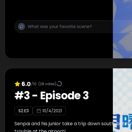
6.0
/10
(
28
votes)
#
3
-
Episode 3
S
2
:E
3
10/4/2021
Senpai and his junior take a trip down south, but ru
trouble at the airport!