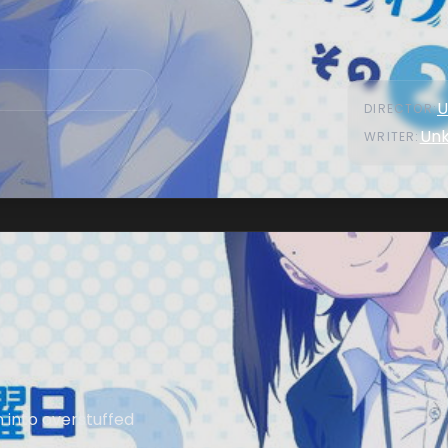
U
DIRECTOR
:
Un
WRITER
:
n into overstuffed