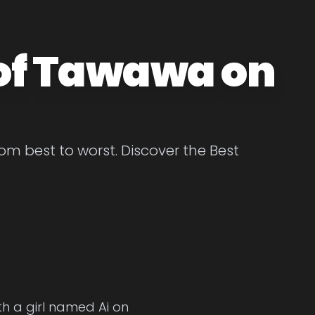
 of Tawawa on
 best to worst. Discover the Best
h a girl named Ai on