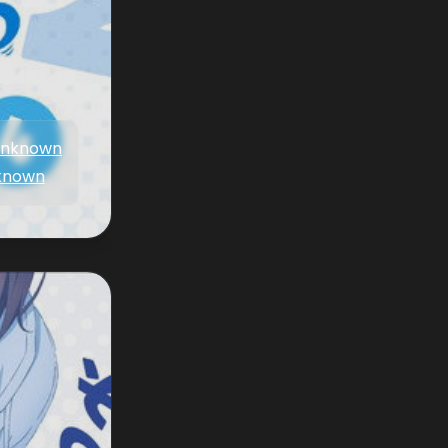
nknown
known