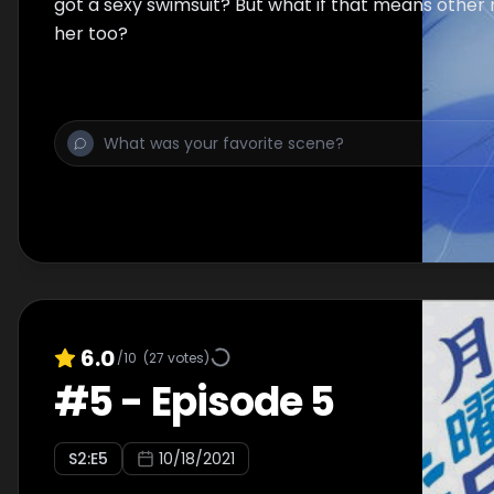
got a sexy swimsuit? But what if that means other 
her too?
6.0
/10
(
27
votes)
#
5
-
Episode 5
S
2
:E
5
10/18/2021