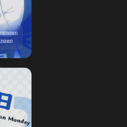
nknown
known