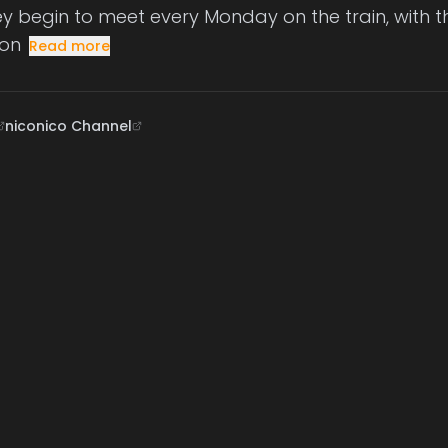
hey begin to meet every Monday on the train, with 
on
Read more
niconico Channel