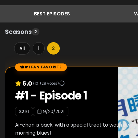
BEST
EPISODES
W
Seasons
2
All
1
2
#1 FAN FAVORITE
Episode Rankings
6.0
/10
(
28
votes)
#
1
-
Episode 1
S
2
:E
1
9/20/2021
Ai-chan is back, with a special treat to wash awa
morning blues!