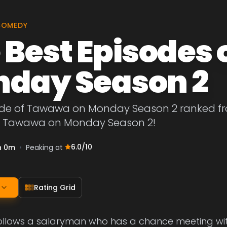
COMEDY
 Best Episodes
day Season 2
ode of Tawawa on Monday Season 2 ranked from
f Tawawa on Monday Season 2!
6.0
/10
h 0m
•
Peaking at
Rating Grid
ollows a salaryman who has a chance meeting wit