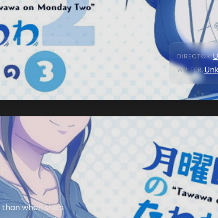
U
DIRECTOR
:
Un
WRITER
:
d than when she's