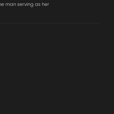
the man serving as her