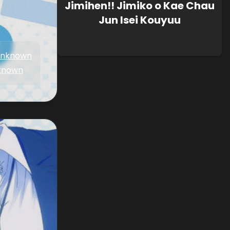
Jimihen!! Jimiko o Kae Chau
Jun Isei Kouyuu
nknown
known