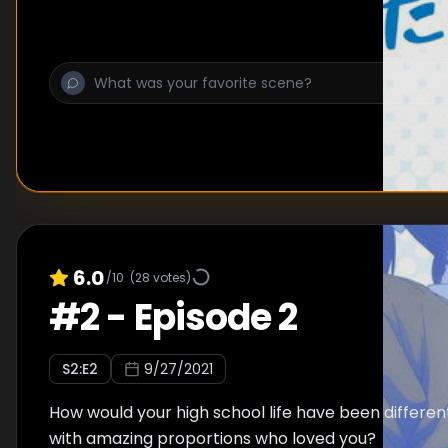
6.0
/10
(
28
votes)
#
2
-
Episode 2
S
2
:E
2
9/27/2021
How would your high school life have been different,
with amazing proportions who loved you?