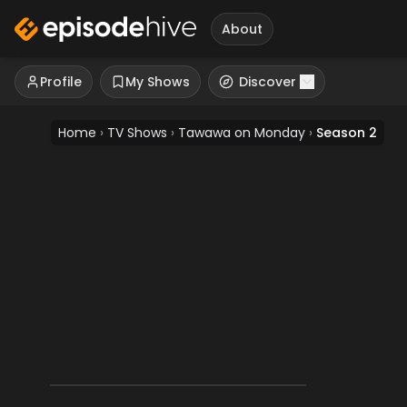
About
Profile
My Shows
Discover
Home
›
TV Shows
›
Tawawa on Monday
›
Season 2