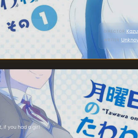
Kazu
DIRECTOR
:
Unkno
WRITER
:
 if you had a girl