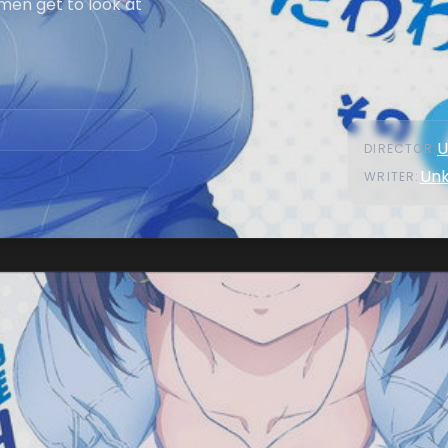
men get to look at
U
DIRECTOR
:
Un
WRITER
: