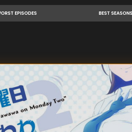
ORST
EPISODES
BEST
SEASON
y those Monday-