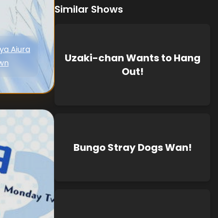
Similar Shows
ya Aiura
Uzaki-chan Wants to Hang
wn
Out!
Bungo Stray Dogs Wan!