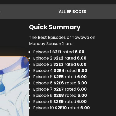
S
ALL
EPISODES
Quick Summary
The Best Episodes of Tawawa on
Monday Season 2 are:
Episode 1
S
2
E
1
rated
6.00
Episode 2
S
2
E
2
rated
6.00
Episode 3
S
2
E
3
rated
6.00
Episode 4
S
2
E
4
rated
6.00
Episode 5
S
2
E
5
rated
6.00
Episode 6
S
2
E
6
rated
6.00
Episode 7
S
2
E
7
rated
6.00
Episode 8
S
2
E
8
rated
6.00
Episode 9
S
2
E
9
rated
6.00
Episode 10
S
2
E
10
rated
6.00