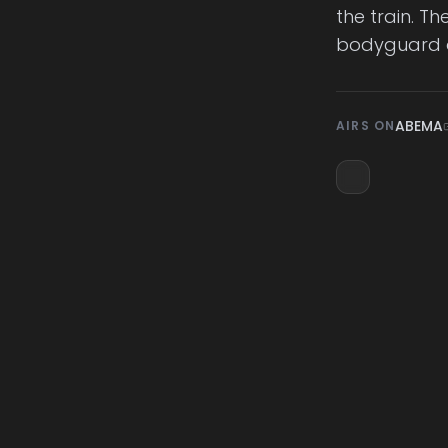
the train. T
bodyguard 
ABEMA
AIRS ON