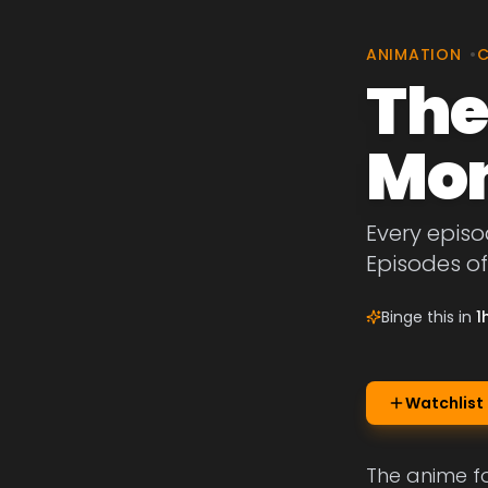
ANIMATION
•
The
Mon
Every epis
Episodes o
Binge this in
1
Watchlist
The anime f