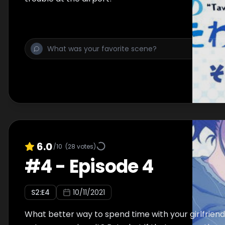
6.0
/10
(
28
votes)
#
4
-
Episode 4
S
2
:E
4
10/11/2021
What better way to spend time with your girlfrien