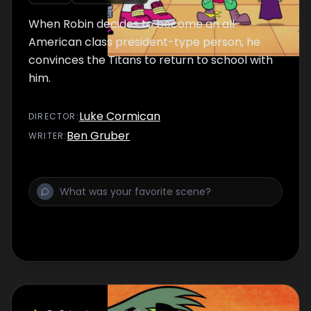
When Robin decides to become an all-
American class president-type person, he
convinces the Titans to return to school with
him.
Luke Cormican
DIRECTOR
:
Ben Gruber
WRITER
: