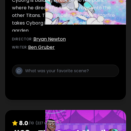
Cyborg is building stress up, to the point
where he directs his built-up rage onto the
other Titans. To help calm him down, Starfire
takes Cyborg into her own, little secret
garden.
Bryan Newton
DIRECTOR
:
Ben Gruber
WRITER
:
8.0
/10
(
227
votes)