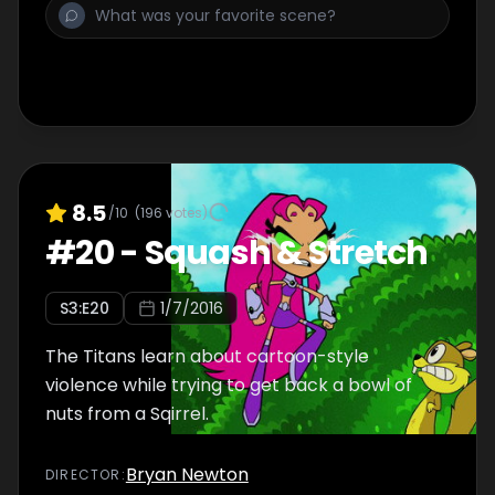
8.5
/10
(
196
votes)
#
20
-
Squash & Stretch
S
3
:E
20
1/7/2016
The Titans learn about cartoon-style
violence while trying to get back a bowl of
nuts from a Sqirrel.
Bryan Newton
DIRECTOR
: