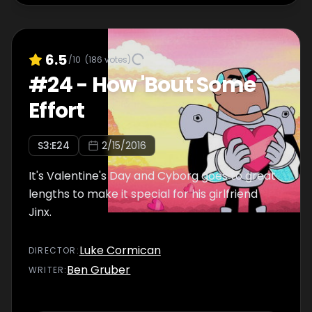
6.5
/10
(
186
votes)
#
24
-
How 'Bout Some
Effort
S
3
:E
24
2/15/2016
It's Valentine's Day and Cyborg goes to great
lengths to make it special for his girlfriend
Jinx.
Luke Cormican
DIRECTOR
:
Ben Gruber
WRITER
: