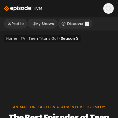
Profile
My Shows
Discover
Home
›
TV
›
Teen Titans Go!
›
Season 3
ANIMATION
•
ACTION & ADVENTURE
•
COMEDY
The Best Episodes of Teen