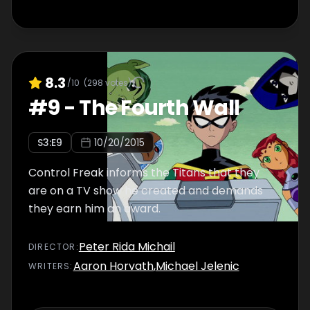
8.3
/10
(
298
votes)
#
9
-
The Fourth Wall
S
3
:E
9
10/20/2015
Control Freak informs the Titans that they
are on a TV show he created and demands
they earn him an award.
Peter Rida Michail
DIRECTOR
:
Aaron Horvath
,
Michael Jelenic
WRITER
S
: