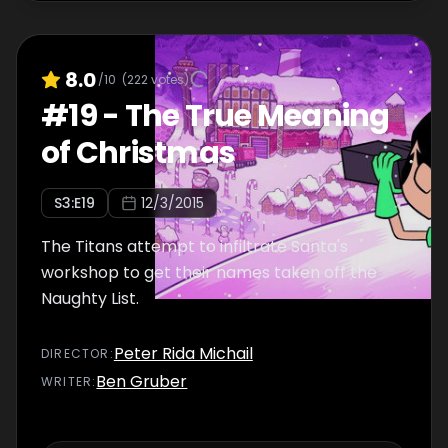
8.0
/10
(
222
votes)
#
19
-
The True Meaning
of Christmas
S
3
:E
19
12/3/2015
The Titans attempt to infiltrate Santa's
workshop to get their names taken off the
Naughty List.
Peter Rida Michail
DIRECTOR
:
Ben Gruber
WRITER
: