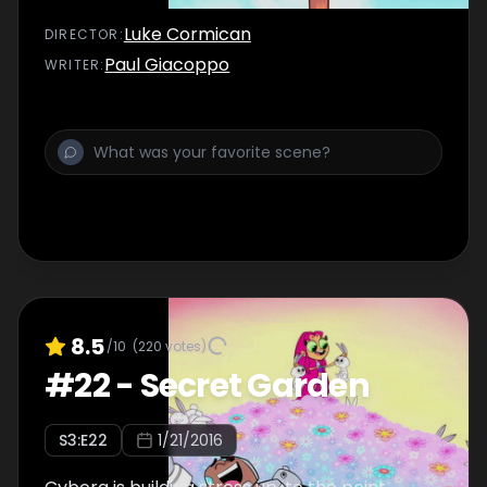
Luke Cormican
DIRECTOR
:
Paul Giacoppo
WRITER
:
8.5
/10
(
220
votes)
#
22
-
Secret Garden
S
3
:E
22
1/21/2016