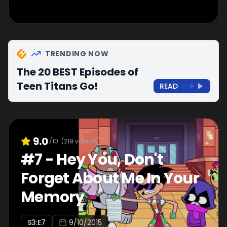
TRENDING NOW
The 20 BEST Episodes of
Teen Titans Go!
READ
9.0
/10
(
219
votes)
#
7
-
Hey You, Don't
Forget About Me In Your
Memory
S
3
:E
7
9/10/2015