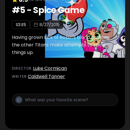
#
5
-
Spice Game
S
3
:E
5
8/27/2015
Having grown sick of Robin's bland cooking,
the other Titans make attempts to spice
things up.
Luke Cormican
DIRECTOR
:
Caldwell Tanner
WRITER
: