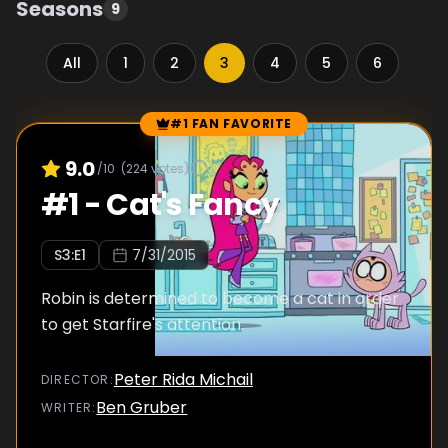
Seasons
9
All
1
2
3
4
5
6
7
#1 FAN FAVORITE
Episode Rankings
9.0
/10
(
224
votes)
#
1
-
Cat's Fancy
S
3
:E
1
7/31/2015
Robin is determined to become a cat in order
to get Starfire's attention.
Peter Rida Michail
DIRECTOR
:
Ben Gruber
WRITER
: