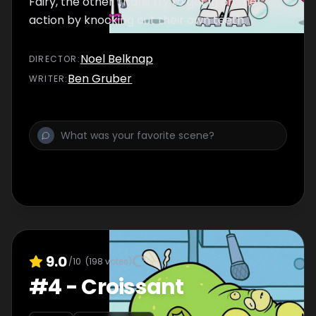
Fairy, the other Titans try to get in on the
action by knocking out their own teeth.
Noel Belknap
DIRECTOR
:
Ben Gruber
WRITER
:
9.0
/10
(
198
votes)
#
4
-
Croissant