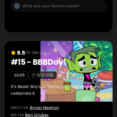
8.5
/10
(
188
votes)
#
15
-
BBBDay!
S
3
:E
15
11/12/2015
It's Beast Boy's birthday, but no one will
celebrate it.
Bryan Newton
DIRECTOR
:
Ben Gruber
WRITER
: