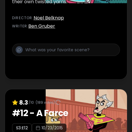
their own twisted yarns.
Noel Belknap
DIRECTOR
:
Ben Gruber
WRITER
:
8.3
/10
(
189
votes)
#
12
-
A Farce
S
3
:E
12
10/23/2015