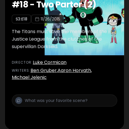
#
18
-
Two Parter (2)
S
3
:E
18
11/26/2015
The Titans must save the members of the
Justice League from the clutches of the
supervillan Darkseid.
Luke Cormican
DIRECTOR
:
Ben Gruber
,
Aaron Horvath
,
WRITER
S
:
Michael Jelenic