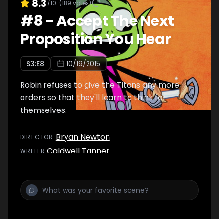
8.3
/10
(
189
votes)
#
8
-
Accept The Next
Proposition You Hear
S
3
:E
8
10/19/2015
Robin refuses to give the Titans any more
orders so that they'll learn to think for
themselves.
Bryan Newton
DIRECTOR
:
Caldwell Tanner
WRITER
: