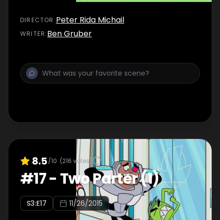
Peter Rida Michail
DIRECTOR
:
Ben Gruber
WRITER
:
8.5
/10
(
216
votes)
#
17
-
Two Parter (1)
S
3
:E
17
11/26/2015