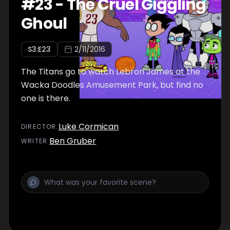
#
23
-
The Cruel Giggling
Ghoul
S
3
:E
23
2/11/2016
The Titans go to watch Lebron James at the
Wacka Doodles Amusement Park, but find no
one is there.
Luke Cormican
DIRECTOR
:
Ben Gruber
WRITER
: