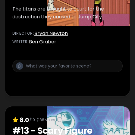
The titans are brought to court for the
destruction they caused to Jump City.
Bryan Newton
DIRECTOR
:
Ben Gruber
WRITER
:
8.0
/10
(
188
votes)
#
13
-
Scary Figure