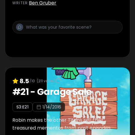
Ben Gruber
WRITER
:
8.5
/10
(
211
votes)
#
21
-
Garage Sale
S
3
:E
21
1/14/2016
Robin makes the other Titans sell their
treasured mementos from past episodes.