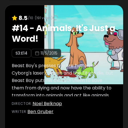
8.5
/10
(
191
votes)
#
14
-
Animals, It's Just a
Word!
S
3
:E
14
11/5/2015
Beast Boy's presses the fire button on
Cyborg's laser cannon and the Titans die, but
Beast Boy puts his blood in them to save
them from dying and now have the ability to
transform into animals and act like animals.
Noel Belknap
DIRECTOR
:
Ben Gruber
WRITER
: