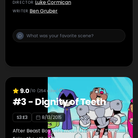
Luke Cormican
DIRECTOR
:
Ben Gruber
WRITER
:
9.0
/10
(
254
votes)
#
3
-
Dignity of Teeth
S
3
:E
3
8/13/2015
After Beast Boy gets money from the Tooth