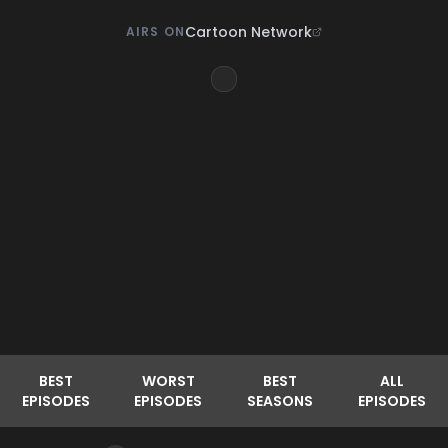
Cartoon Network
AIRS ON
BEST
WORST
BEST
ALL
EPISODES
EPISODES
SEASONS
EPISODES