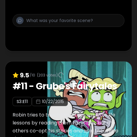
9.5
/10
(
203
votes)
#
11
-
Grube's Fairytales
S
3
:E
11
10/22/2015
Robin tries to teach the Titans valuable life
lessons by reading them fairytales, but the
others co-opt his stories and spin them into