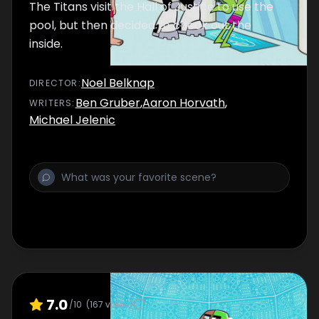
The Titans visit the Hall of Justice to use the
pool, but then decided to check out the
inside.
Noel Belknap
DIRECTOR
:
Ben Gruber
,
Aaron Horvath
,
WRITER
S
:
Michael Jelenic
7.0
/10
(
167
votes)