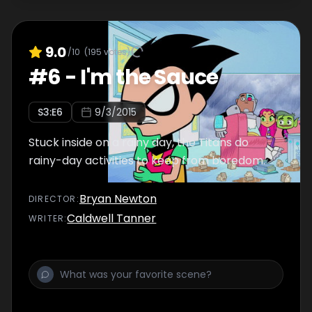
9.0
/10
(
195
votes)
#
6
-
I'm the Sauce
S
3
:E
6
9/3/2015
Stuck inside on a rainy day, the Titans do
rainy-day activities to keep from boredom.
Bryan Newton
DIRECTOR
:
Caldwell Tanner
WRITER
: