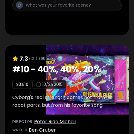
7.3
/10
(
1395
votes)
#
10
-
40%, 40%, 20%
S
3
:E
10
10/21/2015
Cyborg's real strength comes not from his
robot parts, but from his favorite song.
Peter Rida Michail
DIRECTOR
:
Ben Gruber
WRITER
: