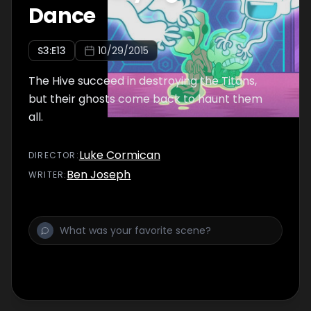
Dance
S
3
:E
13
10/29/2015
The Hive succeed in destroying the Titans,
but their ghosts come back to haunt them
all.
Luke Cormican
DIRECTOR
:
Ben Joseph
WRITER
: