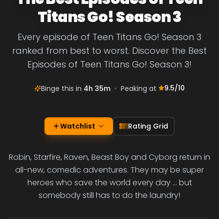
Titans Go! Season 3
Every episode of Teen Titans Go! Season 3
ranked from best to worst. Discover the Best
Episodes of Teen Titans Go! Season 3!
9.5
/10
Binge this in
4h 35m
•
Peaking at
Watchlist
Rating Grid
Robin, Starfire, Raven, Beast Boy and Cyborg return in
all-new, comedic adventures. They may be super
heroes who save the world every day ... but
somebody still has to do the laundry!