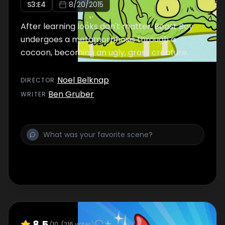
S
3
:E
4
8/20/2015
After learning looks don't matter, Beast Boy
undergoes a metamorphosis through a
cocoon, becoming an ugly, gross creature.
Noel Belknap
DIRECTOR
:
Ben Gruber
WRITER
:
8.5
/10
(
216
votes)