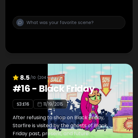
8.5
/10
(
204
votes)
#
16
-
Black Friday
S
3
:E
16
11/19/2015
After refusing to shop on Black Friday,
Starfire is visited by the ghosts of Black
Friday past, present, and future.