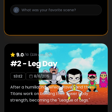
9.0
/10
(
229
votes)
#
2
-
Leg Day
S
3
:E
2
8/6/2015
After a humiliating defeat, Raven and the
Titans work on building their lower body
strength, becoming the "League of Legs."