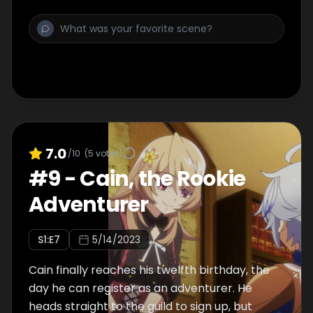
7.0
/10
(
5
votes)
#
9
-
Cain, the Rookie
Adventurer
S
1
:E
7
5/14/2023
Cain finally reaches his twelfth birthday, the
day he can register as an adventurer. He
heads straight to the guild to sign up, but