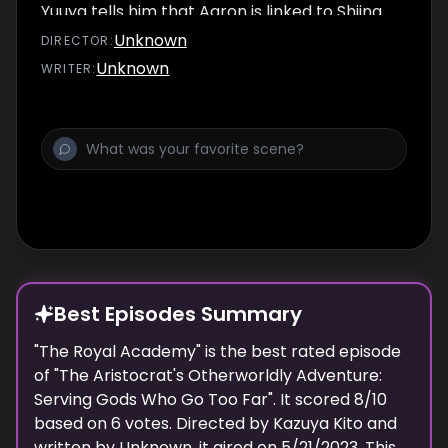
Yuuya tells him that Aaron is linked to Shiina
Kazuya...
Unknown
DIRECTOR
:
Unknown
WRITER
:
Best Episodes Summary
"
The Royal Academy
" is the
best
rated episode
of "
The Aristocrat's Otherworldly Adventure:
Serving Gods Who Go Too Far
". It scored
8
/10
based on
6
votes. Directed by
Kazuya Kito
and
written by
Unknown
, it aired on
5/21/2023
. This