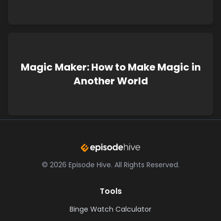
Magic Maker: How to Make Magic in
Another World
©
2026
Episode Hive.
All Rights Reserved.
Tools
Binge Watch Calculator