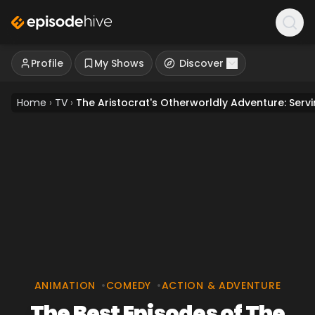
Profile
My Shows
Discover
Home
›
TV
›
The Aristocrat's Otherworldly Adventure: Ser
ANIMATION
•
COMEDY
•
ACTION & ADVENTURE
The Best Episodes of The