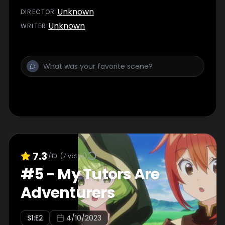
status...
Unknown
DIRECTOR
:
Unknown
WRITER
:
7.3
/10
(
7
votes)
#
5
-
My Tutors Are
Adventurers
S
1
:E
2
4/10/2023