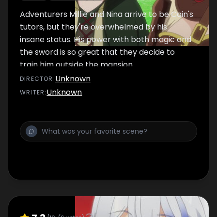
Adventurers Millie and Nina arrive to be Cain's
tutors, but they're overwhelmed by his
insane status. His power with both magic and
the sword is so great that they decide to
train him outside the mansion.
Unknown
DIRECTOR
:
Unknown
WRITER
: