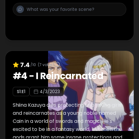
7.4
/10
(
7
votes)
#
4
-
I Reincarnated
S
1
:E
1
4/3/2023
Shiina Kazuya dies protecting two young girls
and reincarnates as a young noble named
Cain in a world of swords and magic. He's
excited to be in a fantasy world, but then the
gods grant him some insane protections and