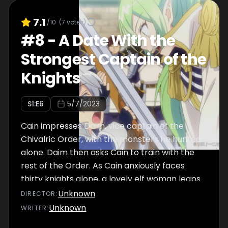
7.1
/10
(
7
votes)
#
8
-
A Date With the
Strongest Captain of the
Knights
S
1
:E
6
5/7/2023
Cain impresses Daim, vice captain of the
Chivalric Order, with the monsters he hunted
alone. Daim then asks Cain to train with the
rest of the Order. As Cain anxiously faces
thirty knights alone, a lovely elf woman leaps
to his rescue...
Unknown
DIRECTOR
:
Unknown
WRITER
: