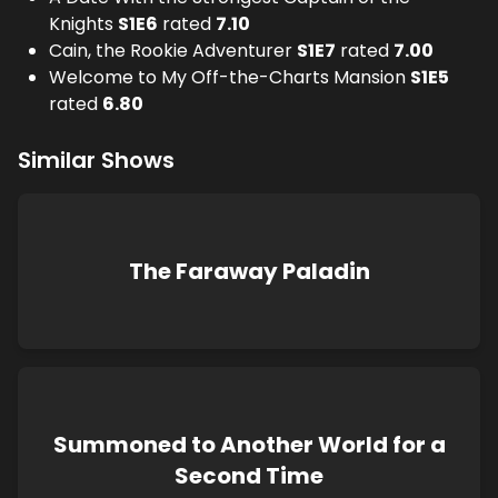
Knights
S
1
E
6
rated
7.10
Cain, the Rookie Adventurer
S
1
E
7
rated
7.00
Welcome to My Off-the-Charts Mansion
S
1
E
5
rated
6.80
Similar Shows
The Faraway Paladin
Summoned to Another World for a
Second Time