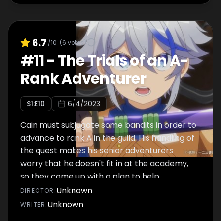
6.7
/10
(
6
votes)
#
11
-
The Trials of an A-
Rank Adventurer
S
1
:E
10
6/4/2023
Cain must subjugate some bandits in order to
advance to rank A in the guild. His handling of
the quest makes his senior adventurers
worry that he doesn't fit in at the academy,
so they come up with a plan to help.
Unknown
DIRECTOR
:
Unknown
WRITER
: