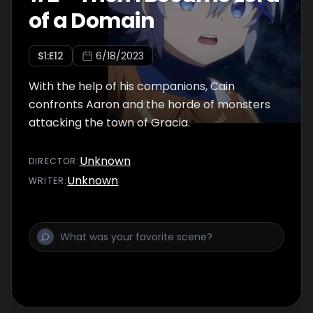
of a Domain
S
1
:E
12
6/18/2023
With the help of his companions, Cain
confronts Aaron and the horde of monsters
attacking the town of Gracia.
Unknown
DIRECTOR
:
Unknown
WRITER
: