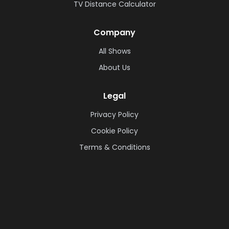
TV Distance Calculator
Company
All Shows
About Us
Legal
Privacy Policy
Cookie Policy
Terms & Conditions