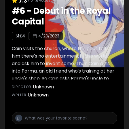
7.3
/10
(
6
votes)
#
6
-
Debut in the Royal
Capital
S
1
:E
4
4/23/2023
Cain visits the church, where the gods tell
him there's no entertainment in this world
and ask him to invent some. Then Cain runs
into Parma, an old friend who's training at her
uncle's shop. So Cain asks Parma's uncle to
help him create a certain item...
Unknown
DIRECTOR
:
Unknown
WRITER
: