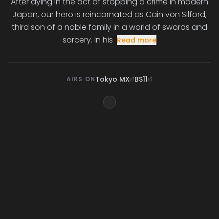
After dying in the act of stopping a crime in modern
Japan, our hero is reincarnated as Cain von Silford,
third son of a noble family in a world of swords and
sorcery. In his
Read more
Tokyo MX
BS11
AIRS ON