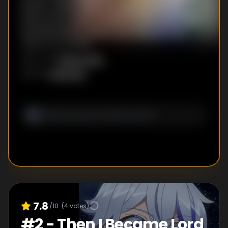
exams. Cain whizzes through the written
exam, then heads outside for the magic and
swordsmanship exams, but they don't go
quite as smoothly...
Kazuya Kito
DIRECTOR
:
Unknown
WRITER
:
7.8
/10
(
4
votes)
#
2
-
Then I Became Lord