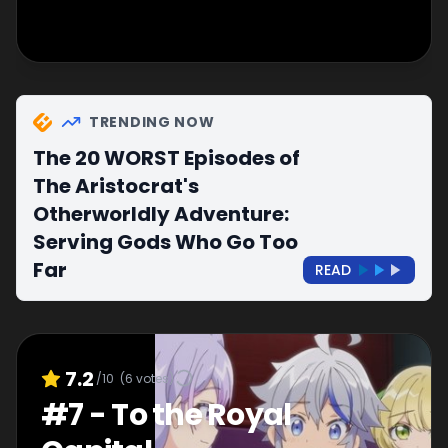
TRENDING NOW
The 20 WORST Episodes of
The Aristocrat's
Otherworldly Adventure:
Serving Gods Who Go Too
Far
READ
7.2
/10
(
6
votes)
#
7
-
To the Royal