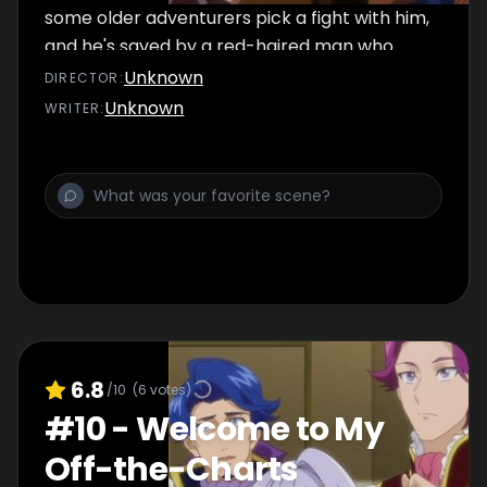
some older adventurers pick a fight with him,
and he's saved by a red-haired man who
looks very familiar...
Unknown
DIRECTOR
:
Unknown
WRITER
:
6.8
/10
(
6
votes)
#
10
-
Welcome to My
Off-the-Charts