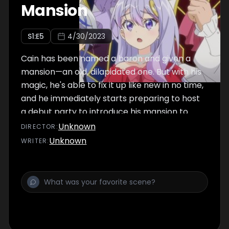
Mansion
S
1
:E
5
4/30/2023
Cain has been named a baron and given a
mansion—an old, dilapidated one. But with his
magic, he's able to fix it up like new in no time,
and he immediately starts preparing to host
a debut party to introduce his mansion to
noble society.
Unknown
DIRECTOR
:
Unknown
WRITER
: