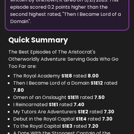
episode scored
0.2
points
higher
than the
second highest
rated, "
Then I Became Lord of a
Domain
".
Quick Summary
The Best Episodes of The Aristocrat's
Otherworldly Adventure: Serving Gods Who Go
Too Far are:
The Royal Academy
S
1
E
8
rated
8.00
Then I Became Lord of a Domain
S
1
E
12
rated
7.80
Omen of an Onslaught
S
1
E
11
rated
7.50
I Reincarnated
S
1
E
1
rated
7.40
My Tutors Are Adventurers
S
1
E
2
rated
7.30
Debut in the Royal Capital
S
1
E
4
rated
7.30
To the Royal Capital
S
1
E
3
rated
7.20
A Date With the Strongest Captain of the