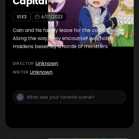
Capital
S
1
:E
3
4/17/2023
Cain and his family leave for the capital.
Along the way, they encounter two noble
maidens beset by a horde of monsters.
Unknown
DIRECTOR
:
Unknown
WRITER
: