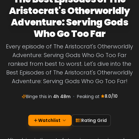
Aristocrat's Otherworldly
Adventure: Serving Gods
Who Go Too Far
Every episode of The Aristocrat's Otherworldly
Adventure: Serving Gods Who Go Too Far
ranked from best to worst. Let's dive into the
Best Episodes of The Aristocrat's Otherworldly
Adventure: Serving Gods Who Go Too Far!
8.0
/10
Binge this in
4h 48m
•
Peaking at
Watchlist
Rating Grid