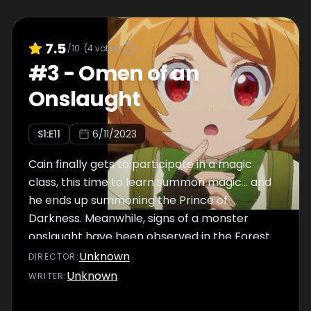
7.5
/10
(
4
votes)
#
3
-
Omen of an
Onslaught
S
1
:E
11
6/11/2023
Cain finally gets to participate in a magic
class, this time to learn summon magic... and
he ends up summoning the Prince of
Darkness. Meanwhile, signs of a monster
onslaught have been observed in the Forest
of Monsters.
Unknown
DIRECTOR
:
Unknown
WRITER
: