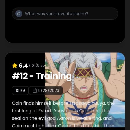
6.4
/10
(
5
votes)
#
12
-
Training
S
1
:E
9
5/28/2023
Cain finds himself before Hirasawa Yuuya, the
first king of Esfort. Yuuya tells Cain that the
seal on the evil god Aaron is weakening, and
Cain must fight him. Cain is hesitant, but then