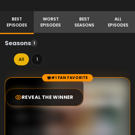
BEST
WORST
BEST
ALL
EPISODES
EPISODES
SEASONS
EPISODES
Seasons
1
All
1
#1 FAN FAVORITE
Episode Rankings
8.0
/10
(
6
votes)
REVEAL THE WINNER
#
1
-
The Royal Academy
S
1
:E
8
5/21/2023
It's the day of the Royal Academy entrance