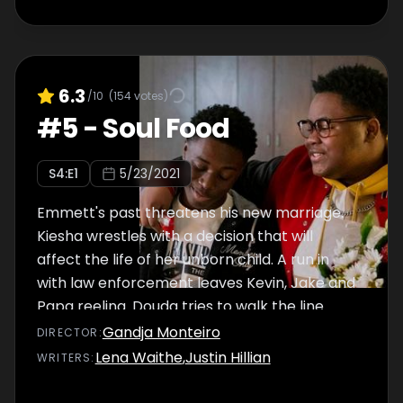
6.3
/10
(
154
votes)
#
5
-
Soul Food
S
4
:E
1
5/23/2021
Emmett's past threatens his new marriage.
Kiesha wrestles with a decision that will
affect the life of her unborn child. A run in
with law enforcement leaves Kevin, Jake and
Papa reeling. Douda tries to walk the line
between gangster and mayor. Tiff and Dom
Gandja Monteiro
DIRECTOR
:
go into business together. Marcus petitions
Lena Waithe
,
Justin Hillian
WRITER
S
:
to bring the Olympics to Chicago.