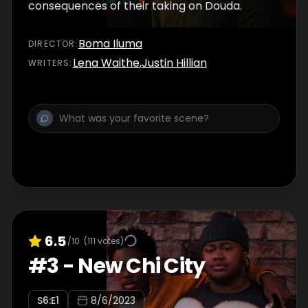
consequences of their taking on Douda.
Boma Iluma
DIRECTOR
:
Lena Waithe
,
Justin Hillian
WRITER
S
:
6.5
/10
(
111
votes)
#
3
-
New Chi City
S
6
:E
1
8/6/2023