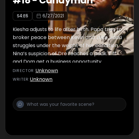
#
18
-
Candyman
S
4
:E
6
6/27/2021
Kiesha adjusts to life after birth. Papa tries to
broker peace between Kevin and Jake. Jada
struggles under the weight of her condition.
Nina’s suspicion of Dre reaches a peak. Tiff
and Dom get a business opportunity.
Unknown
DIRECTOR
:
Unknown
WRITER
: