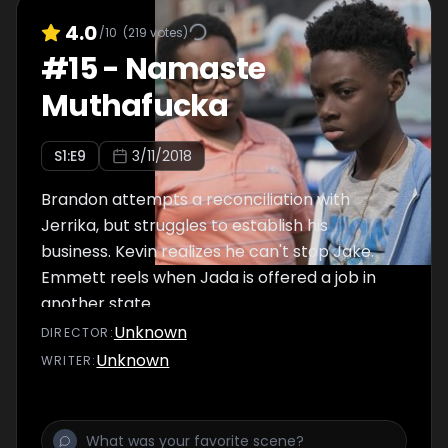
4.0
/10
(
219
votes)
#
15
-
Namaste
Muthafucka
S
1
:E
9
3/11/2018
Brandon attempts a reconciliation with
Jerrika, but struggles to establish his
business. Kevin realizes he can't stop Jake.
Emmett reels when Jada is offered a job in
another state.
Unknown
DIRECTOR
:
Unknown
WRITER
: