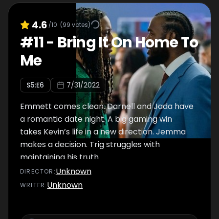
4.6
/10
(
99
votes)
#
11
-
Bring It On Home To
Me
S
5
:E
6
7/31/2022
Emmett comes clean. Darnell and Jada have
a romantic date night. A big gaming win
takes Kevin’s life in a new direction. Jemma
makes a decision. Trig struggles with
maintaining his truth.
Unknown
DIRECTOR
:
Unknown
WRITER
: