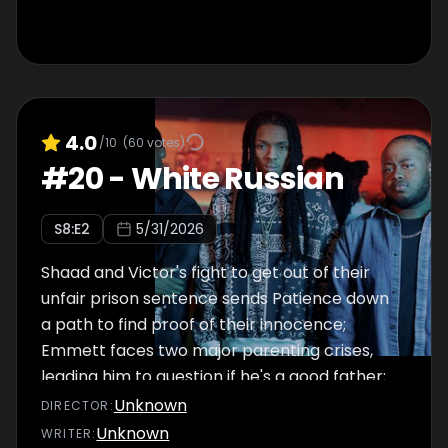
4.0
/10
(
60
votes)
#
20
-
White Russian
S
8
:E
2
5/31/2026
Shaad and Victor's fight to get out of their
unfair prison sentence sends Patience down
a path to find proof of their innocence;
Emmett faces two major parenting crises,
leading him to question if he's a good father;
Jake throws another party with the help of
Unknown
DIRECTOR
:
Bakari and Papa; Nuck decides to bring in
Unknown
WRITER
: