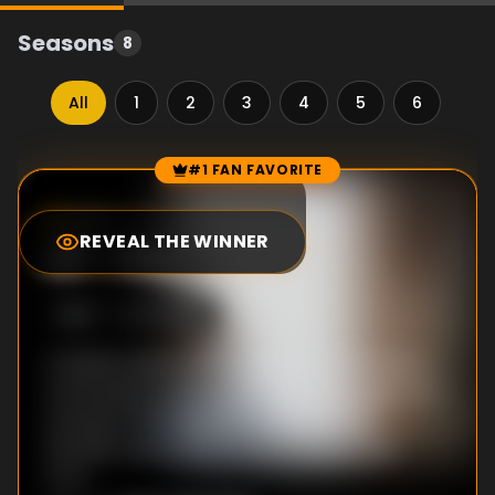
Seasons
8
All
1
2
3
4
5
6
7
#1 FAN FAVORITE
Episode Rankings
7.2
/10
(
484
votes)
REVEAL THE WINNER
#
1
-
Pilot
S
1
:E
1
1/7/2018
A fateful event sends shockwaves through a
community on the South Side of Chicago and
connects the lives of Brandon, Ronnie,
Emmett and Kevin in wholly unexpected
ways.