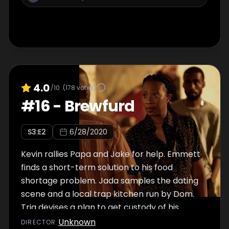
4.0
/10
(
178
votes)
#
16
-
Brewfurd
S
3
:E
2
6/28/2020
Kevin rallies Papa and Jake for help. Emmett
finds a short-term solution to his food
shortage problem. Jada samples the dating
scene and a local trap kitchen run by Dom.
Trig devises a plan to get custody of his
brother Jake from Douda.
Unknown
DIRECTOR
: