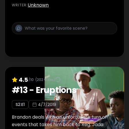
Unknown
WRITER
:
4.5
/10
(
202
votes)
#
13
-
Eruptions
S
2
:E
1
4/7/2019
Brandon deals with an unfortunate turn of
events that takes him back to Reg. Jada