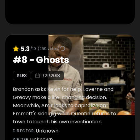
5.3
/10
(
259
votes)
#
8
-
Ghosts
S
1
:E
3
1/21/2018
Brandon asks Kevin for help. Laverne and
Greavy make a life-changing decision.
Meanwhile, Amir looks to capitalize on
Emmett's side gig while Quentin returns to
town to launch his own investigation.
Unknown
DIRECTOR
:
Unknown
WRITER
: