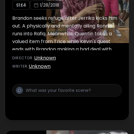
S
1
:E
4
1/28/2018
Brandon seeks refuge after Jerrika kicks him
out. A physically and mentally ailing Ronnie
runs into Rafiq. Meanwhile, Quentin takes a
valued item from Trice while Kevin's quest
ends with Brandon making a bad deal with
Reg.
Unknown
DIRECTOR
:
Unknown
WRITER
: