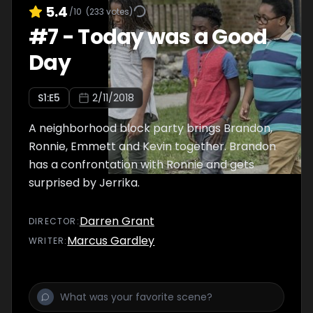
5.4
/10
(
233
votes)
#
7
-
Today was a Good
Day
S
1
:E
5
2/11/2018
A neighborhood block party brings Brandon,
Ronnie, Emmett and Kevin together. Brandon
has a confrontation with Ronnie and gets
surprised by Jerrika.
Darren Grant
DIRECTOR
:
Marcus Gardley
WRITER
: