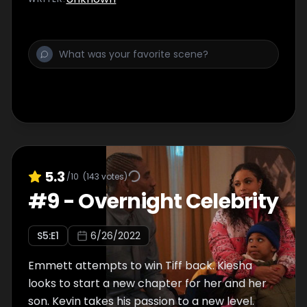
5.3
/10
(
143
votes)
#
9
-
Overnight Celebrity
S
5
:E
1
6/26/2022
Emmett attempts to win Tiff back. Kiesha
looks to start a new chapter for her and her
son. Kevin takes his passion to a new level.