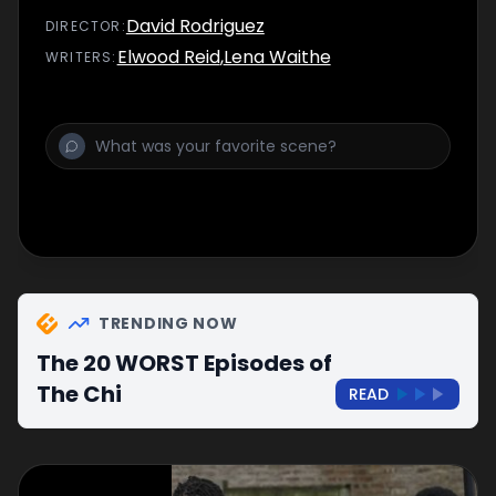
shaken by conflicting clues in the
David Rodriguez
DIRECTOR
:
investigation.
Elwood Reid
,
Lena Waithe
WRITER
S
:
TRENDING NOW
The 20 WORST Episodes of
The Chi
READ