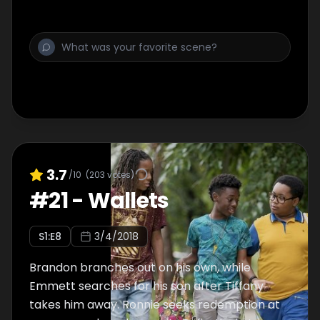
new blood, which shakes things up at the
63rd Street mob; Tiff, under Nuck's influence,
gets pulled deeper into her bad bitch era
and into his arms.
3.7
/10
(
203
votes)
#
21
-
Wallets
S
1
:E
8
3/4/2018
Brandon branches out on his own, while
Emmett searches for his son after Tiffany
takes him away. Ronnie seeks redemption at