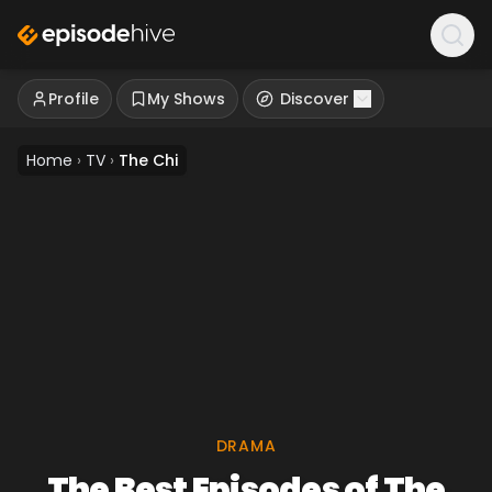
Profile
My Shows
Discover
Home
›
TV
›
The Chi
DRAMA
The Best Episodes of The