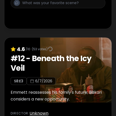
4.6
/10
(
53
votes)
#
12
-
Beneath the Icy
Veil
S
8
:E
3
6/7/2026
Emmett reassesses his family's future; Bakari
considers a new opportunity.
Unknown
DIRECTOR
: