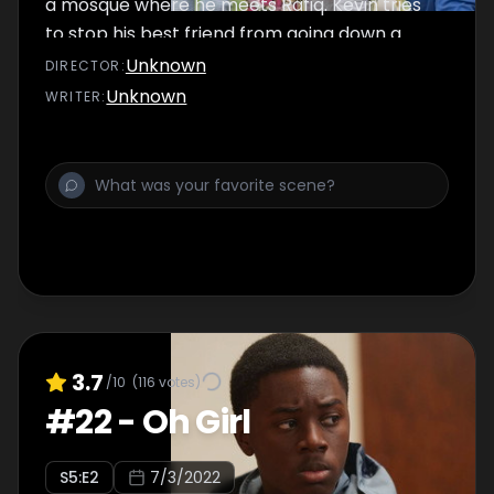
a mosque where he meets Rafiq. Kevin tries
to stop his best friend from going down a
dark path.
Unknown
DIRECTOR
:
Unknown
WRITER
:
3.7
/10
(
116
votes)
#
22
-
Oh Girl
S
5
:E
2
7/3/2022