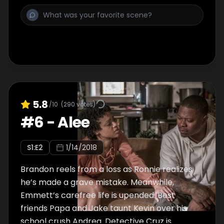
5.8
/10
(
290
votes)
#
6
-
Alee
S
1
:E
2
1/14/2018
Brandon reels from a loss as Ronnie realizes
he’s made a grave mistake. Meanwhile,
Emmett’s carefree life is upended. Best
friends Papa and Jake taunt Kevin over his
school crush Andrea. Detective Cruz is