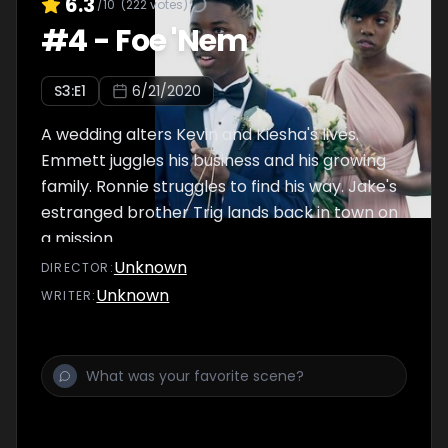
6.3
/10
(
222
votes)
#
4
-
Foe 'Nem
S
3
:E
1
6/21/2020
A wedding alters Kevin and Kiesha's lives.
Emmett juggles his business and his growing
family. Ronnie struggles to find his way. Jake's
estranged brother Trig lands back in town on
a mission.
Unknown
DIRECTOR
:
Unknown
WRITER
: