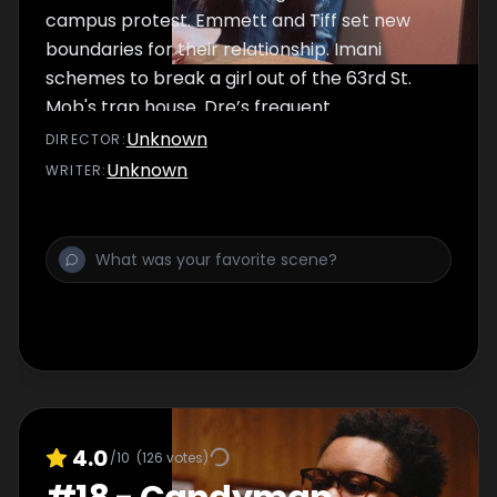
campus protest. Emmett and Tiff set new
boundaries for their relationship. Imani
schemes to break a girl out of the 63rd St.
Mob's trap house. Dre’s frequent
disappearances leave Nina suspicious. Jada
Unknown
DIRECTOR
:
gives Emmett some unexpected news.
Unknown
WRITER
:
4.0
/10
(
126
votes)