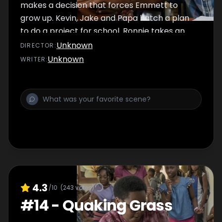
makes a decision that forces Emmett to
grow up. Kevin, Jake and Papa hatch a plan
to do a project for school. Ronnie takes an
inmate under his wing.
Unknown
DIRECTOR
:
Unknown
WRITER
:
4.3
/10
(
243
votes)
#
14
-
Quaking Grass