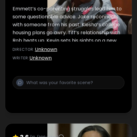
Emmett’s co-parenting struggles lead him to
some questionable advice. Jake reconnects
with someone from his past. Kiesha’s college
housing plans go awry. Tiff’s relationship with
Rob heats up. Kevin sets his sights on a new
love interest while navigating his gaming club.
Unknown
DIRECTOR
:
Papa struggles with being cancelled. Jada
Unknown
WRITER
:
reveals a secret to Suede. Trig considers a
new role in the community.