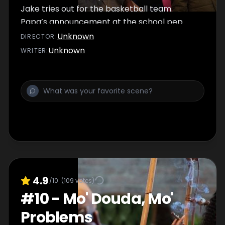
Jake tries out for the basketball team.
Papa’s announcement at the school pep
rally quickly takes a turn for the worse. Jada
Unknown
DIRECTOR
:
hits a roadblock in her relationship with
Unknown
WRITER
:
Suede. Trig takes a major step while
continuing his efforts to protect the
community. Douda and an old face return to
visit Tracy.
4.9
/10
(
109
votes)
#
10
-
Mo' Douda, Mo'
Problems