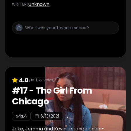
Unknown
WRITER
:
4.0
/10
(
127
votes)
#
17
-
The Girl From
Chicago
S
4
:E
4
6/13/2021
Jake, Jemma and Kevin organize an on-