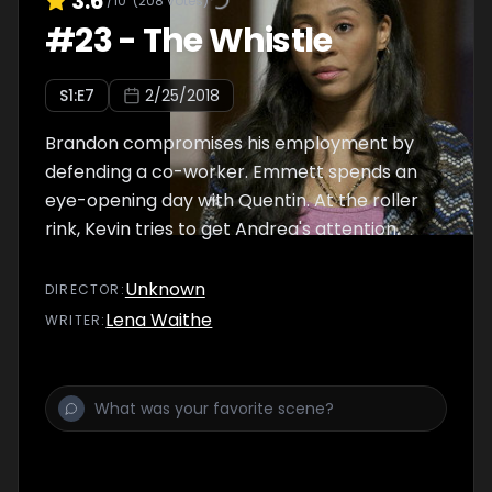
3.6
/10
(
208
votes)
#
23
-
The Whistle
S
1
:E
7
2/25/2018
Brandon compromises his employment by
defending a co-worker. Emmett spends an
eye-opening day with Quentin. At the roller
rink, Kevin tries to get Andrea's attention.
Unknown
DIRECTOR
:
Lena Waithe
WRITER
: