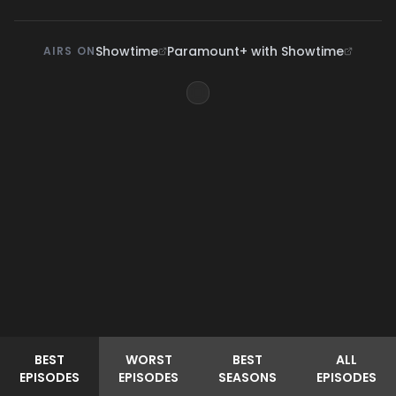
Showtime
Paramount+ with Showtime
AIRS ON
BEST
WORST
BEST
ALL
EPISODES
EPISODES
SEASONS
EPISODES