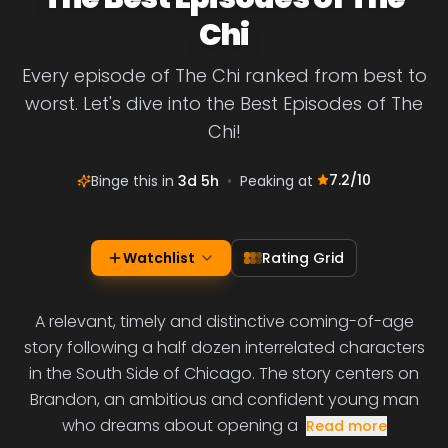
Chi
Every episode of The Chi ranked from best to
worst. Let's dive into the Best Episodes of The
Chi!
7.2
/10
Binge this in
3d 5h
•
Peaking at
Watchlist
Rating Grid
A relevant, timely and distinctive coming-of-age
story following a half dozen interrelated characters
in the South Side of Chicago. The story centers on
Brandon, an ambitious and confident young man
who dreams about opening a
Read more