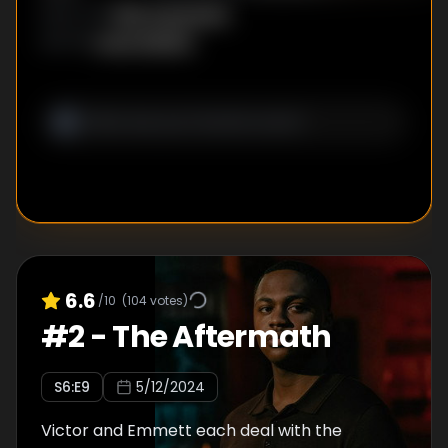
Rick Famuyiwa
DIRECTOR
:
Lena Waithe
WRITER
:
6.6
/10
(
104
votes)
#
2
-
The Aftermath
S
6
:E
9
5/12/2024
Victor and Emmett each deal with the