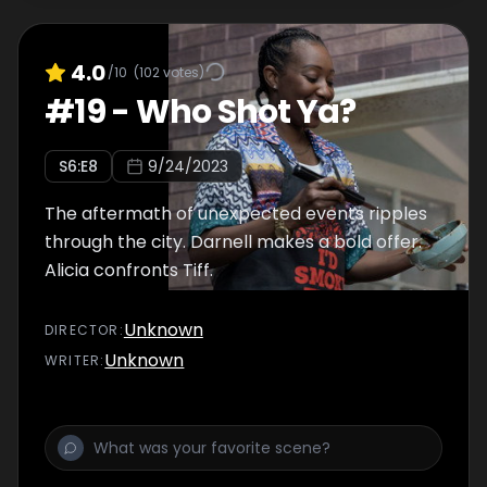
4.0
/10
(
102
votes)
#
19
-
Who Shot Ya?
S
6
:E
8
9/24/2023
The aftermath of unexpected events ripples
through the city. Darnell makes a bold offer.
Alicia confronts Tiff.
Unknown
DIRECTOR
:
Unknown
WRITER
: