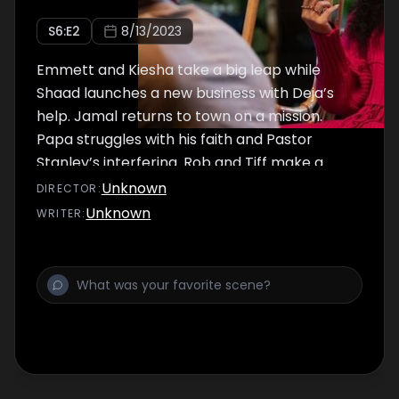
S
6
:E
2
8/13/2023
Emmett and Kiesha take a big leap while
Shaad launches a new business with Deja’s
help. Jamal returns to town on a mission.
Papa struggles with his faith and Pastor
Stanley’s interfering. Rob and Tiff make a
potentially life-altering connection.
Unknown
DIRECTOR
:
Unknown
WRITER
: