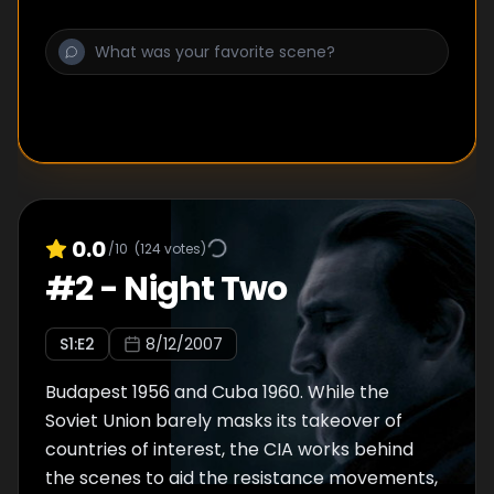
0.0
/10
(
124
votes)
#
2
-
Night Two
S
1
:E
2
8/12/2007
Budapest 1956 and Cuba 1960. While the
Soviet Union barely masks its takeover of
countries of interest, the CIA works behind
the scenes to aid the resistance movements,