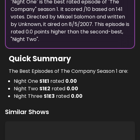
"
Night One
" is the best rated episode of "
The
Company
" season
1
. It scored
/10 based on
141
votes. Directed by
Mikael Salomon
and written
by
Unknown
, it aired on
8/5/2007
. This episode is
rated
0.0
points higher than the second-best,
"
Night Two
".
Quick Summary
The Best Episodes of The Company Season 1 are:
Night One
S
1
E
1
rated
0.00
Night Two
S
1
E
2
rated
0.00
Night Three
S
1
E
3
rated
0.00
Similar Shows