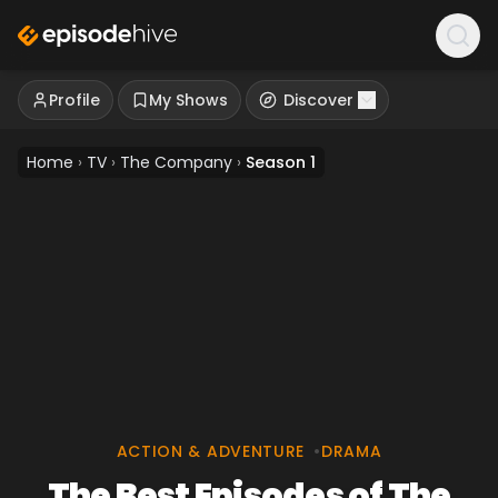
Profile
My Shows
Discover
Home
›
TV
›
The Company
›
Season 1
ACTION & ADVENTURE
•
DRAMA
The Best Episodes of The