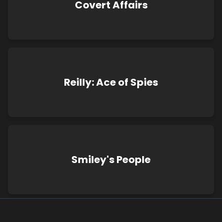
Covert Affairs
Reilly: Ace of Spies
Smiley's People