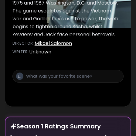
1975 and 1987 Washington, D.C. and Moscow.
The game escalates against the Vietnam
war and Gorbachev's rise to power; the web
begins to tighten around Sasha, whilst
Yevgeny and Jack face personal betrayals
and a retired agent holds the key to breaking
Mikael Salomon
DIRECTOR
:
the Soviet Union's master plan.
Unknown
WRITER
:
Season 1 Ratings Summary