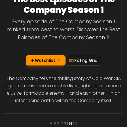
Company Season 1
Every episode of The Company Season 1
ranked from best to worst. Discover the Best
Episodes of The Company Season 1!
Watchlist
Rating Grid
The Company tells the thrilling story of Cold War CIA
agents imprisoned in double lives, fighting an amoral,
elusive, formidable enemy – and each other – in an
internecine battle within the Company itself.
TNT
AIRS ON