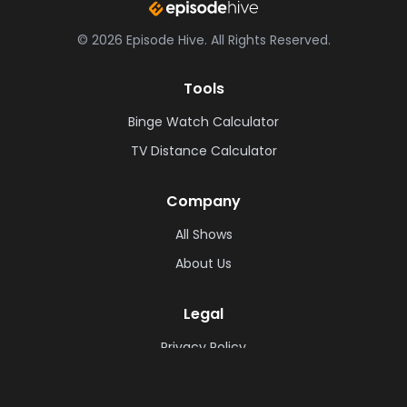
©
2026
Episode Hive.
All Rights Reserved.
Tools
Binge Watch Calculator
TV Distance Calculator
Company
All Shows
About Us
Legal
Privacy Policy
Cookie Policy
Terms & Conditions