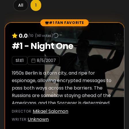
All
1
#1 FAN FAVORITE
Episode Rankings
0.0
/10
(
141
votes)
#
1
-
Night One
S
1
:E
1
8/5/2007
1950s Berlin is a torn city, and ripe for
espionage, allowing encrypted messages to
pass both ways across the barriers. The
Russians are somehow staying ahead of the
Americans, and the Sorcerer is determined
to unearth the mole. But his identity will rock
Mikael Salomon
DIRECTOR
:
the foundations of the CIA and affect its
Unknown
WRITER
:
policies for years to come.