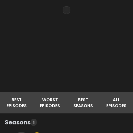
BEST
WORST
BEST
ALL
EPISODES
EPISODES
SEASONS
EPISODES
Seasons
1