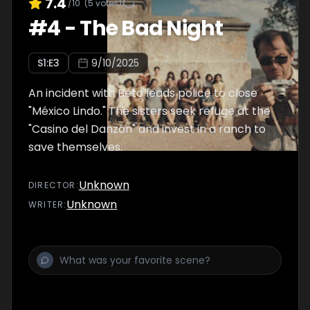
7.4
/10
(
5
votes)
#
4
-
The Bad Night
S
1
:E
3
9/10/2025
An incident with Beto leads police to close
"México Lindo." The sisters seek refuge at the
"Casino del Danzón" and invest in a ranch to
save themselves.
Unknown
DIRECTOR
:
Unknown
WRITER
: