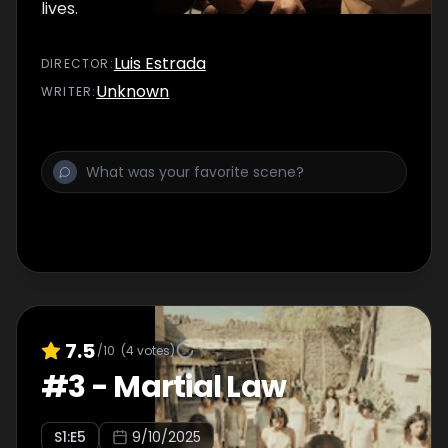
lives.
Luis Estrada
DIRECTOR
:
Unknown
WRITER
:
7.5
/10
(
4
votes)
#
3
-
Martial Law
S
1
:E
5
9/10/2025