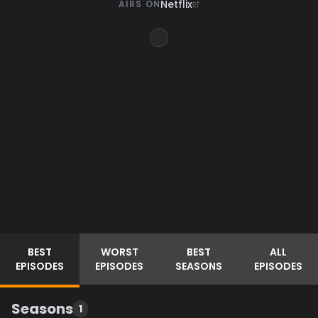
Netflix
AIRS ON
BEST
WORST
BEST
ALL
EPISODES
EPISODES
SEASONS
EPISODES
Seasons
1