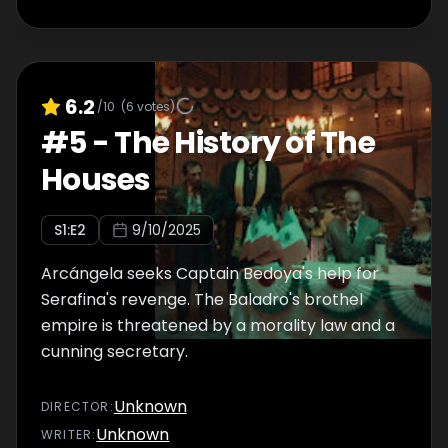
6.2
/10
(
6
votes)
#
5
-
The History of The
Houses
S
1
:E
2
9/10/2025
Arcángela seeks Captain Bedoya's help for
Serafina's revenge. The Baladro's brothel
empire is threatened by a morality law and a
cunning secretary.
Unknown
DIRECTOR
:
Unknown
WRITER
: