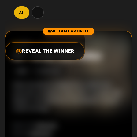
All
1
#1 FAN FAVORITE
Episode Rankings
8.8
/10
(
4
votes)
REVEAL THE WINNER
#
1
-
Enter the Police
S
1
:E
6
9/10/2025
When Serafina is targeted by a detective,
everyone retreats to the ranch. As police dig
deeper, the skeletons in the Baladro family's
closet emerge.
Unknown
DIRECTOR
:
Unknown
WRITER
: