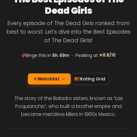
Dead Girls
Every episode of The Dead Girls ranked from
best to worst. Let's dive into the Best Episodes
of The Dead Girls!
8.8
/10
Binge this in
6h 49m
•
Peaking at
Watchlist
Rating Grid
The story of the Baladro sisters, known as “Las
Poquianchis”, who built a brothel empire and
became merciless killers in 1960s Mexico.