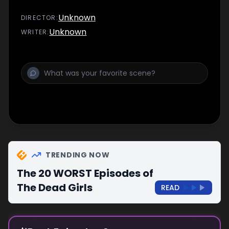
Unknown
DIRECTOR
:
Unknown
WRITER
:
TRENDING NOW
The 20 WORST Episodes of
The Dead Girls
READ