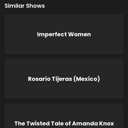
Similar Shows
Imperfect Women
Rosario Tijeras (Mexico)
The Twisted Tale of Amanda Knox