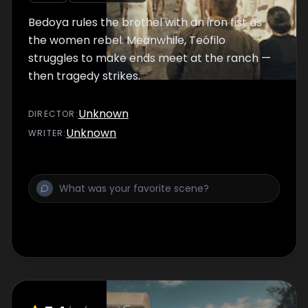
Bedoya rules the brothel with an iron fist as
the women rebel. Meanwhile, Teófilo
struggles to make ends meet at the ranch —
then tragedy strikes.
Unknown
DIRECTOR
:
Unknown
WRITER
: