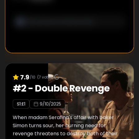
7.9
/10
(
7
votes)
#
2
-
Double Revenge
S
1
:E
1
9/10/2025
When madam Serafina's affair with baker
Simon turns sour, her burning need for
revenge threatens to destroy both of their