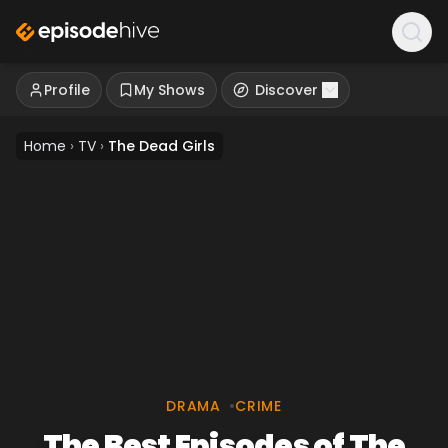
Profile
My Shows
Discover
Home
›
TV
›
The Dead Girls
DRAMA
•
CRIME
The Best Episodes of The