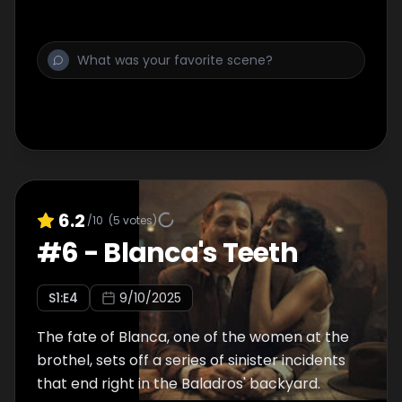
6.2
/10
(
5
votes)
#
6
-
Blanca's Teeth
S
1
:E
4
9/10/2025
The fate of Blanca, one of the women at the
brothel, sets off a series of sinister incidents
that end right in the Baladros' backyard.