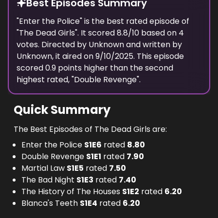
Best Episodes Summary
"
Enter the Police
" is the
best
rated episode of
"
The Dead Girls
". It scored
8.8
/10 based on
4
votes. Directed by
Unknown
and written by
Unknown
, it aired on
9/10/2025
. This episode
scored
0.9
points
higher
than the
second
highest
rated, "
Double Revenge
".
Quick Summary
The Best Episodes of The Dead Girls are:
Enter the Police
S
1
E
6
rated
8.80
Double Revenge
S
1
E
1
rated
7.90
Martial Law
S
1
E
5
rated
7.50
The Bad Night
S
1
E
3
rated
7.40
The History of The Houses
S
1
E
2
rated
6.20
Blanca's Teeth
S
1
E
4
rated
6.20