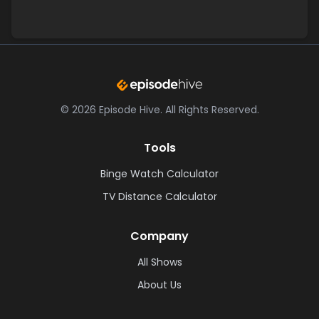
©
2026
Episode Hive.
All Rights Reserved.
Tools
Binge Watch Calculator
TV Distance Calculator
Company
All Shows
About Us