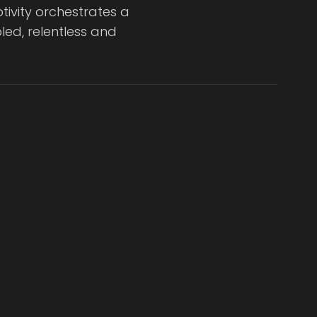
tivity orchestrates a
led, relentless and