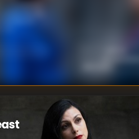
r of coordinated
 purpose. She may
relentless FBI
r plan.
Justin Lin
DIRECTOR
:
Nicholas Woot
WRITER
S
:
Jake Coburn
east