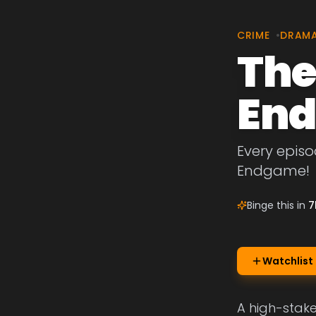
CRIME
•
DRAM
The
En
Every episo
Endgame!
Binge this in
7
Watchlist
A high-stake