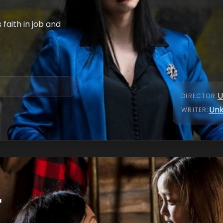
faith in job and
U
DIRECTOR
:
Un
WRITER
:
r