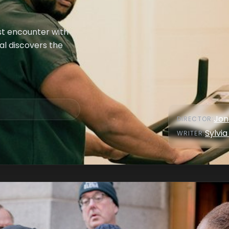
st encounter with
al discovers the
Jon
DIRECTOR
:
Sylvia
WRITER
: