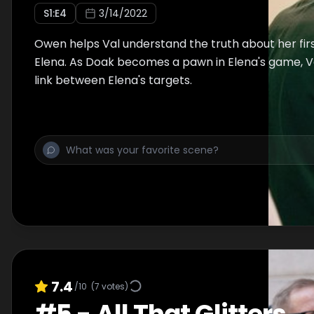
S
1
:E
4
3/14/2022
Owen helps Val understand the truth about her fir
Elena. As Doak becomes a pawn in Elena's game, V
link between Elena's targets.
7.4
/10
(
7
votes)