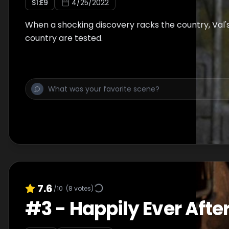
S
1
:E
9
4/25/2022
When a shocking discovery racks the country, Val's 
country are tested.
7.6
/10
(
8
votes)
#
3
-
Happily Ever Afte