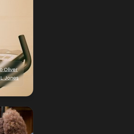
o Oliver
 L. Jones