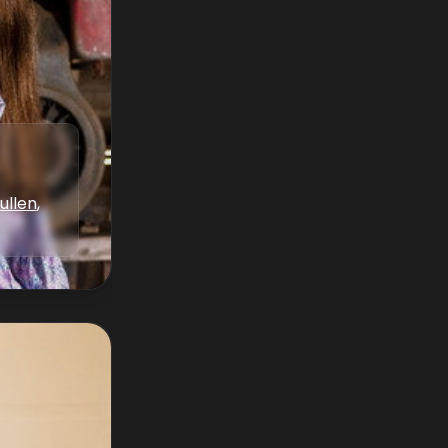
ullen
,