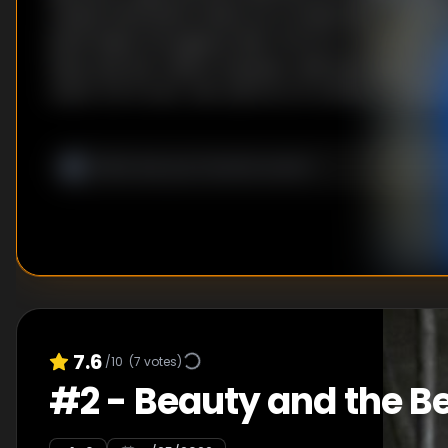
mastermind Elena Fedorova orchestrates a numbe
bank heists throughout New York for a mysterious
have met her match, however, with principled and 
agent Val Turner, who will stop at nothing to foil he
7.6
/10
(
7
votes)
#
2
-
Beauty and the B