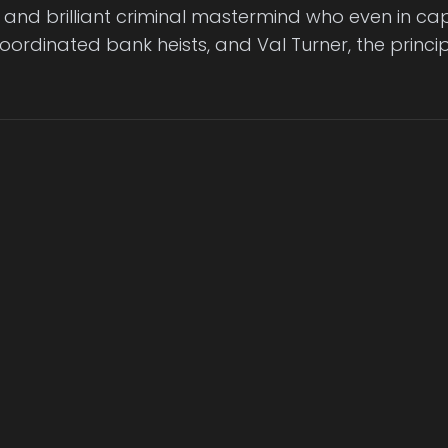
and brilliant criminal mastermind who even in cap
ordinated bank heists, and Val Turner, the princip