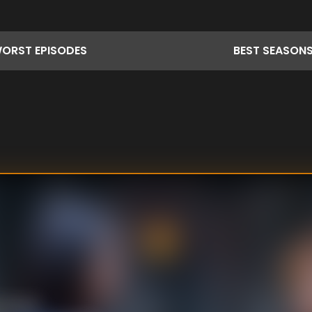
ORST
EPISODES
BEST
SEASON
riminal