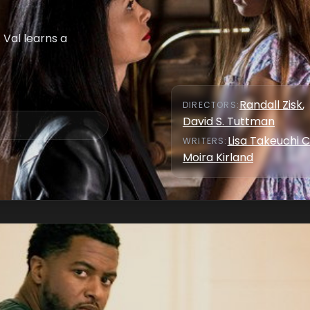
 Val learns a
Randall Zisk
,
DIRECTOR
S
:
David S. Tuttman
Lisa Takeuchi C
WRITER
S
:
Moira Kirland