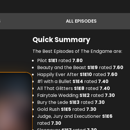
S
ALL
EPISODES
Quick Summary
The Best Episodes of The Endgame are:
Pilot
S
1
E
1
rated
7.80
Beauty and the Beast
S
1
E
9
rated
7.60
Happily Ever After
S
1
E
10
rated
7.60
#1 with a Bullet
S
1
E
4
rated
7.40
All That Glitters
S
1
E
8
rated
7.40
Fairytale Wedding
S
1
E
2
rated
7.30
Bury the Lede
S
1
E
3
rated
7.30
Gold Rush
S
1
E
5
rated
7.30
Judge, Jury and Executioner
S
1
E
6
rated
7.30