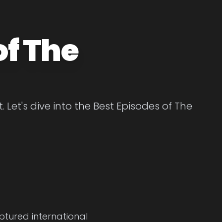
of The
Let's dive into the Best Episodes of The
ptured international