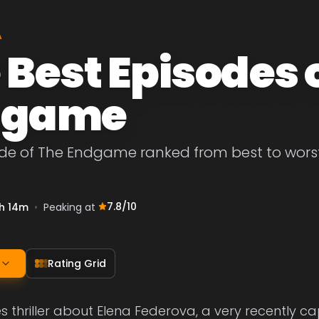
A
 Best Episodes 
dgame
de of The Endgame ranked from best to worst. 
7.8
/10
h 14m
•
Peaking at
Rating Grid
s thriller about Elena Federova, a very recently ca