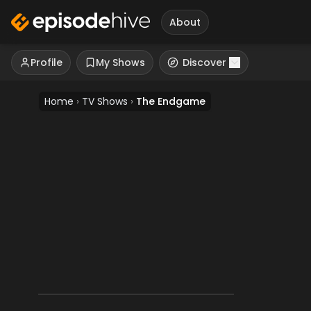
About
Profile
My Shows
Discover
Home
›
TV Shows
›
The Endgame