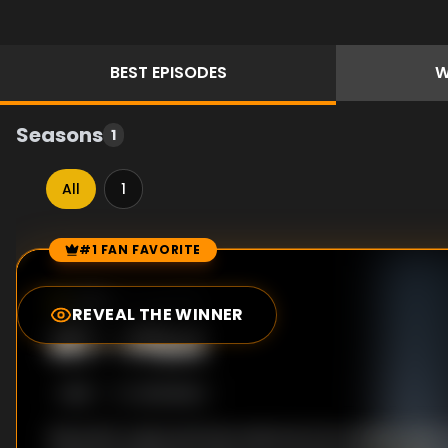
BEST
EPISODES
W
Seasons
1
All
1
#1 FAN FAVORITE
Episode Rankings
7.8
/10
(
9
votes)
REVEAL THE WINNER
#
1
-
Pilot
S
1
:E
1
2/21/2022
Recently captured international arms dealer and c