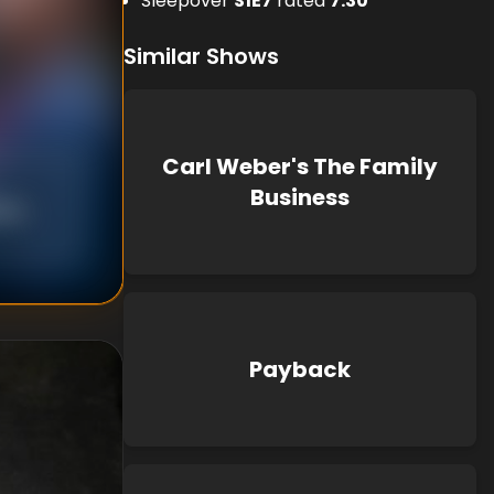
Sleepover
S
1
E
7
rated
7.30
Similar Shows
Carl Weber's The Family
Business
ton
,
Payback