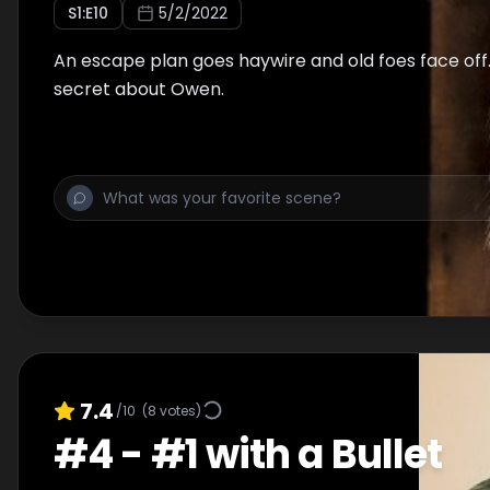
S
1
:E
10
5/2/2022
An escape plan goes haywire and old foes face off.
secret about Owen.
7.4
/10
(
8
votes)
#
4
-
#1 with a Bullet