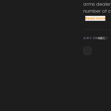
arms dealer 
number of co
Read more
NBC
AIRS ON