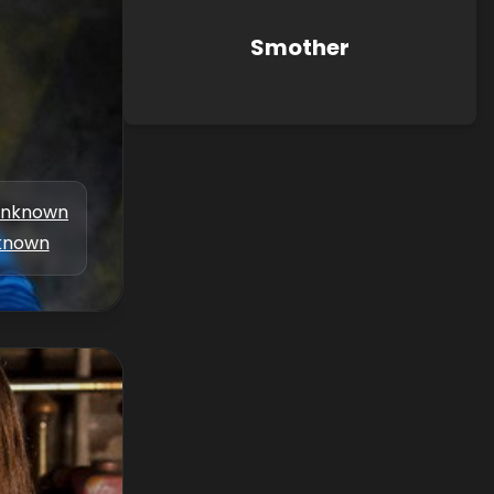
Smother
nknown
known