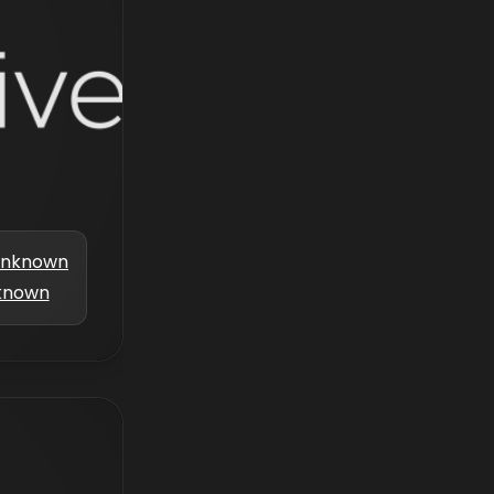
nknown
known