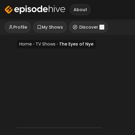
About
Profile
My Shows
Discover
Home
›
TV Shows
›
The Eyes of Nye