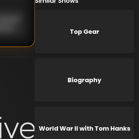
Similar Shows
nknown
known
Top Gear
Biography
World War II with Tom Hanks