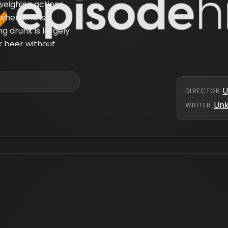
weighing actions
when one is
ng drunk is largely
k beer without
is presented as to
s addicted to
U
DIRECTOR
:
Un
WRITER
: