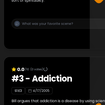
sort of spirituality.
0.0
/10
(
0
votes)
#
3
-
Addiction
S
1
:E
3
4/17/2005
Bill argues that addiction is a disease by using scie