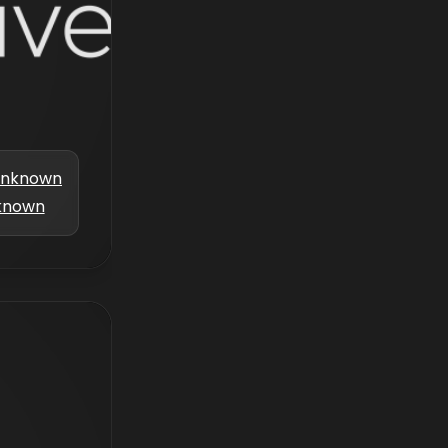
nknown
known