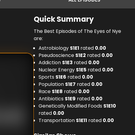
Quick Summary
The Best Episodes of The Eyes of Nye
are:
Astrobiology
S
1
E
1
rated
0.00
Pseudoscience
S
1
E
2
rated
0.00
Addiction
S
1
E
3
rated
0.00
Nuclear Energy
S
1
E
5
rated
0.00
Sports
S
1
E
6
rated
0.00
Population
S
1
E
7
rated
0.00
Race
S
1
E
8
rated
0.00
Antibiotics
S
1
E
9
rated
0.00
Genetically Modified Foods
S
1
E
10
rated
0.00
Transportation
S
1
E
11
rated
0.00