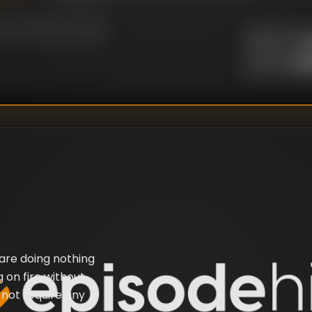
U
DIRECTOR
:
Un
WRITER
:
 are doing nothing
 on fire without
s not require any