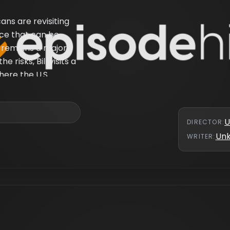
ns are revisiting
rce that can be
 remains a major
 risks, Bill visits a
here the U.S.
U
DIRECTOR
:
Un
WRITER
: