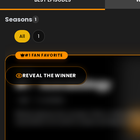
Seasons
1
All
1
#1 FAN FAVORITE
Episode Rankings
0.0
/10
(
0
votes)
REVEAL THE WINNER
#
1
-
Astrobiology
S
1
:E
1
4/3/2005
Bill Nye explores the concept of life on other plane
everywhere from Earth's oceans and deserts to M