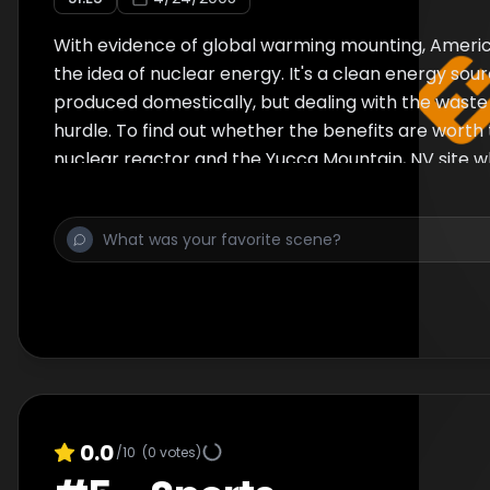
With evidence of global warming mounting, America
the idea of nuclear energy. It's a clean energy sou
produced domestically, but dealing with the waste
hurdle. To find out whether the benefits are worth the
nuclear reactor and the Yucca Mountain, NV site w
government wants to store nuclear waste.
0.0
/10
(
0
votes)