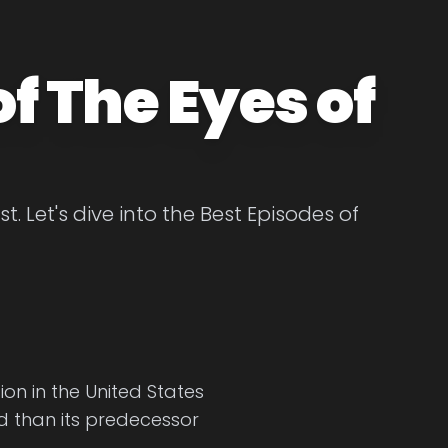
f The Eyes of
. Let's dive into the Best Episodes of
on in the United States
ed than its predecessor