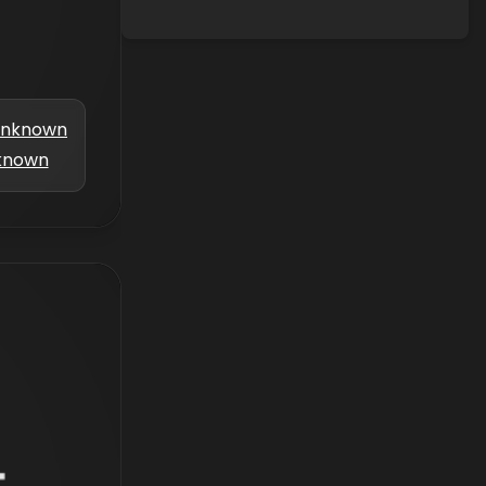
nknown
known