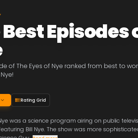
Y
 Best Episodes o
e
de of The Eyes of Nye ranked from best to worst
 Nye!
Rating Grid
Nye was a science program airing on public televisi
featuring Bill Nye. The show was more sophisticat
Science Guy,