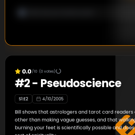
0.0
/10
(
0
votes)
#
2
-
Pseudoscience
S
1
:E
2
4/10/2005
Bill shows that astrologers and tarot card readers
other than making vague guesses, and that walking
burning your feet is scientifically possible and doe