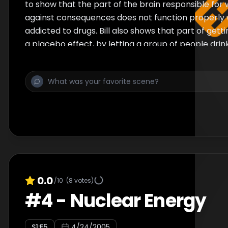
to show that the part of the brain responsible for 
against consequences does not function properly 
addicted to drugs. Bill also shows that part of getti
a placebo effect, by letting a group of people drin
them knowing it is non-alcoholic. Finally, a theory 
why the part of the brain responsible for making u
things has not faded away over time.
0.0
/10
(
8
votes)
#
4
-
Nuclear Energy
S
1
:E
5
4/24/2005