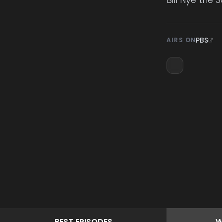
PBS
AIRS ON
BEST
EPISODES
W