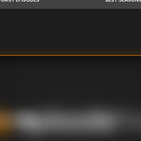
ts by taking us
ars and beyond.