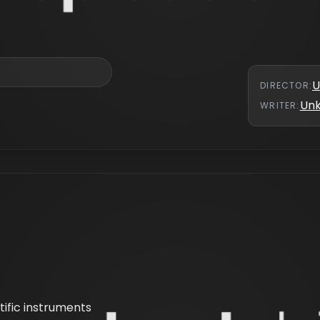
U
DIRECTOR
:
Un
WRITER
:
ntific instruments