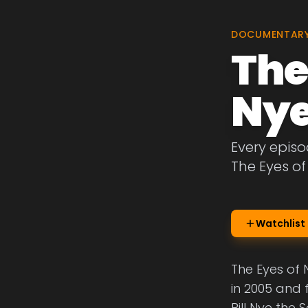
DOCUMENTAR
The
Ny
Every episo
The Eyes of
Watchlist
The Eyes of 
in 2005 and 
Bill Nye the 