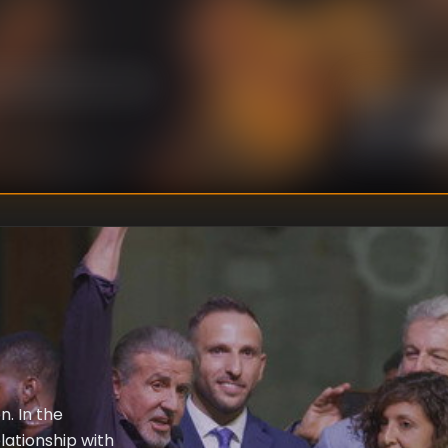
U
DIRECTOR
:
Un
WRITER
:
n. In the
elationship with