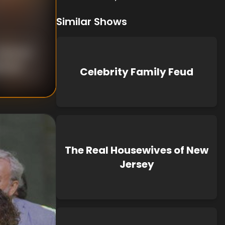
Similar Shows
nknown
known
Celebrity Family Feud
The Real Housewives of New
Jersey