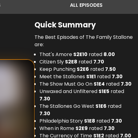
S
ALL
EPISODES
Quick Summary
The Best Episodes of The Family Stallone
are:
That's Amore
S
2
E
10
rated
8.00
Citizen Sly
S
2
E
8
rated
7.70
Keep Punching
S
2
E
6
rated
7.50
Meet the Stallones
S
1
E
1
rated
7.30
The Show Must Go On
S
1
E
4
rated
7.30
Unwaxed and Unfiltered
S
1
E
5
rated
7.30
The Stallones Go West
S
1
E
6
rated
7.30
Philadelphia Story
S
1
E
8
rated
7.30
When in Rome
S
2
E
9
rated
7.30
The Currency of Time
S
1
E
2
rated
7.00