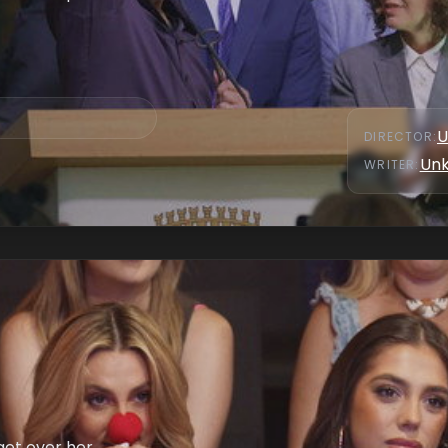
U
DIRECTOR
:
Un
WRITER
:
get over her