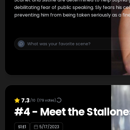
debilitating fear of public speaking. Sly fears his cel
preventing him from being taken seriously as a fine 
7.3
/10
(
179
votes)
#
4
-
Meet the Stallone
S
1
:E
1
5/17/2023