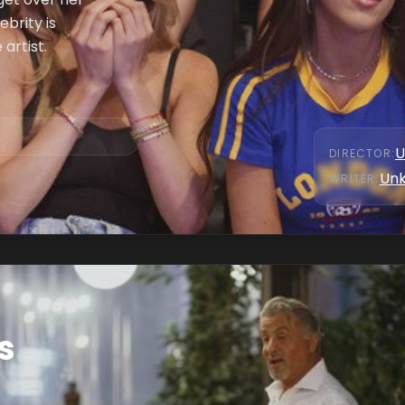
ebrity is
artist.
U
DIRECTOR
:
Un
WRITER
:
s