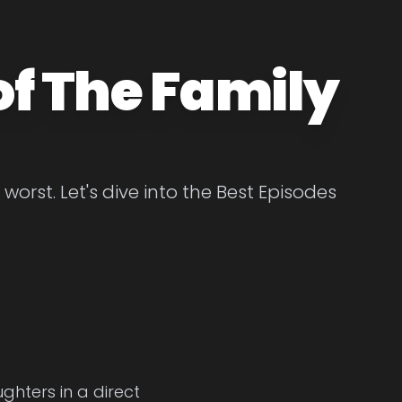
of The Family
orst. Let's dive into the Best Episodes
ghters in a direct