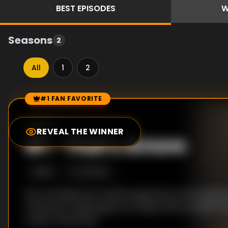
BEST
EPISODES
W
Seasons
2
All
1
2
#1 FAN FAVORITE
Episode Rankings
8.0
/10
(
50
votes)
REVEAL THE WINNER
#
1
-
That's Amore
S
2
:E
10
2/21/2024
Sly concludes his romantic gestures by throwing J
ceremony. Sophia goes on a date with an Italian m
a visit to the Pope.