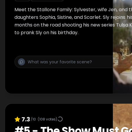
Meet the Stallone Family: Sylvester, wife Jen, and t
daughters Sophia, Sistine, and Scarlet. Sly rejoins hi
months on the road shooting his new series Tulsa Ki
to prank Sly on his birthday.
7.3
/10
(
108
votes)
#
5
-
The Show Must G