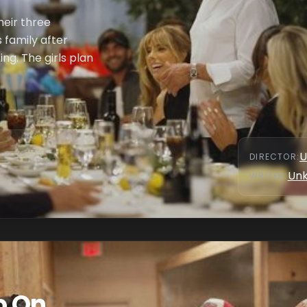
heir three
s family after
ng. The girls plan
U
DIRECTOR
:
Un
WRITER
:
o On