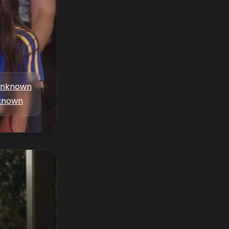
nknown
known