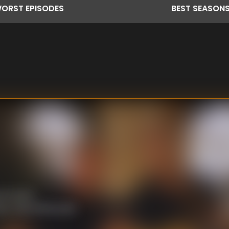
ORST
EPISODES
BEST
SEASON
en a love
an. The family pays