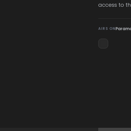
access to thei
Param
AIRS ON