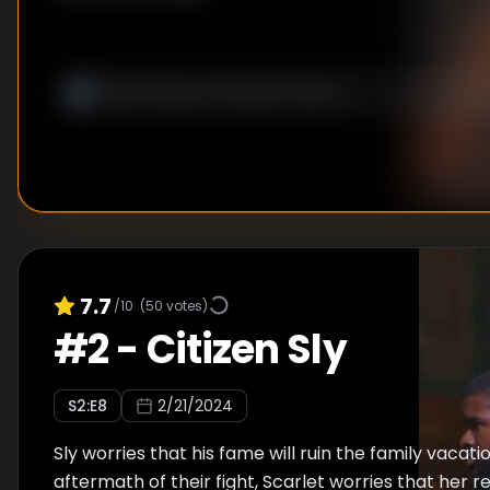
7.7
/10
(
50
votes)
#
2
-
Citizen Sly
S
2
:E
8
2/21/2024
Sly worries that his fame will ruin the family vacatio
aftermath of their fight, Scarlet worries that her r