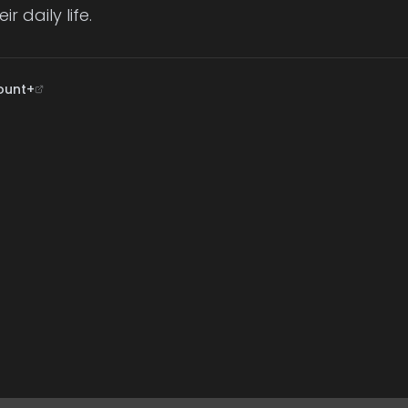
r daily life.
ount+