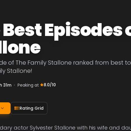
 Best Episodes 
llone
de of The Family Stallone ranked from best to w
ly Stallone!
8.0
/10
h 31m
•
Peaking at
Rating Grid
dary actor Sylvester Stallone with his wife and dau