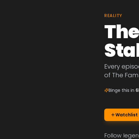
REALITY
The
Sta
Every episo
of The Fami
Binge this in
6
Watchlist
Follow legen