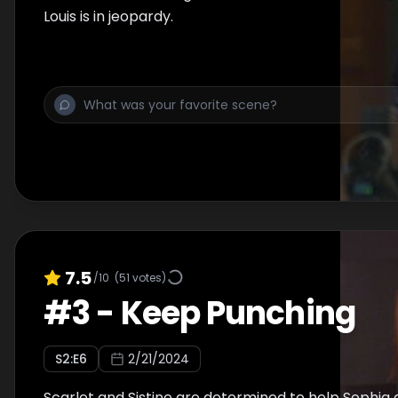
Louis is in jeopardy.
7.5
/10
(
51
votes)
#
3
-
Keep Punching
S
2
:E
6
2/21/2024
Scarlet and Sistine are determined to help Sophia 