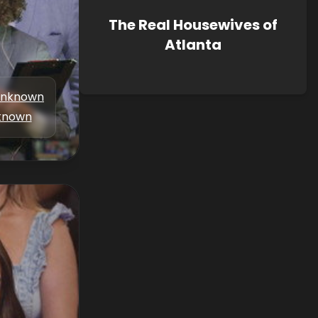
The Real Housewives of
Atlanta
nknown
known