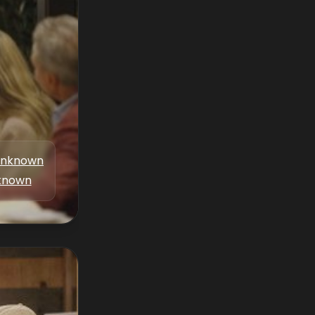
nknown
known