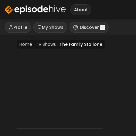
About
Profile
My Shows
Discover
Home
›
TV Shows
›
The Family Stallone