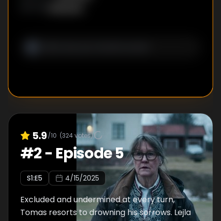
Unknown
WRITER
:
5.9
/10
(
324
votes)
#
2
-
Episode 5
S
1
:E
5
4/15/2025
Excluded and undermined at every turn,
Tomas resorts to drowning his sorrows. Lejla