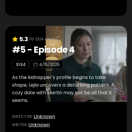
5.3
/10
(
324
votes)
#
5
-
Episode 4
S
1
:E
4
4/15/2025
As the kidnapper's profile begins to take
shape, Lejla uncovers a disturbing pattern. A
cozy date with Martin may not be all that it
seems.
Unknown
DIRECTOR
:
Unknown
WRITER
: