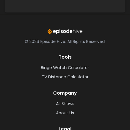
©
2026
Episode Hive.
All Rights Reserved.
Tools
Binge Watch Calculator
TV Distance Calculator
Company
All Shows
About Us
Legal