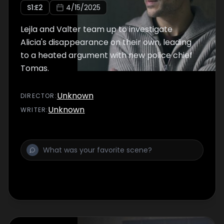
S
1
:E
2
4/15/2025
Lejla and Valter team up to investigate
Alicia's disappearance on their own, leading
to a heated argument with new police chief
Tomas.
Unknown
DIRECTOR
:
Unknown
WRITER
: