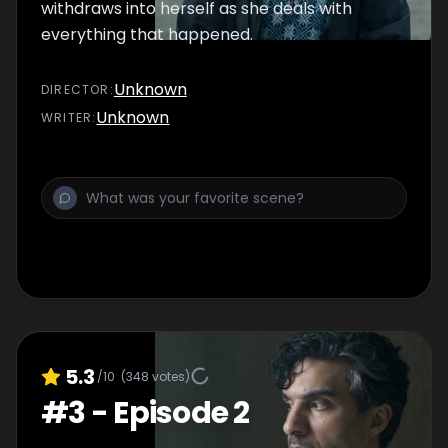
withdraws into herself as she deals with
everything that happened.
Unknown
DIRECTOR
:
Unknown
WRITER
:
5.3
/10
(
348
votes)
#
3
-
Episode 2