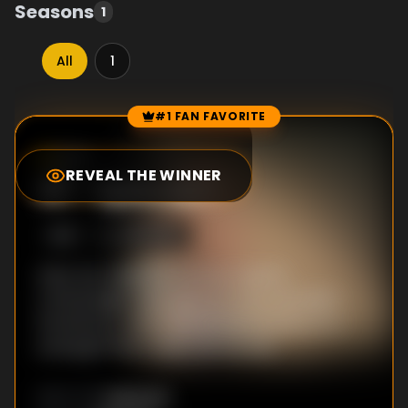
Seasons
1
All
1
#1 FAN FAVORITE
Episode Rankings
6.2
/10
(
424
votes)
REVEAL THE WINNER
#
1
-
Episode 1
S
1
:E
1
4/15/2025
After her adoptive mother's death,
criminologist Lejla returns to her secluded
hometown, where the disappearance of a
young girl tears open old wounds.
Unknown
DIRECTOR
: