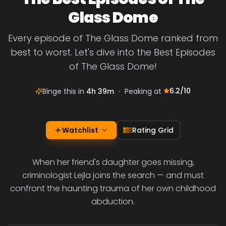
Glass Dome
Every episode of The Glass Dome ranked from
best to worst. Let's dive into the Best Episodes
of The Glass Dome!
6.2
/10
Binge this in
4h 39m
•
Peaking at
Watchlist
Rating Grid
When her friend's daughter goes missing,
criminologist Lejla joins the search — and must
confront the haunting trauma of her own childhood
abduction.