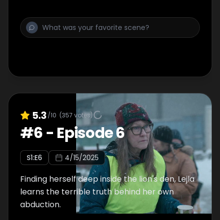
5.3
/10
(
357
votes)
#
6
-
Episode 6
S
1
:E
6
4/15/2025
Finding herself deep inside the lion's den, Lejla
learns the terrible truth behind her own
abduction.