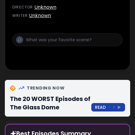
Unknown
DIRECTOR
:
Unknown
WRITER
:
TRENDING NOW
The 20 WORST Episodes of
The Glass Dome
READ
Best Episodes Summary