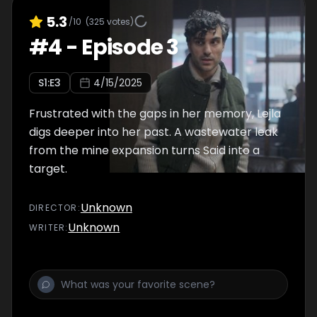
5.3
/10
(
325
votes)
#
4
-
Episode 3
S
1
:E
3
4/15/2025
Frustrated with the gaps in her memory, Lejla
digs deeper into her past. A wastewater leak
from the mine expansion turns Said into a
target.
Unknown
DIRECTOR
:
Unknown
WRITER
: