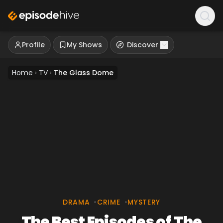
Profile
My Shows
Discover
Home
›
TV
›
The Glass Dome
DRAMA
•
CRIME
•
MYSTERY
The Best Episodes of The