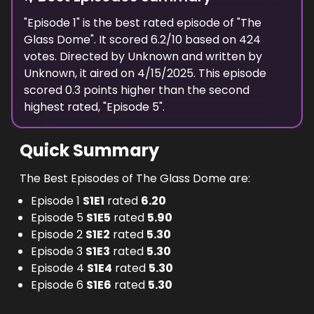
"
Episode 1
" is the
best
rated episode of "
The
Glass Dome
". It scored
6.2
/10 based on
424
votes. Directed by
Unknown
and written by
Unknown
, it aired on
4/15/2025
. This episode
scored
0.3
points
higher
than the
second
highest
rated, "
Episode 5
".
Quick Summary
The Best Episodes of The Glass Dome are:
Episode 1
S
1
E
1
rated
6.20
Episode 5
S
1
E
5
rated
5.90
Episode 2
S
1
E
2
rated
5.30
Episode 3
S
1
E
3
rated
5.30
Episode 4
S
1
E
4
rated
5.30
Episode 6
S
1
E
6
rated
5.30