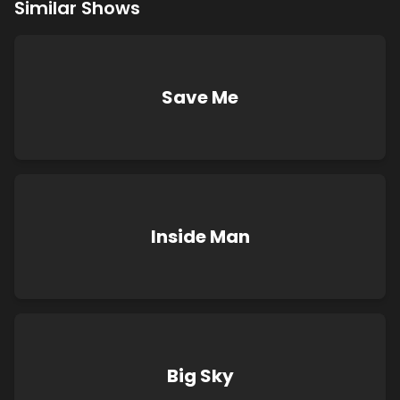
Similar Shows
Save Me
Inside Man
Big Sky