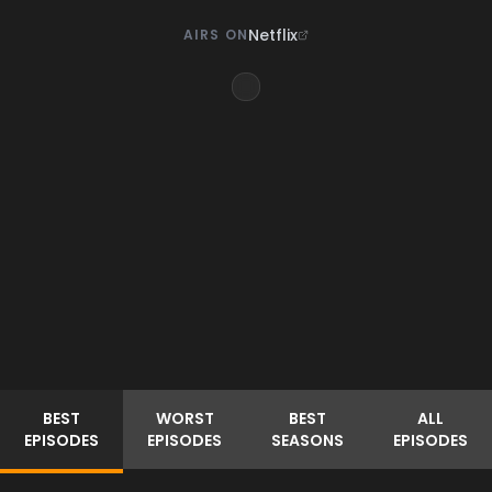
Netflix
AIRS ON
BEST
WORST
BEST
ALL
EPISODES
EPISODES
SEASONS
EPISODES