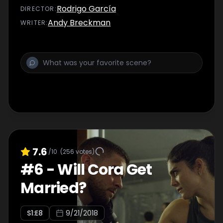
Rodrigo García
DIRECTOR
:
Andy Breckman
WRITER
:
7.6
/10
(
256
votes)
#
6
-
Will Cora Get
Married?
S
1
:E
8
9/21/2018