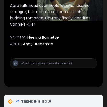
Cora falls head over heels for a handsome
stranger, but TJ isn't too keen on their
budding romance. Big Tony finally identifies
Connie's killer.
Neema Barnette
DIRECTOR
:
Andy Breckman
WRITER
:
TRENDING NOW