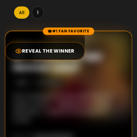
All
1
#1 FAN FAVORITE
Episode Rankings
8.4
/10
(
328
votes)
REVEAL THE WINNER
#
1
-
Who Is the Ugly
German Lady?
S
1
:E
3
9/21/2018
After escaping from prison, Big Tony's old
buddy moves in -- disguised as a woman.
Meanwhile, TJ suspects the escapee of
murder.
Alex Hardcastle
DIRECTOR
: