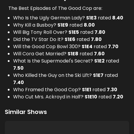
The Best Episodes of The Good Cop are:
Who Is the Ugly German Lady?
S
1
E
3
rated
8.40
Why Kill a Busboy?
S
1
E
9
rated
8.00
Will Big Tony Roll Over?
S
1
E
5
rated
7.80
Did the TV Star Do It?
S
1
E
6
rated
7.80
Will the Good Cop Bowl 300?
S
1
E
4
rated
7.70
Will Cora Get Married?
S
1
E
8
rated
7.60
What Is the Supermodel's Secret?
S
1
E
2
rated
7.50
Who Killed the Guy on the Ski Lift?
S
1
E
7
rated
7.40
Who Framed the Good Cop?
S
1
E
1
rated
7.30
Who Cut Mrs. Ackroyd in Half?
S
1
E
10
rated
7.20
Similar Shows