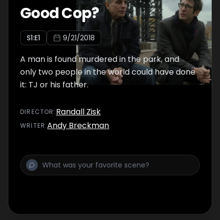
Good Cop?
S
1
:E
1
9/21/2018
A man is found murdered in the park, and
only two people in the world could have done
it: TJ or his father.
Randall Zisk
DIRECTOR
:
Andy Breckman
WRITER
: