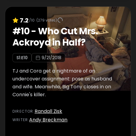
7.2
/10
(
279
votes)
#
10
-
Who Cut Mrs.
Ackroyd in Half?
S
1
:E
10
9/21/2018
TJ and Cora get a nightmare of an
undercover assignment: pose as husband
and wife. Meanwhile, Big Tony closes in on
Connie's killer.
Randall Zisk
DIRECTOR
:
Andy Breckman
WRITER
: