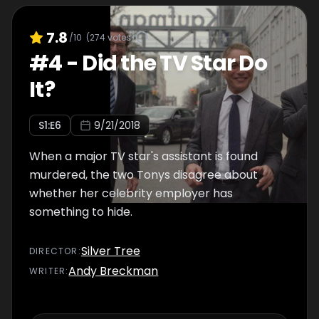
7.8
/10
(
274
votes)
#
4
-
Did the TV Star Do
It?
S
1
:E
6
9/21/2018
When a major TV star's assistant is found
murdered, the two Tonys disagree about
whether her celebrity employer has
something to hide.
Silver Tree
DIRECTOR
:
Andy Breckman
WRITER
: