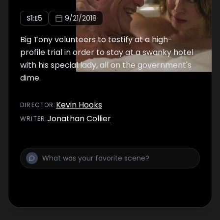
S
1
:E
5
9/21/2018
Big Tony volunteers to testify at a high-
profile trial in order to stay at a swanky hotel
with his special lady, all on the government's
dime.
Kevin Hooks
DIRECTOR
:
Jonathan Collier
WRITER
: