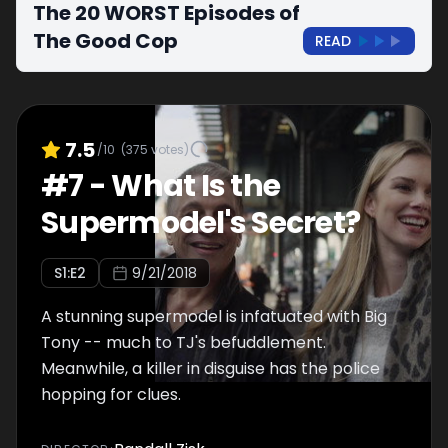
The 20 WORST Episodes of
The Good Cop
READ
7.5
/10
(
375
votes)
#
7
-
What Is the
Supermodel's Secret?
S
1
:E
2
9/21/2018
A stunning supermodel is infatuated with Big
Tony -- much to TJ's befuddlement.
Meanwhile, a killer in disguise has the police
hopping for clues.