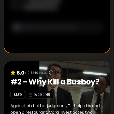
David Breckman
WRITER
:
8.0
/10
(
249
votes)
#
2
-
Why Kill a Busboy?
S
1
:E
9
9/21/2018
Against his better judgment, TJ helps his dad
open a restaurant. Cora investigates two