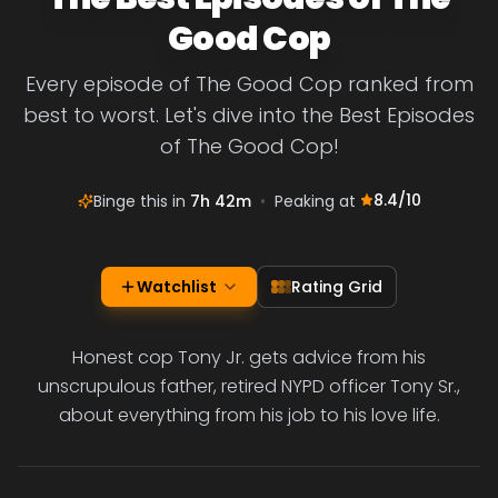
Good Cop
Every episode of The Good Cop ranked from
best to worst. Let's dive into the Best Episodes
of The Good Cop!
8.4
/10
Binge this in
7h 42m
•
Peaking at
Watchlist
Rating Grid
Honest cop Tony Jr. gets advice from his
unscrupulous father, retired NYPD officer Tony Sr.,
about everything from his job to his love life.