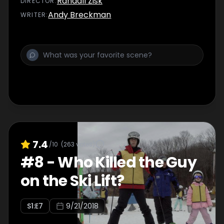
Randall Zisk
DIRECTOR
:
Andy Breckman
WRITER
:
7.4
/10
(
263
votes)
#
8
-
Who Killed the Guy
on the Ski Lift?
S
1
:E
7
9/21/2018