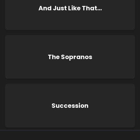
And Just Like That…
The Sopranos
Succession