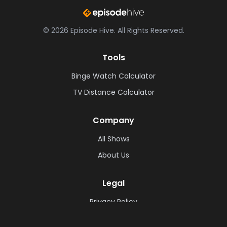
©
2026
Episode Hive.
All Rights Reserved.
Tools
Binge Watch Calculator
TV Distance Calculator
Company
All Shows
About Us
Legal
Privacy Policy
Cookie Policy