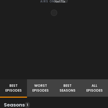
Netflix
AIRS ON
BEST
WORST
BEST
ALL
EPISODES
EPISODES
SEASONS
EPISODES
Seasons
1