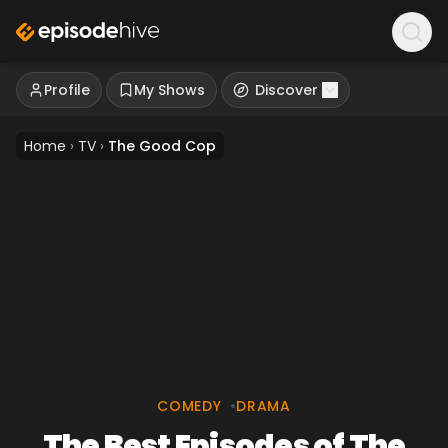
Profile
My Shows
Discover
Home
›
TV
›
The Good Cop
COMEDY
•
DRAMA
The Best Episodes of The