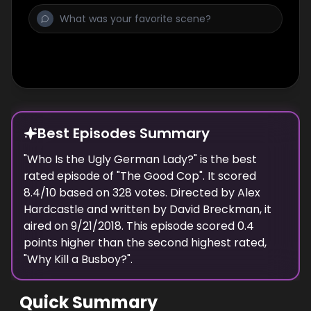
Best Episodes Summary
"
Who Is the Ugly German Lady?
" is the
best
rated episode of "
The Good Cop
". It scored
8.4
/10 based on
328
votes. Directed by
Alex
Hardcastle
and written by
David Breckman
, it
aired on
9/21/2018
. This episode scored
0.4
points
higher
than the
second highest
rated,
"
Why Kill a Busboy?
".
Quick Summary