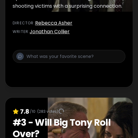
shooting victims with a surprising connection.
Rebecca Asher
DIRECTOR
:
Jonathan Collier
WRITER
:
7.8
/10
(
283
votes)
#
3
-
Will Big Tony Roll
Over?