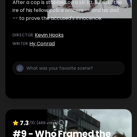
After a cop is stabbed on a ski lift, TJ risks the
ire of his fellow police officers -- and his dad
-- to prove the accused's innocence.
Kevin Hooks
DIRECTOR
:
Hy Conrad
WRITER
:
7.3
/10
(
469
votes)
#
9
-
Who Framed the