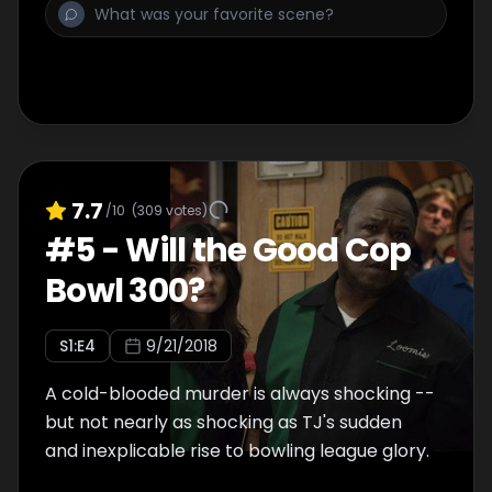
7.7
/10
(
309
votes)
#
5
-
Will the Good Cop
Bowl 300?
S
1
:E
4
9/21/2018
A cold-blooded murder is always shocking --
but not nearly as shocking as TJ's sudden
and inexplicable rise to bowling league glory.