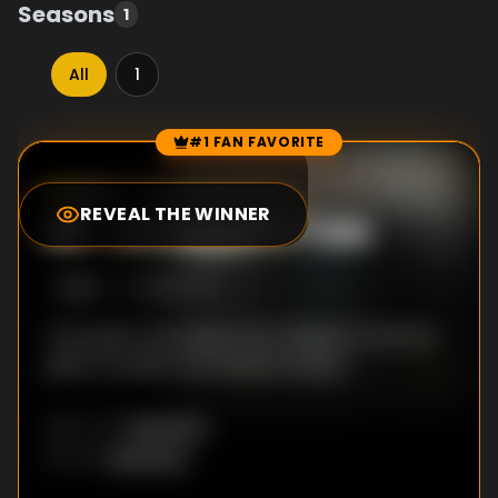
Seasons
1
All
1
#1 FAN FAVORITE
Episode Rankings
8.5
/10
(
2
votes)
REVEAL THE WINNER
#
1
-
A Copper's Tale
S
1
:E
2
12/19/2013
The police investigate the robbery in the full
glare of public and media scrutiny.
Unknown
DIRECTOR
:
Unknown
WRITER
: