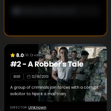
8.0
/10
(
3
votes)
#
2
-
A Robber's Tale
S
1
:E
1
12/18/2013
A group of criminals join forces with a corrupt
solicitor to hijack a mail train.
Unknown
DIRECTOR
: