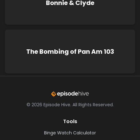
Bonnie & Clyde
The Bombing of Pan Am 103
©
2026
Episode Hive.
All Rights Reserved.
Tools
Binge Watch Calculator