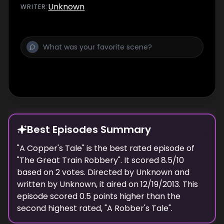
Unknown
WRITER
:
Best Episodes Summary
"
A Copper's Tale
" is the
best
rated episode of
"
The Great Train Robbery
". It scored
8.5
/10
based on
2
votes. Directed by
Unknown
and
written by
Unknown
, it aired on
12/19/2013
. This
episode scored
0.5
points
higher
than the
second highest
rated, "
A Robber's Tale
".