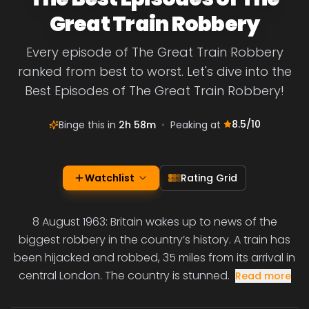
Great Train Robbery
Every episode of The Great Train Robbery
ranked from best to worst. Let's dive into the
Best Episodes of The Great Train Robbery!
8.5
/10
Binge this in
2h 58m
•
Peaking at
Watchlist
Rating Grid
8 August 1963: Britain wakes up to news of the
biggest robbery in the country’s history. A train has
been hijacked and robbed, 35 miles from its arrival in
central London. The country is stunned.
Read more