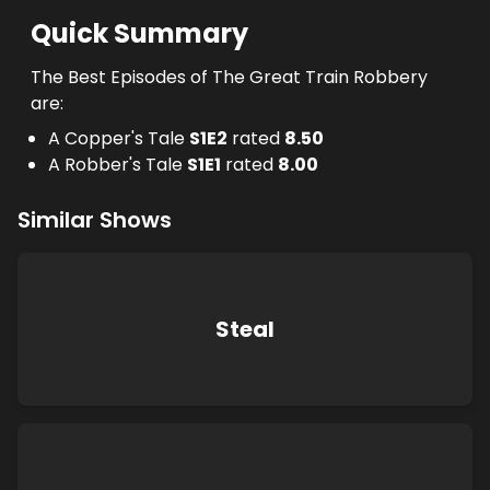
Quick Summary
The Best Episodes of The Great Train Robbery
are:
A Copper's Tale
S
1
E
2
rated
8.50
A Robber's Tale
S
1
E
1
rated
8.00
Similar Shows
Steal