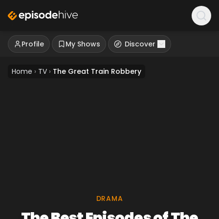
Profile
My Shows
Discover
Home
›
TV
›
The Great Train Robbery
DRAMA
The Best Episodes of The