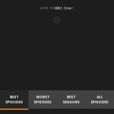
BBC One
AIRS ON
BEST
WORST
BEST
ALL
EPISODES
EPISODES
SEASONS
EPISODES