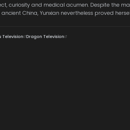
llect, curiosity and medical acumen. Despite the m
n ancient China, Yunxian nevertheless proved herse
 Television
Dragon Television