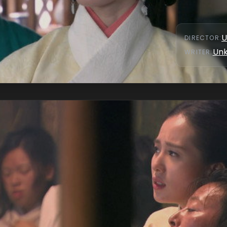
U
DIRECTOR
:
Un
WRITER
: