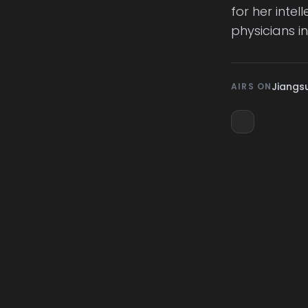
for her inte
physicians i
Jiangsu
AIRS ON