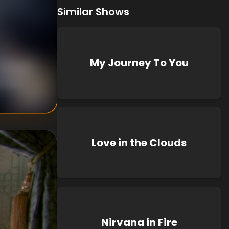
Similar Shows
My Journey To You
nknown
known
Love in the Clouds
Nirvana in Fire