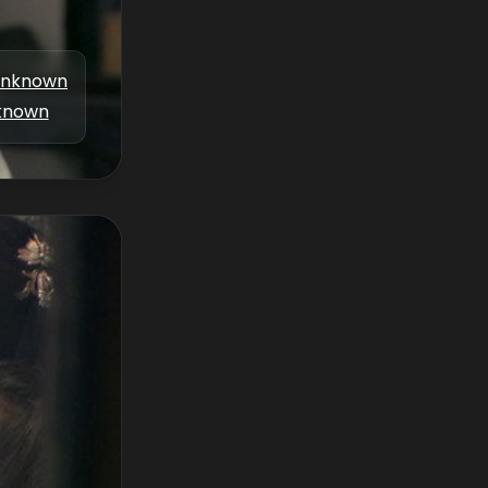
nknown
known