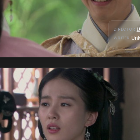
U
DIRECTOR
:
Un
WRITER
: