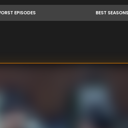
ORST
EPISODES
BEST
SEASON
 a doctress,
wever, she finds