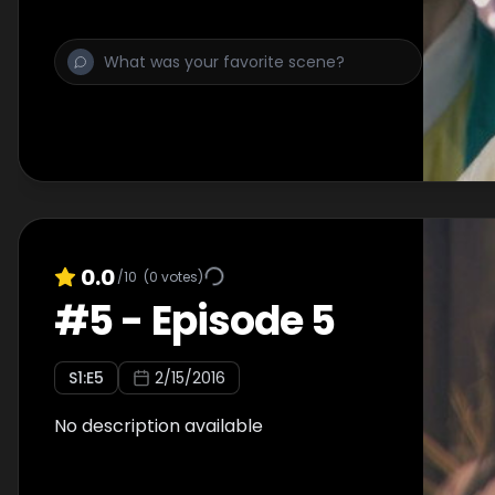
0.0
/10
(
0
votes)
#
5
-
Episode 5
S
1
:E
5
2/15/2016
No description available