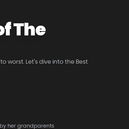
of The
 worst. Let's dive into the Best
d by her grandparents