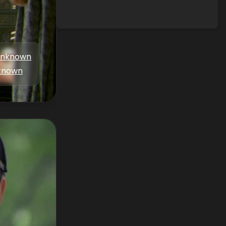
nknown
known