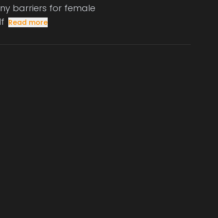
any barriers for female
lf
Read more