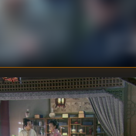
.
U
DIRECTOR
:
Un
WRITER
: