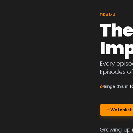
DRAMA
The
Imp
Every episo
Episodes of
Binge this in
1
Watchlist
Growing up 