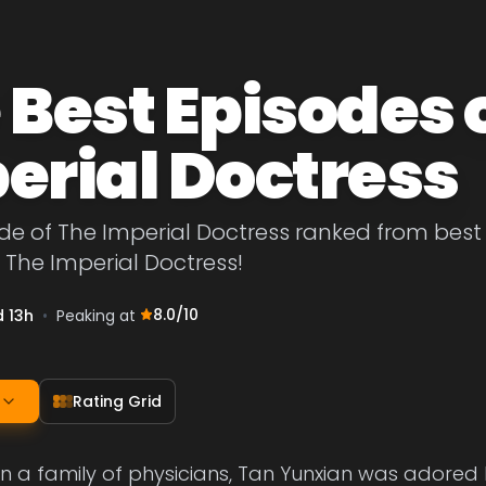
 Best Episodes 
erial Doctress
de of The Imperial Doctress ranked from best to
 The Imperial Doctress!
8.0
/10
d 13h
•
Peaking at
Rating Grid
in a family of physicians, Tan Yunxian was adore