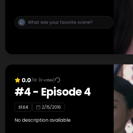
0.0
/10
(
0
votes)
#
4
-
Episode 4
S
1
:E
4
2/15/2016
No description available