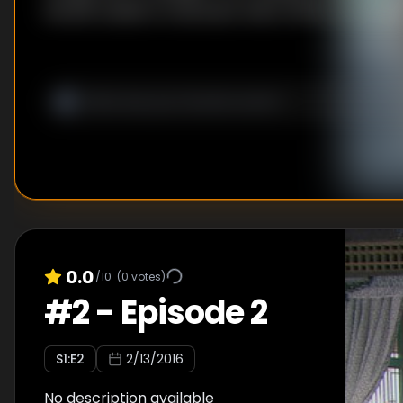
herself unable to hold back when others are at risk
0.0
/10
(
0
votes)
#
2
-
Episode 2
S
1
:E
2
2/13/2016
No description available