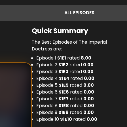
S
ALL
EPISODES
Quick Summary
The Best Episodes of The Imperial
Doctress are:
Episode 1
S
1
E
1
rated
8.00
Episode 2
S
1
E
2
rated
0.00
Episode 3
S
1
E
3
rated
0.00
Episode 4
S
1
E
4
rated
0.00
Episode 5
S
1
E
5
rated
0.00
Episode 6
S
1
E
6
rated
0.00
Episode 7
S
1
E
7
rated
0.00
Episode 8
S
1
E
8
rated
0.00
Episode 9
S
1
E
9
rated
0.00
Episode 10
S
1
E
10
rated
0.00