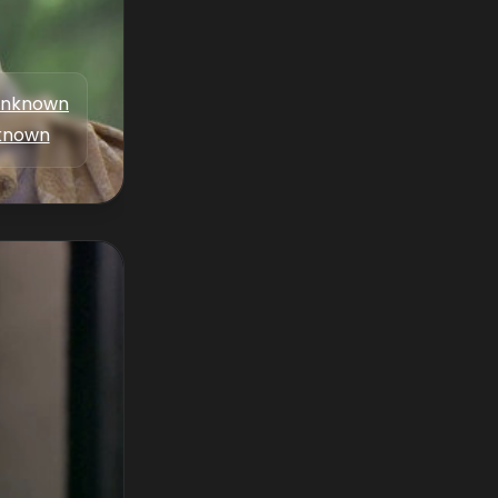
nknown
known