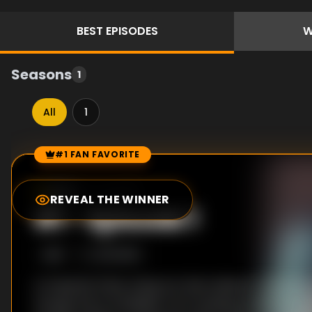
BEST
EPISODES
W
Seasons
1
All
1
#1 FAN FAVORITE
Episode Rankings
8.0
/10
(
1
votes)
REVEAL THE WINNER
#
1
-
Episode 1
S
1
:E
1
2/13/2016
In Imperial China, Hang Yun Xian wishes to become
though she is forbidden from studying medicine. Ho