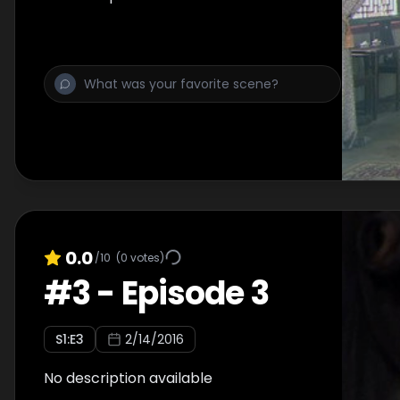
0.0
/10
(
0
votes)
#
3
-
Episode 3
S
1
:E
3
2/14/2016
No description available