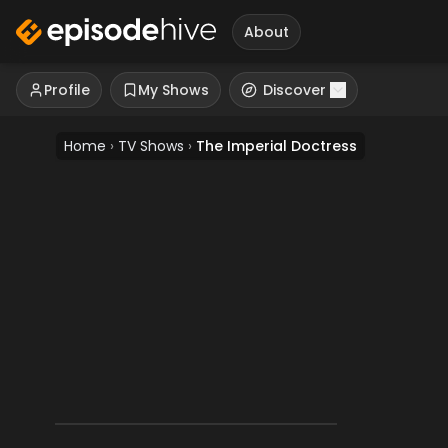
About
Profile
My Shows
Discover
Home
›
TV Shows
›
The Imperial Doctress