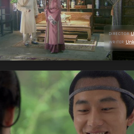
U
DIRECTOR
:
Un
WRITER
: