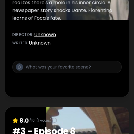
realizes there's a mole in his inner circle. A
newspaper story shocks Dante. Florentino
learns of Foca's fate.
Unknown
DIRECTOR
:
Unknown
WRITER
:
8.0
/10
(
1
votes)
#
3
-
Episode 8