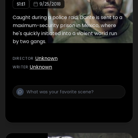
S
1
:E
1
9/25/2018
Caught during a police raid, Dante is sent to a
maximum-security prison in Mexico, where
he's quickly initiated into a violent world run
by two gangs.
Unknown
DIRECTOR
:
Unknown
WRITER
: