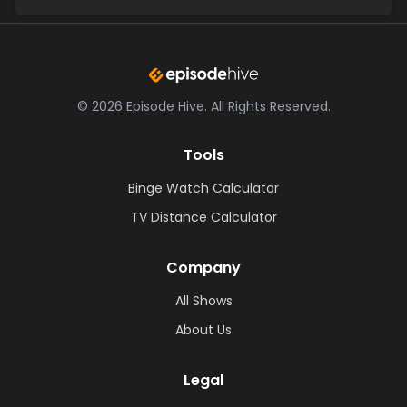
©
2026
Episode Hive.
All Rights Reserved.
Tools
Binge Watch Calculator
TV Distance Calculator
Company
All Shows
About Us
Legal