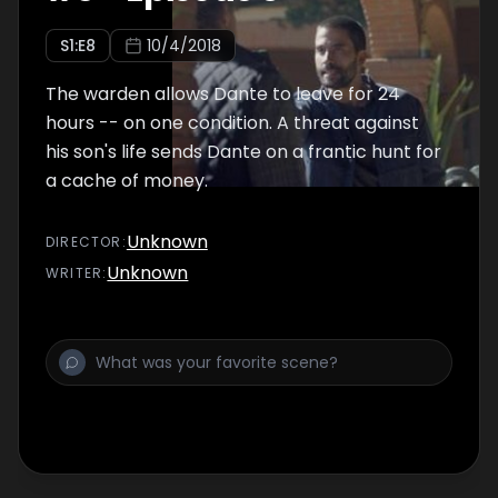
S
1
:E
8
10/4/2018
The warden allows Dante to leave for 24
hours -- on one condition. A threat against
his son's life sends Dante on a frantic hunt for
a cache of money.
Unknown
DIRECTOR
:
Unknown
WRITER
: