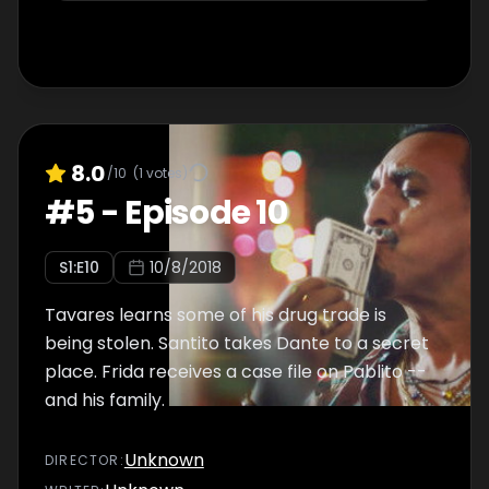
8.0
/10
(
1
votes)
#
5
-
Episode 10
S
1
:E
10
10/8/2018
Tavares learns some of his drug trade is
being stolen. Santito takes Dante to a secret
place. Frida receives a case file on Pablito --
and his family.
Unknown
DIRECTOR
: