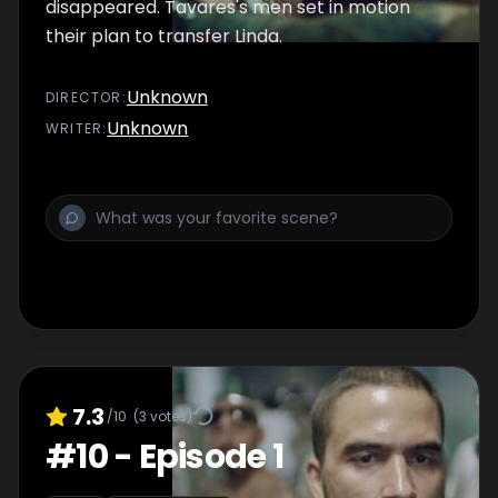
disappeared. Tavares's men set in motion
their plan to transfer Linda.
Unknown
DIRECTOR
:
Unknown
WRITER
:
7.3
/10
(
3
votes)
#
10
-
Episode 1