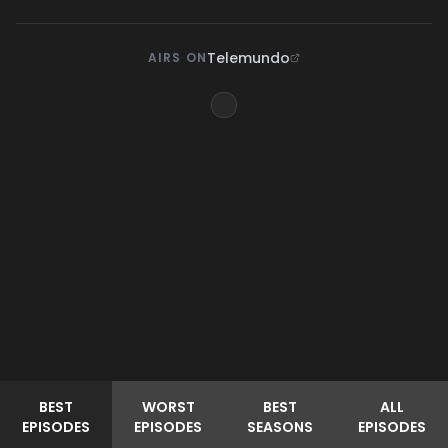
Telemundo
AIRS ON
BEST
WORST
BEST
ALL
EPISODES
EPISODES
SEASONS
EPISODES