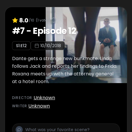
8.0
/10
(
1
votes)
#
7
-
Episode 12
S
1
:E
12
10/10/2018
Dante gets a strange new bunkmate. Linda
follows Jack and reports her findings to Frida.
Roxana meets up with the attorney general
at a hotel room.
Unknown
DIRECTOR
:
Unknown
WRITER
: