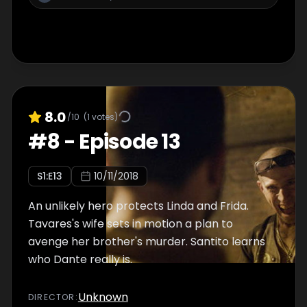
8.0
/10
(
1
votes)
#
8
-
Episode 13
S
1
:E
13
10/11/2018
An unlikely hero protects Linda and Frida.
Tavares's wife sets in motion a plan to
avenge her brother's murder. Santito learns
who Dante really is.
Unknown
DIRECTOR
: