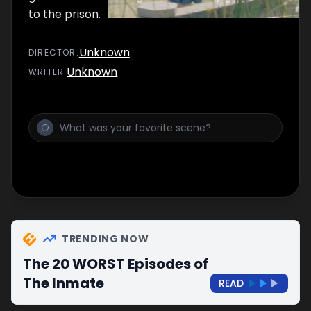
to the prison.
Unknown
DIRECTOR
:
Unknown
WRITER
:
TRENDING NOW
The 20 WORST Episodes of
The Inmate
READ