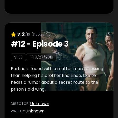
7.3
/10
(
3
votes)
#
12
-
Episode 3
S
1
:E
3
9/27/2018
Porfirio is faced with a matter more pressing
than helping his brother find Linda. Dante
hears a rumor about a secret route to the
prison's old wing.
Unknown
DIRECTOR
:
Unknown
WRITER
: