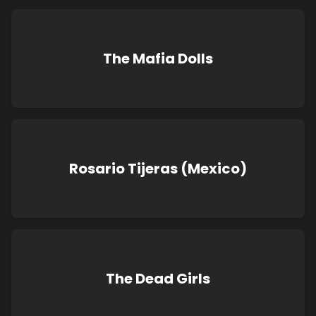
The Mafia Dolls
Rosario Tijeras (Mexico)
The Dead Girls