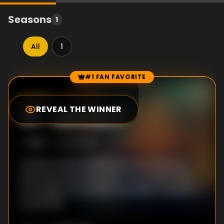
Seasons
1
All
1
#1 FAN FAVORITE
Episode Rankings
8.0
/10
(
1
votes)
REVEAL THE WINNER
#
1
-
Episode 6
S
1
:E
6
10/2/2018
Jeremy is seen sneaking into the old wing.
Morris ties up a loose end. The transfer plan
is salvaged, but Santito's instability threatens
its success.