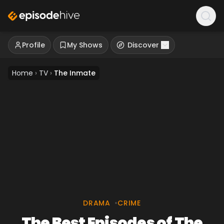
Profile
My Shows
Discover
Home
›
TV
›
The Inmate
DRAMA
•
CRIME
The Best Episodes of The