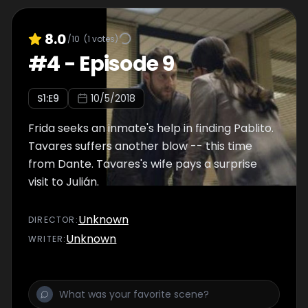
8.0
/10
(
1
votes)
#
4
-
Episode 9
S
1
:E
9
10/5/2018
Frida seeks an inmate's help in finding Pablito.
Tavares suffers another blow -- this time
from Dante. Tavares's wife pays a surprise
visit to Julián.
Unknown
DIRECTOR
:
Unknown
WRITER
: