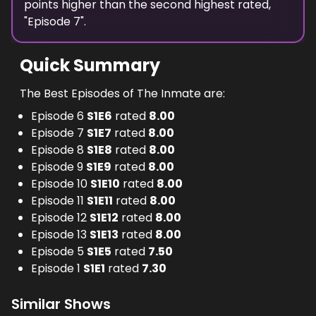
points
higher
than the
second highest
rated,
"
Episode 7
".
Quick Summary
The Best Episodes of The Inmate are:
Episode 6
S
1
E
6
rated
8.00
Episode 7
S
1
E
7
rated
8.00
Episode 8
S
1
E
8
rated
8.00
Episode 9
S
1
E
9
rated
8.00
Episode 10
S
1
E
10
rated
8.00
Episode 11
S
1
E
11
rated
8.00
Episode 12
S
1
E
12
rated
8.00
Episode 13
S
1
E
13
rated
8.00
Episode 5
S
1
E
5
rated
7.50
Episode 1
S
1
E
1
rated
7.30
Similar Shows