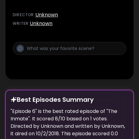
Unknown
DIRECTOR
:
Unknown
WRITER
:
Best Episodes Summary
"
Episode 6
" is the
best
rated episode of "
The
Inmate
". It scored
8
/10 based on
1
votes.
Directed by
Unknown
and written by
Unknown
,
it aired on
10/2/2018
. This episode scored
0.0