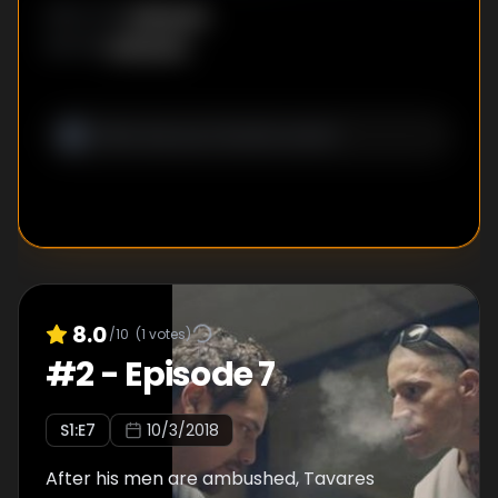
Unknown
DIRECTOR
:
Unknown
WRITER
:
8.0
/10
(
1
votes)
#
2
-
Episode 7
S
1
:E
7
10/3/2018
After his men are ambushed, Tavares