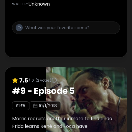
Unknown
WRITER
:
7.5
/10
(
2
votes)
#
9
-
Episode 5
S
1
:E
5
10/1/2018
Morris recruits another inmate to find Linda.
Frida learns René and Foca have