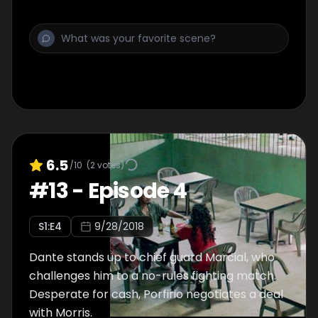
6.5
/10
(
2
votes)
#
13
-
Episode 4
S
1
:E
4
9/28/2018
Dante stands up to chief guard Marcial, who
challenges him to a no-rules fighting match.
Desperate for cash, Porfirio negotiates a deal
with Morris.