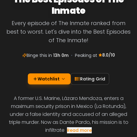
Inmate
Every episode of The Inmate ranked from
best to worst. Let's dive into the Best Episodes
of The Inmate!
8.0
/10
Binge this in
13h 0m
•
Peaking at
Watchlist
Rating Grid
A former U.S. Marine, Lázaro Mendoza, enters a
maximum security prison in Mexico (La Rotunda),
under a false identity and accused of an alleged
triple murder. Now as Dante Pardo, his mission is to
infiltrate
Read more