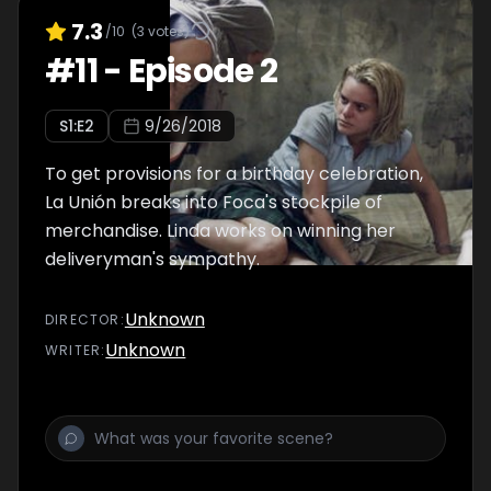
7.3
/10
(
3
votes)
#
11
-
Episode 2
S
1
:E
2
9/26/2018
To get provisions for a birthday celebration,
La Unión breaks into Foca's stockpile of
merchandise. Linda works on winning her
deliveryman's sympathy.
Unknown
DIRECTOR
:
Unknown
WRITER
: