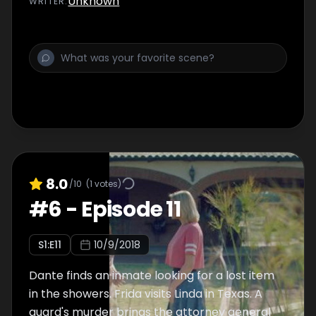
Unknown
WRITER
:
8.0
/10
(
1
votes)
#
6
-
Episode 11
S
1
:E
11
10/9/2018
Dante finds an inmate looking for a lost item
in the showers. Frida visits Linda in Texas. A
guard's murder brings the attorney general