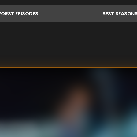
ORST
EPISODES
BEST
SEASON
ns plotting his
 from a security