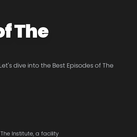
of The
Let's dive into the Best Episodes of The
e Institute, a facility