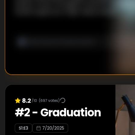
breach. In town, Tim begins to look into The Institut
himself caught up in a high-stakes standoff.
8.2
/10
(
697
votes)
#
2
-
Graduation
S
1
:E
3
7/20/2025