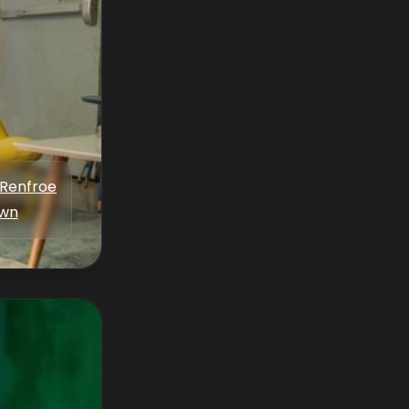
 Renfroe
wn