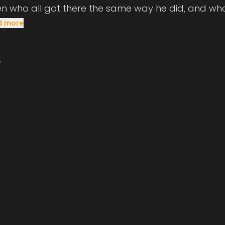
dren who all got there the same way he did, and wh
d more