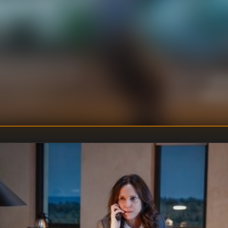
e, only to find
Jack
DIRECTOR
:
Unkno
WRITER
: