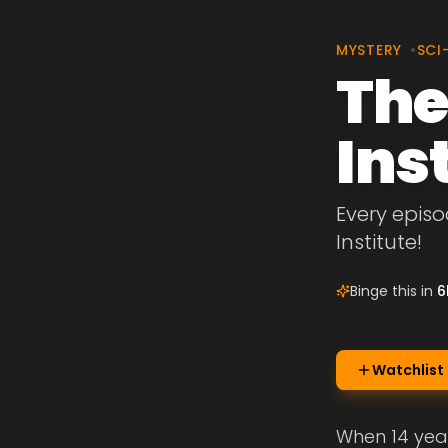
MYSTERY
•
SCI
The
Ins
Every episo
Institute!
Binge this in
6
Watchlist
When 14 year 