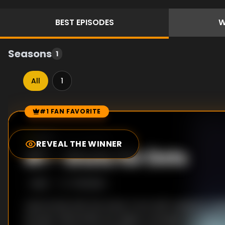
BEST
EPISODES
W
Seasons
1
All
1
#1 FAN FAVORITE
Episode Rankings
8.2
/10
(
772
votes)
REVEAL THE WINNER
#
1
-
Shots for Dots
S
1
:E
2
7/13/2025
Luke bonds with the other Front Half residents, begi
escape. Meanwhile, Ms. Sigsby manages the fallout