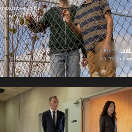
him to move up his
titute's radar.
Jeff
DIRECTOR
:
Unkno
WRITER
: