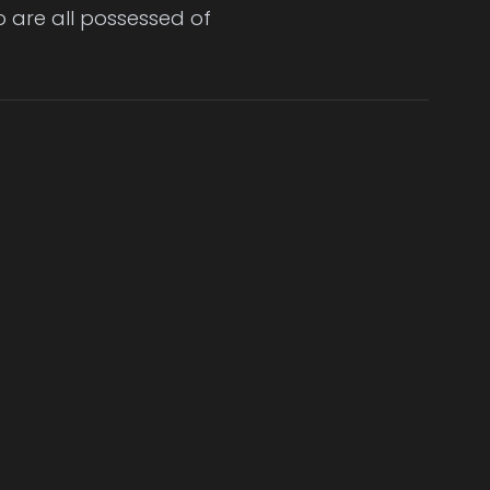
o are all possessed of