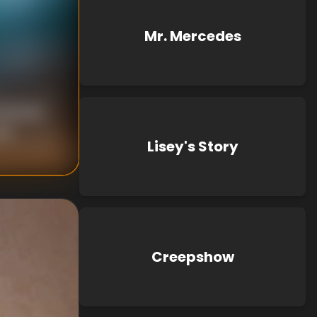
Mr. Mercedes
 Bender
wn
Lisey's Story
Creepshow