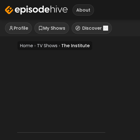
About
Profile
My Shows
Discover
Home
›
TV Shows
›
The Institute