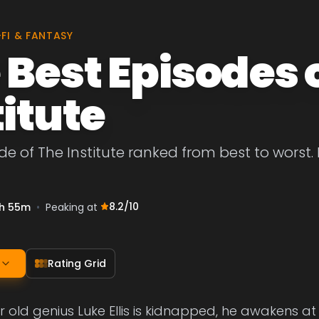
-FI & FANTASY
 Best Episodes 
titute
de of The Institute ranked from best to worst. 
8.2
/10
h 55m
•
Peaking at
Rating Grid
old genius Luke Ellis is kidnapped, he awakens at Th