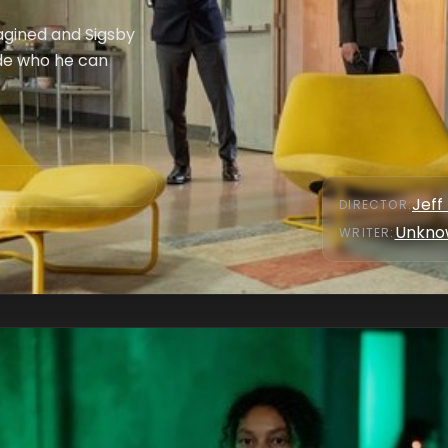
magined and Sigsby
ide who he can
Jeff
DIRECTOR
:
Unkno
WRITER
: