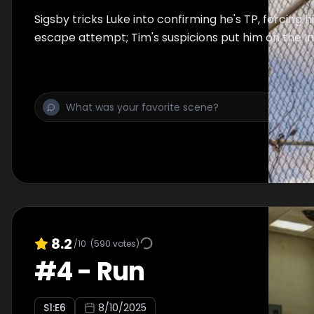
Sigsby tricks Luke into confirming he's TP, forcing 
escape attempt; Tim's suspicions put him on the Ins
8.2
/10
(
590
votes)
#
4
-
Run
S
1
:E
6
8/10/2025