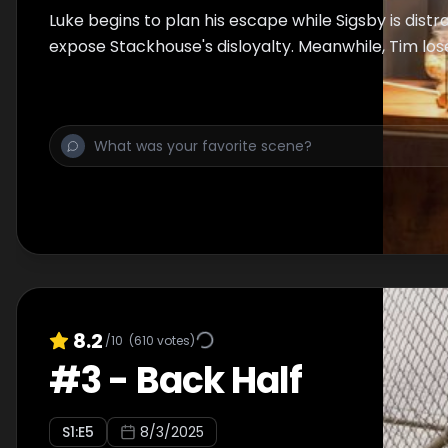
Luke begins to plan his escape while Sigsby is distr
expose Stackhouse's disloyalty. Meanwhile, Tim lose
8.2
/10
(
610
votes)
#
3
-
Back Half
S
1
:E
5
8/3/2025