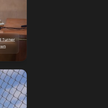
d Turner
own