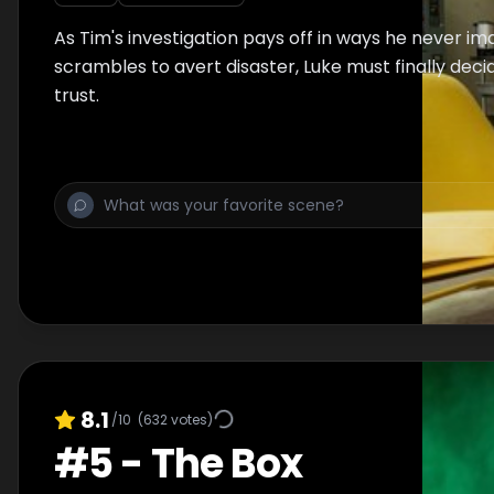
As Tim's investigation pays off in ways he never i
scrambles to avert disaster, Luke must finally dec
trust.
8.1
/10
(
632
votes)
#
5
-
The Box