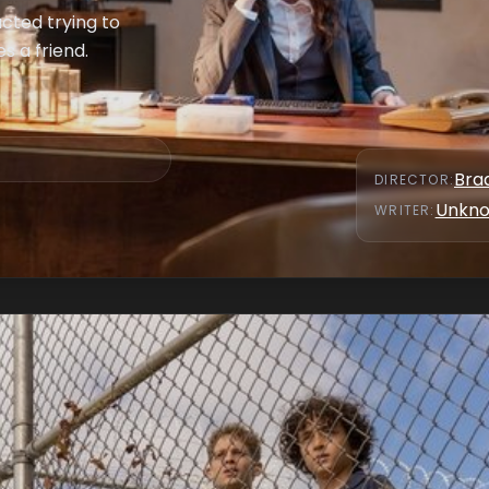
acted trying to
s a friend.
Bra
DIRECTOR
:
Unkn
WRITER
: