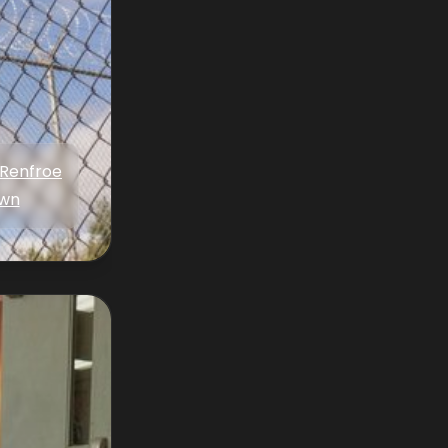
 Renfroe
wn