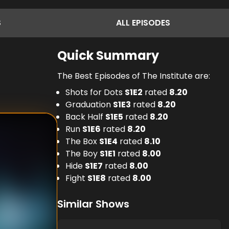
S
ALL
EPISODES
Quick Summary
The Best Episodes of The Institute are:
Shots for Dots
S
1
E
2
rated
8.20
Graduation
S
1
E
3
rated
8.20
Back Half
S
1
E
5
rated
8.20
Run
S
1
E
6
rated
8.20
The Box
S
1
E
4
rated
8.10
The Boy
S
1
E
1
rated
8.00
Hide
S
1
E
7
rated
8.00
Fight
S
1
E
8
rated
8.00
Similar Shows