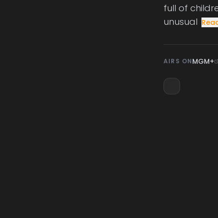
full of chil
unusual
Rea
MGM+
AIRS ON