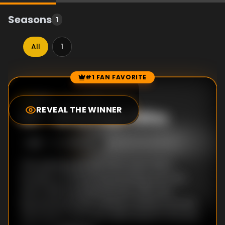
Seasons
1
All
1
#1 FAN FAVORITE
Episode Rankings
6.0
/10
(
41
votes)
REVEAL THE WINNER
#
1
-
Who Pays Wins
S
1
:E
1
7/18/1999
The opening episode, Who Dares Wins,
focuses on Colonel David Stirling, the man
who in 1941 invented the SAS. After the
Second World War, Stirling created a private
mercenary army and, determined to harness