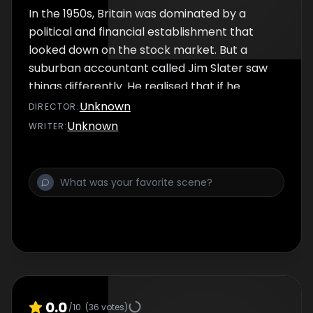
In the 1950s, Britain was dominated by a
political and financial establishment that
looked down on the stock market. But a
suburban accountant called Jim Slater saw
things differently. He realised that if he
harnessed the sleeping powers of the
Unknown
DIRECTOR
:
shareholders, he would gain immense power.
Unknown
WRITER
:
0.0
/10
(
36
votes)