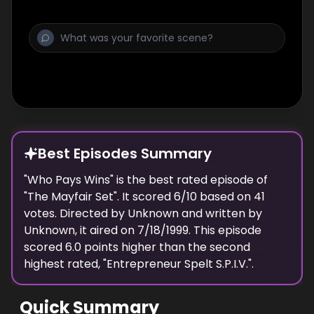
Best Episodes Summary
"
Who Pays Wins
" is the
best
rated episode of
"
The Mayfair Set
". It scored
6
/10 based on
41
votes. Directed by
Unknown
and written by
Unknown
, it aired on
7/18/1999
. This episode
scored
6.0
points
higher
than the
second
highest
rated, "
Entrepreneur Spelt S.P.I.V.
".
Quick Summary