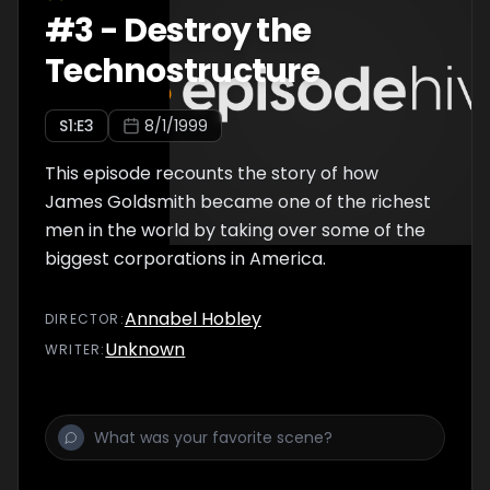
#
3
-
Destroy the
Technostructure
S
1
:E
3
8/1/1999
This episode recounts the story of how
James Goldsmith became one of the richest
men in the world by taking over some of the
biggest corporations in America.
Annabel Hobley
DIRECTOR
:
Unknown
WRITER
: