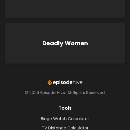
Deadly Women
©
2026
Episode Hive.
All Rights Reserved.
Tools
Binge Watch Calculator
TV Distance Calculator