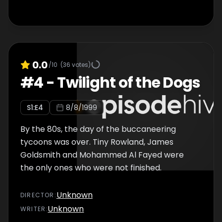
0.0
/10
(
36
votes)
#
4
-
Twilight of the Dogs
S
1
:E
4
8/8/1999
By the 80s, the day of the buccaneering
tycoons was over. Tiny Rowland, James
Goldsmith and Mohammed Al Fayed were
the only ones who were not finished.
Unknown
DIRECTOR
:
Unknown
WRITER
: