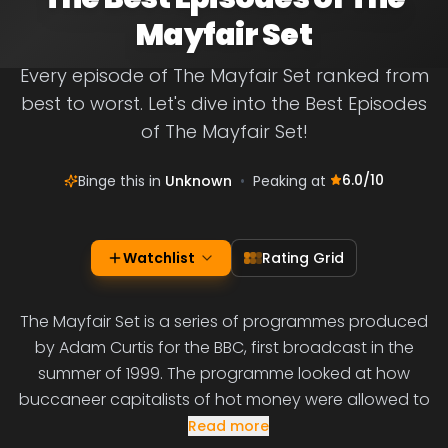
Mayfair Set
Every episode of The Mayfair Set ranked from
best to worst. Let's dive into the Best Episodes
of The Mayfair Set!
6.0
/10
Binge this in
Unknown
•
Peaking at
Watchlist
Rating Grid
The Mayfair Set is a series of programmes produced
by Adam Curtis for the BBC, first broadcast in the
summer of 1999. The programme looked at how
buccaneer capitalists of hot money were allowed to
Read more