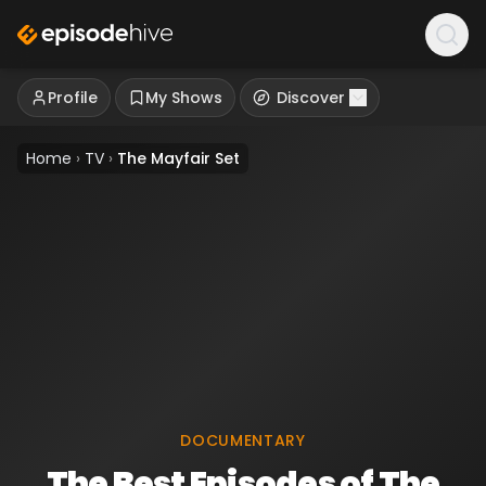
Profile
My Shows
Discover
Home
›
TV
›
The Mayfair Set
DOCUMENTARY
The Best Episodes of The