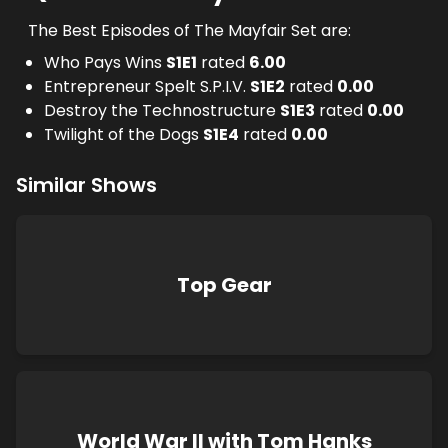
The Best Episodes of The Mayfair Set are:
Who Pays Wins
S
1
E
1
rated
6.00
Entrepreneur Spelt S.P.I.V.
S
1
E
2
rated
0.00
Destroy the Technostructure
S
1
E
3
rated
0.00
Twilight of the Dogs
S
1
E
4
rated
0.00
Similar Shows
Top Gear
World War II with Tom Hanks