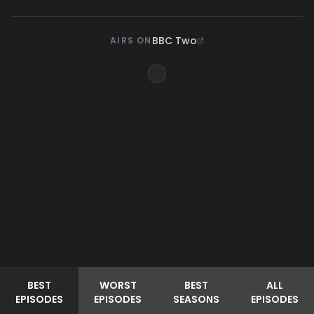
BBC Two
AIRS ON
BEST
WORST
BEST
ALL
EPISODES
EPISODES
SEASONS
EPISODES