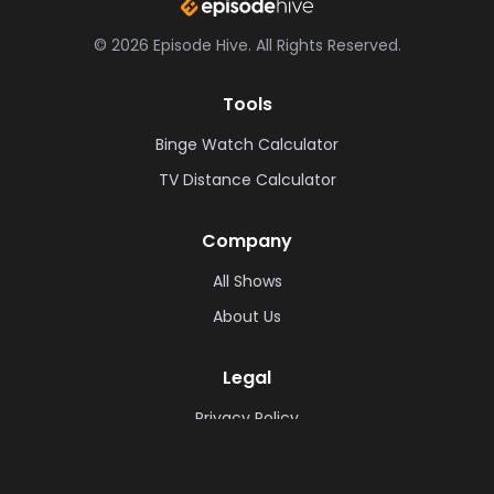
©
2026
Episode Hive.
All Rights Reserved.
Tools
Binge Watch Calculator
TV Distance Calculator
Company
All Shows
About Us
Legal
Privacy Policy
Cookie Policy
Terms & Conditions