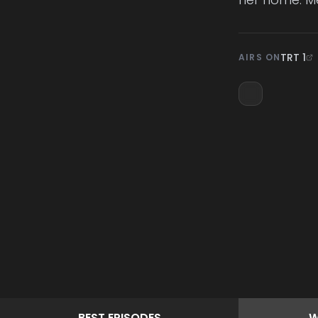
TRT 1
AIRS ON
BEST
EPISODES
W