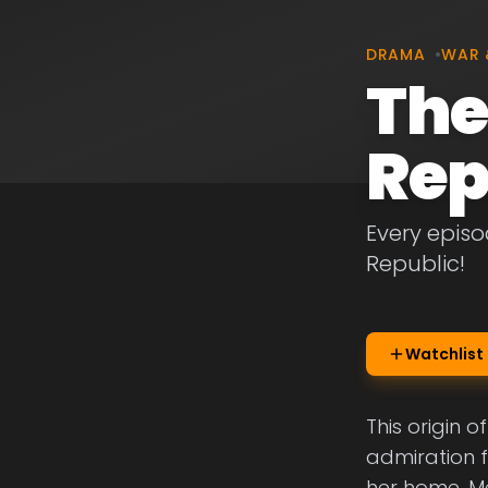
DRAMA
•
WAR 
The
Rep
Every episo
Republic!
Watchlist
This origin o
admiration 
her home. Me