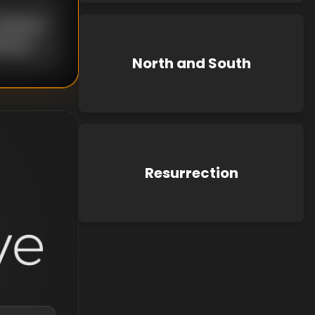
nknown
known
North and South
Resurrection