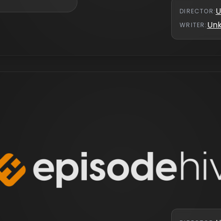
U
DIRECTOR
:
Un
WRITER
: