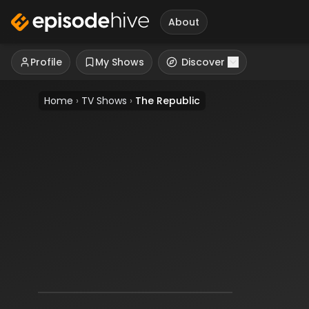
About
Profile
My Shows
Discover
Home
›
TV Shows
›
The Republic