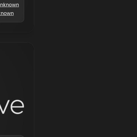
nknown
known