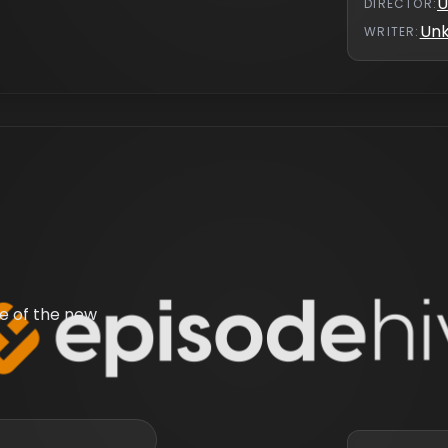
U
DIRECTOR
:
Un
WRITER
:
e of the new