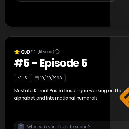
0.0
/10
(
18
votes)
#
5
-
Episode 5
S
1
:E
5
10/30/1998
Mustafa Kemal Pasha has begun working on the us
alphabet and international numerals.