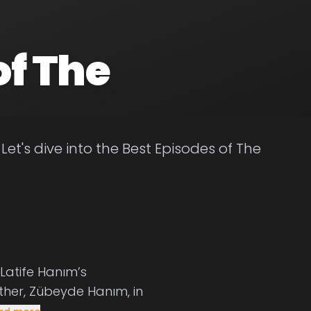
of The
et's dive into the Best Episodes of The
 Latife Hanım’s
ther, Zübeyde Hanım, in