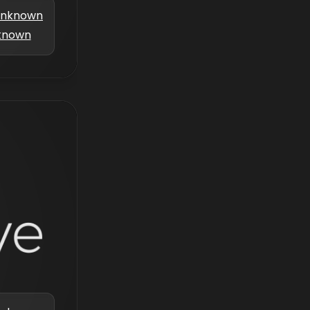
nknown
known