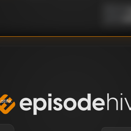
U
DIRECTOR
:
Un
WRITER
:
tife.