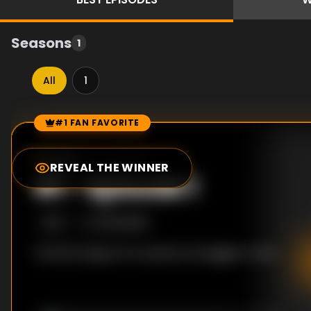
Seasons
1
All
1
#1 FAN FAVORITE
Episode Rankings
0.0
/10
(
20
votes)
REVEAL THE WINNER
#
1
-
Episode 1
S
1
:E
1
10/30/1998
The first steps of a country's struggle to rise.