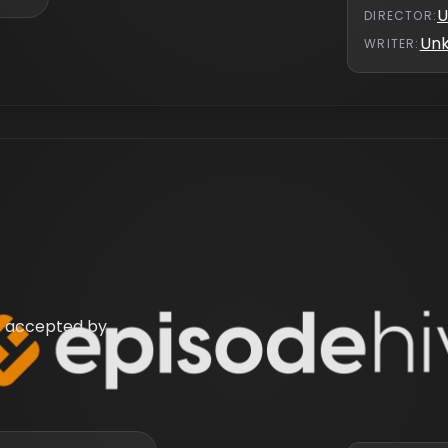
U
DIRECTOR
:
Un
WRITER
:
 is accepted by