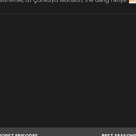
Re
ORST
EPISODES
BEST
SEASON