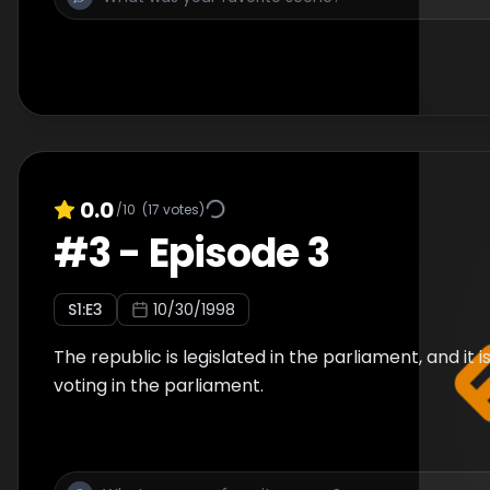
0.0
/10
(
17
votes)
#
3
-
Episode 3
S
1
:E
3
10/30/1998
The republic is legislated in the parliament, and it
voting in the parliament.