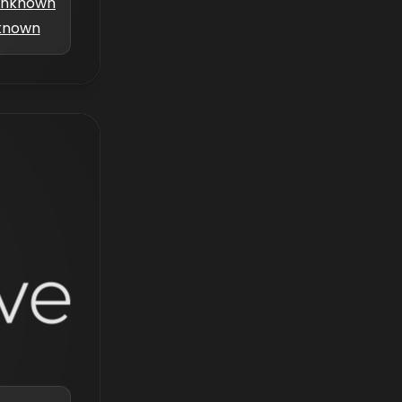
nknown
known