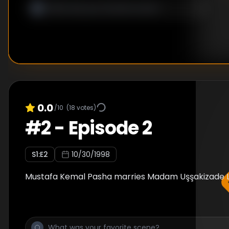
0.0
/10
(
18
votes)
#
2
-
Episode 2
S
1
:E
2
10/30/1998
Mustafa Kemal Pasha marries Madam Uşşakizade La