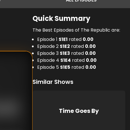
Quick Summary
The Best Episodes of The Republic are:
Episode 1
S
1
E
1
rated
0.00
Episode 2
S
1
E
2
rated
0.00
Episode 3
S
1
E
3
rated
0.00
Episode 4
S
1
E
4
rated
0.00
Episode 5
S
1
E
5
rated
0.00
Similar Shows
Time Goes By