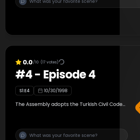
0.0
/10
(
17
votes)
#
4
-
Episode 4
S
1
:E
4
10/30/1998
The Assembly adopts the Turkish Civil Code...