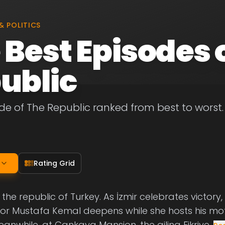
& POLITICS
 Best Episodes 
ublic
de of The Republic ranked from best to worst. L
Rating Grid
f the republic of Turkey. As İzmir celebrates victory,
for Mustafa Kemal deepens while she hosts his mo
anwhile, at Çankaya Mansion, the ailing Fikriye