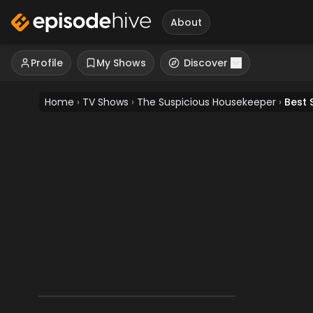
About
Profile
My Shows
Discover
Home
›
TV Shows
›
The Suspicious Housekeeper
›
Best 