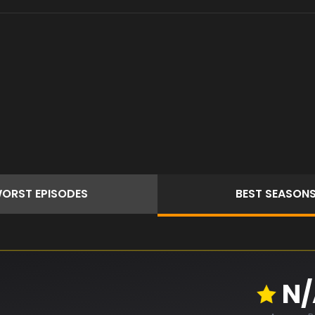
ORST
EPISODES
BEST
SEASON
N/