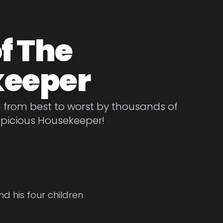
f The
keeper
d from best to worst by thousands of
spicious Housekeeper!
d his four children