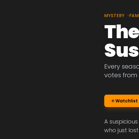
MYSTERY
•
FAM
The
Sus
Every seas
votes from 
Watchlist
A suspicious
who just lost