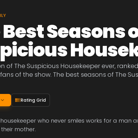
ILY
 Best Seasons o
picious House
on of The Suspicious Housekeeper ever, ranke
fans of the show. The best seasons of The Su
Rating Grid
 housekeeper who never smiles works for a man an
 their mother.