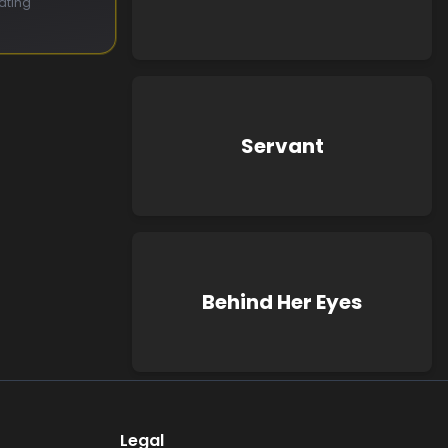
ating
Servant
Behind Her Eyes
Legal