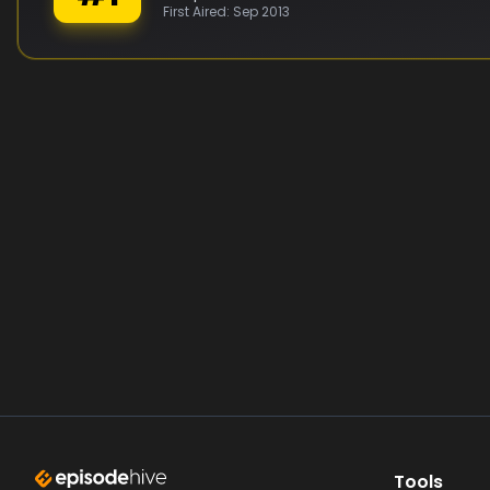
First Aired:
Sep 2013
Tools