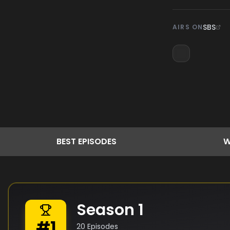
SBS
AIRS ON
BEST
EPISODES
W
Season
1
#
1
20
Episodes