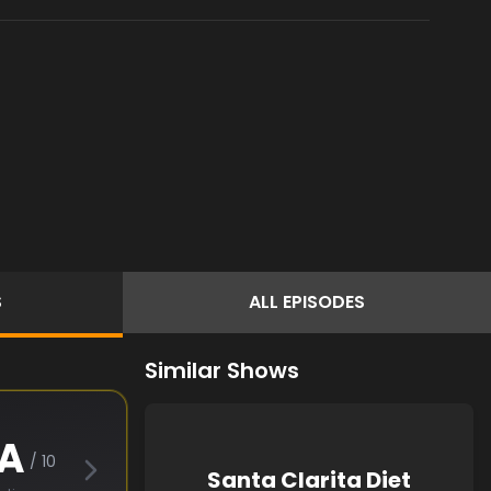
S
ALL
EPISODES
Similar Shows
A
/ 10
Santa Clarita Diet