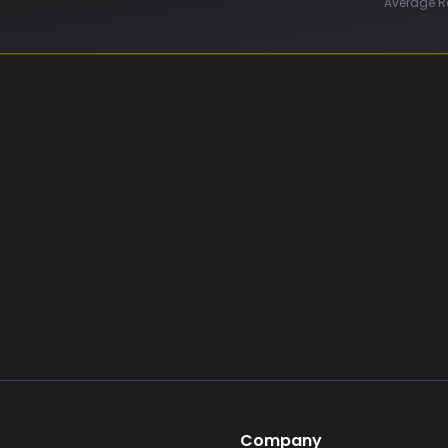
Average R
Company