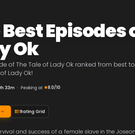
 Best Episodes o
y Ok
de of The Tale of Lady Ok ranked from best to w
 of Lady Ok!
8.0
/10
9h 33m
•
Peaking at
Rating Grid
urvival and success of a female slave in the Joseo