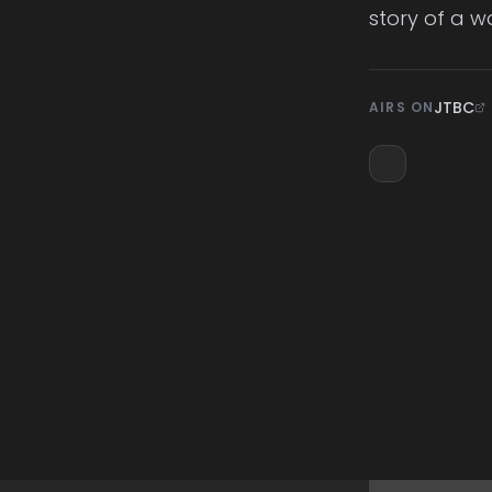
story of a 
JTBC
AIRS ON