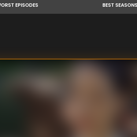
ORST
EPISODES
BEST
SEASON