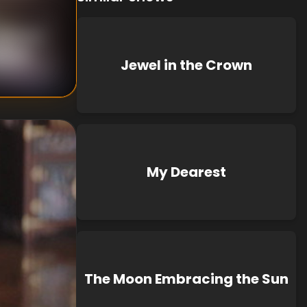
nknown
known
Jewel in the Crown
My Dearest
The Moon Embracing the Sun