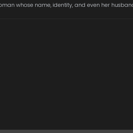
woman whose name, identity, and even her husband