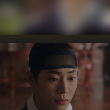
U
DIRECTOR
:
Un
WRITER
: