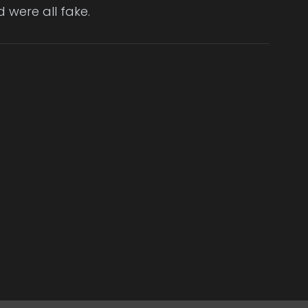
 were all fake.