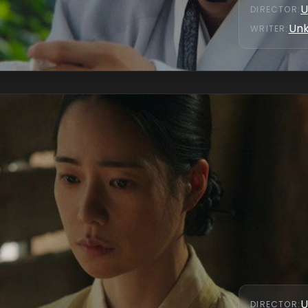
U
DIRECTOR
:
Un
WRITER
:
U
DIRECTOR
: