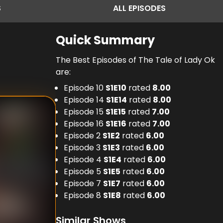
S
ALL
EPISODES
Quick Summary
The Best Episodes of The Tale of Lady Ok
are:
Episode 10
S
1
E
10
rated
8.00
Episode 14
S
1
E
14
rated
8.00
Episode 15
S
1
E
15
rated
7.00
Episode 16
S
1
E
16
rated
7.00
Episode 2
S
1
E
2
rated
6.00
Episode 3
S
1
E
3
rated
6.00
Episode 4
S
1
E
4
rated
6.00
Episode 5
S
1
E
5
rated
6.00
Episode 7
S
1
E
7
rated
6.00
Episode 8
S
1
E
8
rated
6.00
Similar Shows