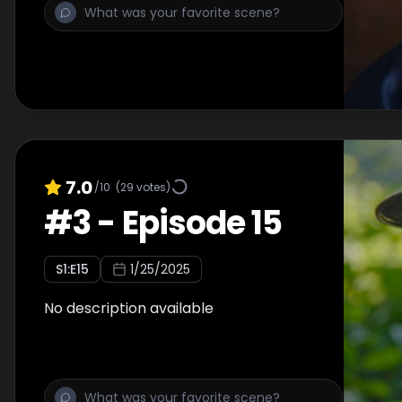
7.0
/10
(
29
votes)
#
3
-
Episode 15
S
1
:E
15
1/25/2025
No description available