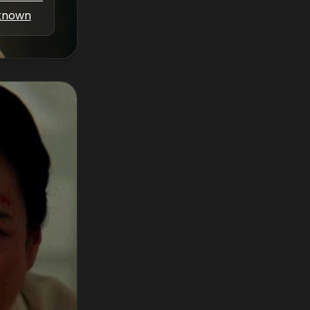
known