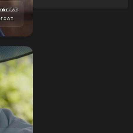
nknown
known