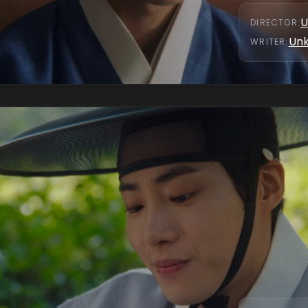
U
DIRECTOR
:
Un
WRITER
: