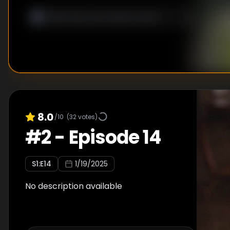
8.0
/10
(
32
votes)
#
2
-
Episode 14
S
1
:E
14
1/19/2025
No description available