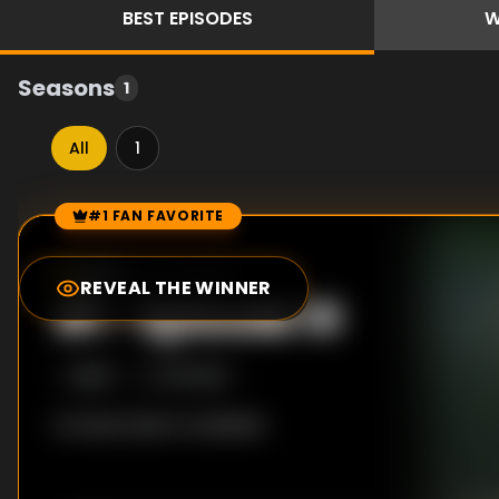
BEST
EPISODES
W
Seasons
1
All
1
#1 FAN FAVORITE
Episode Rankings
8.0
/10
(
33
votes)
REVEAL THE WINNER
#
1
-
Episode 10
S
1
:E
10
1/5/2025
No description available