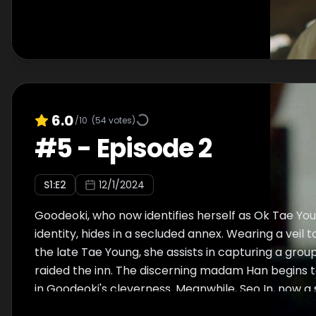
6.0
/10
(
54
votes)
#
5
-
Episode 2
S
1
:E
2
12/1/2024
Goodeoki, who now identifies herself as Ok Tae Yo
identity, hides in a secluded annex. Wearing a veil 
the late Tae Young, she assists in capturing a grou
raided the inn. The discerning madam Han begins t
in Goodeoki's cleverness. Meanwhile, Seo In, now a
Chon Seung Hwi, reappears before Goodeoki. Can 