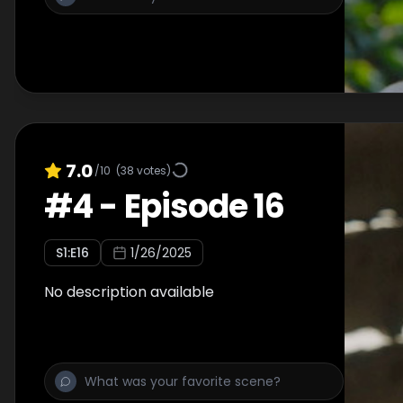
7.0
/10
(
38
votes)
#
4
-
Episode 16
S
1
:E
16
1/26/2025
No description available