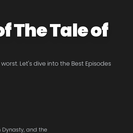
f The Tale of
orst. Let's dive into the Best Episodes
n Dynasty, and the