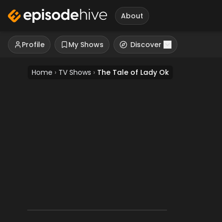
About
Profile
My Shows
Discover
Home
›
TV Shows
›
The Tale of Lady Ok