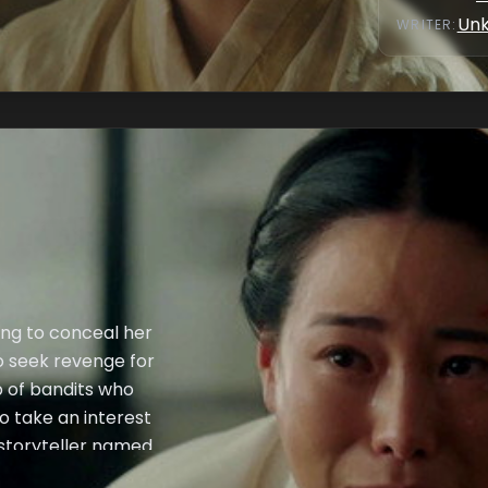
Un
WRITER
:
ung to conceal her
to seek revenge for
p of bandits who
o take an interest
 storyteller named
the two recognize