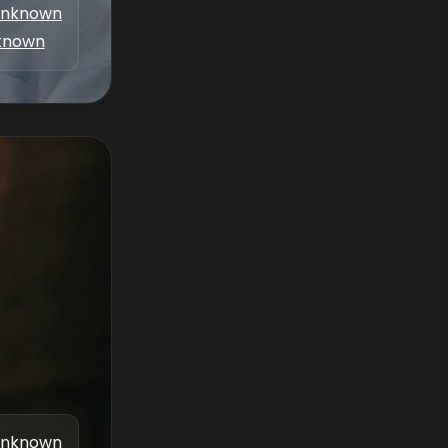
nknown
known
nknown