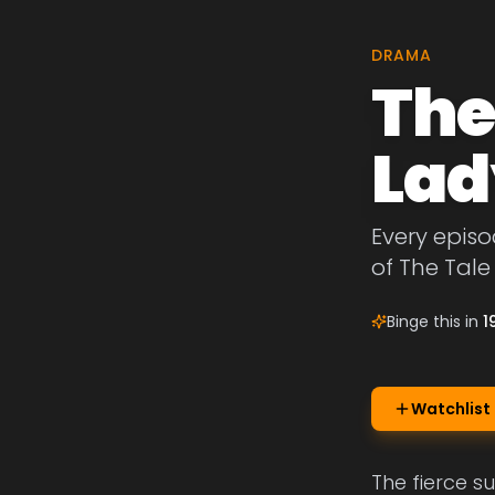
DRAMA
The
Lad
Every episo
of The Tale
Binge this in
1
Watchlist
The fierce s