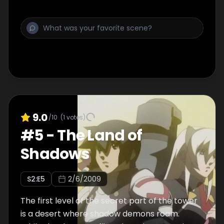
9.0
/10
(
1
votes)
#
5
-
The Land of
Shadows
S
2
:E
5
2/6/2009
The first level of the secret part of the tower
is a desert where shadow demons roam.