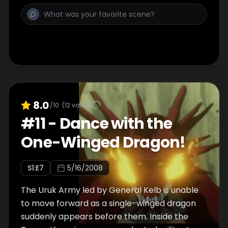
wallet pick-pocketed while a heated
argument erupts between Coopa and Melt.
In the end, reconciliation seems out of the
question as Coopa, disgusted by her petulant
master, decides to leave the party to be on
her own!
8.0
/10
(
12
votes)
#
11
-
Dance with the
One-Winged Dragon!
S
1
:E
7
5/16/2008
The Uruk Army led by General Kelb is unable
to move forward as a single-winged dragon
suddenly appears before them. Inside the