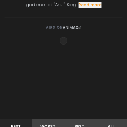
god named "Anu". King
Read more
ANIMAX
AIRS ON
BEST
WORST
BEST
ALL