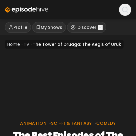
Profile
My Shows
Discover
Home
›
TV
›
The Tower of Druaga: The Aegis of Uruk
ANIMATION
•
SCI-FI & FANTASY
•
COMEDY
The Best Episodes of The