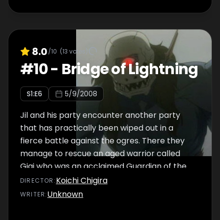
her master, a mage named Melt, to joint their
party.
8.0
/10
(
13
votes)
#
10
-
Bridge of Lightning
S
1
:E
6
5/9/2008
Jil and his party encounter another party
that has practically been wiped out in a
fierce battle against the ogres. There they
manage to rescue an aged warrior called
Gigi who was an acclaimed Guardian of the
past. They take Gigi to a camping area on
Koichi Chigira
DIRECTOR
:
the way but are unable to take a moment of
Unknown
WRITER
:
rest as they are plagued by one jam after
another. One of the party members has a