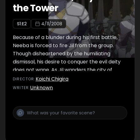
the Tower
S
1
:E
2
4/11/2008
Because of a blunder during his first battle,
Neeba is forced to fire Jil from the group.
Though disheartened by the humiliating
dismissal, his desire to conquer the evil deity
does not wane. As Jil wanders the city of
Meskia which is filled with anticipation for the
Koichi Chigira
DIRECTOR
:
third season of expedition to the Tower, he
Unknown
WRITER
:
meets a mysterious girl named Kaaya and a
close-mouthed young woman called Ahmey.
When Jil learns of the great hero King
Gilgamesh's visit to the city, he takes his new
friends to watch the procession. There he
accidentally comes upon the figure of Neeba