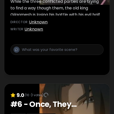
While the three conflicted parties are trying
to find a way though them, the old king
Gilgamesh is losing his battle with his evil half.
Unknown
DIRECTOR
:
Unknown
WRITER
:
9.0
/10
(
1
votes)
#
6
-
Once, They...