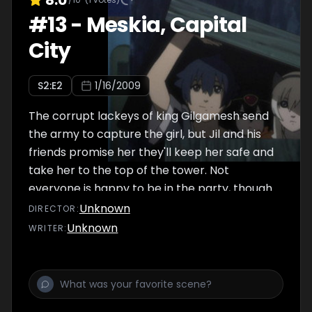
#
13
-
Meskia, Capital
City
S
2
:E
2
1/16/2009
The corrupt lackeys of king Gilgamesh send
the army to capture the girl, but Jil and his
friends promise her they'll keep her safe and
take her to the top of the tower. Not
everyone is happy to be in the party, though.
Unknown
DIRECTOR
:
Unknown
WRITER
: