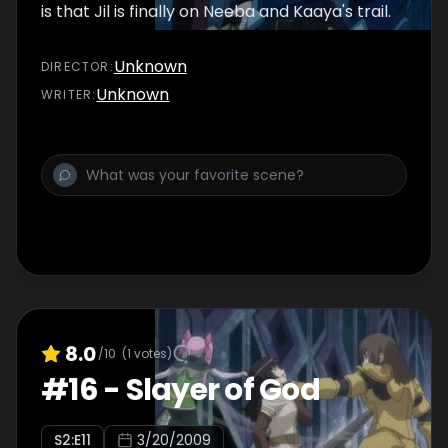
is that Jil is finally on Neeba and Kaaya's trail.
Unknown
DIRECTOR
:
Unknown
WRITER
:
8.0
/10
(
1
votes)
#
16
-
Slayer of God
S
2
:E
11
3/20/2009