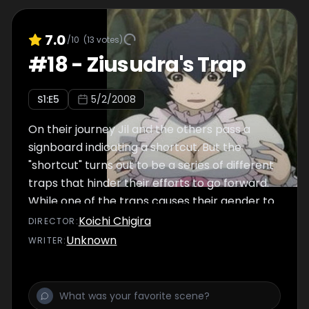
7.0
/10
(
13
votes)
#
18
-
Ziusudra's Trap
S
1
:E
5
5/2/2008
On their journey Jil and the others pass a
signboard indicating a shortcut. But the
"shortcut" turns out to be a series of different
traps that hinder their efforts to go forward.
While one of the traps causes their gender to
switch, the other forces them to wear animal
Koichi Chigira
DIRECTOR
:
costumes. Subsequently they arrive at the
Unknown
WRITER
:
final gate. But getting through that exit door
turns out to be harder they had ever
imagined!