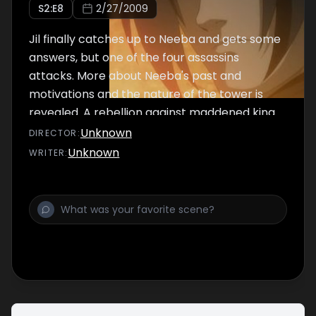
S
2
:E
8
2/27/2009
Jil finally catches up to Neeba and gets some
answers, but one of the four assassins
attacks. More about Neeba's past and
motivations and the nature of the tower is
revealed. A rebellion against maddened king
Gilgamesh is nigh.
Unknown
DIRECTOR
:
Unknown
WRITER
: