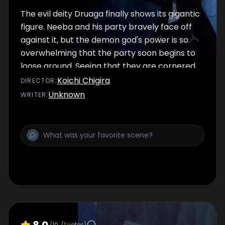
The evil deity Druaga finally shows its gigantic
figure. Neeba and his party bravely face off
against it, but the demon god's power is so
overwhelming that the party soon begins to
loose ground. Seeing that they are cornered,
Jil tries to rush to their rescue. However, he is
Koichi Chigira
DIRECTOR
:
stopped by Kaaya who maintains that they
Unknown
WRITER
:
should continue to make their way toward
the top floor of the tower. Jil shakes free
from her grasp and dashes off toward
Druaga...
8.0
/10
(
1
votes)