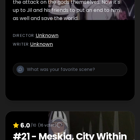
the attack on the gods themselves. Now it's
up to Jil and his friends to put an end to him
as well and save the world.
Unknown
DIRECTOR
:
Unknown
WRITER
:
6.0
/10
(
16
votes)
#
21
-
Meskia, City Within