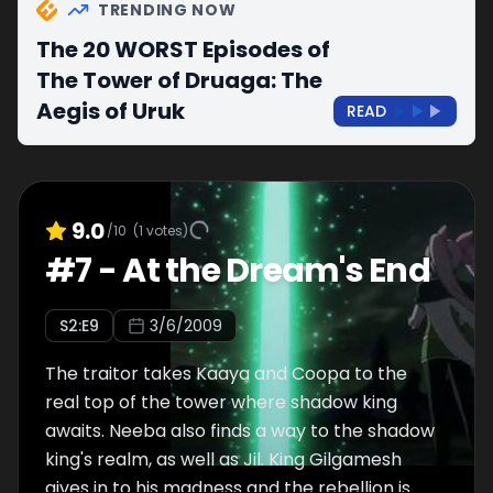
TRENDING NOW
The 20 WORST Episodes of
The Tower of Druaga: The
Aegis of Uruk
READ
9.0
/10
(
1
votes)
#
7
-
At the Dream's End
S
2
:E
9
3/6/2009
The traitor takes Kaaya and Coopa to the
real top of the tower where shadow king
awaits. Neeba also finds a way to the shadow
king's realm, as well as Jil. King Gilgamesh
gives in to his madness and the rebellion is