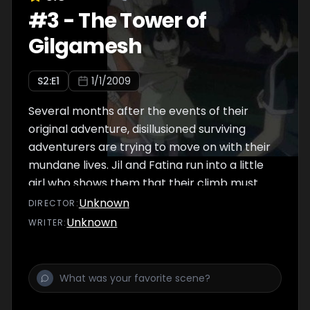
#
3
-
The Tower of
Gilgamesh
S
2
:E
1
1/1/2009
Several months after the events of their
original adventure, disillusioned surviving
adventurers are trying to move on with their
mundane lives. Jil and Fatina run into a little
girl who shows them that their climb must
continue.
Unknown
DIRECTOR
:
Unknown
WRITER
: