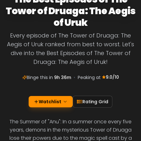
Tower of Druaga: The Aegis
of Uruk
Every episode of The Tower of Druaga: The
Aegis of Uruk ranked from best to worst. Let's
dive into the Best Episodes of The Tower of
Druaga: The Aegis of Uruk!
9.0
/10
Binge this in
9h 36m
•
Peaking at
Watchlist
Rating Grid
The Summer of "Anu": In a summer once every five
years, demons in the mysterious Tower of Druaga
lose their powers due to the magic spell cast by a