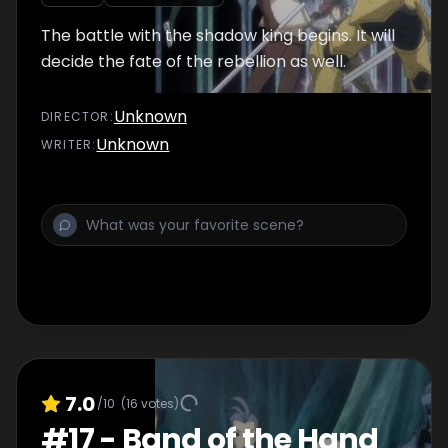
The battle with the shadow king begins. It will
decide the fate of the rebellion as well.
Unknown
DIRECTOR
:
Unknown
WRITER
:
7.0
/10
(
16
votes)
#
17
-
Band of the Hand