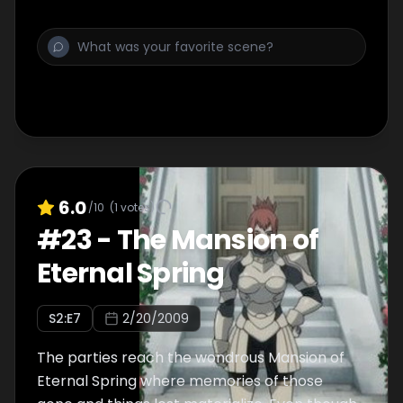
so far! What are the challenges that await Jil
and his friends in this strange and unknown
area?
6.0
/10
(
1
votes)
#
23
-
The Mansion of
Eternal Spring
S
2
:E
7
2/20/2009
The parties reach the wondrous Mansion of
Eternal Spring where memories of those