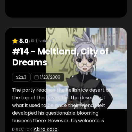
8.0
/10
(
1
votes)
#
14
-
Meltland, City of
Dreams
S
2
:E
3
1/23/2009
The party reaches the hellish ice desert at
the top of the tower, but the desert isn't
what it used to be since their friend Melt
developed his questionable blooming
business there. However, his welcome is
anything but worm.
Akira Kato
DIRECTOR
: