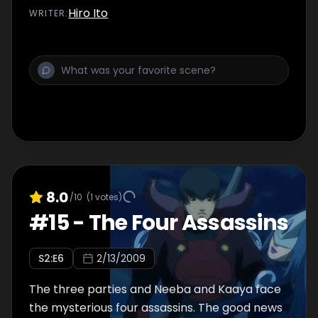
Hiro Ito
WRITER
:
8.0
/10
(
1
votes)
#
15
-
The Four Assassins
S
2
:E
6
2/13/2009
The three parties and Neeba and Kaaya face
the mysterious four assassins. The good news