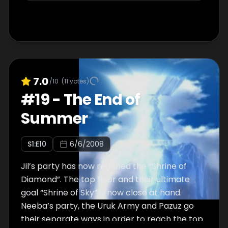
7.0
/10
(
11
votes)
#
19
-
The End of
Summer
S
1
:E
10
6/6/2008
Jil’s party has now reached the “Shrine of
Diamond”. The top floor and their ultimate
goal “Shrine of Sky” is now close at hand.
Neeba’s party, the Uruk Army and Pazuz go
their separate ways in order to reach the top