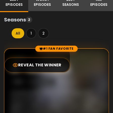
EPISODES
EPISODES
SEASONS
EPISODES
Seasons
2
All
1
2
#1 FAN FAVORITE
Episode Rankings
9.0
/10
(
12
votes)
REVEAL THE WINNER
#
1
-
Eleven Nine
S
1
:E
9
5/30/2008
Jil and his party enter an area supported
only by thin pillars. They engage in a battle
against a balloon-shaped monster called
Barbar and, demonstrating well-coordinated