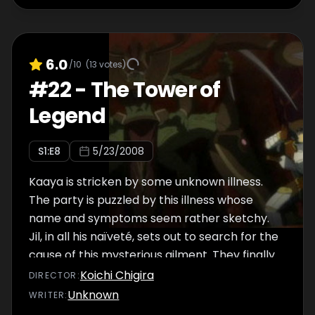
in the bustling crowd.
6.0
/10
(
13
votes)
#
22
-
The Tower of
Legend
S
1
:E
8
5/23/2008
Kaaya is stricken by some unknown illness.
The party is puzzled by this illness whose
name and symptoms seem rather sketchy.
Jil, in all his naïveté, sets out to search for the
cause of this mysterious ailment. They finally
arrive where the answer supposedly lies.
Koichi Chigira
DIRECTOR
:
Only, the place turns out to be nothing like
Unknown
WRITER
:
any other floor in the Tower they have visited