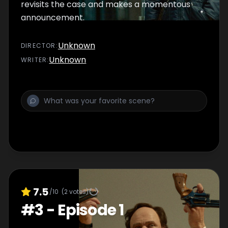
revisits the case and makes a momentous
announcement.
Unknown
DIRECTOR
:
Unknown
WRITER
:
7.5
/10
(
2
votes)
#
3
-
Episode 1