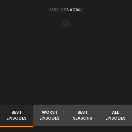
Netflix
AIRS ON
BEST
WORST
BEST
ALL
EPISODES
EPISODES
SEASONS
EPISODES