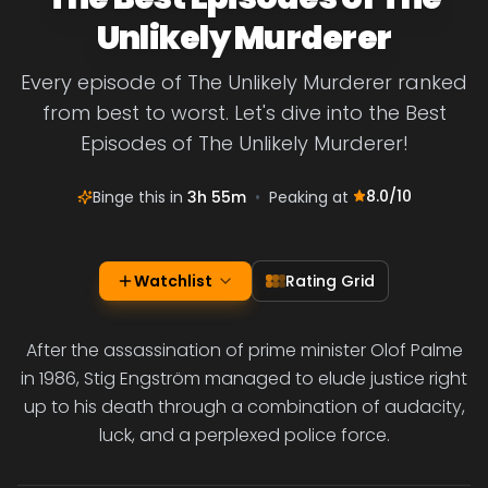
Unlikely Murderer
Every episode of The Unlikely Murderer ranked
from best to worst. Let's dive into the Best
Episodes of The Unlikely Murderer!
8.0
/10
Binge this in
3h 55m
•
Peaking at
Watchlist
Rating Grid
After the assassination of prime minister Olof Palme
in 1986, Stig Engström managed to elude justice right
up to his death through a combination of audacity,
luck, and a perplexed police force.