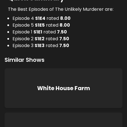
The Best Episodes of The Unlikely Murderer are:
Episode 4
S
1
E
4
rated
8.00
Episode 5
S
1
E
5
rated
8.00
Episode 1
S
1
E
1
rated
7.50
Episode 2
S
1
E
2
rated
7.50
Episode 3
S
1
E
3
rated
7.50
Similar Shows
White House Farm