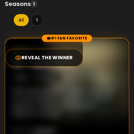
Seasons
1
All
1
#1 FAN FAVORITE
Episode Rankings
8.0
/10
(
2
votes)
REVEAL THE WINNER
#
1
-
Episode 4
S
1
:E
4
11/5/2021
Police railroad another suspect. Desperate
for more attention, Engström continues to
speak out. Thomas tries to connect
Engström to the gun.
Unknown
DIRECTOR
: