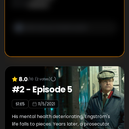
Unknown
WRITER
:
8.0
/10
(
2
votes)
#
2
-
Episode 5
S
1
:E
5
11/5/2021
His mental health deteriorating, Engström's
life falls to pieces. Years later, a prosecutor