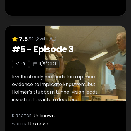
7.5
/10
(
2
votes)
#
5
-
Episode 3
S
1
:E
3
11/5/2021
Irvell's steady methods turn up more
evidence to implicate Engström, but
Holmér's stubborn tunnel vision leads
investigators into a dead end.
Unknown
DIRECTOR
:
Unknown
WRITER
: