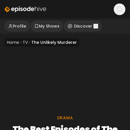
Profile
My Shows
Discover
Home
›
TV
›
The Unlikely Murderer
DRAMA
The Best Episodes of The