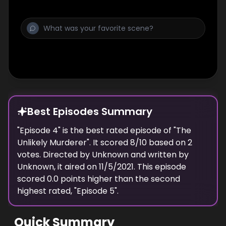
Best Episodes Summary
"
Episode 4
" is the
best
rated episode of "
The
Unlikely Murderer
". It scored
8
/10 based on
2
votes. Directed by
Unknown
and written by
Unknown
, it aired on
11/5/2021
. This episode
scored
0.0
points
higher
than the
second
highest
rated, "
Episode 5
".
Quick Summary