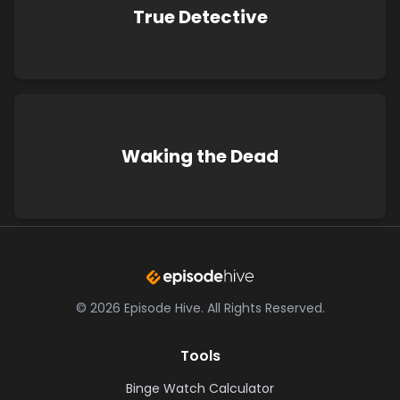
True Detective
Waking the Dead
©
2026
Episode Hive.
All Rights Reserved.
Tools
Binge Watch Calculator