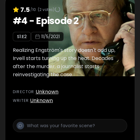
7.5
/10
(
2
votes)
#
4
-
Episode 2
S
1
:E
2
11/5/2021
Realizing Engström's story doesn't add up,
Irvell starts turning up the heat. Decades
after the murder, a journalist starts
reinvestigating the case.
Unknown
DIRECTOR
:
Unknown
WRITER
: