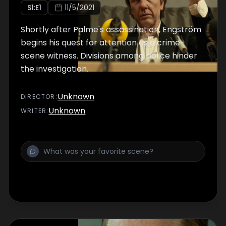
S
1
:E
1
11/5/2021
Shortly after Palme's assassination, Engström
begins his quest for attention as a crime-
scene witness. Divisions among police hinder
the investigation.
Unknown
DIRECTOR
:
Unknown
WRITER
: