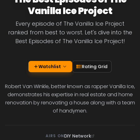
Vanilla Ice Project
Every episode of The Vanilla Ice Project
ranked from best to worst. Let's dive into the
Best Episodes of The Vanilla Ice Project!
Watchlist
Rating Grid
Robert Van Winkle, better known as rapper Vanilla Ice,
demonstrates his expertise in real estate and home
renovation by renovating a house along with a team
of handymen.
DIY Network
AIRS ON