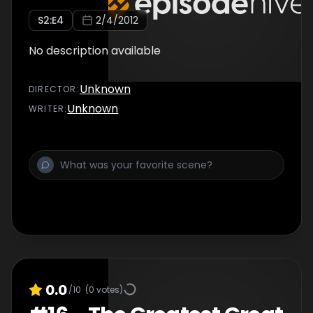
S
2
:E
4
2/4/2012
No description available
Unknown
DIRECTOR
:
Unknown
WRITER
:
0.0
/10
(
0
votes)