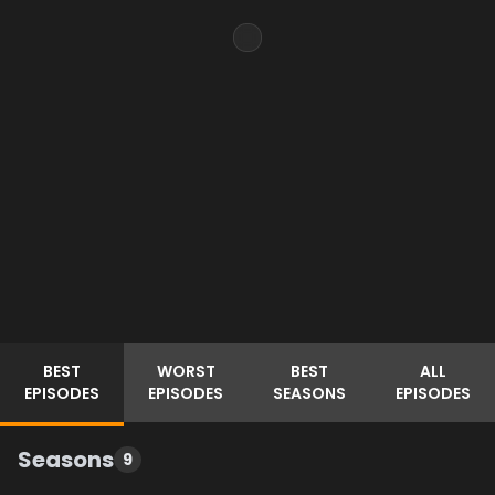
BEST
WORST
BEST
ALL
EPISODES
EPISODES
SEASONS
EPISODES
Seasons
9