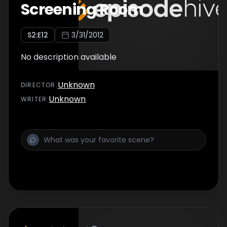
Screening Room
S
2
:E
12
3/31/2012
No description available
Unknown
DIRECTOR
:
Unknown
WRITER
: