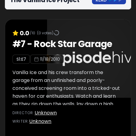
The Vanilla Ice Project
READ
0.0
/10
(
0
votes)
#
7
-
Rock Star Garage
S
1
:E
7
11/18/2010
Vanilla Ice and his crew transform the
garage from an unfinished and poorly-
conceived screening room into a tricked-out
haven for car enthusiasts. Watch and learn
as they rip down the walls, lay down a high
tech race floor, throw up some fresh
Unknown
DIRECTOR
:
diamond plate, faux paint the busted doors,
Unknown
WRITER
:
and bling it all out in outrageous Ferrari
colors.