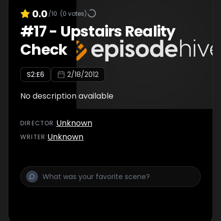
0.0
/10
(
0
votes)
#
17
-
Upstairs Reality
Check
S
2
:E
6
2/18/2012
No description available
Unknown
DIRECTOR
:
Unknown
WRITER
: