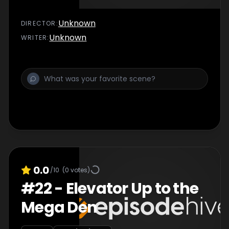
Unknown
DIRECTOR
:
Unknown
WRITER
:
0.0
/10
(
0
votes)
#
22
-
Elevator Up to the
Mega Den