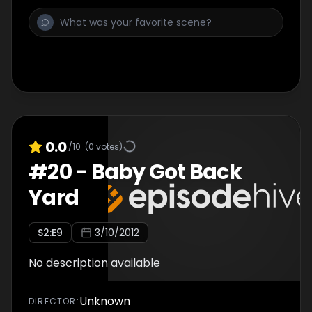
0.0
/10
(
0
votes)
#
20
-
Baby Got Back
Yard
S
2
:E
9
3/10/2012
No description available
Unknown
DIRECTOR
: