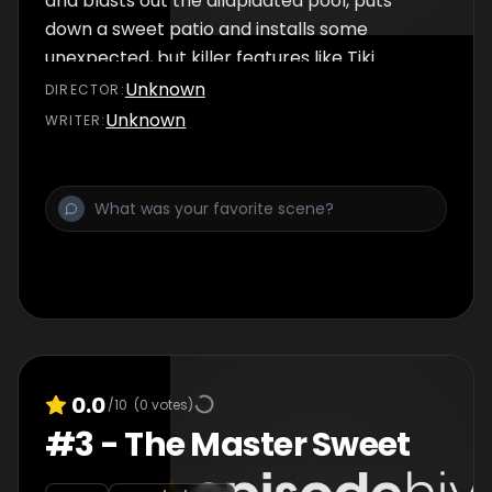
and blasts out the dilapidated pool, puts
down a sweet patio and installs some
unexpected, but killer features like Tiki
torches and a fire bowl.
Unknown
DIRECTOR
:
Unknown
WRITER
:
0.0
/10
(
0
votes)
#
3
-
The Master Sweet