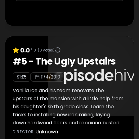
0.0
/10
(
0
votes)
#
5
-
The Ugly Upstairs
S
1
:E
5
11/4/2010
Vanilla Ice and his team renovate the
upstairs of the mansion with a little help from
his daughter's sixth grade class. Learn the
tricks to installing new iron railing, laying
down hardwood floors and repairing busted
up walls as they give this second floor a
Unknown
DIRECTOR
:
rockin' new look.