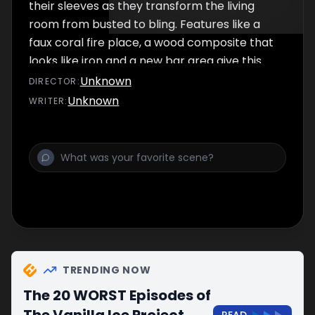
their sleeves as they transform the living
room from busted to bling. Features like a
faux coral fire place, a wood composite that
looks like iron and a new bar area give this
house some rock star style.
Unknown
DIRECTOR
:
Unknown
WRITER
:
TRENDING NOW
The 20 WORST Episodes of