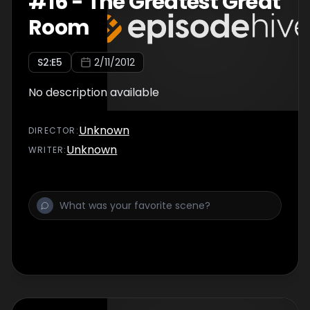
#
16
-
The Greatest Great
Room
S
2
:E
5
2/11/2012
No description available
Unknown
DIRECTOR
:
Unknown
WRITER
: