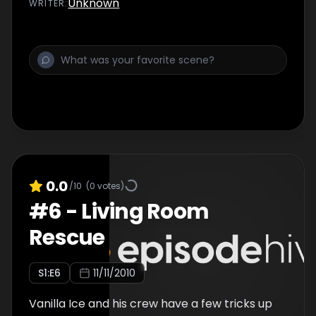
Unknown
WRITER
:
0.0
/10
(
0
votes)
#
6
-
Living Room
Rescue
S
1
:E
6
11/11/2010
Vanilla Ice and his crew have a few tricks up