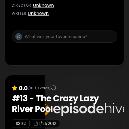
Unknown
DIRECTOR
:
Unknown
WRITER
:
0.0
/10
(
0
votes)
#
13
-
The Crazy Lazy
River Pool
S
2
:E
2
1/21/2012