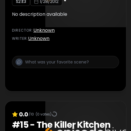
S
2
:E
3
1/28/2012
No description available
Unknown
DIRECTOR
:
Unknown
WRITER
:
0.0
/10
(
0
votes)
#
15
-
The Killer Kitchen