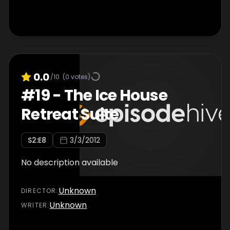
0.0
/10
(
0
votes)
#
19
-
The Ice House
Retreat Suite
S
2
:E
8
3/3/2012
No description available
Unknown
DIRECTOR
:
Unknown
WRITER
: