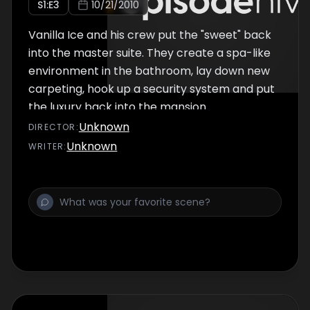
S
1
:E
3
10/21/2010
Vanilla Ice and his crew put the "sweet" back
into the master suite. They create a spa-like
environment in the bathroom, lay down new
carpeting, hook up a security system and put
the luxury back into the mansion.
Unknown
DIRECTOR
:
Unknown
WRITER
: