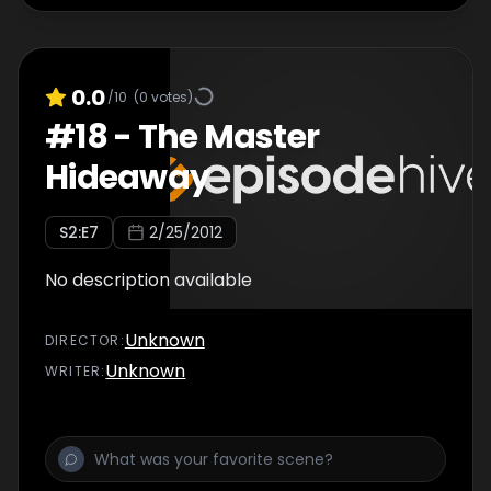
0.0
/10
(
0
votes)
#
18
-
The Master
Hideaway
S
2
:E
7
2/25/2012
No description available
Unknown
DIRECTOR
:
Unknown
WRITER
: