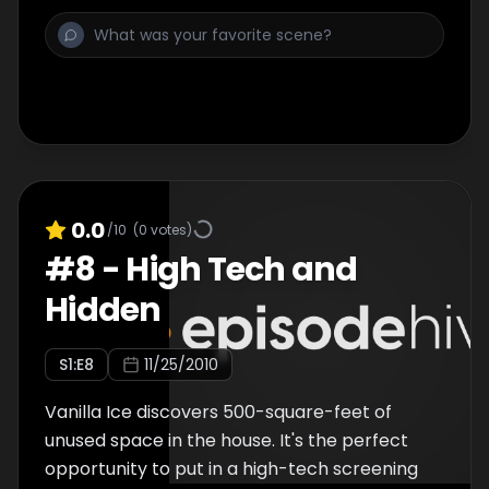
0.0
/10
(
0
votes)
#
8
-
High Tech and
Hidden
S
1
:E
8
11/25/2010
Vanilla Ice discovers 500-square-feet of
unused space in the house. It's the perfect
opportunity to put in a high-tech screening