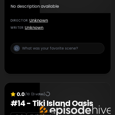
No description available
Unknown
DIRECTOR
:
Unknown
WRITER
:
0.0
/10
(
0
votes)
#
14
-
Tiki Island Oasis