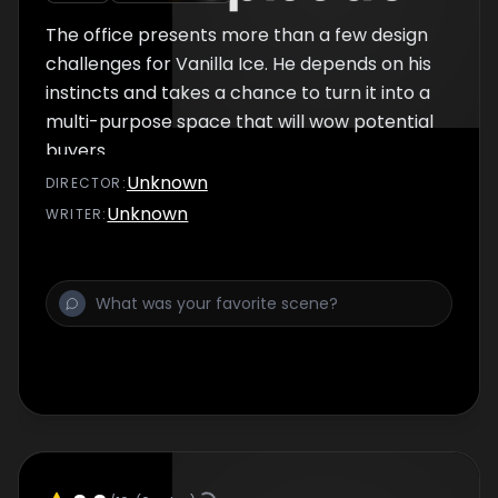
The office presents more than a few design
challenges for Vanilla Ice. He depends on his
instincts and takes a chance to turn it into a
multi-purpose space that will wow potential
buyers.
Unknown
DIRECTOR
:
Unknown
WRITER
: