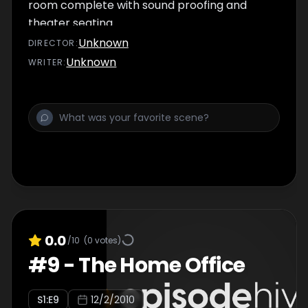
room complete with sound proofing and
theater seating.
Unknown
DIRECTOR
:
Unknown
WRITER
:
0.0
/10
(
0
votes)
#
9
-
The Home Office
S
1
:E
9
12/2/2010