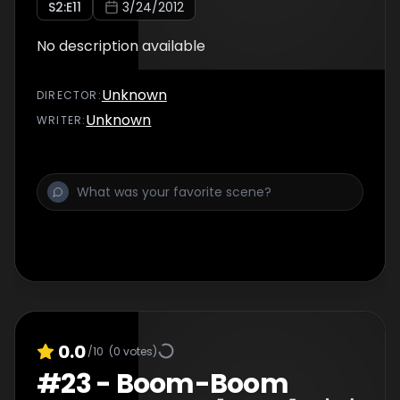
S
2
:E
11
3/24/2012
No description available
Unknown
DIRECTOR
:
Unknown
WRITER
:
0.0
/10
(
0
votes)
#
23
-
Boom-Boom