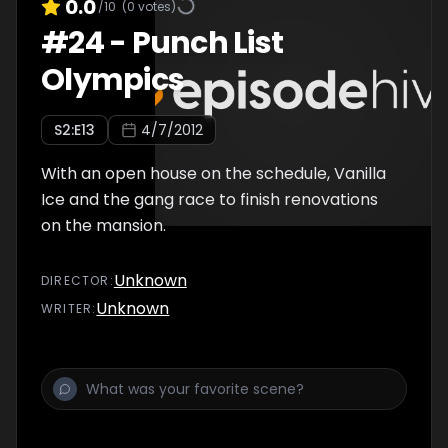
0.0
/10
(
0
votes)
#
24
-
Punch List
Olympics
S
2
:E
13
4/7/2012
With an open house on the schedule, Vanilla
Ice and the gang race to finish renovations
on the mansion.
Unknown
DIRECTOR
:
Unknown
WRITER
: