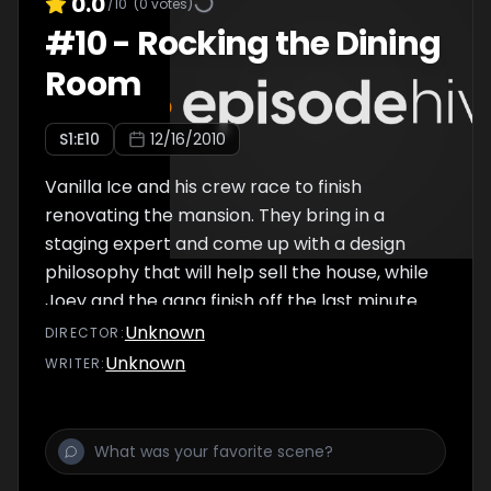
0.0
/10
(
0
votes)
#
10
-
Rocking the Dining
Room
S
1
:E
10
12/16/2010
Vanilla Ice and his crew race to finish
renovating the mansion. They bring in a
staging expert and come up with a design
philosophy that will help sell the house, while
Joey and the gang finish off the last minute
items. It's time for the big reveal. Vanilla Ice
Unknown
DIRECTOR
:
and the boys flip the dining room into a
Unknown
WRITER
:
sweet place to feast. Rob is on the prowl for
a new house to flip.