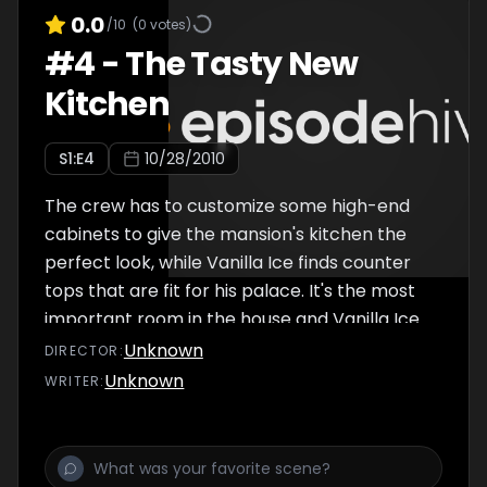
0.0
/10
(
0
votes)
#
4
-
The Tasty New
Kitchen
S
1
:E
4
10/28/2010
The crew has to customize some high-end
cabinets to give the mansion's kitchen the
perfect look, while Vanilla Ice finds counter
tops that are fit for his palace. It's the most
important room in the house and Vanilla Ice
is giving it his all. Crew member Joey gets a
Unknown
DIRECTOR
:
deal on high-end cabinets, but has to
Unknown
WRITER
:
customize them. Vanilla Ice looks to find
counter tops that are fit for his palace.