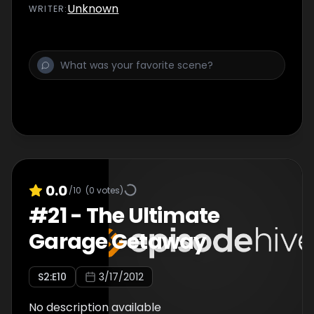
Unknown
WRITER
:
0.0
/10
(
0
votes)
#
21
-
The Ultimate
Garage Getaway
S
2
:E
10
3/17/2012
No description available