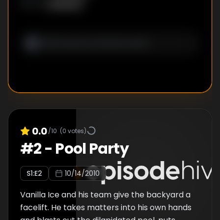
lighting, which uses a new LED system and
Unknown
WRITER
:
draws hardly any power.
0.0
/10
(
0
votes)
#
2
-
Pool Party
S
1
:E
2
10/14/2010
Vanilla Ice and his team give the backyard a
facelift. He takes matters into his own hands