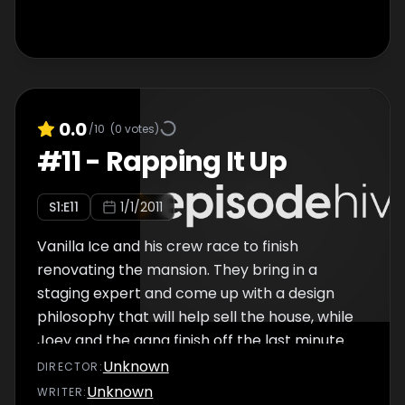
0.0
/10
(
0
votes)
#
11
-
Rapping It Up
S
1
:E
11
1/1/2011
Vanilla Ice and his crew race to finish
renovating the mansion. They bring in a
staging expert and come up with a design
philosophy that will help sell the house, while
Joey and the gang finish off the last minute
items. It's time for the big reveal.
Unknown
DIRECTOR
:
Unknown
WRITER
: