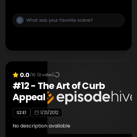
0.0
/10
(
0
votes)
#
12
-
The Art of Curb
Appeal
S
2
:E
1
1/21/2012
No description available