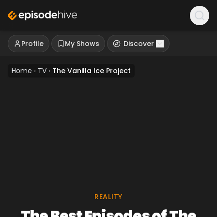
Profile
My Shows
Discover
Home
›
TV
›
The Vanilla Ice Project
REALITY
The Best Episodes of The