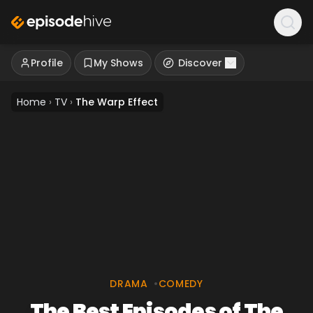
Profile
My Shows
Discover
Home
›
TV
›
The Warp Effect
DRAMA
•
COMEDY
The Best Episodes of The