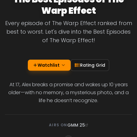
Warp Effect
Every episode of The Warp Effect ranked from
best to worst. Let's dive into the Best Episodes
of The Warp Effect!
Watchlist
Rating Grid
At 17, Alex breaks a promise and wakes up 10 years
older—with no memory, a mysterious photo, and a
life he doesn’t recognize.
GMM 25
AIRS ON