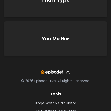
TharnType
You Me Her
©
2026
Episode Hive.
All Rights Reserved.
Tools
Binge Watch Calculator
TV Distance Calculator