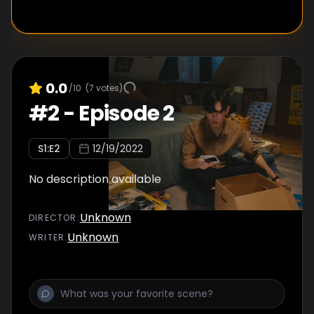
0.0
/10
(
7
votes)
#
2
-
Episode 2
S
1
:E
2
12/19/2022
No description available
Unknown
DIRECTOR
:
Unknown
WRITER
: