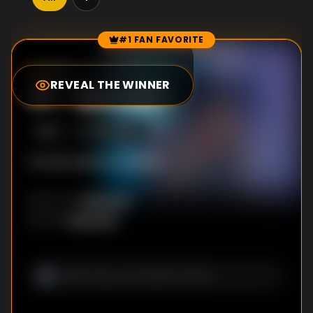
#1 FAN FAVORITE
Episode Rankings
0.0
/10
(
8
votes)
REVEAL THE WINNER
#
1
-
Episode 1
S
1
:E
1
12/12/2022
No description available
Unknown
DIRECTOR
:
Unknown
WRITER
: