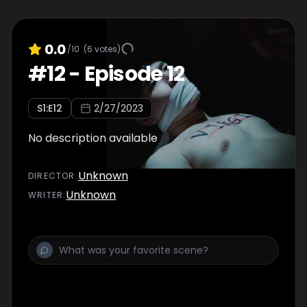
0.0
/10
(
6
votes)
#
12
-
Episode 12
S
1
:E
12
2/27/2023
No description available
Unknown
DIRECTOR
:
Unknown
WRITER
: