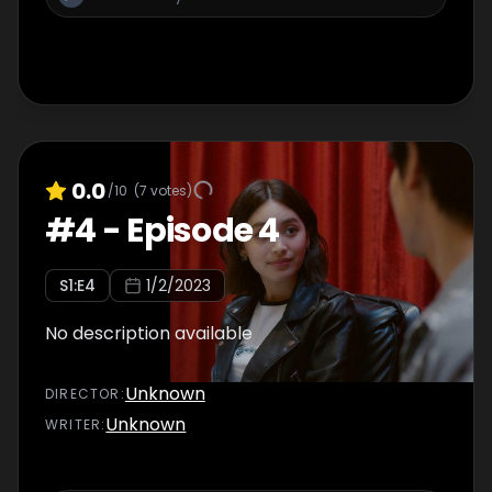
0.0
/10
(
7
votes)
#
4
-
Episode 4
S
1
:E
4
1/2/2023
No description available
Unknown
DIRECTOR
:
Unknown
WRITER
: