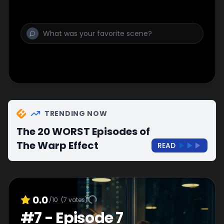
TRENDING NOW
The 20 WORST Episodes of
The Warp Effect
READ
0.0
/10
(
7
votes)
#
7
-
Episode 7