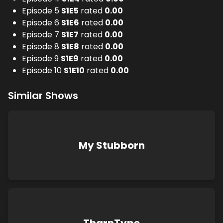
Episode 5
S
1
E
5
rated
0.00
Episode 6
S
1
E
6
rated
0.00
Episode 7
S
1
E
7
rated
0.00
Episode 8
S
1
E
8
rated
0.00
Episode 9
S
1
E
9
rated
0.00
Episode 10
S
1
E
10
rated
0.00
Similar Shows
My Stubborn