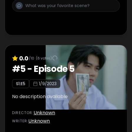
0.0
/10
(
6
votes)
#
5
-
Episode 5
S
1
:E
5
1/9/2023
No description available
Unknown
DIRECTOR
:
Unknown
WRITER
: