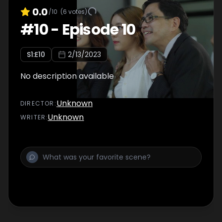
0.0
/10
(
6
votes)
#
10
-
Episode 10
S
1
:E
10
2/13/2023
No description available
Unknown
DIRECTOR
:
Unknown
WRITER
: