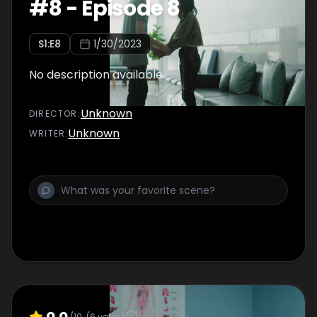
#
8
-
Episode 8
S
1
:E
8
1/30/2023
No description available
Unknown
DIRECTOR
:
Unknown
WRITER
:
0.0
/10
(
6
votes)