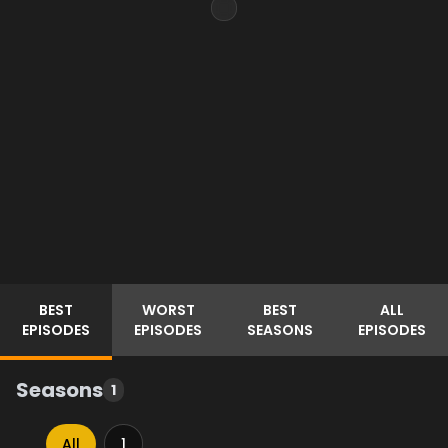
BEST
WORST
BEST
ALL
EPISODES
EPISODES
SEASONS
EPISODES
Seasons
1
All
1