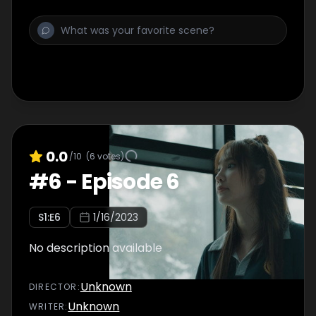
0.0
/10
(
6
votes)
#
6
-
Episode 6
S
1
:E
6
1/16/2023
No description available
Unknown
DIRECTOR
:
Unknown
WRITER
: