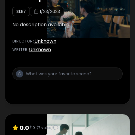
S
1
:E
7
1/23/2023
No description available
Unknown
DIRECTOR
:
Unknown
WRITER
:
0.0
/10
(
7
votes)