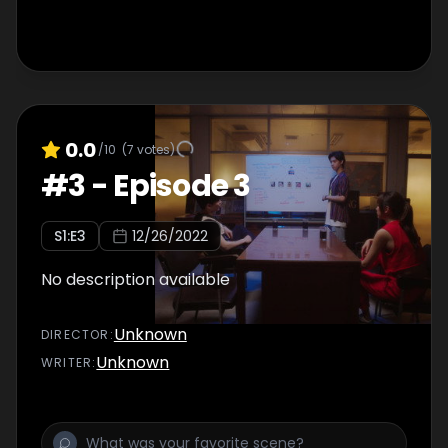
0.0
/10
(
7
votes)
#
3
-
Episode 3
S
1
:E
3
12/26/2022
No description available
Unknown
DIRECTOR
:
Unknown
WRITER
: