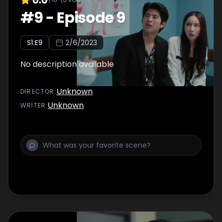
#
9
-
Episode 9
S
1
:E
9
2/6/2023
No description available
Unknown
DIRECTOR
:
Unknown
WRITER
: