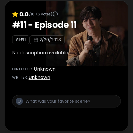
0.0
/10
(
6
votes)
#
11
-
Episode 11
S
1
:E
11
2/20/2023
No description available
Unknown
DIRECTOR
:
Unknown
WRITER
: