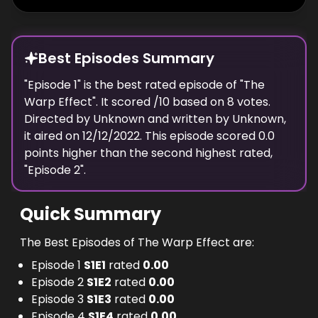
Best Episodes Summary
"
Episode 1
" is the
best
rated episode of "
The
Warp Effect
". It scored
/10 based on
8
votes.
Directed by
Unknown
and written by
Unknown
,
it aired on
12/12/2022
. This episode scored
0.0
points
higher
than the
second highest
rated,
"
Episode 2
".
Quick Summary
The Best Episodes of The Warp Effect are:
Episode 1
S
1
E
1
rated
0.00
Episode 2
S
1
E
2
rated
0.00
Episode 3
S
1
E
3
rated
0.00
Episode 4
S
1
E
4
rated
0.00