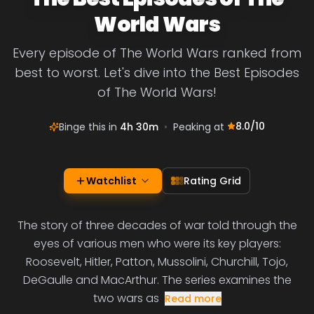
World Wars
Every episode of The World Wars ranked from
best to worst. Let's dive into the Best Episodes
of The World Wars!
8.0
/10
Binge this in
4h 30m
•
Peaking at
Watchlist
Rating Grid
The story of three decades of war told through the
eyes of various men who were its key players:
Roosevelt, Hitler, Patton, Mussolini, Churchill, Tojo,
DeGaulle and MacArthur. The series examines the
two wars as
Read more