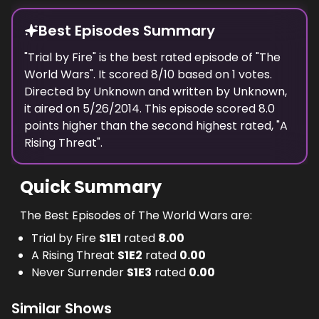
Best Episodes Summary
"
Trial by Fire
" is the
best
rated episode of "
The
World Wars
". It scored
8
/10 based on
1
votes.
Directed by
Unknown
and written by
Unknown
,
it aired on
5/26/2014
. This episode scored
8.0
points
higher
than the
second highest
rated, "
A
Rising Threat
".
Quick Summary
The Best Episodes of The World Wars are:
Trial by Fire
S
1
E
1
rated
8.00
A Rising Threat
S
1
E
2
rated
0.00
Never Surrender
S
1
E
3
rated
0.00
Similar Shows