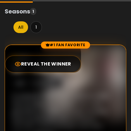
Seasons
1
All
1
#1 FAN FAVORITE
Episode Rankings
8.0
/10
(
1
votes)
REVEAL THE WINNER
#
1
-
Trial by Fire
S
1
:E
1
5/26/2014
An assassin's bullet starts a global conflict
that escalates into a deadly war; a new
generation of soldiers emerges, including
future world leaders such as Winston
Churchill, Charles De Gaulle, Adolf Hitler,