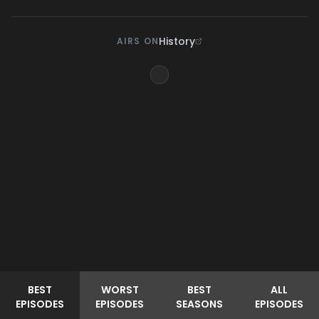
History
AIRS ON
BEST
WORST
BEST
ALL
EPISODES
EPISODES
SEASONS
EPISODES