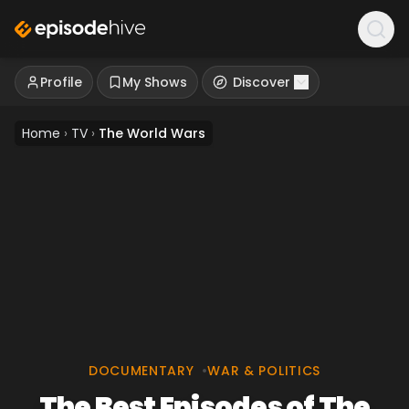
Profile
My Shows
Discover
Home
›
TV
›
The World Wars
DOCUMENTARY
•
WAR & POLITICS
The Best Episodes of The