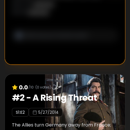
Benito Mussolini, and Joseph Stalin; tanks and
Unknown
DIRECTOR
:
chemical weapons enter the battlefield.
Unknown
WRITER
:
0.0
/10
(
0
votes)
#
2
-
A Rising Threat
S
1
:E
2
5/27/2014
The Allies turn Germany away from France;