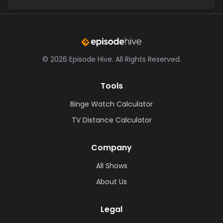
©
2026
Episode Hive.
All Rights Reserved.
Tools
Binge Watch Calculator
TV Distance Calculator
Company
All Shows
About Us
Legal