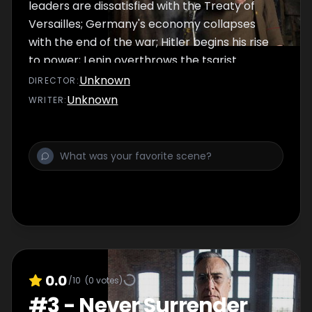
leaders are dissatisfied with the Treaty of
Versailles; Germany's economy collapses
with the end of the war; Hitler begins his rise
to power; Lenin overthrows the tsarist
government in Russia.
Unknown
DIRECTOR
:
Unknown
WRITER
:
0.0
/10
(
0
votes)
#
3
-
Never Surrender