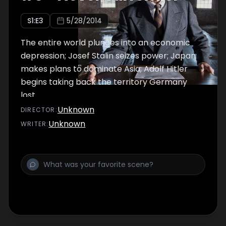
S
1
:E
3
5/28/2014
The entire world plunges into an economic
depression; Josef Stalin seizes power; Japan
makes plans to dominate Asia; Adolf Hitler
begins taking back the territory Germany
lost.
Unknown
DIRECTOR
:
Unknown
WRITER
: