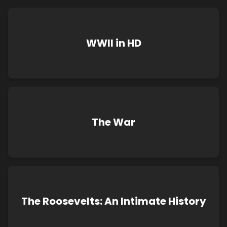
WWII in HD
The War
The Roosevelts: An Intimate History