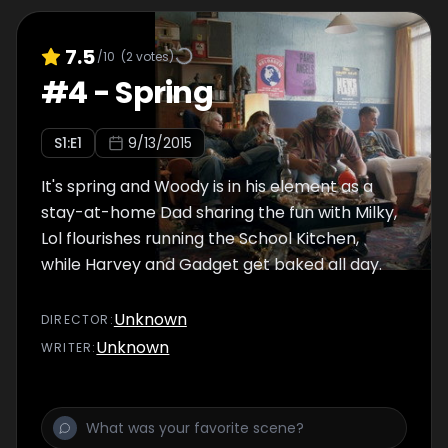
7.5
/10
(
2
votes)
#
4
-
Spring
S
1
:E
1
9/13/2015
It's spring and Woody is in his element as a
stay-at-home Dad sharing the fun with Milky,
Lol flourishes running the School Kitchen,
while Harvey and Gadget get baked all day.
Unknown
DIRECTOR
:
Unknown
WRITER
: