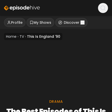
Profile
My Shows
Discover
Home
›
TV
›
This Is England '90
DRAMA
The Best Episodes of This Is