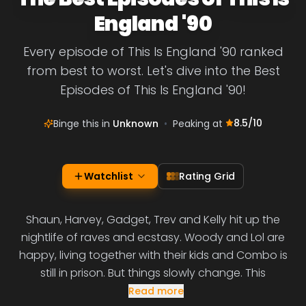
England '90
Every episode of This Is England '90 ranked
from best to worst. Let's dive into the Best
Episodes of This Is England '90!
8.5
/10
Binge this in
Unknown
•
Peaking at
Watchlist
Rating Grid
Shaun, Harvey, Gadget, Trev and Kelly hit up the
nightlife of raves and ecstasy. Woody and Lol are
happy, living together with their kids and Combo is
still in prison. But things slowly change. This
Read more