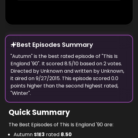
Best Episodes Summary
"
Autumn
" is the
best
rated episode of "
This Is
England '90
". It scored
8.5
/10 based on
2
votes.
Directed by
Unknown
and written by
Unknown
,
it aired on
9/27/2015
. This episode scored
0.0
points
higher
than the
second highest
rated,
"
Winter
".
Quick Summary
The Best Episodes of This Is England '90 are:
Autumn
S
1
E
3
rated
8.50