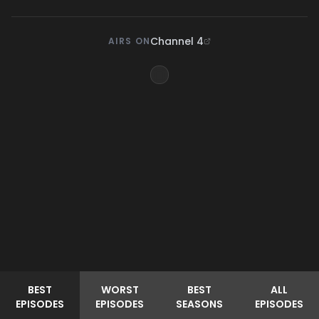
Channel 4
AIRS ON
BEST
WORST
BEST
ALL
EPISODES
EPISODES
SEASONS
EPISODES