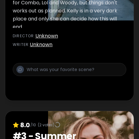
for Combo, Lol and Woody, but things don't
works out as planned. Kelly is in a very dark
place and only she can decide how this will
end.
Unknown
DIRECTOR
:
Unknown
WRITER
:
8.0
/10
(
2
votes)
#
3
-
Summer