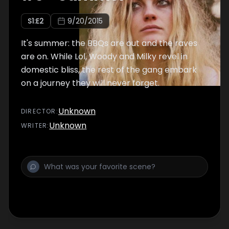
S
1
:E
2
9/20/2015
It's summer: the BBQs are out and the raves
are on. While Lol, Woody and Milky revel in
domestic bliss, the rest of the gang embark
on a journey they will never forget.
Unknown
DIRECTOR
:
Unknown
WRITER
: