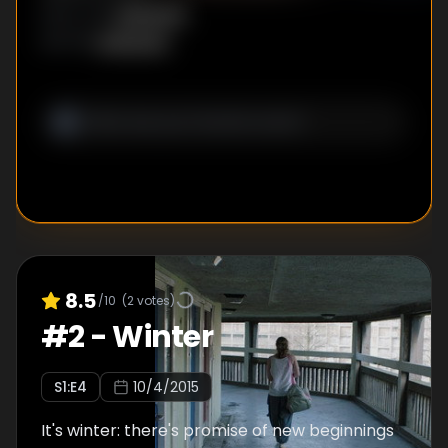
Unknown
DIRECTOR
:
Unknown
WRITER
:
8.5
/10
(
2
votes)
#
2
-
Winter
S
1
:E
4
10/4/2015
It's winter: there's promise of new beginnings