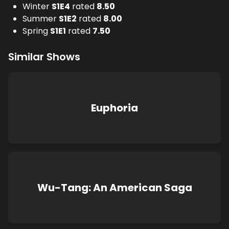
Winter
S
1
E
4
rated
8.50
Summer
S
1
E
2
rated
8.00
Spring
S
1
E
1
rated
7.50
Similar Shows
Euphoria
Wu-Tang: An American Saga