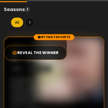
Seasons
1
All
1
#1 FAN FAVORITE
Episode Rankings
8.5
/10
(
2
votes)
REVEAL THE WINNER
#
1
-
Autumn
S
1
:E
3
9/27/2015
It's autumn: Lol faces an impossible task.
Honesty, forgiveness and loyalty are tested
to the extreme. Kelly's downward spiral
continues, while Shaun takes a trip down
memory lane.