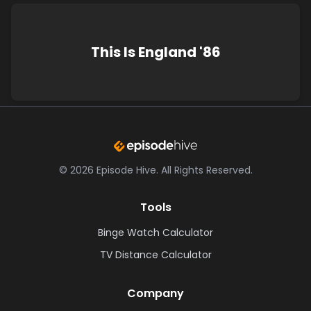
This Is England '86
©
2026
Episode Hive.
All Rights Reserved.
Tools
Binge Watch Calculator
TV Distance Calculator
Company