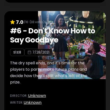
7.0
/10
(
33
votes)
#
6
-
Don't Know How to
Say Goodbye
S
1
:E
8
7/28/2021
The dry spell ends, and it's time for the
players to party, make future plans and
decide how they'll split what's left of the
prize.
Unknown
DIRECTOR
:
Unknown
WRITER
: