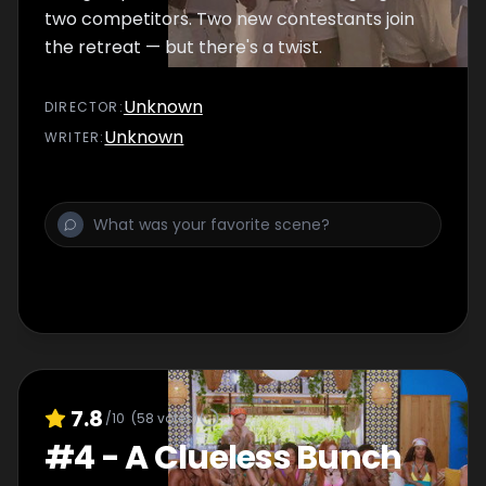
two competitors. Two new contestants join
the retreat — but there's a twist.
Unknown
DIRECTOR
:
Unknown
WRITER
:
7.8
/10
(
58
votes)
#
4
-
A Clueless Bunch