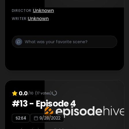
Unknown
DIRECTOR
:
Unknown
WRITER
:
0.0
/10
(
17
votes)
#
13
-
Episode 4
S
2
:E
4
9/28/2022