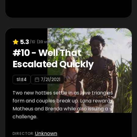
5.3
/10
(
39
votes)
#
10
-
Well That
Escalated Quickly
S
1
:E
4
7/21/2021
Two new hotties settle in as love triangles
form and couples break up. Lana rewards
Matheus and Brenda while also issuing a
challenge.
Unknown
DIRECTOR
: