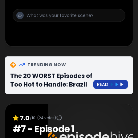
TRENDING NOW
The 20 WORST Episodes of
Too Hot to Handle: Brazil
READ
7.0
/10
(
24
votes)
#
7
-
Episode 1