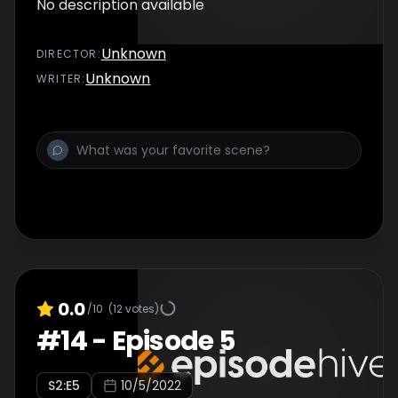
No description available
Unknown
DIRECTOR
:
Unknown
WRITER
:
0.0
/10
(
12
votes)
#
14
-
Episode 5
S
2
:E
5
10/5/2022