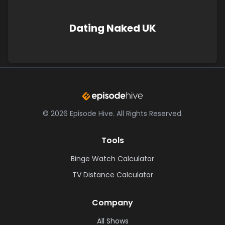
Dating Naked UK
©
2026
Episode Hive.
All Rights Reserved.
Tools
Binge Watch Calculator
TV Distance Calculator
Company
All Shows