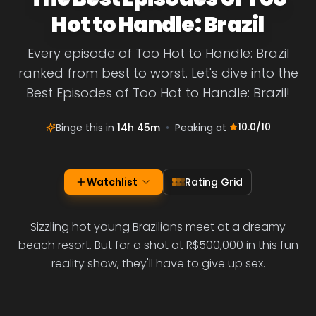
Hot to Handle: Brazil
Every episode of Too Hot to Handle: Brazil
ranked from best to worst. Let's dive into the
Best Episodes of Too Hot to Handle: Brazil!
10.0
/10
Binge this in
14h 45m
•
Peaking at
Watchlist
Rating Grid
Sizzling hot young Brazilians meet at a dreamy
beach resort. But for a shot at R$500,000 in this fun
reality show, they'll have to give up sex.