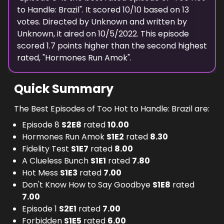
to Handle: Brazil
". It scored
10
/10 based on
13
votes. Directed by
Unknown
and written by
Unknown
, it aired on
10/5/2022
. This episode
scored
1.7
points
higher
than the
second highest
rated, "
Hormones Run Amok
".
Quick Summary
The Best Episodes of Too Hot to Handle: Brazil are:
Episode 8
S
2
E
8
rated
10.00
Hormones Run Amok
S
1
E
2
rated
8.30
Fidelity Test
S
1
E
7
rated
8.00
A Clueless Bunch
S
1
E
1
rated
7.80
Hot Mess
S
1
E
3
rated
7.00
Don't Know How to Say Goodbye
S
1
E
8
rated
7.00
Episode 1
S
2
E
1
rated
7.00
Forbidden
S
1
E
5
rated
6.00