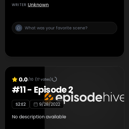
Unknown
WRITER
:
0.0
/10
(
17
votes)
#
11
-
Episode 2
S
2
:E
2
9/28/2022
No description available