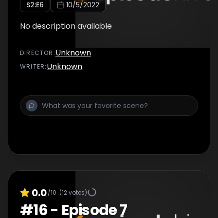
S
2
:E
6
10/5/2022
No description available
Unknown
DIRECTOR
:
Unknown
WRITER
:
0.0
/10
(
12
votes)
#
16
-
Episode 7