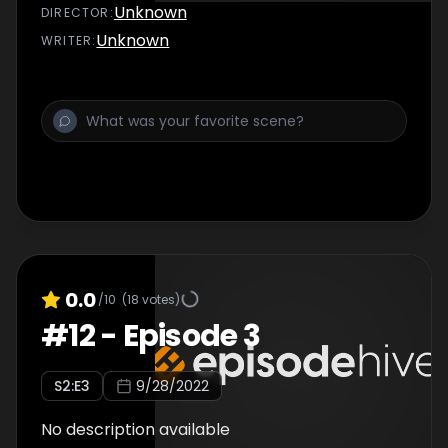
Unknown
DIRECTOR
:
Unknown
WRITER
:
0.0
/10
(
18
votes)
#
12
-
Episode 3
S
2
:E
3
9/28/2022
No description available