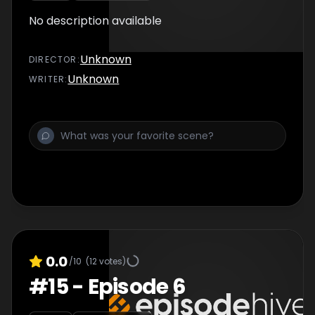
No description available
Unknown
DIRECTOR
:
Unknown
WRITER
:
0.0
/10
(
12
votes)
#
15
-
Episode 6