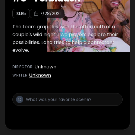
S
1
:E
5
7/28/2021
The team grapples with the aftermath of a
couple's wild night. Two players explore their
possibilities. Lana tries to help a contestant
evolve.
Unknown
DIRECTOR
:
Unknown
WRITER
: