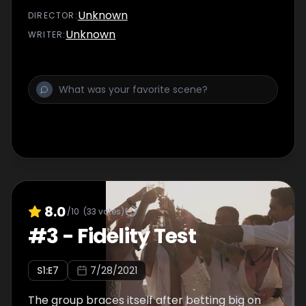
Unknown
DIRECTOR
:
Unknown
WRITER
:
8.0
/10
(
33
votes)
#
3
-
Fidelity Test
S
1
:E
7
7/28/2021
The group braces itself after betting big on