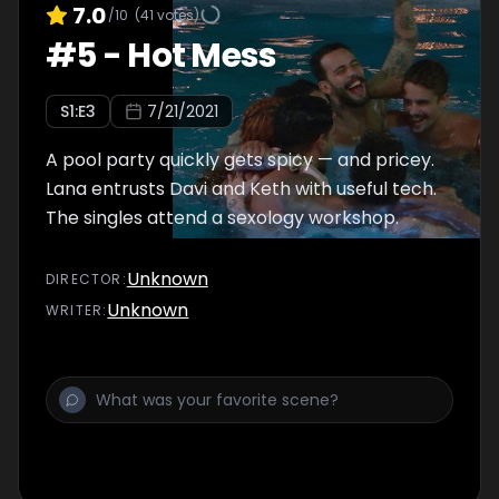
7.0
/10
(
41
votes)
#
5
-
Hot Mess
S
1
:E
3
7/21/2021
A pool party quickly gets spicy — and pricey.
Lana entrusts Davi and Keth with useful tech.
The singles attend a sexology workshop.
Unknown
DIRECTOR
:
Unknown
WRITER
: