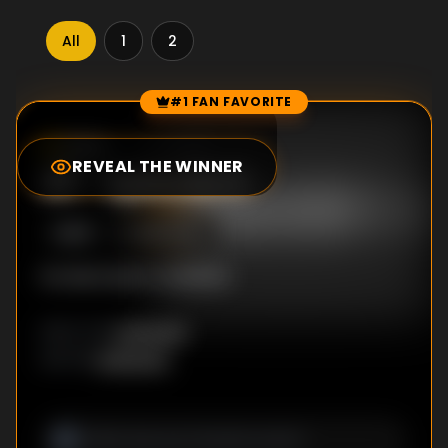
All
1
2
#1 FAN FAVORITE
Episode Rankings
10.0
/10
(
13
votes)
REVEAL THE WINNER
#
1
-
Episode 8
S
2
:E
8
10/5/2022
No description available
Unknown
DIRECTOR
:
Unknown
WRITER
: