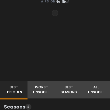
Netflix
AIRS ON
BEST
WORST
BEST
ALL
EPISODES
EPISODES
SEASONS
EPISODES
Seasons
2