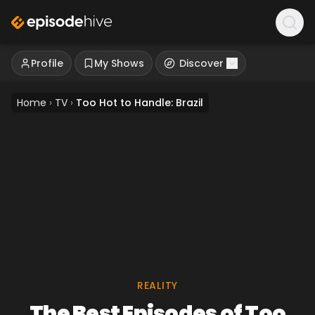
Profile
My Shows
Discover
Home
›
TV
›
Too Hot to Handle: Brazil
REALITY
The Best Episodes of Too