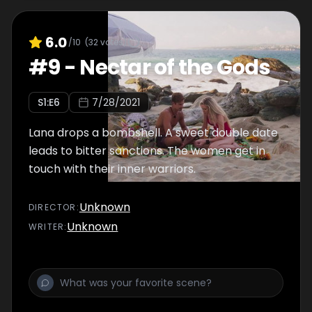
6.0
/10
(
32
votes)
#
9
-
Nectar of the Gods
S
1
:E
6
7/28/2021
Lana drops a bombshell. A sweet double date
leads to bitter sanctions. The women get in
touch with their inner warriors.
Unknown
DIRECTOR
:
Unknown
WRITER
: