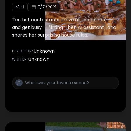
S
1
:E
1
7/21/2021
Ten hot contestants arrive at the retreat
and get busy — flirting. Then AI assistant Lana
shares her surprising house rules.
Unknown
DIRECTOR
:
Unknown
WRITER
: