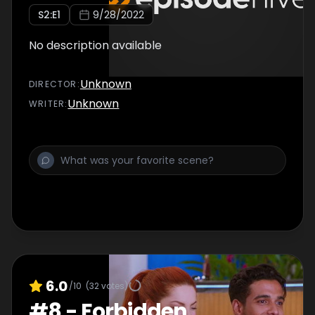
S
2
:E
1
9/28/2022
No description available
Unknown
DIRECTOR
:
Unknown
WRITER
:
6.0
/10
(
32
votes)
#
8
-
Forbidden