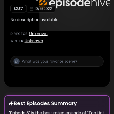
S
2
:E
7
10/5/2022
No description available
Unknown
DIRECTOR
:
Unknown
WRITER
:
Best Episodes Summary
"
Episode 8
" is the
best
rated episode of "
Too Hot