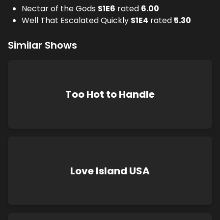
Nectar of the Gods
S
1
E
6
rated
6.00
Well That Escalated Quickly
S
1
E
4
rated
5.30
Similar Shows
Too Hot to Handle
Love Island USA