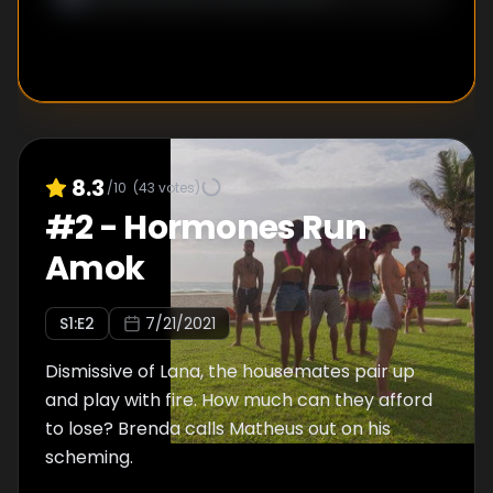
8.3
/10
(
43
votes)
#
2
-
Hormones Run
Amok
S
1
:E
2
7/21/2021
Dismissive of Lana, the housemates pair up
and play with fire. How much can they afford
to lose? Brenda calls Matheus out on his
scheming.