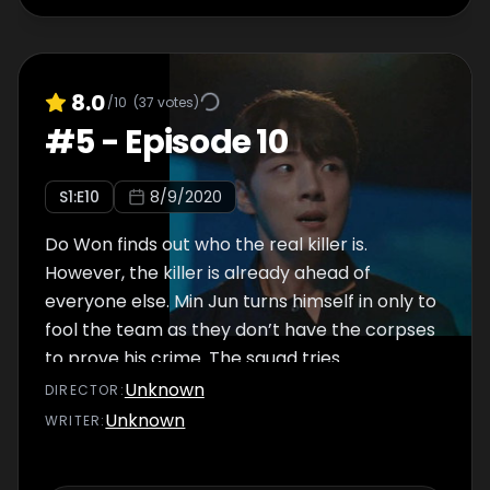
8.0
/10
(
37
votes)
#
5
-
Episode 10
S
1
:E
10
8/9/2020
Do Won finds out who the real killer is.
However, the killer is already ahead of
everyone else. Min Jun turns himself in only to
fool the team as they don’t have the corpses
to prove his crime. The squad tries
everything to find ways to back Min Jun’s
Unknown
DIRECTOR
:
statement and lock him in prison.
Unknown
WRITER
: