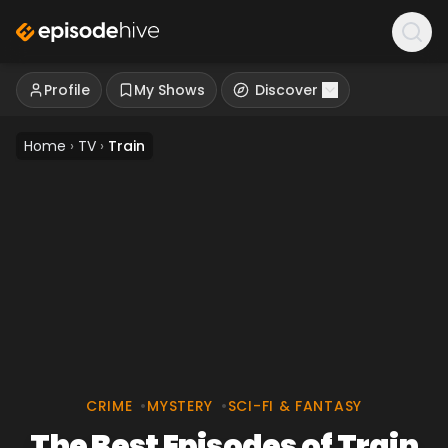
Profile
My Shows
Discover
Home
›
TV
›
Train
CRIME
•
MYSTERY
•
SCI-FI & FANTASY
The Best Episodes of Train