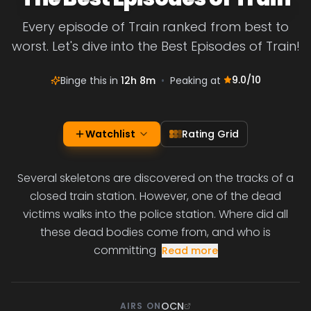
Every episode of Train ranked from best to
worst. Let's dive into the Best Episodes of Train!
9.0
/10
Binge this in
12h 8m
•
Peaking at
Watchlist
Rating Grid
Several skeletons are discovered on the tracks of a
closed train station. However, one of the dead
victims walks into the police station. Where did all
these dead bodies come from, and who is
committing
Read more
OCN
AIRS ON