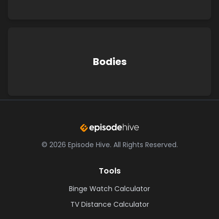
Bodies
©
2026
Episode Hive.
All Rights Reserved.
Tools
Binge Watch Calculator
TV Distance Calculator