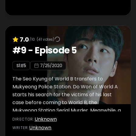
7.0
/10
(
41
votes)
#
9
-
Episode 5
S
1
:E
5
7/25/2020
The Seo Kyung of World B transfers to
Mukyeong Police Station. Do Won of World A
starts his search for the victims of his last
case before coming to World B, the
Mukyeong Station Serial Murder. Meanwhile, a
new missing person case comes into
Unknown
DIRECTOR
:
Mukyeong Police Station, and Do Won runs
Unknown
WRITER
:
into an unexpected person while chasing