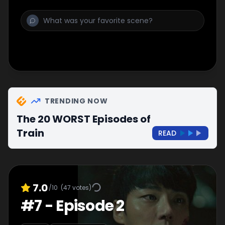
TRENDING NOW
The 20 WORST Episodes of
Train
READ
7.0
/10
(
47
votes)
#
7
-
Episode 2