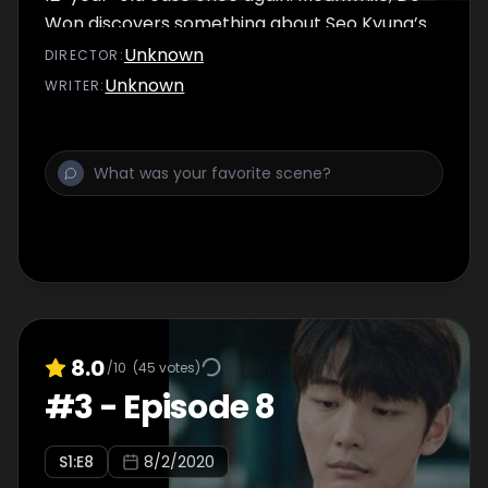
Won discovers something about Seo Kyung’s
past during his investigations. Later on, Seo
Unknown
DIRECTOR
:
Kyung confronts Sung Wook.
Unknown
WRITER
:
8.0
/10
(
45
votes)
#
3
-
Episode 8
S
1
:E
8
8/2/2020