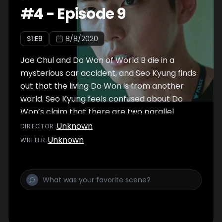
#
4
-
Episode 9
S
1
:E
9
8/8/2020
Jae Chul and Do Won of World B die in a
mysterious car accident, and Seo Kyung finds
out that the living Do Won is from another
world. Seo Kyung feels confused about Do
Won’s claim that there are two parallel
worlds. Meanwhile, Do Won finds traces of
Unknown
DIRECTOR
:
the real culprit on the dead Do Won’s body.
Unknown
WRITER
:
He is shocked to find out who the real culprit
is.