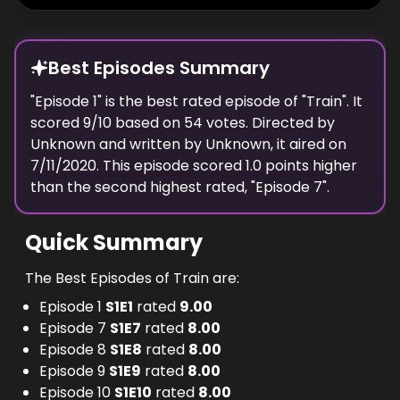
Best Episodes Summary
"
Episode 1
" is the
best
rated episode of "
Train
". It
scored
9
/10 based on
54
votes. Directed by
Unknown
and written by
Unknown
, it aired on
7/11/2020
. This episode scored
1.0
points
higher
than the
second highest
rated, "
Episode 7
".
Quick Summary
The Best Episodes of Train are:
Episode 1
S
1
E
1
rated
9.00
Episode 7
S
1
E
7
rated
8.00
Episode 8
S
1
E
8
rated
8.00
Episode 9
S
1
E
9
rated
8.00
Episode 10
S
1
E
10
rated
8.00