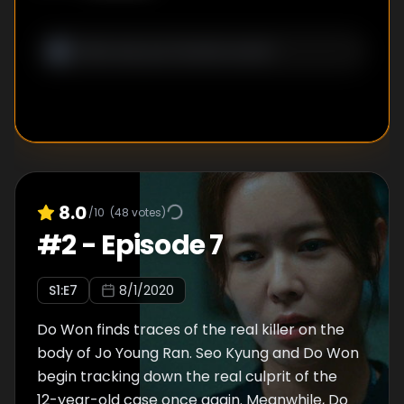
8.0
/10
(
48
votes)
#
2
-
Episode 7
S
1
:E
7
8/1/2020
Do Won finds traces of the real killer on the
body of Jo Young Ran. Seo Kyung and Do Won
begin tracking down the real culprit of the
12-year-old case once again. Meanwhile, Do