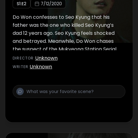
S
1
:E
2
7/12/2020
Do Won confesses to Seo Kyung that his
father was the one who killed Seo Kyung’s
dad 12 years ago. Seo Kyung feels shocked
and betrayed. Meanwhile, Do Won chases
the suspect of the Mukyeong Station Serial
Murders, and Seo Kyung discovers her
Unknown
DIRECTOR
:
mother’s stolen jewellery from 12 years ago
Unknown
WRITER
:
on the recently discovered corpses.