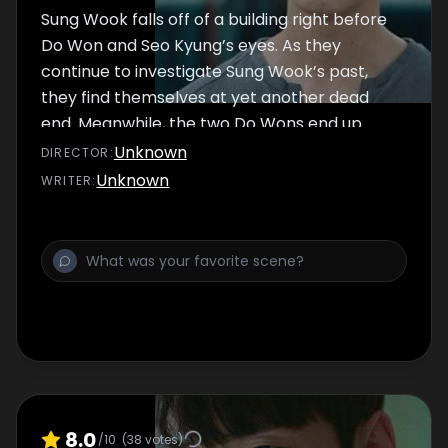
Sung Wook falls off of a building right before
Do Won and Seo Kyung’s eyes. As they
continue to investigate Sung Wook’s past,
they find themselves at yet another dead
end. Meanwhile, the two Do Wons end up
meeting face to face. As they both continue
Unknown
DIRECTOR
:
searching for the real culprit, Do Won’s
Unknown
WRITER
:
father tries hypnosis to try to bring back his
memories.
8.0
/10
(
38
votes)