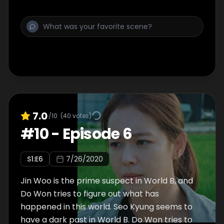
down a key suspect.
7.0
/10
(
40
votes)
#
10
-
Episode 6
S
1
:E
6
7/26/2020
Jin Woo is the prime suspect in World B, and
Do Won tries to figure out what has
happened in this world. Seo Kyung seems to
have a dark past in World B. Do Won tries to