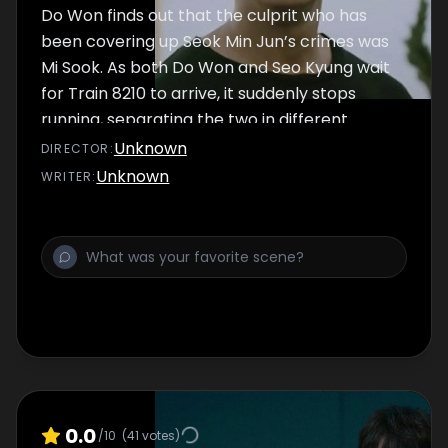
Do Won finds out that the culprit who has
been covering up Seok Min Jun’s crimes was
Mi Sook. As both Do Won and Seo Kyung wait
for Train 8210 to arrive, it suddenly stops
running, separating the two in different
worlds. Meanwhile, Do Won chases down Mi
Unknown
DIRECTOR
:
Sook in World A, and Seo Kyung tracks down
Unknown
WRITER
:
Min Jun’s last target in World B.
0.0
/10
(
41
votes)