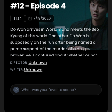
#
12
-
Episode 4
S
1
:E
4
7/19/2020
Do Won arrives in World B and meets the Seo
Kyung of this world. The other Do Won is
supposedly on the run after being named a
prime suspect of the murder of a drug
broker. He is confused about whether or not
the other Do Won really is the culprit.
Unknown
DIRECTOR
:
Meanwhile, he is shocked to meet someone
Unknown
WRITER
:
unexpected in this world.