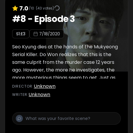
7.0
/10
(
43
votes)
#
8
-
Episode 3
S
1
:E
3
7/18/2020
Seo Kyung dies at the hands of the Mukyeong
Serial Killer. Do Won realizes that this is the
same culprit from the murder case 12 years
ago. However, the more he investigates, the
more mysterious things seem to get. Just as
he is falling deeper into sorrow over losing
Unknown
DIRECTOR
:
Seo Kyung, Do Won sees someone at
Unknown
WRITER
:
Mukyeong Station.