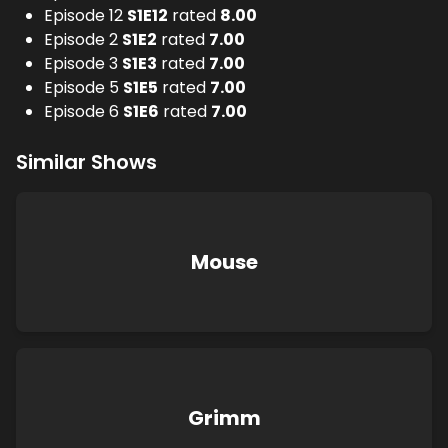
Episode 12
S
1
E
12
rated
8.00
Episode 2
S
1
E
2
rated
7.00
Episode 3
S
1
E
3
rated
7.00
Episode 5
S
1
E
5
rated
7.00
Episode 6
S
1
E
6
rated
7.00
Similar Shows
Mouse
Grimm