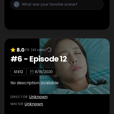
8.0
/10
(
43
votes)
#
6
-
Episode 12
S
1
:E
12
8/16/2020
No description available
Unknown
DIRECTOR
:
Unknown
WRITER
: