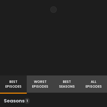
BEST
WORST
BEST
ALL
EPISODES
EPISODES
SEASONS
EPISODES
Seasons
1