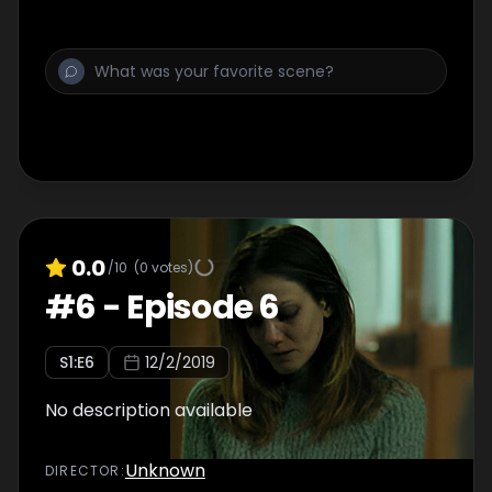
0.0
/10
(
0
votes)
#
6
-
Episode 6
S
1
:E
6
12/2/2019
No description available
Unknown
DIRECTOR
: