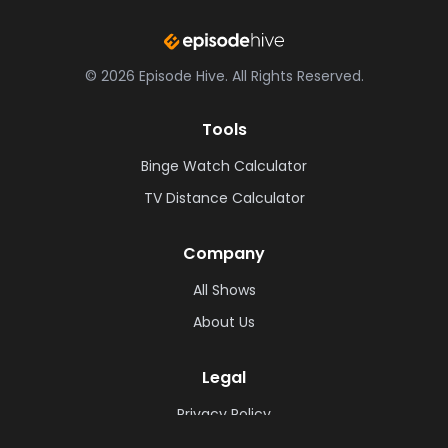
©
2026
Episode Hive.
All Rights Reserved.
Tools
Binge Watch Calculator
TV Distance Calculator
Company
All Shows
About Us
Legal
Privacy Policy
Cookie Policy