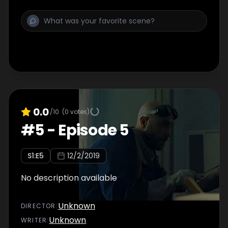
0.0
/10
(
0
votes)
#
5
-
Episode 5
S
1
:E
5
12/2/2019
No description available
Unknown
DIRECTOR
:
Unknown
WRITER
: