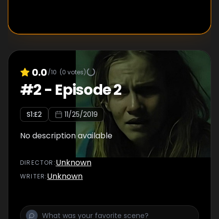
0.0
/10
(
0
votes)
#
2
-
Episode 2
S
1
:E
2
11/25/2019
No description available
Unknown
DIRECTOR
:
Unknown
WRITER
: