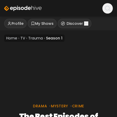
Profile
My Shows
Discover
Home
›
TV
›
Trauma
›
Season 1
DRAMA
•
MYSTERY
•
CRIME
The Best Episodes of