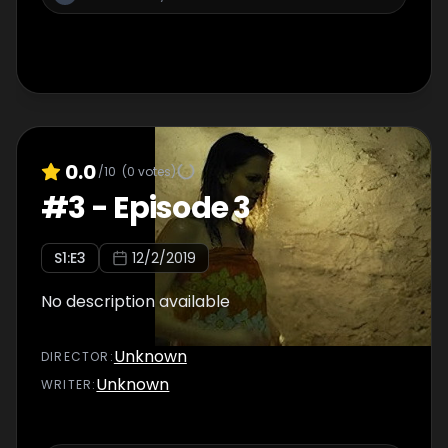
0.0
/10
(
0
votes)
#
3
-
Episode 3
S
1
:E
3
12/2/2019
No description available
Unknown
DIRECTOR
:
Unknown
WRITER
: