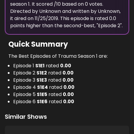
season
1
. It scored
/10 based on
0
votes.
Directed by
Unknown
and written by
Unknown
,
it aired on
11/25/2019
. This episode is rated
0.0
points higher than the second-best, "
Episode 2
".
Quick Summary
The Best Episodes of Trauma Season 1 are:
Episode 1
S
1
E
1
rated
0.00
Episode 2
S
1
E
2
rated
0.00
Episode 3
S
1
E
3
rated
0.00
Episode 4
S
1
E
4
rated
0.00
Episode 5
S
1
E
5
rated
0.00
Episode 6
S
1
E
6
rated
0.00
Similar Shows