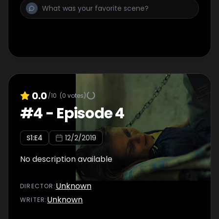
0.0
/10
(
0
votes)
#
4
-
Episode 4
S
1
:E
4
12/2/2019
No description available
Unknown
DIRECTOR
:
Unknown
WRITER
: