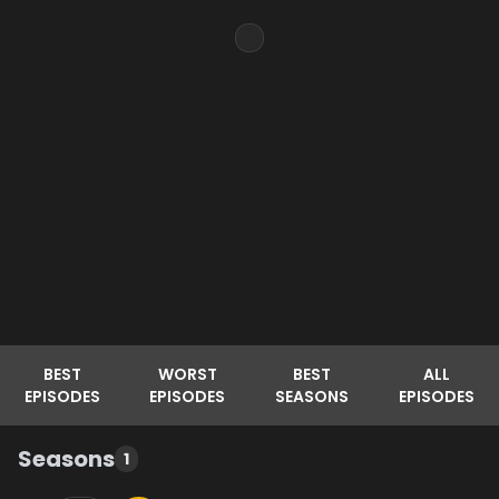
BEST
WORST
BEST
ALL
EPISODES
EPISODES
SEASONS
EPISODES
Seasons
1