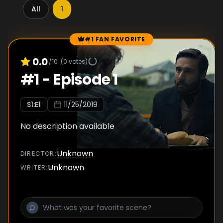
All
1
#1 FAN FAVORITE
Episode Rankings
0.0
/10
(
0
votes)
#
1
-
Episode 1
S
1
:E
1
11/25/2019
No description available
Unknown
DIRECTOR
:
Unknown
WRITER
: