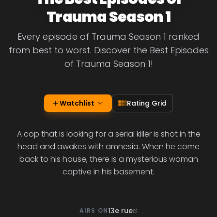
Trauma Season 1
Every episode of Trauma Season 1 ranked
from best to worst. Discover the Best Episodes
of Trauma Season 1!
Watchlist
Rating Grid
A cop that is looking for a serial killer is shot in the
head and awakes with amnesia. When he come
back to his house, there is a mysterious woman
captive in his basement.
13e rue
AIRS ON