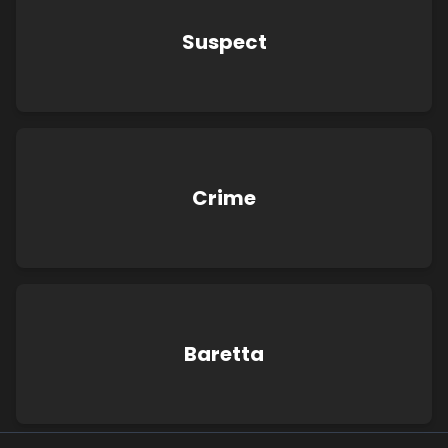
Suspect
Crime
Baretta