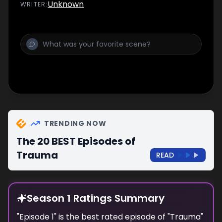
Unknown
WRITER
:
TRENDING NOW
The 20 BEST Episodes of
Trauma
READ
Season 1 Ratings Summary
"
Episode 1
" is the best rated episode of "
Trauma
"