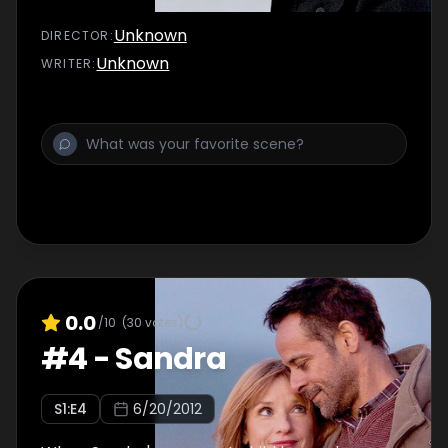
Unknown
DIRECTOR
:
Unknown
WRITER
:
0.0
/10
(
30
votes)
#
4
-
Sandra
S
1
:E
4
6/20/2012