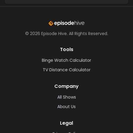
©
2026
Episode Hive.
All Rights Reserved.
Tools
Binge Watch Calculator
TV Distance Calculator
Company
All Shows
About Us
Legal