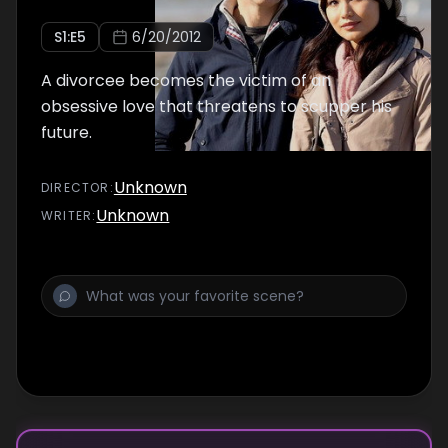
S
1
:E
5
6/20/2012
A divorcee becomes the victim of an
obsessive love that threatens to scupper his
future.
Unknown
DIRECTOR
:
Unknown
WRITER
: