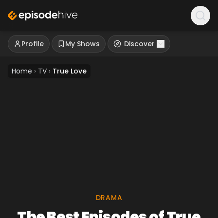
Profile
My Shows
Discover
Home
›
TV
›
True Love
DRAMA
The Best Episodes of True