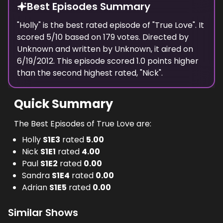
Best Episodes Summary
"
Holly
" is the
best
rated episode of "
True Love
". It
scored
5
/10 based on
179
votes. Directed by
Unknown
and written by
Unknown
, it aired on
6/19/2012
. This episode scored
1.0
points
higher
than the
second highest
rated, "
Nick
".
Quick Summary
The Best Episodes of True Love are:
Holly
S
1
E
3
rated
5.00
Nick
S
1
E
1
rated
4.00
Paul
S
1
E
2
rated
0.00
Sandra
S
1
E
4
rated
0.00
Adrian
S
1
E
5
rated
0.00
Similar Shows