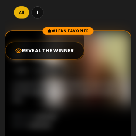
All
1
#1 FAN FAVORITE
Episode Rankings
5.0
/10
(
179
votes)
REVEAL THE WINNER
#
1
-
Holly
S
1
:E
3
6/19/2012
A teacher finds herself drawn to one of her
female pupils, who seems to feel the same
way.
Unknown
DIRECTOR
:
Unknown
WRITER
: