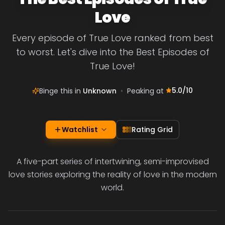
Love
Every episode of True Love ranked from best
to worst. Let's dive into the Best Episodes of
True Love!
5.0
/10
Binge this in
Unknown
•
Peaking at
Watchlist
Rating Grid
A five-part series of intertwining, semi-improvised
love stories exploring the reality of love in the modern
world.