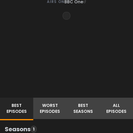
BBC One
AIRS ON
BEST
WORST
BEST
ALL
EPISODES
EPISODES
SEASONS
EPISODES
Seasons
1