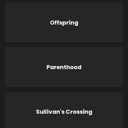
Offspring
Parenthood
Sullivan's Crossing