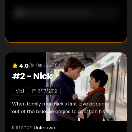
4.0
/10
(
85
votes)
#
2
-
Nick
S
1
:E
1
6/17/2012
When family man Nick's first love appears
out of the blue, he begins to question his life.
Unknown
DIRECTOR
: