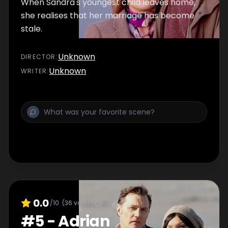
When Sandra's youngest child leaves home,
she realises that her marriage has become
stale.
Unknown
DIRECTOR
:
Unknown
WRITER
:
0.0
/10
(
36
votes)
#
5
-
Adrian