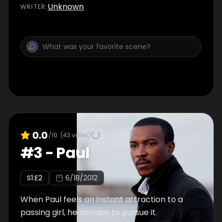
Unknown
WRITER
:
0.0
/10
(
43
votes)
#
3
-
Paul
S
1
:E
2
6/18/2012
When Paul feels an instant attraction to a
passing girl, he decides to pursue it.