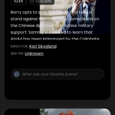
S
2
:E
6
7/21/2015
Barry opts to stay in Abbudin and take a
stand against the Caliphate. Jamal leans on
the Chinese diplomat to promise military
support. Sammy is shocked to learn that
Abdul has been kidnapped by the Caliphate.
Kari Skogland
DIRECTOR
:
Unknown
WRITER
: