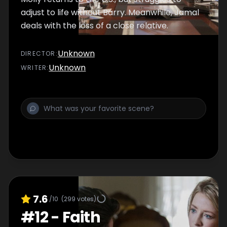
adjust to life without Barry. Meanwhile, Jamal
deals with the loss of a close relative.
Unknown
DIRECTOR
:
Unknown
WRITER
:
7.6
/10
(
299
votes)
#
12
-
Faith