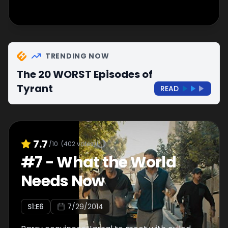
TRENDING NOW
The 20 WORST Episodes of
Tyrant
READ
7.7
/10
(
402
votes)
#
7
-
What the World
Needs Now
S
1
:E
6
7/29/2014