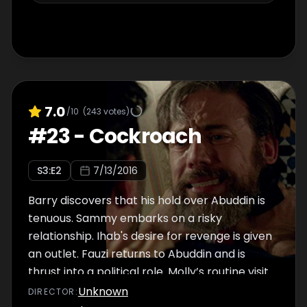
7.0
/10
(
243
votes)
#
23
-
Cockroach
S
3
:E
2
7/13/2016
Barry discovers that his hold over Abuddin is
tenuous. Sammy embarks on a risky
relationship. Ihab's desire for revenge is given
an outlet. Fauzi returns to Abuddin and is
thrust into a political role. Molly’s routine visit
to a military hospital goes awry, spelling
Unknown
DIRECTOR
: