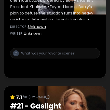
chemical attack ordered by Barry's father,
President Khaled Al-Fayeed looms. Barry’s
plan to defuse the situation runs into heavy
resistance. Meanwhile, Jamal struggles to
regain confidence in the bedroom.
Unknown
DIRECTOR
:
Unknown
WRITER
:
7.1
/10
(
372
votes)
#
21
-
Gaslight