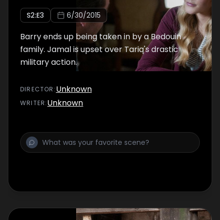
S
2
:E
3
6/30/2015
Barry ends up being taken in by a Bedouin
family. Jamal is upset over Tariq's drastic
military action.
Unknown
DIRECTOR
:
Unknown
WRITER
: