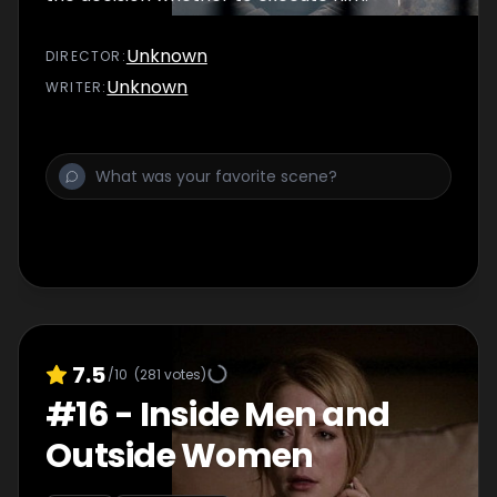
Unknown
DIRECTOR
:
Unknown
WRITER
:
7.5
/10
(
281
votes)
#
16
-
Inside Men and
Outside Women