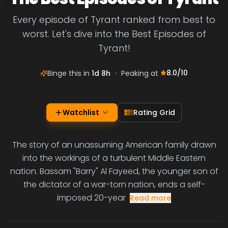
Every episode of Tyrant ranked from best to
worst. Let's dive into the Best Episodes of
Tyrant!
8.0
/10
Binge this in
1d 8h
•
Peaking at
Watchlist
Rating Grid
The story of an unassuming American family drawn
into the workings of a turbulent Middle Eastern
nation. Bassam "Barry" Al Fayeed, the younger son of
the dictator of a war-torn nation, ends a self-
imposed 20-year
Read more