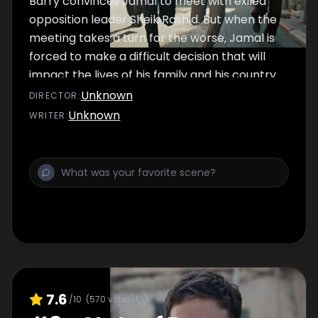
Barry convinces Jamal to meet with exiled
opposition leader Sheik Rashid. But when the
meeting takes a turn for the worse, Jamal is
forced to make a difficult decision that will
impact the lives of his family and his country
forever.
Unknown
DIRECTOR
:
Unknown
WRITER
:
7.6
/10
(
570
votes)