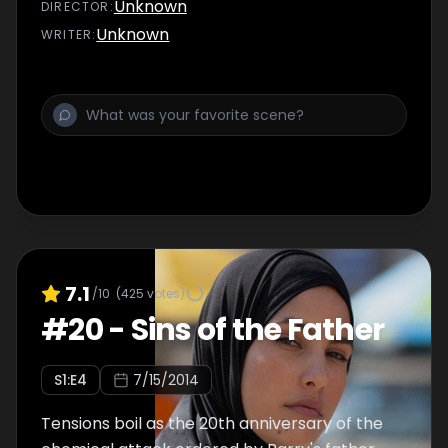
Unknown
DIRECTOR
:
Unknown
WRITER
:
7.1
/10
(
425
votes)
#
20
-
Sins of the Father
S
1
:E
4
7/15/2014
Tensions boil as the 20th anniversary of the