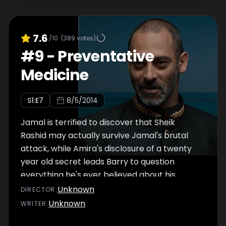
7.6
/10
(
389
votes)
#
9
-
Preventative
Medicine
S
1
:E
7
8/5/2014
Jamal is terrified to discover that Sheik
Rashid may actually survive Jamal's brutal
attack, while Amira's disclosure of a twenty
year old secret leads Barry to question
everything he's ever believed about his
father.
Unknown
DIRECTOR
:
Unknown
WRITER
: