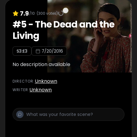
7.9
/10
(
300
votes)
#
5
-
The Dead and the
Living
S
3
:E
3
7/20/2016
No description available
Unknown
DIRECTOR
:
Unknown
WRITER
: