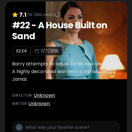
7.1
/10
(
302
votes)
#
22
-
A House Built on
Sand
S
2
:E
4
7/7/2015
Barry attempts to adjust to his new identity.
A highly decorated war hero is introduced to
Jamal.
Unknown
DIRECTOR
:
Unknown
WRITER
: