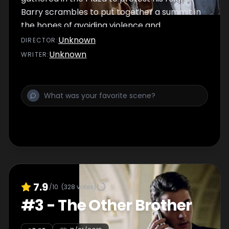
Barry scrambles to put together a summit in
the hopes of avoiding violence and
bloodshed.
Unknown
DIRECTOR
:
Unknown
WRITER
:
7.9
/10
(
328
votes)
#
3
-
The Other Brother