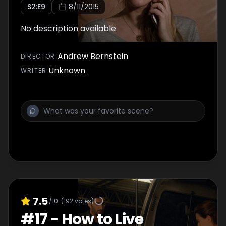
S
2
:E
9
8/11/2015
No description available
Andrew Bernstein
DIRECTOR
:
Unknown
WRITER
:
7.5
/10
(
192
votes)
#
17
-
How to Live