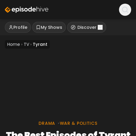
Profile
My Shows
Discover
Home
›
TV
›
Tyrant
DRAMA
•
WAR & POLITICS
The Best Episodes of Tyrant