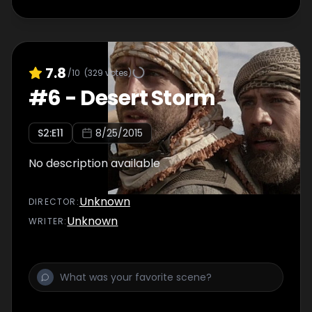
7.8
/10
(
329
votes)
#
6
-
Desert Storm
S
2
:E
11
8/25/2015
No description available
Unknown
DIRECTOR
:
Unknown
WRITER
: