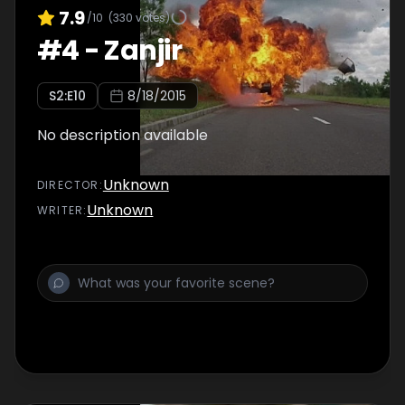
7.9
/10
(
330
votes)
#
4
-
Zanjir
S
2
:E
10
8/18/2015
No description available
Unknown
DIRECTOR
:
Unknown
WRITER
: