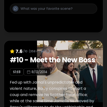
7.6
/10
(
358
votes)
#
10
-
Meet the New Boss
S
1
:E
8
8/12/2014
Fed up with Jamal's unpredictable and
violent nature, Barry conspires to start a
coup and remove his brother from office;
while at the same time Jamal is so moved by