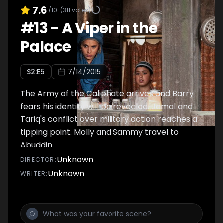
7.6
/10
(
311
votes)
#
13
-
A Viper in the
Palace
S
2
:E
5
7/14/2015
The Army of the Caliphate arrives and Barry
fears his identity will be revealed. Jamal and
Tariq's conflict over military action reaches a
tipping point. Molly and Sammy travel to
Abuddin.
Unknown
DIRECTOR
:
Unknown
WRITER
: