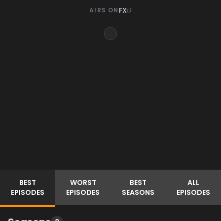
FX
AIRS ON
BEST
WORST
BEST
ALL
EPISODES
EPISODES
SEASONS
EPISODES