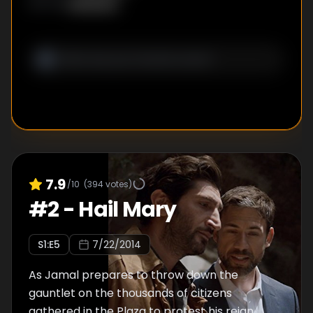
Unknown
WRITER
:
7.9
/10
(
394
votes)
#
2
-
Hail Mary
S
1
:E
5
7/22/2014
As Jamal prepares to throw down the
gauntlet on the thousands of citizens
gathered in the Plaza to protest his reign,