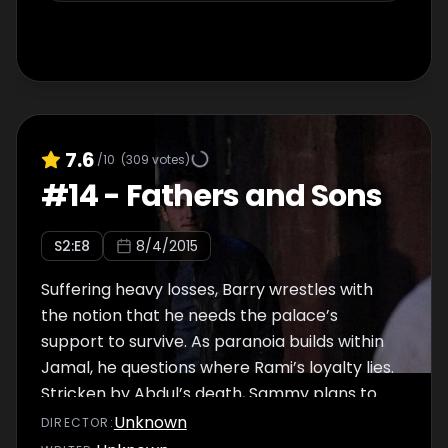
7.6
/10
(
309
votes)
#
14
-
Fathers and Sons
S
2
:E
8
8/4/2015
Suffering heavy losses, Barry wrestles with
the notion that he needs the palace’s
support to survive. As paranoia builds within
Jamal, he questions where Rami’s loyalty lies.
Stricken by Abdul’s death, Sammy plans to
give his money to insurgents fighting the
Unknown
DIRECTOR
:
Army of the Caliphate.