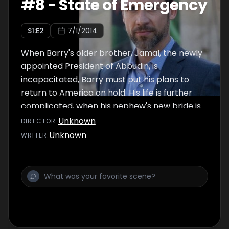
#
8
-
State of Emergency
S
1
:E
2
7/1/2014
When Barry's older brother, Jamal, the newly
appointed President of Abbudin, is
incapacitated, Barry must put his plans to
return to America on hold. His life is further
complicated, when his nephew's new bride is
kidnapped by terrorists.
Unknown
DIRECTOR
:
Unknown
WRITER
: