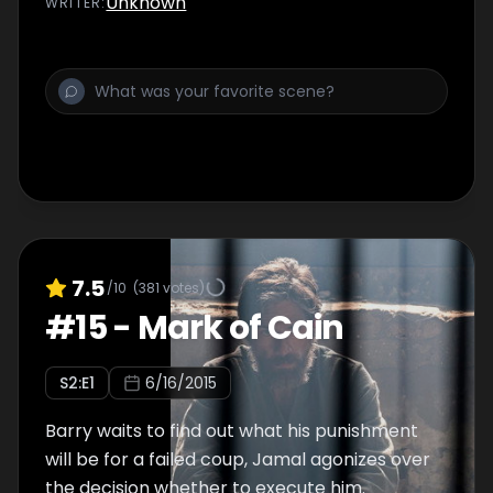
Unknown
WRITER
:
7.5
/10
(
381
votes)
#
15
-
Mark of Cain
S
2
:E
1
6/16/2015
Barry waits to find out what his punishment
will be for a failed coup, Jamal agonizes over
the decision whether to execute him.