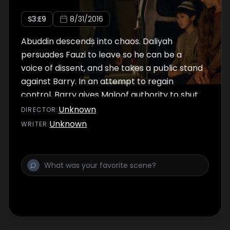
S
3
:E
9
8/31/2016
Abuddin descends into chaos. Daliyah
persuades Fauzi to leave so he can be a
voice of dissent, and she takes a public stand
against Barry. In an attempt to regain
control, Barry gives Maloof authority to shut
down Leila’s opposition, and Ahmed joins to
Unknown
DIRECTOR
:
pressure his mother to surrender. Cogswell
Unknown
WRITER
:
makes a forceful move that puts his career
in jeopardy.