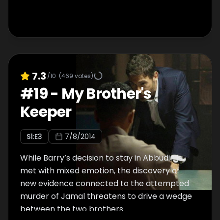
7.3
/10
(
469
votes)
#
19
-
My Brother's
Keeper
S
1
:E
3
7/8/2014
While Barry’s decision to stay in Abbudin is
met with mixed emotion, the discovery of
new evidence connected to the attempted
murder of Jamal threatens to drive a wedge
between the two brothers.