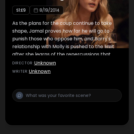
S
1
:E
9
8/19/2014
As the plans for the coup continue to take
shape, Jamal proves how far he will go to
punish those who oppose him, and Barry's
relationship with Molly is pushed to the limit
after she learns of the repercussions that
await their family.
Unknown
DIRECTOR
:
Unknown
WRITER
: