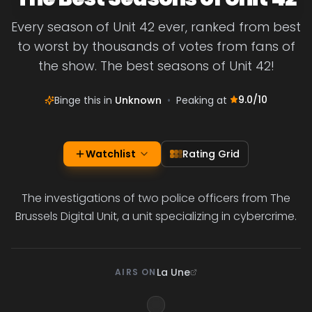
Every season of Unit 42 ever, ranked from best
to worst by thousands of votes from fans of
the show. The best seasons of Unit 42!
9.0
/10
Binge this in
Unknown
•
Peaking at
Watchlist
Rating Grid
The investigations of two police officers from The
Brussels Digital Unit, a unit specializing in cybercrime.
La Une
AIRS ON