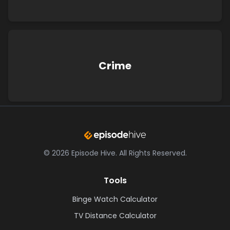
Crime
©
2026
Episode Hive.
All Rights Reserved.
Tools
Binge Watch Calculator
TV Distance Calculator