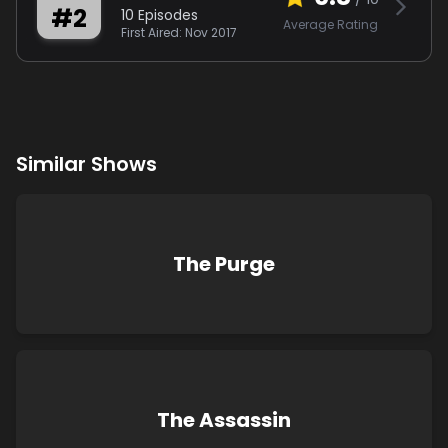
#
2
10
Episodes
Average Rating
First Aired:
Nov 2017
Similar Shows
The Purge
The Assassin