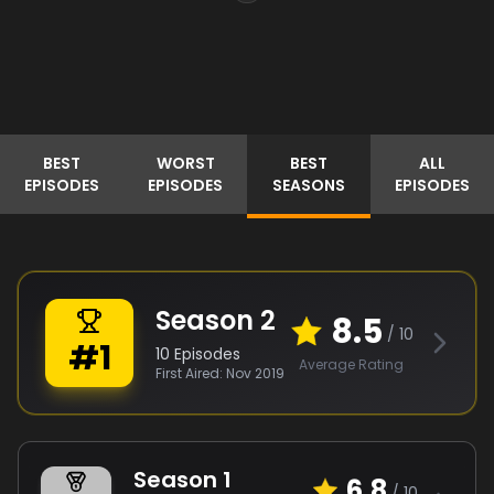
BEST
WORST
BEST
ALL
EPISODES
EPISODES
SEASONS
EPISODES
Season
2
8.5
/ 10
#
1
10
Episodes
Average Rating
First Aired:
Nov 2019
Season
1
6.8
/ 10