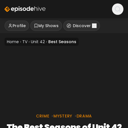
Profile
My Shows
Discover
Home
›
TV
›
Unit 42
›
Best Seasons
CRIME
•
MYSTERY
•
DRAMA
The Best Seasons of Unit 42