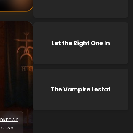
Let the Right One In
The Vampire Lestat
nknown
known