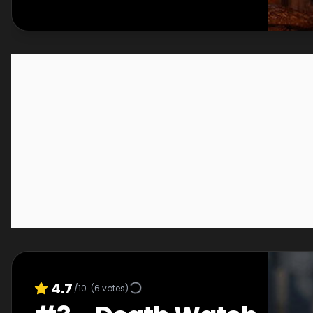
4.7
/10
(
6
votes)