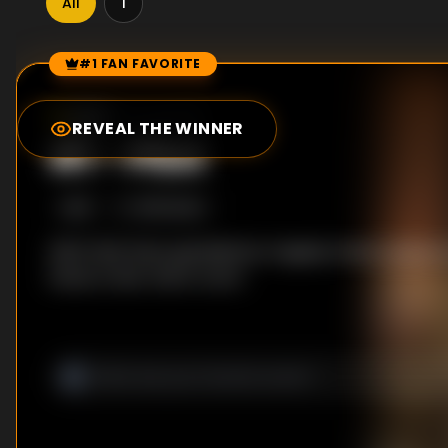
All
1
#1 FAN FAVORITE
Episode Rankings
8.8
/10
(
5
votes)
REVEAL THE WINNER
#
1
-
Pilot
S
1
:E
1
9/15/2022
With their lives upended by tragedy, Rose's place is
faces a new role in court.