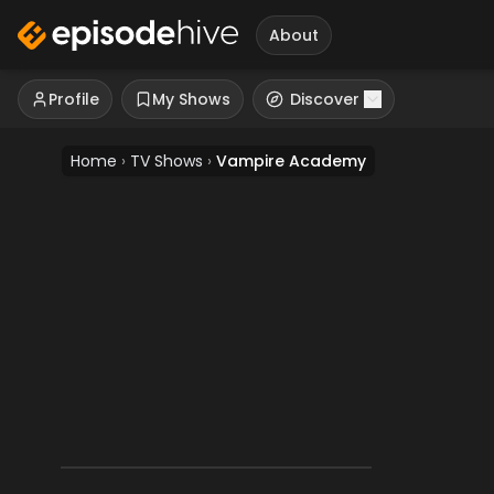
About
Profile
My Shows
Discover
Home
›
TV Shows
›
Vampire Academy