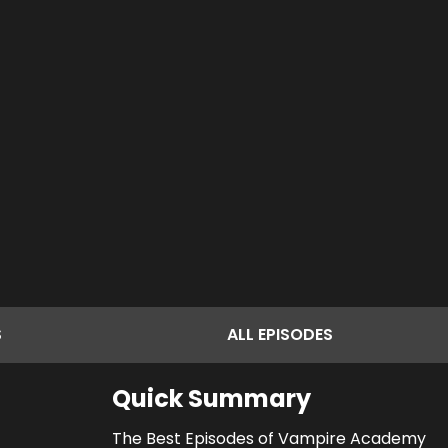
S
ALL
EPISODES
Quick Summary
The Best Episodes of Vampire Academy