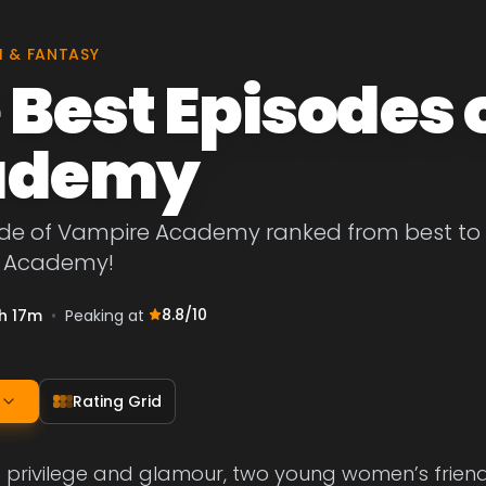
I & FANTASY
 Best Episodes 
ademy
de of Vampire Academy ranked from best to wor
e Academy!
8.8
/10
h 17m
•
Peaking at
Rating Grid
f privilege and glamour, two young women’s friend