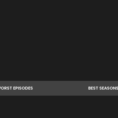
ORST
EPISODES
BEST
SEASON