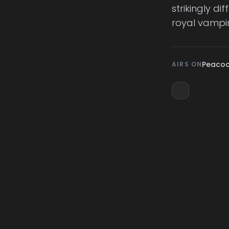
strikingly d
royal vampir
Peaco
AIRS ON