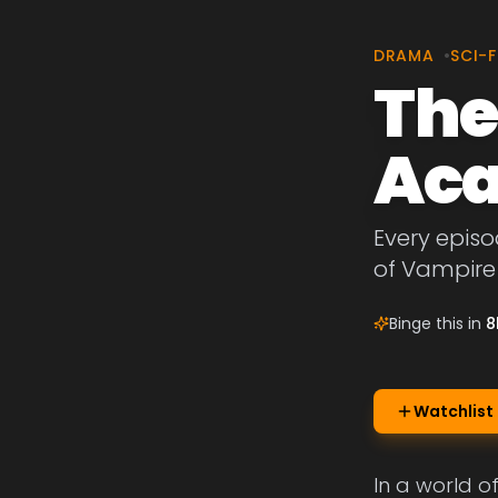
DRAMA
•
SCI-F
The
Ac
Every episo
of Vampir
Binge this in
8
Watchlist
In a world o