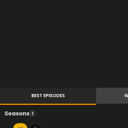
BEST
EPISODES
W
Seasons
1