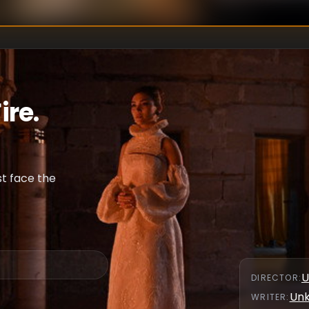
ire.
st face the
U
DIRECTOR
:
Un
WRITER
: