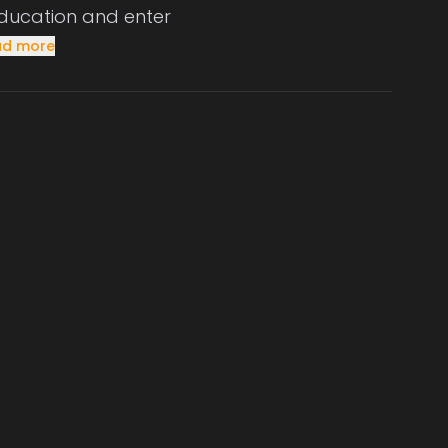
 education and enter
ad more