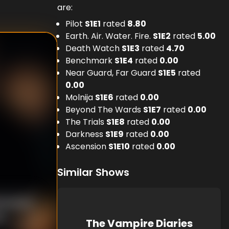
are:
Pilot
S
1
E
1
rated
8.80
Earth. Air. Water. Fire.
S
1
E
2
rated
5.00
Death Watch
S
1
E
3
rated
4.70
Benchmark
S
1
E
4
rated
0.00
Near Guard, Far Guard
S
1
E
5
rated
0.00
Molnija
S
1
E
6
rated
0.00
Beyond The Wards
S
1
E
7
rated
0.00
The Trials
S
1
E
8
rated
0.00
Darkness
S
1
E
9
rated
0.00
Ascension
S
1
E
10
rated
0.00
Similar Shows
Woodruff
n
The Vampire Diaries