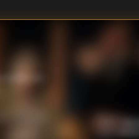
 uncertain as Lissa
Bille 
DIRECTOR
:
Unknow
WRITER
: