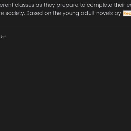
ifferent classes as they prepare to complete their
e society. Based on the young adult novels by
Re
ck