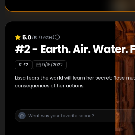
5.0
/10
(
1
votes)
#
2
-
Earth. Air. Water. F
S
1
:E
2
9/15/2022
Lissa fears the world will learn her secret; Rose mu
consequences of her actions.