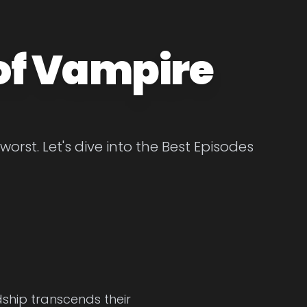
of Vampire
st. Let's dive into the Best Episodes
ship transcends their