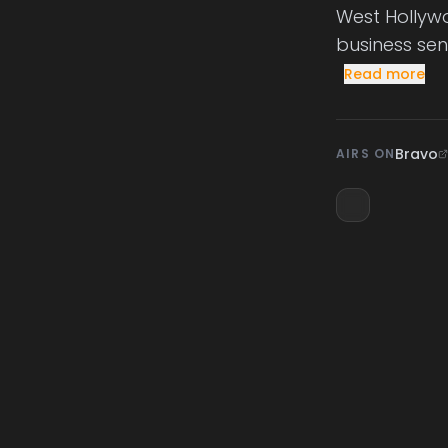
West Hollywo
business sen
Read more
Bravo
AIRS ON