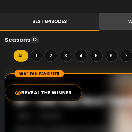
BEST
EPISODES
W
Seasons
12
All
1
2
3
4
5
6
7
#1 FAN FAVORITE
Episode Rankings
10.0
/10
(
1
votes)
REVEAL THE WINNER
#
1
-
See You Next Tue
S
6
:E
6
1/15/2018
Ariana's role in releasing Jax's scandalous audio re