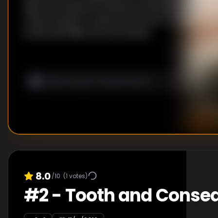
fight with Sandoval. Scheana and Katie declare a tr
James hustles to make sure his first DJ event is a s
bonds with Billie, the new hostess.
8.0
/10
(
1
votes)
#
2
-
Tooth and Conse