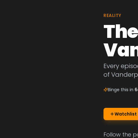
REALITY
The
Van
Every episo
of Vanderp
Binge this in
6
Watchlist
Follow the 