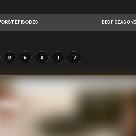
ORST
EPISODES
BEST
SEASON
8
9
10
11
12
sday
cording leads to a