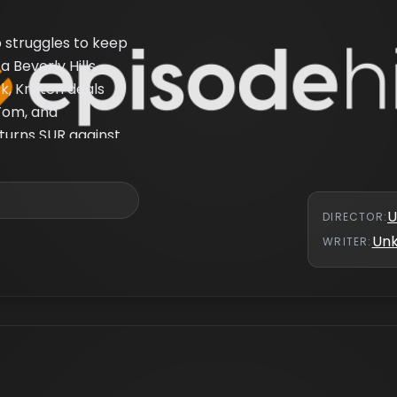
p struggles to keep
a Beverly Hills
k, Kristen deals
 Tom, and
 turns SUR against
U
DIRECTOR
:
Un
WRITER
: