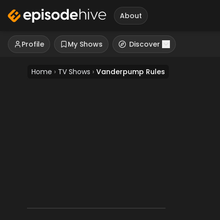
About
Profile
My Shows
Discover
Home
›
TV Shows
›
Vanderpump Rules