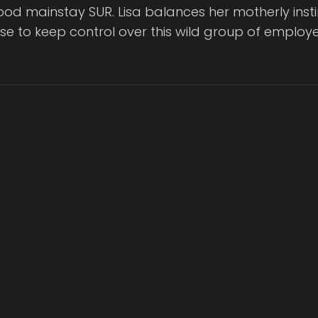
od mainstay SUR. Lisa balances her motherly inst
se to keep control over this wild group of employe