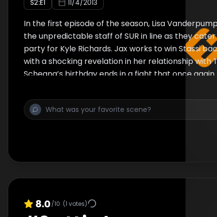
S
2
:E
1
11/4/2013
In the first episode of the season, Lisa Vanderpum
the unpredictable staff of SUR in line as they cater 
party for Kyle Richards. Jax works to win Stassi bac
with a shocking revelation in her relationship with
Scheana’s birthday ends in a fight that once again
her.
8.0
/10
(
1
votes)