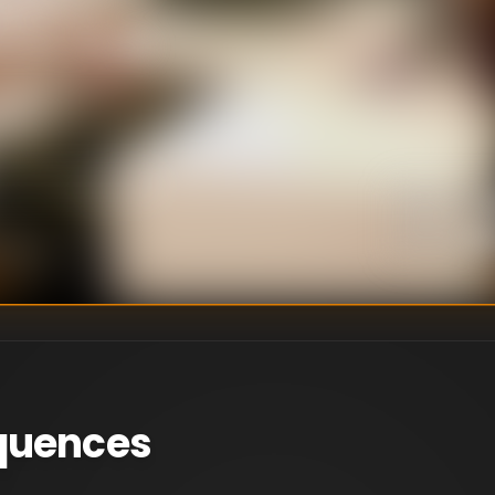
uce. At SUR,
uccess, while Lala
U
DIRECTOR
:
Un
WRITER
:
quences