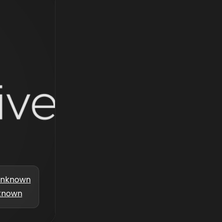
nknown
known