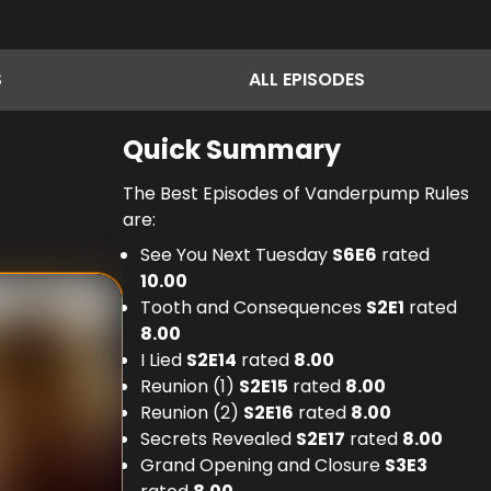
S
ALL
EPISODES
Quick Summary
The Best Episodes of Vanderpump Rules
are:
See You Next Tuesday
S
6
E
6
rated
10.00
Tooth and Consequences
S
2
E
1
rated
8.00
I Lied
S
2
E
14
rated
8.00
Reunion (1)
S
2
E
15
rated
8.00
Reunion (2)
S
2
E
16
rated
8.00
Secrets Revealed
S
2
E
17
rated
8.00
Grand Opening and Closure
S
3
E
3