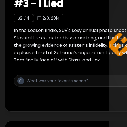
#
3
-
I Lied
S
2
:E
14
2/3/2014
In the season finale, SUR's sexy annual photo shoot 
Stassi attacks Jax for his womanizing, and Lisa hel
the growing evidence of Kristen’s infidelity. Things
explosive head at Scheana’s engagement party w
Tom finally face off with Stassi and Jax.