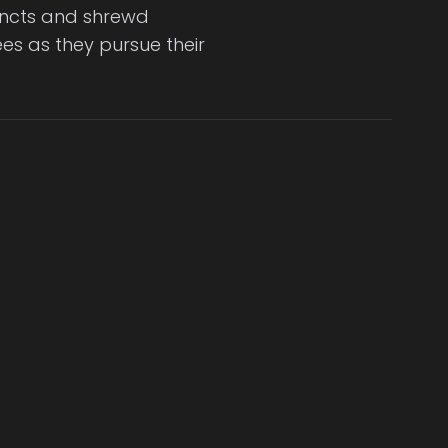
incts and shrewd
es as they pursue their