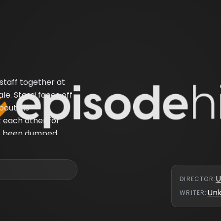
taff together at
le. Stassi faces off
bout his
t each other for
o's been dumped,
g SUR for good.
U
DIRECTOR
:
Un
WRITER
: