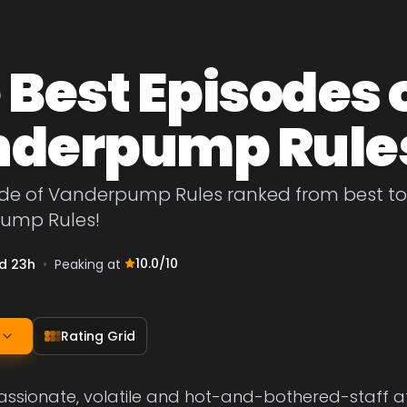
 Best Episodes 
derpump Rule
de of Vanderpump Rules ranked from best to wo
ump Rules!
10.0
/10
d 23h
•
Peaking at
Rating Grid
passionate, volatile and hot-and-bothered-staff 