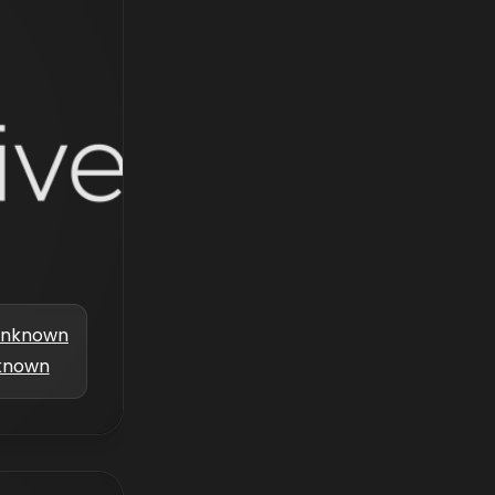
nknown
known