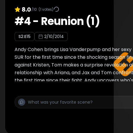
8.0
/10
(
1
votes)
#
4
-
Reunion (1)
S
2
:E
15
2/10/2014
Andy Cohen brings Lisa Vanderpump and her sexy s
SUR for the first time since the shocking season fina
against Kristen, Tom makes a surprise revelation a
relationship with Ariana, and Jax and Tom confron
the first time since their fight. Andy uncovers wh
who's sleeping with whom, and who might be leavin