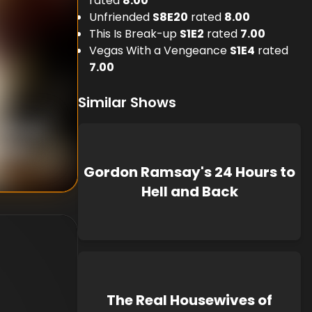
rated
8.00
Unfriended
S
8
E
20
rated
8.00
This Is Break-up
S
1
E
2
rated
7.00
Vegas With a Vengeance
S
1
E
4
rated
7.00
Similar Shows
nknown
known
Gordon Ramsay's 24 Hours to
Hell and Back
The Real Housewives of