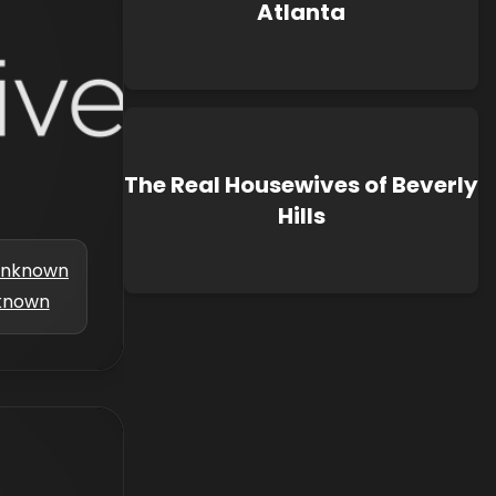
Atlanta
The Real Housewives of Beverly
Hills
nknown
known