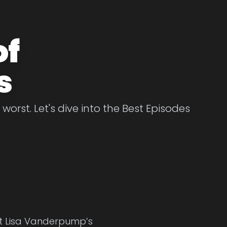
of
s
rst. Let's dive into the Best Episodes
at Lisa Vanderpump’s