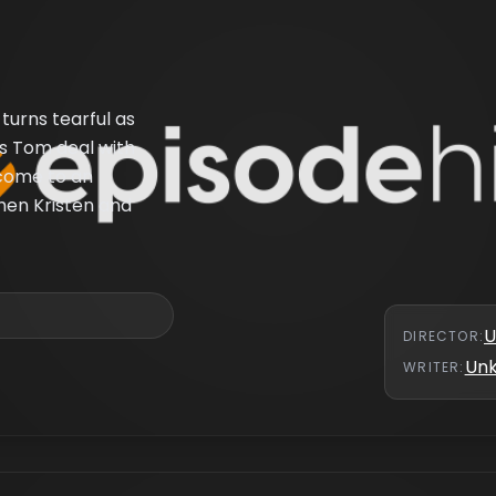
turns tearful as
ps Tom deal with
 come to an
hen Kristen and
U
DIRECTOR
:
Un
WRITER
: