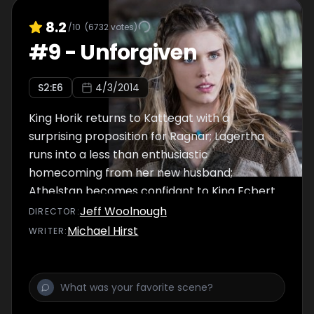
8.2
/10
(
6732
votes)
#
9
-
Unforgiven
S
2
:E
6
4/3/2014
King Horik returns to Kattegat with a
surprising proposition for Ragnar; Lagertha
runs into a less than enthusiastic
homecoming from her new husband;
Athelstan becomes confidant to King Ecbert.
Jeff Woolnough
DIRECTOR
:
Michael Hirst
WRITER
: