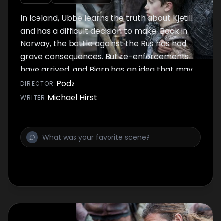
In Iceland, Ubbe learns the truth about Kjetill
and has a difficult decision to make. Back in
Norway, the battle against the Rus has had
grave consequences. But re-enforcements
have arrived, and Bjorn has an idea that may
yet save the day.
Podz
DIRECTOR
:
Michael Hirst
WRITER
: