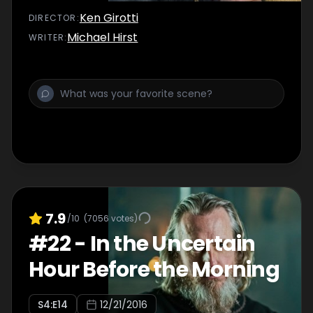
Ken Girotti
DIRECTOR
:
Michael Hirst
WRITER
:
7.9
/10
(
7056
votes)
#
22
-
In the Uncertain
Hour Before the Morning
S
4
:E
14
12/21/2016