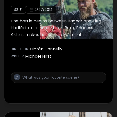
S
2
:E
1
2/27/2014
The battle begins between Ragnar and King
Horik's forces against Jarl Borg; Princess
Aslaug makes her way to Kattegat.
Ciarán Donnelly
DIRECTOR
:
Michael Hirst
WRITER
: