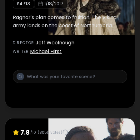
S
4
:E
18
1/18/2017
Ragnar's plan comes to fruition. The Viking
army lands on the coast of Northumbria.
Jeff Woolnough
DIRECTOR
:
Michael Hirst
WRITER
:
7.8
/10
(
8055
votes)