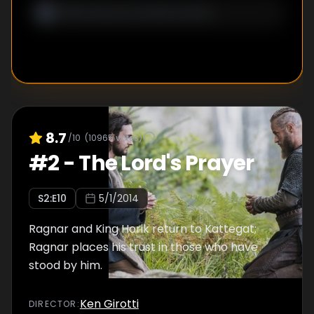
8.7
/10
(
10965
votes)
#
2
-
The Lord's Prayer
S
2
:E
10
5/1/2014
Ragnar and King Horik return to Kattegat;
Ragnar places his trust in those who have
stood by him.
Ken Girotti
DIRECTOR
: