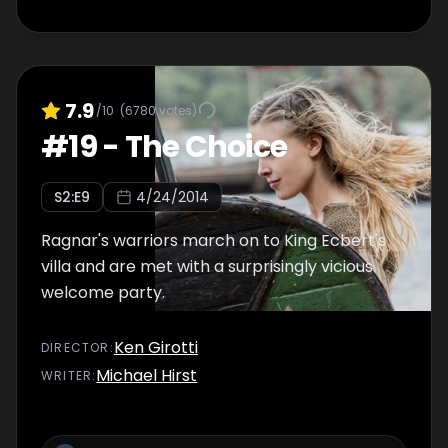
7.9
/10
(
6780
votes)
#
19
-
The Choice
S
2
:E
9
4/24/2014
Ragnar's warriors march on to King Ecbert's
villa and are met with a surprisingly vicious
welcome party.
Ken Girotti
DIRECTOR
:
Michael Hirst
WRITER
: