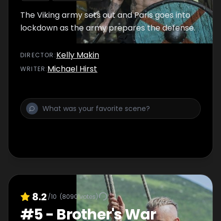
The Viking army sets out and Paris goes into
lockdown as the army prepares the defense.
Kelly Makin
DIRECTOR
:
Michael Hirst
WRITER
:
8.2
/10
(
8090
votes)
#
5
-
Brother's War