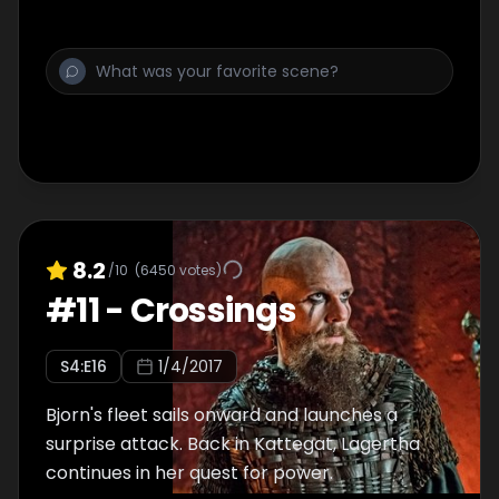
8.2
/10
(
6450
votes)
#
11
-
Crossings
S
4
:E
16
1/4/2017
Bjorn's fleet sails onward and launches a
surprise attack. Back in Kattegat, Lagertha
continues in her quest for power.