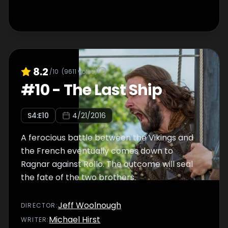
8.2
/10
(
9611
votes)
#
10
-
The Last Ship
S
4
:E
10
4/21/2016
A ferocious battle between the Vikings and
the French eventually comes down to
Ragnar against Rollo. The outcome will seal
the fate of the two brothers.
Jeff Woolnough
DIRECTOR
:
Michael Hirst
WRITER
: