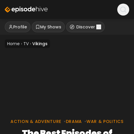
Profile
My Shows
Discover
Home
›
TV
›
Vikings
ACTION & ADVENTURE
•
DRAMA
•
WAR & POLITICS
The Best Episodes of