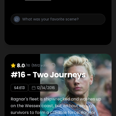
8.0
/10
(
5512
votes)
#
16
-
Two Journeys
S
4
:E
13
12/14/2016
Ragnar's fleet is shipwrecked and washes up
on the Wessex coast, but without enough
survivors to form a credible force, Ragnar