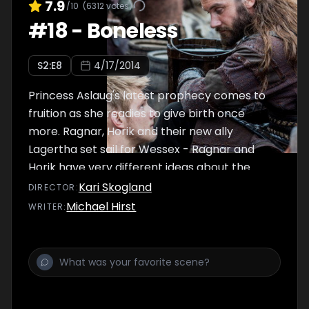
7.9
/10
(
6312
votes)
#
18
-
Boneless
S
2
:E
8
4/17/2014
Princess Aslaug's latest prophecy comes to
fruition as she readies to give birth once
more. Ragnar, Horik and their new ally
Lagertha set sail for Wessex - Ragnar and
Horik have very different ideas about the
true purpose of this trip.
Kari Skogland
DIRECTOR
:
Michael Hirst
WRITER
: