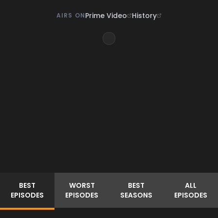
Prime Video
History
AIRS ON
BEST
WORST
BEST
ALL
EPISODES
EPISODES
SEASONS
EPISODES