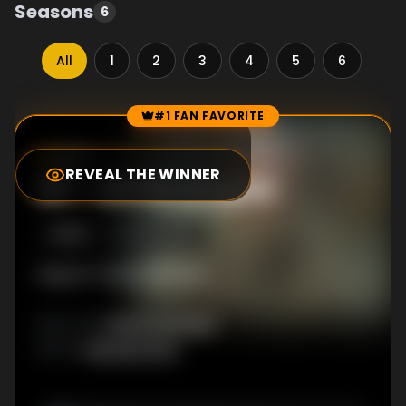
Seasons
6
All
1
2
3
4
5
6
#1 FAN FAVORITE
Episode Rankings
8.9
/10
(
18148
votes)
REVEAL THE WINNER
#
1
-
All His Angels
S
4
:E
15
12/28/2016
Ragnar's fate is decided.
Ciarán Donnelly
DIRECTOR
:
Michael Hirst
WRITER
: