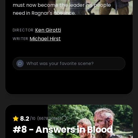
must now become the leader his people
need in Ragnar's absence.
Ken Girotti
DIRECTOR
:
Michael Hirst
WRITER
:
8.2
/10
(
6678
votes)
#
8
-
Answers in Blood