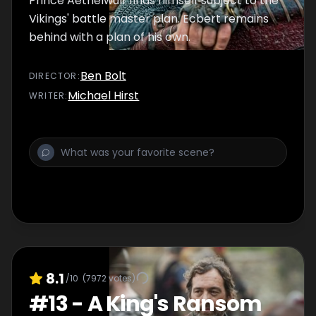
Prince Aethelwulf finds himself subject to the
Vikings' battle master plan. Ecbert remains
behind with a plan of his own.
Ben Bolt
DIRECTOR
:
Michael Hirst
WRITER
:
8.1
/10
(
7972
votes)
#
13
-
A King's Ransom