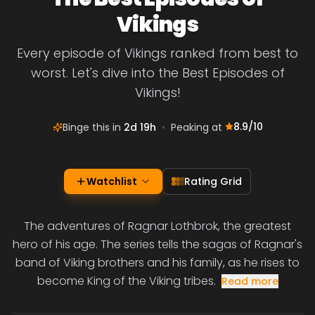
Vikings
Every episode of Vikings ranked from best to
worst. Let's dive into the Best Episodes of
Vikings!
8.9
/10
Binge this in
2d 19h
•
Peaking at
Watchlist
Rating Grid
The adventures of Ragnar Lothbrok, the greatest
hero of his age. The series tells the sagas of Ragnar's
band of Viking brothers and his family, as he rises to
become King of the Viking tribes.
Read more