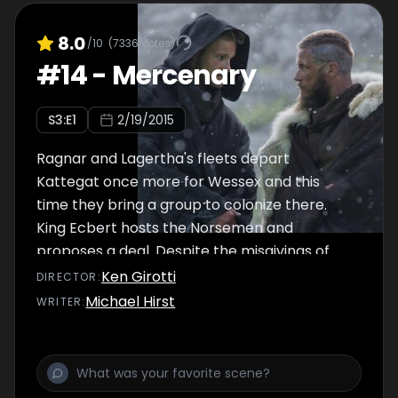
8.0
/10
(
7336
votes)
#
14
-
Mercenary
S
3
:E
1
2/19/2015
Ragnar and Lagertha's fleets depart
Kattegat once more for Wessex and this
time they bring a group to colonize there.
King Ecbert hosts the Norsemen and
proposes a deal. Despite the misgivings of
some of the other leaders, Ragnar leads his
Ken Girotti
DIRECTOR
:
forces into battle once more, but this time as
Michael Hirst
WRITER
:
allies of Wessex.