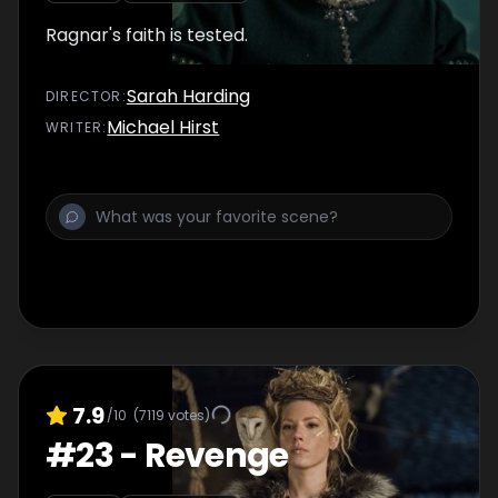
Ragnar's faith is tested.
Sarah Harding
DIRECTOR
:
Michael Hirst
WRITER
:
7.9
/10
(
7119
votes)
#
23
-
Revenge