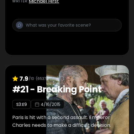
Michael Hirst
WRITER
:
7.9
/10
(
6537
votes)
#
21
-
Breaking Point
S
3
:E
9
4/16/2015
Paris is hit with a second assault. Emperor
Charles needs to make a difficult decision.