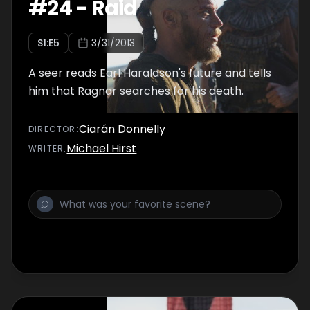
#
24
-
Raid
S
1
:E
5
3/31/2013
A seer reads Earl Haraldson's future and tells
him that Ragnar searches for his death.
Ciarán Donnelly
DIRECTOR
:
Michael Hirst
WRITER
: