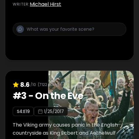
Michael Hirst
WRITER
:
8.6
/10
(
7122
votes)
#
3
-
On the Eve
S
4
:E
19
1/25/2017
The Viking army causes panic in the English
countryside as King Ecbert and Aethelwulf