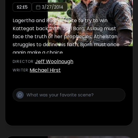
S
2
:E
5
3/27/2014
Lagertha and Ragnar unite to try to win
Kattegat back from Jarl Borg; Aslaug must
face the truth of her prophecies; Athelstan
struggles to define his faith; Bjorn must once
again make a choice.
Jeff Woolnough
DIRECTOR
:
Michael Hirst
WRITER
: