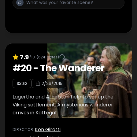
7.9
/10
(
6241
votes)
#
20
-
The Wanderer
S
3
:E
2
2/26/2015
Lagertha and Athelstan help to set up the
Viking settlement. A mysterious wanderer
arrives in Kattegat.
Ken Girotti
DIRECTOR
: