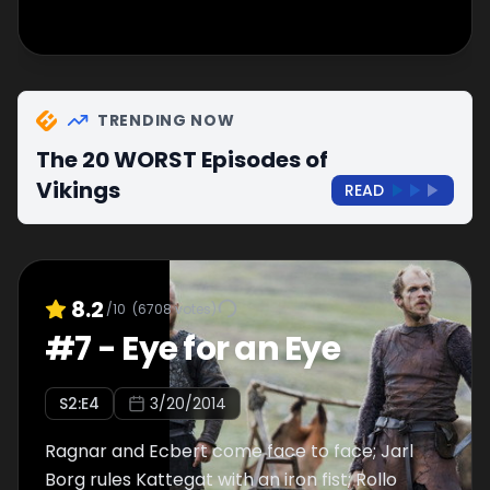
TRENDING NOW
The 20 WORST Episodes of
Vikings
READ
8.2
/10
(
6708
votes)
#
7
-
Eye for an Eye
S
2
:E
4
3/20/2014
Ragnar and Ecbert come face to face; Jarl
Borg rules Kattegat with an iron fist; Rollo