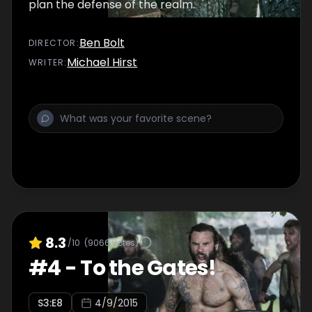
plan the defense of the realm.
Ben Bolt
DIRECTOR
:
Michael Hirst
WRITER
:
8.3
/10
(
9066
votes)
#
4
-
To the Gates!
S
3
:E
8
4/9/2015