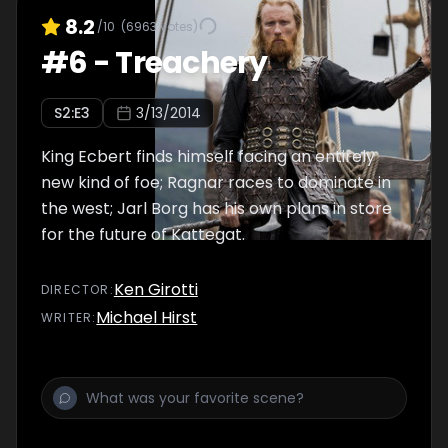
8.2
/10
(
6963
votes)
#
6
-
Treachery
S
2
:E
3
3/13/2014
King Ecbert finds himself facing an entirely
new kind of foe; Ragnar races to dominate in
the west; Jarl Borg has his own plans in store
for the future of Kattegat.
Ken Girotti
DIRECTOR
:
Michael Hirst
WRITER
: