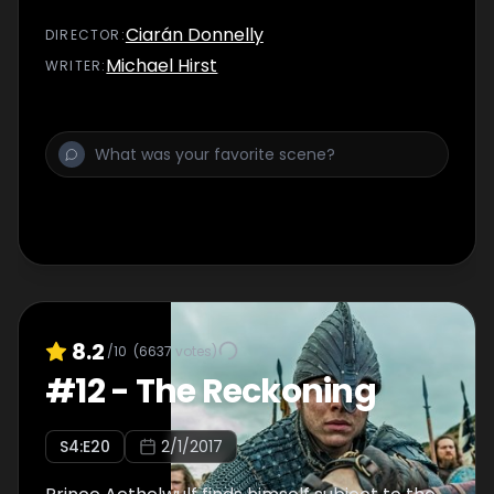
Ciarán Donnelly
DIRECTOR
:
Michael Hirst
WRITER
:
8.2
/10
(
6637
votes)
#
12
-
The Reckoning
S
4
:E
20
2/1/2017