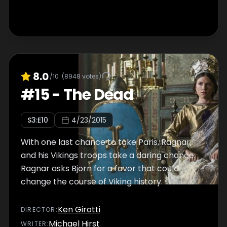
8.0
/10
(
8948
votes)
#
15
-
The Dead
S
3
:E
10
4/23/2015
With one last chance to take Paris, Ragnar,
and his Vikings troops take a daring chance.
Ragnar asks Bjorn for a favor that could
change the course of Viking history.
Ken Girotti
DIRECTOR
:
Michael Hirst
WRITER
: