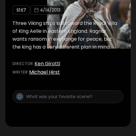
S
1
:E
7
4/14/2013
Three Viking ships sail toward the Royal Villa
of King Aelle in eastern England. Ragnar
wants ransom in exchange for peace, but
the king has a very different plan in mind.
Ken Girotti
DIRECTOR
:
Michael Hirst
WRITER
: