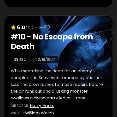
6.0
/10
(
1
votes)
#
10
-
No Escape from
Death
S
3
:E
22
2/19/1967
While searching the deep for an enemy
complex, the Seaview is rammed by another
sub. The crew rushes to make repairs before
the air runs out and a lurking monster
swallows a diving party led by Crane.
Harry Harris
DIRECTOR
:
William Welch
WRITER
: