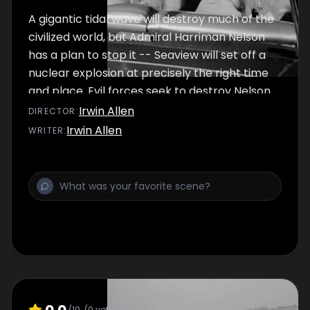
A gigantic tidal wave will destroy much of the
civilized world, but Admiral Harriman Nelson
has a plan to stop it -- Seaview will set off a
nuclear explosion at precisely the right time
and place. Evil forces seek to destroy Nelson
before he implements his plan -- in the
Irwin Allen
DIRECTOR
:
chaos following the tidal wave, they hope to
Irwin Allen
WRITER
:
take over the world! Seaview's original
Skipper is killed and it's Lee Crane from the
US Navy to the rescue.
0.0
/10
(
0
votes)