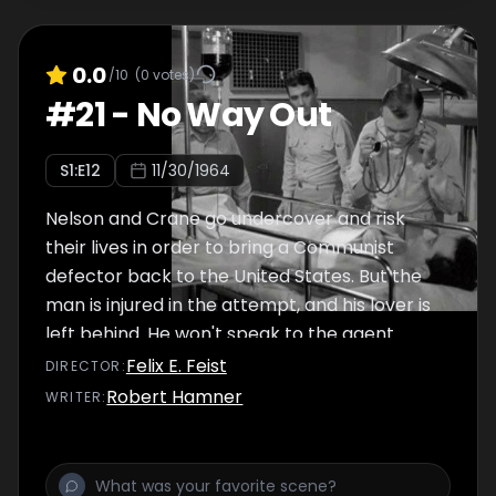
0.0
/10
(
0
votes)
#
21
-
No Way Out
S
1
:E
12
11/30/1964
Nelson and Crane go undercover and risk
their lives in order to bring a Communist
defector back to the United States. But the
man is injured in the attempt, and his lover is
left behind. He won't speak to the agent
waiting for him on Seaview (actually a double
Felix E. Feist
DIRECTOR
:
agent) until he is reunited with his Anna. But
Robert Hamner
WRITER
:
even Anna is not all she seems.