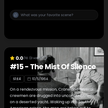
dangerous panic starts to spread.
0.0
/10
(
0
votes)
#
15
-
The Mist Of Silence
S
1
:E
4
10/5/1964
On a rendezvous mission, Crane and several
crewmen are drugged into unconsciousness
on a deserted yacht. Waking up in a South