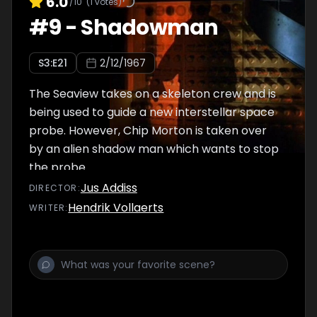
6.0
/10
(
1
votes)
#
9
-
Shadowman
S
3
:E
21
2/12/1967
The Seaview takes on a skeleton crew and is
being used to guide a new interstellar space
probe. However, Chip Morton is taken over
by an alien shadow man which wants to stop
the probe.
Jus Addiss
DIRECTOR
:
Hendrik Vollaerts
WRITER
: