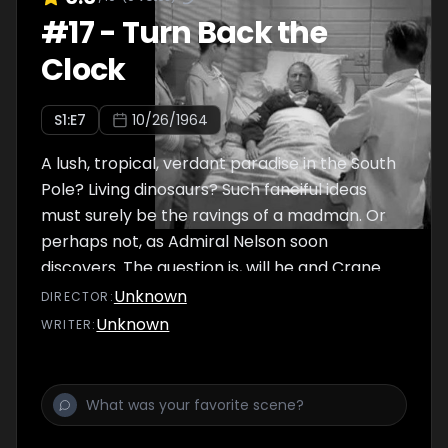
#
17
-
Turn Back the
Clock
S
1
:E
7
10/26/1964
A lush, tropical, verdant paradise in the South
Pole? Living dinosaurs? Such fanciful ideas
must surely be the ravings of a madman. Or
perhaps not, as Admiral Nelson soon
discovers. The question is, will he and Crane
survive their trip to a lost world?
Unknown
DIRECTOR
:
Unknown
WRITER
: