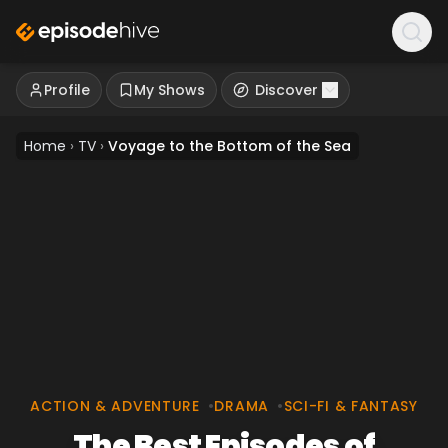
Profile
My Shows
Discover
Home
›
TV
›
Voyage to the Bottom of the Sea
ACTION & ADVENTURE
•
DRAMA
•
SCI-FI & FANTASY
The Best Episodes of