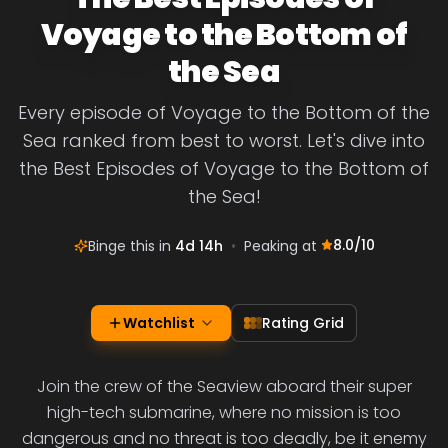
Voyage to the Bottom of
the Sea
Every episode of Voyage to the Bottom of the
Sea ranked from best to worst. Let's dive into
the Best Episodes of Voyage to the Bottom of
the Sea!
8.0
/10
Binge this in
4d 14h
•
Peaking at
Watchlist
Rating Grid
Join the crew of the Seaview aboard their super
high-tech submarine, where no mission is too
dangerous and no threat is too deadly, be it enemy