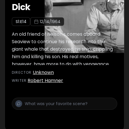
Dick
S
1
:E
14
12/14/1964
An old friend of Nelson's comes aboard
Seaview to continue his research into the
giant whale that destroyed his ship, crippling
him and killing his son. His real motives,
however, have more to do with vengeance
than science, and Crane becomes
Unknown
DIRECTOR
:
concerned that the Admiral is caught up in
Robert Hamner
WRITER
:
his friend's obsession.