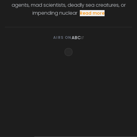
agents, mad scientists, deadly sea creatures, or
impending nuclear
Read more
ABC
AIRS ON