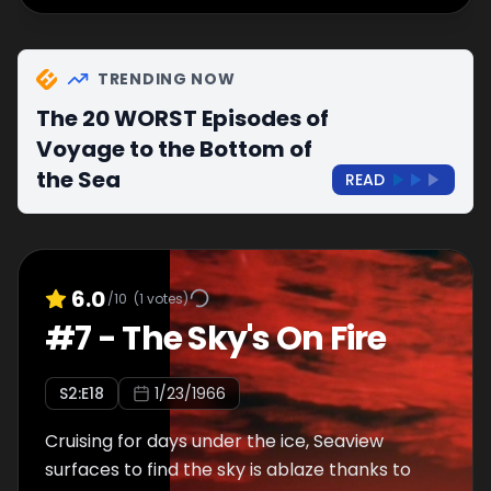
TRENDING NOW
The 20 WORST Episodes of
Voyage to the Bottom of
the Sea
READ
6.0
/10
(
1
votes)
#
7
-
The Sky's On Fire
S
2
:E
18
1/23/1966
Cruising for days under the ice, Seaview
surfaces to find the sky is ablaze thanks to