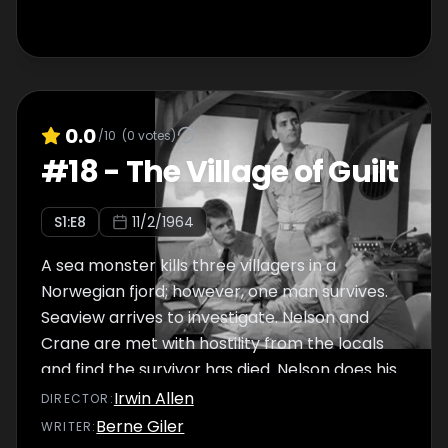
0.0
/10
(
0
votes)
#
18
-
The Village of Guilt
S
1
:E
8
11/2/1964
A sea monster kills three villagers in a
Norwegian fjord; however, one man survives.
Seaview arrives to investigate. Nelson and
Crane are met with hostility from the locals
and find the survivor has died. Nelson does his
best to make sure the ""sea monster""
Irwin Allen
DIRECTOR
:
doesn't destroy Seaview.
Berne Giler
WRITER
: