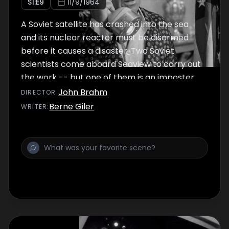
S
1
:E
9
11/9/1964
A Soviet satellite has crashed into the sea
and its nuclear reactor must be disarmed
before it causes a disaster. Two Soviet
scientists come aboard Seaview to carry out
the work -- but one of them is an imposter.
John Brahm
DIRECTOR
:
Berne Giler
WRITER
: