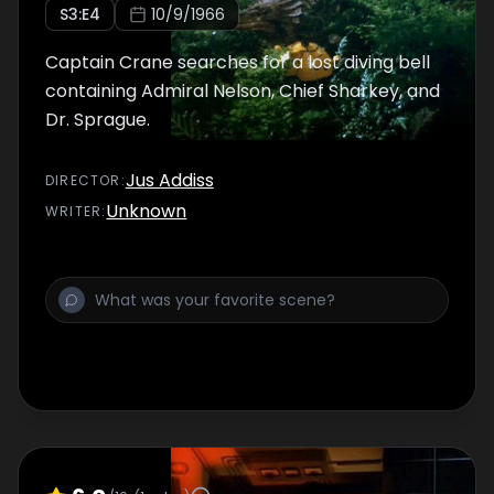
S
3
:E
4
10/9/1966
Captain Crane searches for a lost diving bell
containing Admiral Nelson, Chief Sharkey, and
Dr. Sprague.
Jus Addiss
DIRECTOR
:
Unknown
WRITER
: