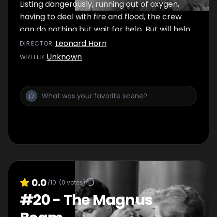
Listing dangerously, running out of oxygen,
having to deal with fire and flood, the crew
can do nothing but wait for help. But will help
arrive in time?
Leonard Horn
DIRECTOR
:
Unknown
WRITER
:
0.0
/10
(
0
votes)
#
20
-
The Magnus