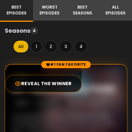
BEST
WORST
BEST
ALL
EPISODES
EPISODES
SEASONS
EPISODES
Seasons
4
All
1
2
3
4
#1 FAN FAVORITE
Episode Rankings
8.0
/10
(
1
votes)
REVEAL THE WINNER
#
1
-
Man of Many Faces
S
4
:E
6
10/29/1967
In an attempt to control the planet's tides,
Dr. Randolph Mason (a nut if ever there was
one -- he is part scientist, part make-up