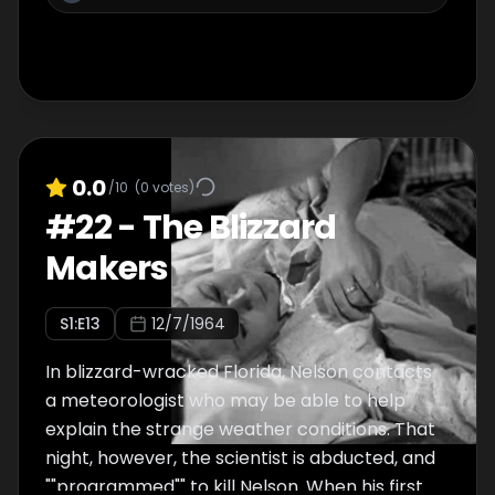
0.0
/10
(
0
votes)
#
22
-
The Blizzard
Makers
S
1
:E
13
12/7/1964
In blizzard-wracked Florida, Nelson contacts
a meteorologist who may be able to help
explain the strange weather conditions. That
night, however, the scientist is abducted, and
""programmed"" to kill Nelson. When his first