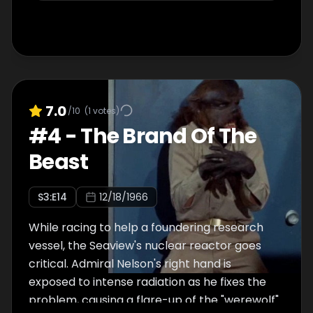
7.0
/10
(
1
votes)
#
4
-
The Brand Of The
Beast
S
3
:E
14
12/18/1966
While racing to help a foundering research
vessel, the Seaview's nuclear reactor goes
critical. Admiral Nelson's right hand is
exposed to intense radiation as he fixes the
problem, causing a flare-up of the "werewolf"