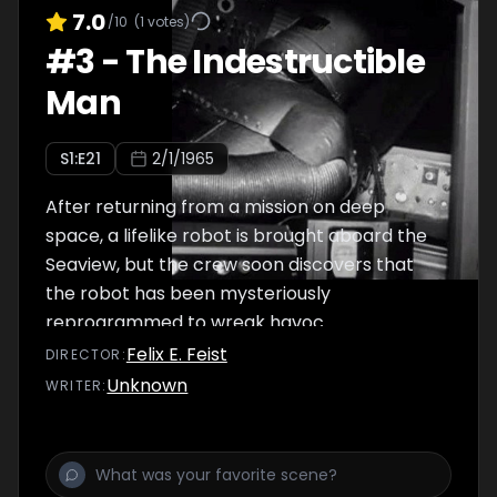
7.0
/10
(
1
votes)
#
3
-
The Indestructible
Man
S
1
:E
21
2/1/1965
After returning from a mission on deep
space, a lifelike robot is brought aboard the
Seaview, but the crew soon discovers that
the robot has been mysteriously
reprogrammed to wreak havoc.
Felix E. Feist
DIRECTOR
:
Unknown
WRITER
: