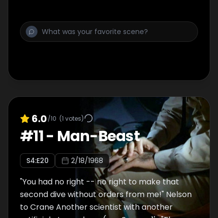
6.0
/10
(
1
votes)
#
11
-
Man-Beast
S
4
:E
20
2/18/1968
"You had no right -- no right to make that
second dive without orders from me!" Nelson
to Crane Another scientist with another