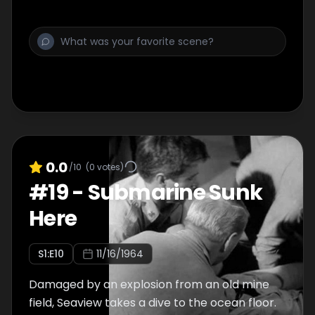
0.0
/10
(
0
votes)
#
19
-
Submarine Sunk
Here
S
1
:E
10
11/16/1964
Damaged by an explosion from an old mine
field, Seaview takes a dive to the ocean floor.