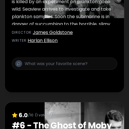
is killed by an experiment on plankton gone
wild. Seaview arrives to investigate and take
plankton samples. Soon the submarine is in
danger of succumbing to the horrible, slimy
growth. Nelson, Crane and crew face
James Goldstone
DIRECTOR
:
another problem: one of the three scientists
Harlan Ellison
WRITER
:
on board the sub is an enemy agent.
6.0
/10
(
1
votes)
#
6
-
The Ghost of Moby