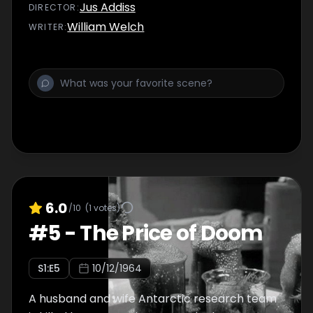
virus that he carries.
Jus Addiss
DIRECTOR
:
William Welch
WRITER
:
6.0
/10
(
1
votes)
#
5
-
The Price of Doom
S
1
:E
5
10/12/1964
A husband and wife Antarctic research team