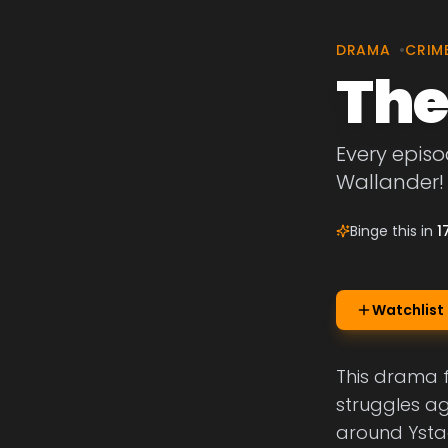
DRAMA
•
CRIM
The
Every episo
Wallander!
Binge this in
1
Watchlist
This drama 
struggles ag
around Ysta