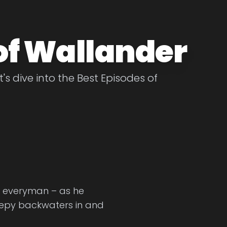
of Wallander
's dive into the Best Episodes of
d everyman – as he
sleepy backwaters in and