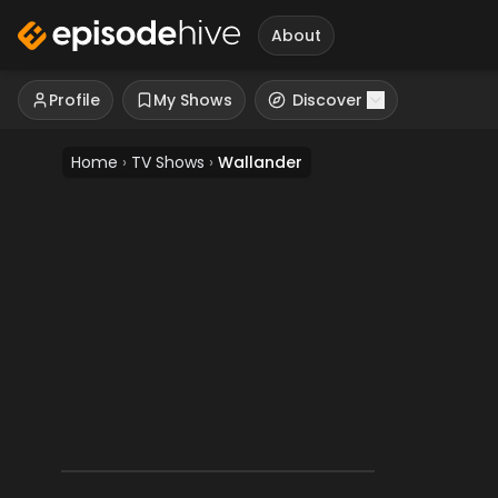
About
Profile
My Shows
Discover
Home
›
TV Shows
›
Wallander