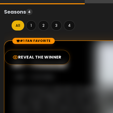
Seasons
4
All
1
2
3
4
#1 FAN FAVORITE
Episode Rankings
7.5
/10
(
12
votes)
REVEAL THE WINNER
#
1
-
Firewall
S
1
:E
2
12/7/2008
A body is found at a cash point, the apparent victi
attack. Two teenage girls are arrested for the bru
driver. The girls confess to the crime, showing no
and shut cases. At first these two incidents seem t