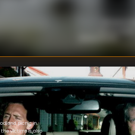
 mystery of why
ravel a plot much
cted. The two cases
Niall MacCor
DIRECTOR
:
ches beyond the
Richard Cotta
WRITER
S
:
Richard McBrien
odland picnic in
the victims is also