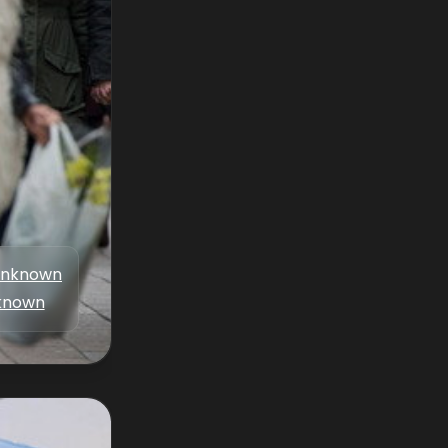
nknown
known