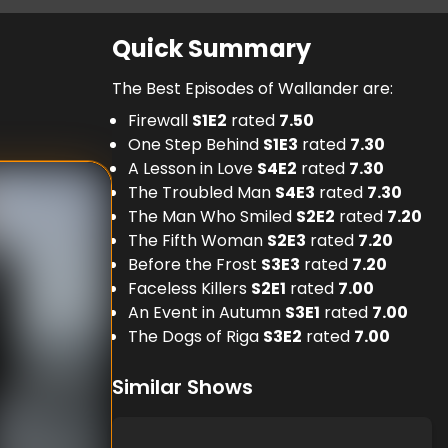
Quick Summary
The Best Episodes of Wallander are:
Firewall
S
1
E
2
rated
7.50
One Step Behind
S
1
E
3
rated
7.30
A Lesson in Love
S
4
E
2
rated
7.30
The Troubled Man
S
4
E
3
rated
7.30
The Man Who Smiled
S
2
E
2
rated
7.20
The Fifth Woman
S
2
E
3
rated
7.20
Before the Frost
S
3
E
3
rated
7.20
Faceless Killers
S
2
E
1
rated
7.00
An Event in Autumn
S
3
E
1
rated
7.00
The Dogs of Riga
S
3
E
2
rated
7.00
Similar Shows