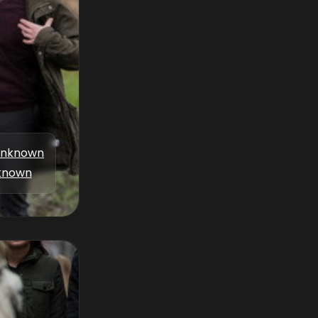
nknown
known