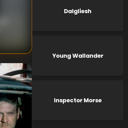
Dalgliesh
mick
n
,
Young Wallander
Inspector Morse