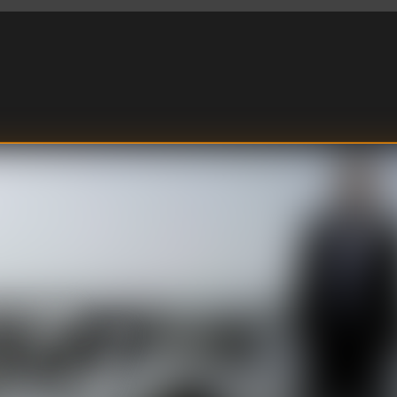
m of a heart
tal murder of a cab
 remorse. Two open
o have nothing in