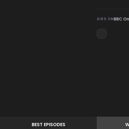
BBC O
AIRS ON
BEST
EPISODES
W