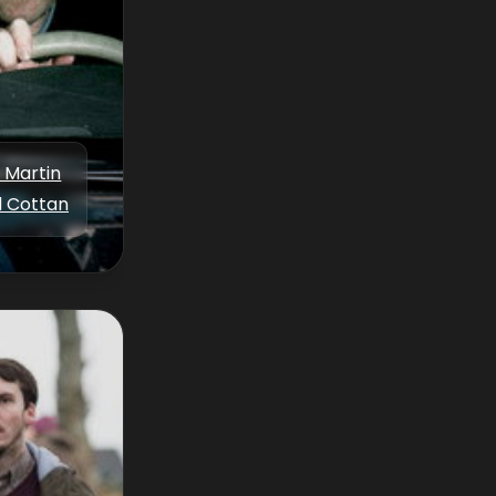
p Martin
d Cottan