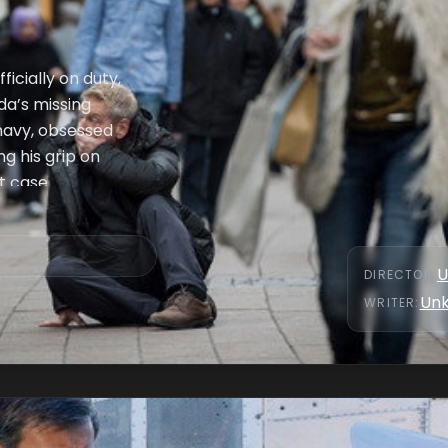
ficially on duty,
da’s missing
 navy, obsessed
g his grip on
t case.
U
DIRECTOR
:
Un
WRITER
: