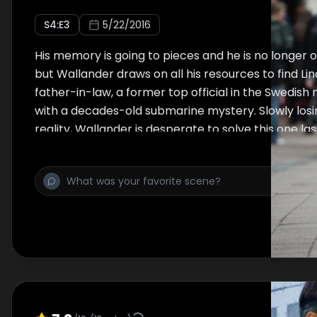
S
4
:E
3
5/22/2016
His memory is going to pieces and he is no longer of
but Wallander draws on all his resources to find Lin
father-in-law, a former top official in the Swedish
with a decades-old submarine mystery. Slowly losin
reality, Wallander is desperate to solve this one las