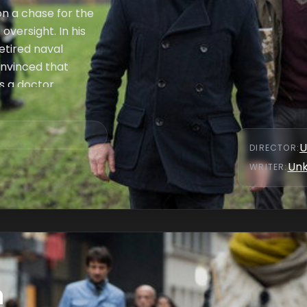
n a chase for the
oversight. In his
retired naval
onvinced that
s a doctor.
U
DIRECTOR
:
Un
WRITER
:
n