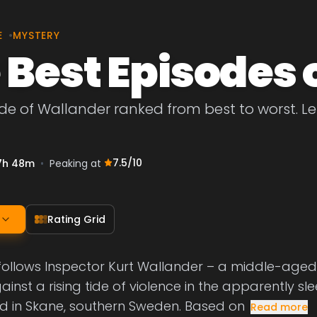
E
•
MYSTERY
 Best Episodes 
de of Wallander ranked from best to worst. Let
7.5
/10
7h 48m
•
Peaking at
Rating Grid
follows Inspector Kurt Wallander – a middle-age
ainst a rising tide of violence in the apparently 
d in Skane, southern Sweden. Based on
Read more