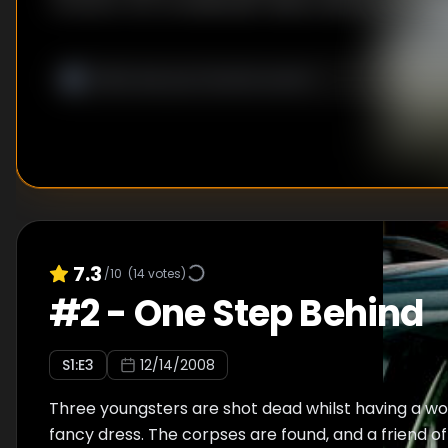
common, but as Wallander delves deeper into the
the girls murdered the cab driver, he begins to un
more involved complicated than he initially suspe
become one, and lead to a conspiracy that stret
borders of Sweden.
7.3
/10
(
14
votes)
#
2
-
One Step Behind
S
1
:E
3
12/14/2008
Three youngsters are shot dead whilst having a wo
fancy dress. The corpses are found, and a friend of 