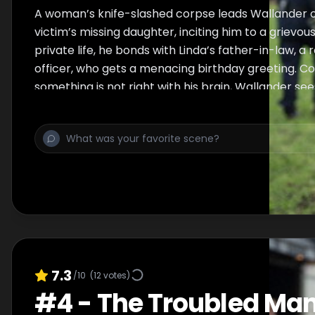
A woman’s knife-slashed corpse leads Wallander o
victim’s missing daughter, inciting him to a grievous 
private life, he bonds with Linda’s father-in-law, a 
officer, who gets a menacing birthday greeting. C
something is not right with his brain, Wallander see
7.3
/10
(
12
votes)
#
4
-
The Troubled Ma