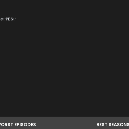
ne
PBS
ORST
EPISODES
BEST
SEASON