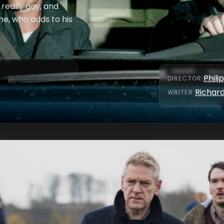
really gay, and
ne, who adds to his
Phili
DIRECTOR
:
Richar
WRITER
: