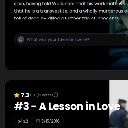
slain, having told Wallander that his workmate was 
that he is a transvestite, and a wholly murderous o
toll of dead by killing a further trio of innocents.
7.3
/10
(
12
votes)
#
3
-
A Lesson in Love
S
4
:E
2
5/15/2016