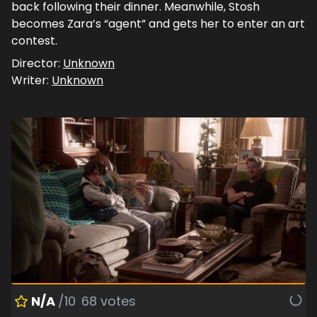
back following their dinner. Meanwhile, Stosh
becomes Zara’s “agent” and gets her to enter an art
contest.
Director:
Unknown
Writer:
Unknown
N/A
/10
68
votes