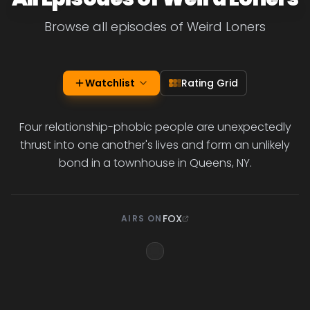
Browse all episodes of Weird Loners
Watchlist
Rating Grid
Four relationship-phobic people are unexpectedly
thrust into one another's lives and form an unlikely
bond in a townhouse in Queens, NY.
FOX
AIRS ON