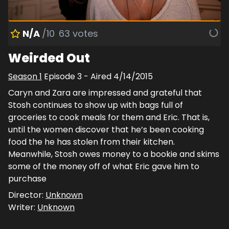
N/A
/10
63
votes
Weirded Out
Season
1
Episode
3
- Aired
4/14/2015
Caryn and Zara are impressed and grateful that
Stosh continues to show up with bags full of
groceries to cook meals for them and Eric. That is,
until the women discover that he’s been cooking
food the he has stolen from their kitchen.
Meanwhile, Stosh owes money to a bookie and skims
some of the money off of what Eric gave him to
purchase
Director:
Unknown
Writer:
Unknown