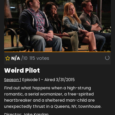
N/A
/10
115
votes
Weird Pilot
Season
1
Episode
1
- Aired
3/31/2015
Find out what happens when a high-strung
romantic, a serial womanizer, a free-spirited
heartbreaker and a sheltered man-child are
unexpectedly thrust in a Queens, NY, townhouse.
Director:
Jake Kasdan