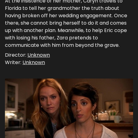
At the insistence of her mother, Caryn travels to
Florida to tell her grandmother the truth about
having broken off her wedding engagement. Once
there, she cannot bring herself to do it and comes
up with another plan. Meanwhile, to help Eric cope
with losing his father, Zara pretends to
communicate with him from beyond the grave.
Director:
Unknown
Writer:
Unknown