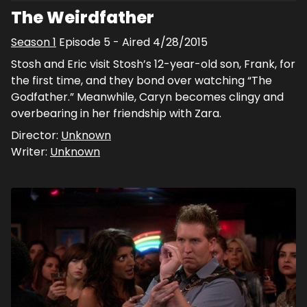
The Weirdfather
Season
1
Episode
5
- Aired
4/28/2015
Stosh and Eric visit Stosh’s 12-year-old son, Frank, for
the first time, and they bond over watching “The
Godfather.” Meanwhile, Caryn becomes clingy and
overbearing in her friendship with Zara.
Director:
Unknown
Writer:
Unknown