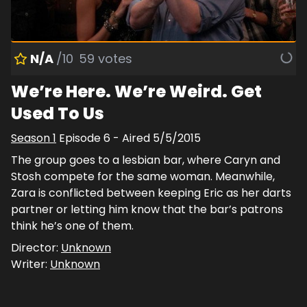
N/A
/10
59
votes
We’re Here. We’re Weird. Get
Used To Us
Season
1
Episode
6
- Aired
5/5/2015
The group goes to a lesbian bar, where Caryn and
Stosh compete for the same woman. Meanwhile,
Zara is conflicted between keeping Eric as her darts
partner or letting him know that the bar’s patrons
think he’s one of them.
Director:
Unknown
Writer:
Unknown