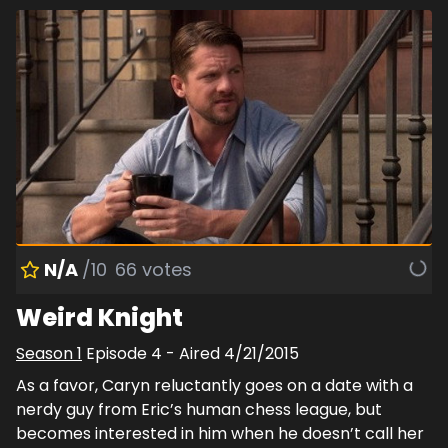
N/A
/10
66
votes
Weird Knight
Season
1
Episode
4
- Aired
4/21/2015
As a favor, Caryn reluctantly goes on a date with a
nerdy guy from Eric’s human chess league, but
becomes interested in him when he doesn’t call her