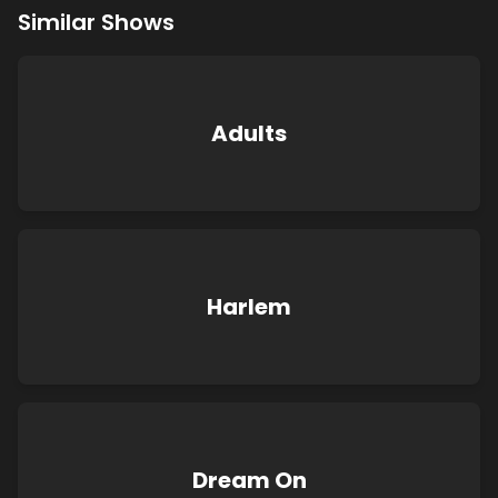
Similar Shows
Adults
Harlem
Dream On