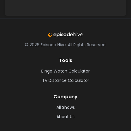
©
2026
Episode Hive.
All Rights Reserved.
Tools
Binge Watch Calculator
TV Distance Calculator
Company
All Shows
About Us