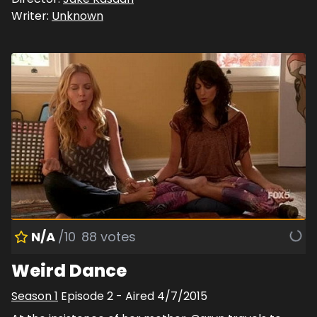
Writer:
Unknown
N/A
/10
88
votes
Weird Dance
Season
1
Episode
2
- Aired
4/7/2015