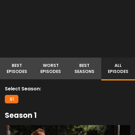
BEST
WORST
BEST
ALL
EPISODES
EPISODES
SEASONS
EPISODES
Select Season:
S
1
Season
1