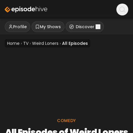
Profile
My Shows
Discover
Home
›
TV
›
Weird Loners
›
All Episodes
COMEDY
All Episodes of Weird Loners