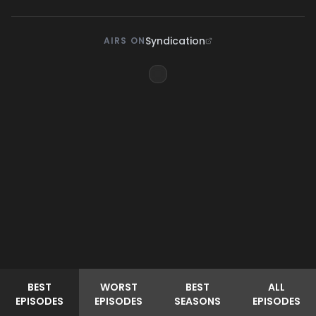
Syndication
AIRS ON
BEST
WORST
BEST
ALL
EPISODES
EPISODES
SEASONS
EPISODES