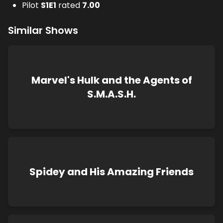
Pilot
S
1
E
1
rated
7.00
Similar Shows
Marvel's Hulk and the Agents of
S.M.A.S.H.
Spidey and His Amazing Friends