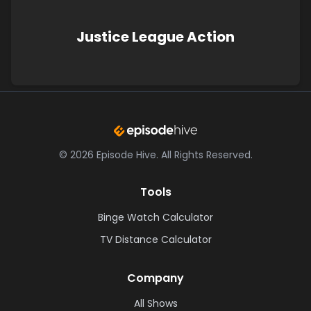
Justice League Action
©
2026
Episode Hive.
All Rights Reserved.
Tools
Binge Watch Calculator
TV Distance Calculator
Company
All Shows