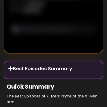
Unknown
DIRECTOR
:
Unknown
WRITER
:
Best Episodes Summary
Quick Summary
The Best Episodes of X-Men: Pryde of the X-Men
are: