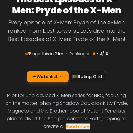
Men: Pryde of the X-Men
Every episode of X-Men: Pryde of the X-Men
ranked from best to worst. Let's dive into the
Best Episodes of X-Men: Pryde of the X-Men!
7.0
/10
Binge this in
21m
•
Peaking at
Watchlist
Rating Grid
Pilot for unproduced X-Men series for NBC, focusing
on the matter-phasing Shadow Cat, alias Kitty Pryde.
Magneto and the Brotherhood of Mutant Terrorists
plan to divert the Scorpio comet to Earth, hoping to
create a
Read more