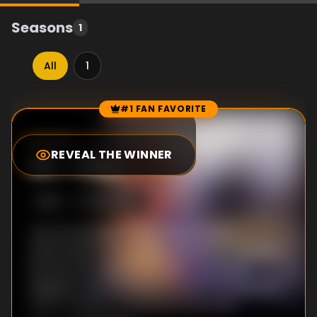
Seasons
1
All
1
#1 FAN FAVORITE
Episode Rankings
7.0
/10
(
2
votes)
REVEAL THE WINNER
#
1
-
Pilot
S
1
:E
1
9/16/1989
Just as teenage mutant Kitty Pryde is
welcomed to the X-Men, the team of mutant
heroes are called into battle to prevent
Magneto and his Brotherhood of Evil Mutants
from crashing a comet into the Earth...