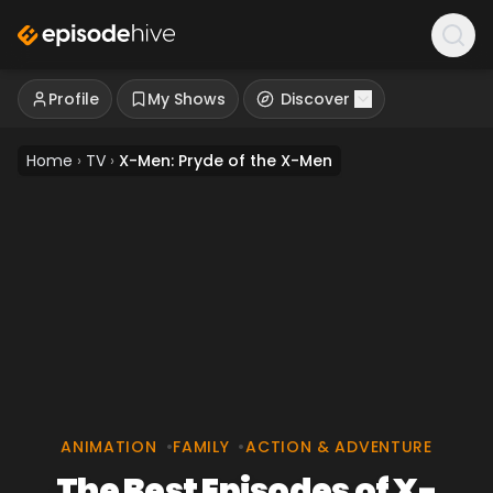
Profile
My Shows
Discover
Home
›
TV
›
X-Men: Pryde of the X-Men
ANIMATION
•
FAMILY
•
ACTION & ADVENTURE
The Best Episodes of X-