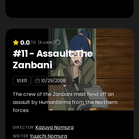
0.0
/10
(
8
votes)
#
11
-
Assault: The
Zanbani
S
1
:E
11
10/29/2008
The crew of the Zanbani must fend off an
assault by Humanforms from the Northern
forces.
Kazuya Nomura
DIRECTOR
:
Yuuichi Nomura
WRITER
: