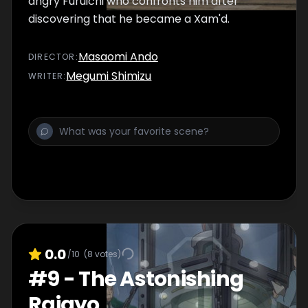
angry Furuichi who confronts him after
discovering that he became a Xam'd.
Masaomi Ando
DIRECTOR
:
Megumi Shimizu
WRITER
:
0.0
/10
(
8
votes)
#
9
-
The Astonishing
Raigyo