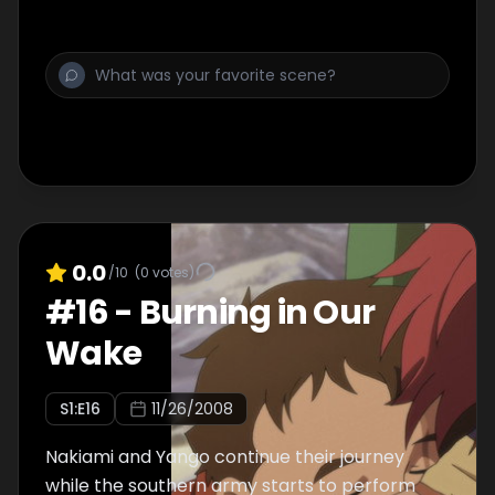
0.0
/10
(
0
votes)
#
16
-
Burning in Our
Wake
S
1
:E
16
11/26/2008
Nakiami and Yango continue their journey
while the southern army starts to perform