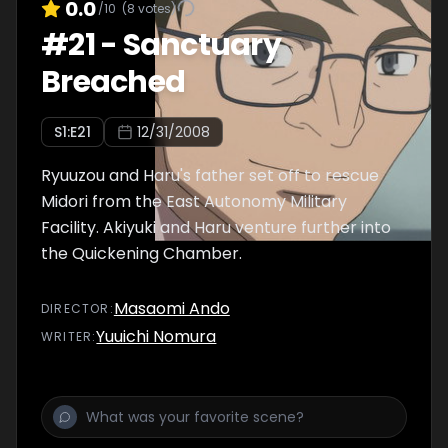
0.0
/10
(
8
votes)
#
21
-
Sanctuary
Breached
S
1
:E
21
12/31/2008
Ryuuzou and Haru's father set off to rescue
Midori from the East Autonomy Military
Facility. Akiyuki and Haru venture further into
the Quickening Chamber.
Masaomi Ando
DIRECTOR
:
Yuuichi Nomura
WRITER
: