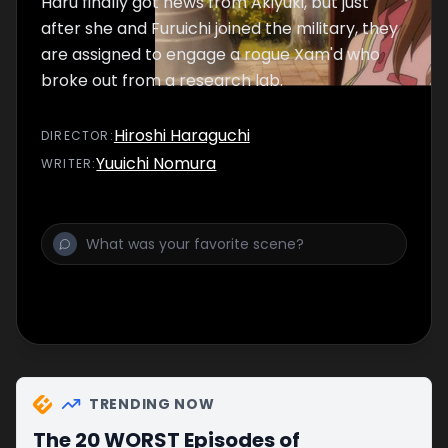
Haru finally got news from Akiyuki, but just
after she and Furuichi joined the military, they
are assigned to engage a rogue Xam'd who
broke out from a research lab.
Hiroshi Haraguchi
DIRECTOR
:
Yuuichi Nomura
WRITER
:
TRENDING NOW
The 20 WORST Episodes of