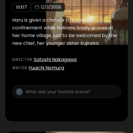
S
1
:E
17
12/3/2008
Haru is given a chance to escape
confinement while Nakiami finally arrives at
her home village, just to be welcomed by the
new chief, her younger sister Kujireka.
Satoshi Nakagawa
DIRECTOR
:
Yuuichi Nomura
WRITER
: