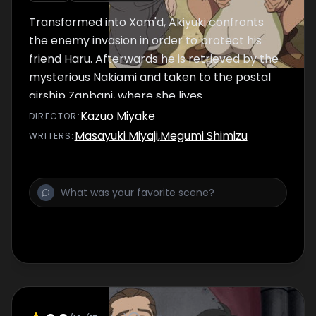
Transformed into Xam'd, Akiyuki confronts
the enemy invasion in order to protect his
friend Haru. Afterwards he is retrieved by the
mysterious Nakiami and taken to the postal
airship Zanbani, where she lives.
Kazuo Miyake
DIRECTOR
:
Masayuki Miyaji
,
Megumi Shimizu
WRITER
S
: