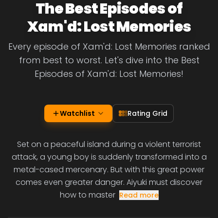
The Best Episodes of
Xam'd: Lost Memories
Every episode of Xam'd: Lost Memories ranked
from best to worst. Let's dive into the Best
Episodes of Xam'd: Lost Memories!
Watchlist
Rating Grid
Set on a peaceful island during a violent terrorist
attack, a young boy is suddenly transformed into a
metal-cased mercenary. But with this great power
comes even greater danger. Aiyuki must discover
how to master
Read more