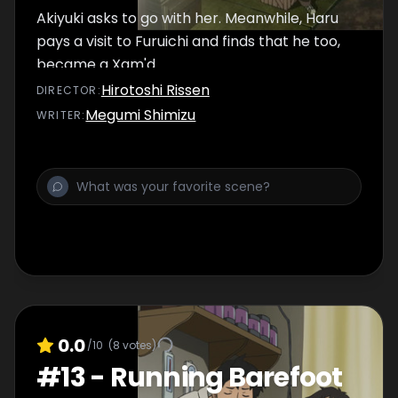
Akiyuki asks to go with her. Meanwhile, Haru
pays a visit to Furuichi and finds that he too,
became a Xam'd.
Hirotoshi Rissen
DIRECTOR
:
Megumi Shimizu
WRITER
:
0.0
/10
(
8
votes)
#
13
-
Running Barefoot