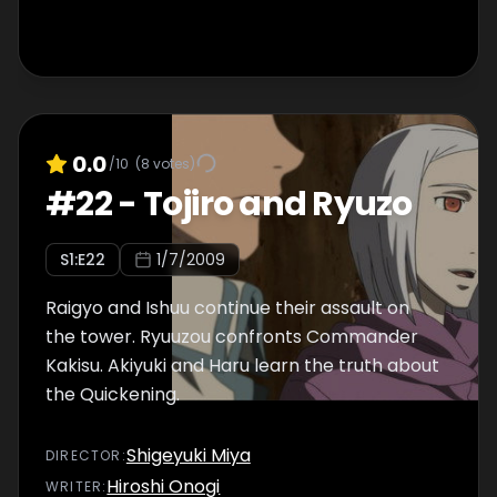
0.0
/10
(
8
votes)
#
22
-
Tojiro and Ryuzo
S
1
:E
22
1/7/2009
Raigyo and Ishuu continue their assault on
the tower. Ryuuzou confronts Commander
Kakisu. Akiyuki and Haru learn the truth about
the Quickening.
Shigeyuki Miya
DIRECTOR
:
Hiroshi Onogi
WRITER
: