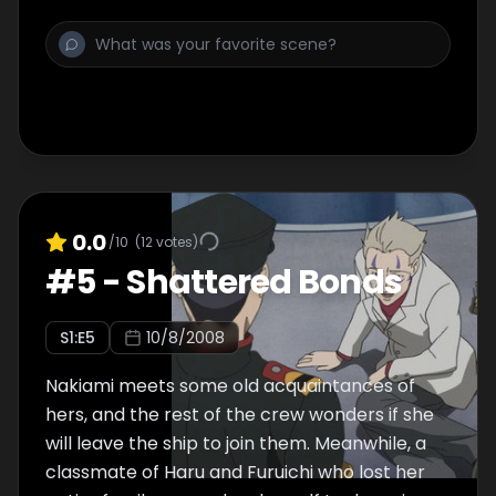
0.0
/10
(
12
votes)
#
5
-
Shattered Bonds
S
1
:E
5
10/8/2008
Nakiami meets some old acquaintances of
hers, and the rest of the crew wonders if she
will leave the ship to join them. Meanwhile, a
classmate of Haru and Furuichi who lost her