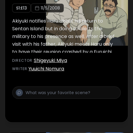
S
1
:E
13
11/5/2008
Akiyuki notifies Haru about his return to
Sentan Island but in doing so alerts the
military to his presence as well. After a brief
visit with his father, Akiyuki meets Haru only
to have their reunion crashed by a Furuichi
who is eager to use his new found power.
Shigeyuki Miya
DIRECTOR
:
Yuuichi Nomura
WRITER
: