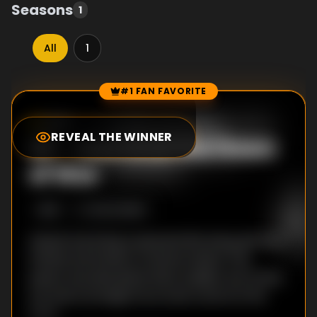
Seasons
1
All
1
#1 FAN FAVORITE
Episode Rankings
0.0
/10
(
23
votes)
REVEAL THE WINNER
#
1
-
Xam'd at the Dawn
of War
S
1
:E
1
9/24/2008
Akiyuki was living a peaceful life along with his
friends and family on Sentan Island. This
peace was disrupted when sudden war broke
out and a strange force took control of his
body.