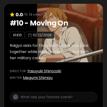
0.0
/10
(
8
votes)
#
10
-
Moving On
S
1
:E
10
10/22/2008
Raigyo asks for the crew to take a picture
together while Haru decides to follow with
her military career.
Yasuyuki Shinozaki
DIRECTOR
:
Megumi Shimizu
WRITER
: