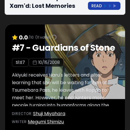
Xam'd: Lost Memories
READ
0.0
/10
(
11
votes)
#
7
-
Guardians of Stone
S
1
:E
7
10/15/2008
Akiyuki receives Haru's letters and after
learning that she will be waiting for him at
Tsumebara Pass, he leaves with Roppa to
meet her. However, he encounters more
people turning into humanforms along the
way.
Shuji Miyahara
DIRECTOR
:
Megumi Shimizu
WRITER
: