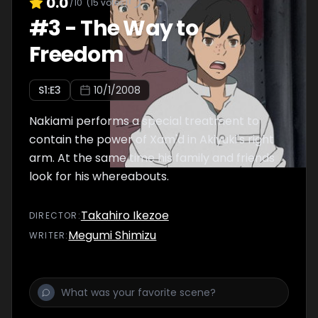
0.0
/10
(
15
votes)
#
3
-
The Way to
Freedom
S
1
:E
3
10/1/2008
Nakiami performs a special treatment to
contain the power of Xam'd in Akiyuki's right
arm. At the same time his family and friends
look for his whereabouts.
Takahiro Ikezoe
DIRECTOR
:
Megumi Shimizu
WRITER
: