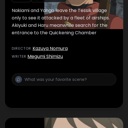
Nakiami and Yango leave the Tessik village
only to see it attacked by a fleet of airships.
Akiyuki and Haru meanwhile search for the
entrance to the Quickening Chamber
Kazuya Nomura
DIRECTOR
:
Megumi Shimizu
WRITER
: