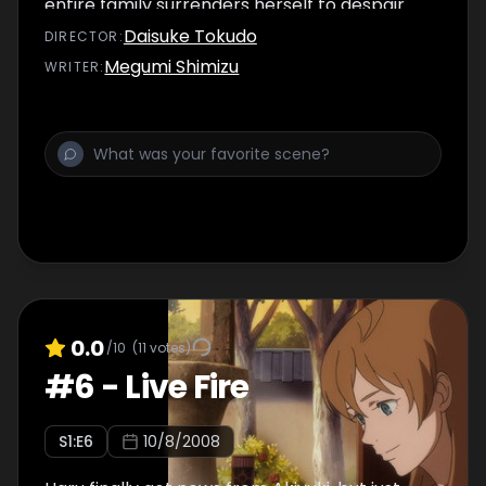
entire family surrenders herself to despair.
Daisuke Tokudo
DIRECTOR
:
Megumi Shimizu
WRITER
:
0.0
/10
(
11
votes)
#
6
-
Live Fire
S
1
:E
6
10/8/2008