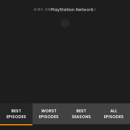
PlayStation Network
AIRS ON
BEST
WORST
BEST
ALL
EPISODES
EPISODES
SEASONS
EPISODES