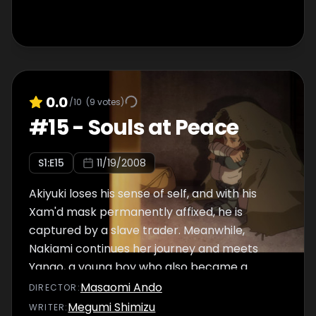
0.0
/10
(
9
votes)
#
15
-
Souls at Peace
S
1
:E
15
11/19/2008
Akiyuki loses his sense of self, and with his
Xam'd mask permanently affixed, he is
captured by a slave trader. Meanwhile,
Nakiami continues her journey and meets
Yango, a young boy who also became a
Xam'd.
Masaomi Ando
DIRECTOR
:
Megumi Shimizu
WRITER
: