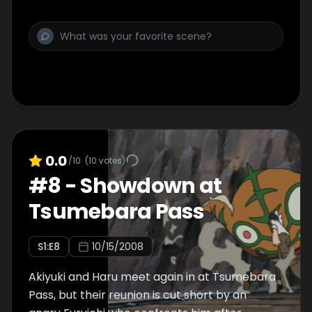
0.0
/10
(
10
votes)
#
8
-
Showdown at
Tsumebara Pass
S
1
:E
8
10/15/2008
Akiyuki and Haru meet again in at Tsumebara
Pass, but their reunion is cut short by an