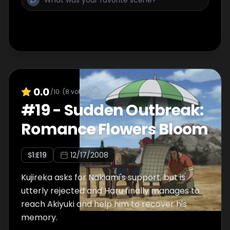
0.0
/10
(
8
votes)
#
19
-
Sudden Outbreak:
Romance Flowers Bloom
S
1
:E
19
12/17/2008
Kujireka asks for Nakiami's support, but is
utterly rejected and Haru finally manages to
reach Akiyuki and help him to recover his
memory.