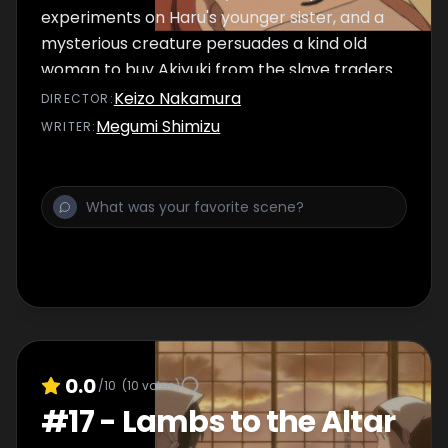
experiments on Haru's younger sister, and a
mysterious creature persuades a kind old
woman to buy Akiyuki from the slave traders.
Keizo Nakamura
DIRECTOR
:
Megumi Shimizu
WRITER
:
0.0
/10
(
10
votes)
#
17
-
Lambs to the Altar