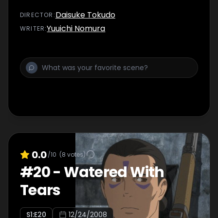
Daisuke Tokudo
DIRECTOR
:
Yuuichi Nomura
WRITER
:
0.0
/10
(
8
votes)
#
20
-
Watered With
Tears
S
1
:E
20
12/24/2008