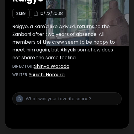
S
1
:E
9
10/22/2008
Raigyo, a Xam'd like Akiyuki, returns to the
Zanbani after two years of absence. All
members of the crew seem to be happy to
meet him again, but Akiyuki somehow does
not share the same feeling.
Shinya Watada
DIRECTOR
:
Yuuichi Nomura
WRITER
: