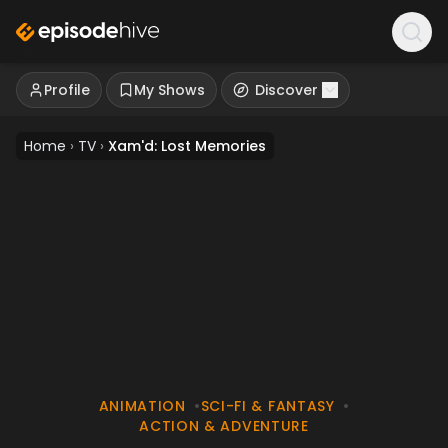
Profile
My Shows
Discover
Home
›
TV
›
Xam'd: Lost Memories
ANIMATION
•
SCI-FI & FANTASY
•
ACTION & ADVENTURE