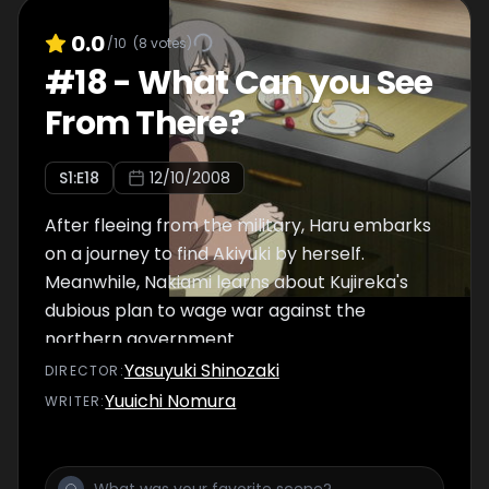
0.0
/10
(
8
votes)
#
18
-
What Can you See
From There?
S
1
:E
18
12/10/2008
After fleeing from the military, Haru embarks
on a journey to find Akiyuki by herself.
Meanwhile, Nakiami learns about Kujireka's
dubious plan to wage war against the
northern government.
Yasuyuki Shinozaki
DIRECTOR
:
Yuuichi Nomura
WRITER
: