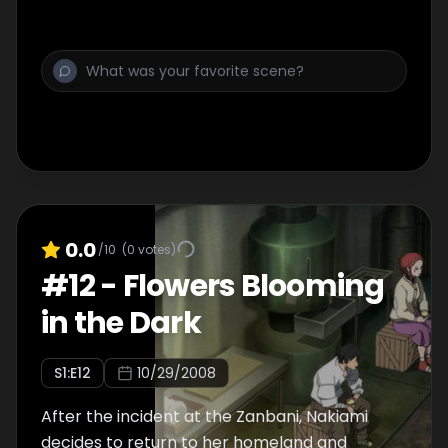
0.0
/10
(
0
votes)
#
12
-
Flowers Blooming
in the Dark
S
1
:E
12
10/29/2008
After the incident at the Zanbani, Nakiami
decides to return to her homeland and