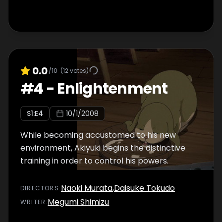
0.0
/10
(
12
votes)
#
4
-
Enlightenment
S
1
:E
4
10/1/2008
While becoming accustomed to his new
environment, Akiyuki begins the distinctive
training in order to control his powers.
Naoki Murata
,
Daisuke Tokudo
DIRECTOR
S
:
Megumi Shimizu
WRITER
: