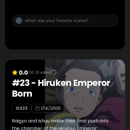
0.0
/10
(
0
votes)
#
23
-
Hiruken Emperor
Born
S
1
:E
23
1/14/2009
Raigyo and Ishuu make their final push into
the chamber of the Hiruken Emperor.