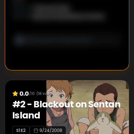
Masayuki Miyaji
DIRECTOR
:
Masayuki Miyaji
,
Megumi Shimizu
WRITER
S
:
0.0
/10
(
18
votes)
#
2
-
Blackout on Sentan
Island
S
1
:E
2
9/24/2008