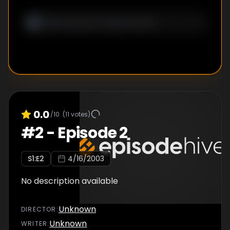
0.0
/10
(
11
votes)
#
2
-
Episode 2
S
1
:E
2
4/16/2003
No description available
Unknown
DIRECTOR
:
Unknown
WRITER
: