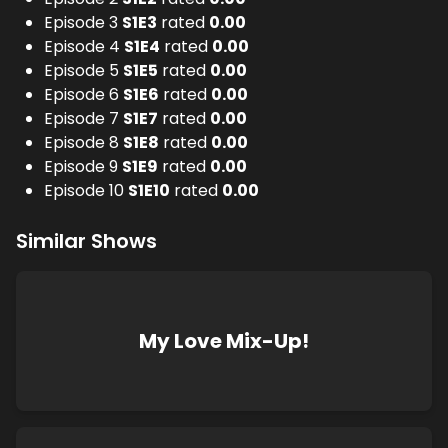
Episode 3
S
1
E
3
rated
0.00
Episode 4
S
1
E
4
rated
0.00
Episode 5
S
1
E
5
rated
0.00
Episode 6
S
1
E
6
rated
0.00
Episode 7
S
1
E
7
rated
0.00
Episode 8
S
1
E
8
rated
0.00
Episode 9
S
1
E
9
rated
0.00
Episode 10
S
1
E
10
rated
0.00
Similar Shows
My Love Mix-Up!