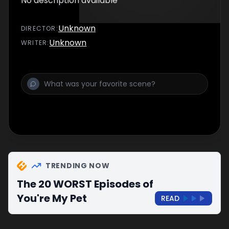
No description available
Unknown
DIRECTOR
:
Unknown
WRITER
:
TRENDING NOW
The 20 WORST Episodes of
You're My Pet
READ