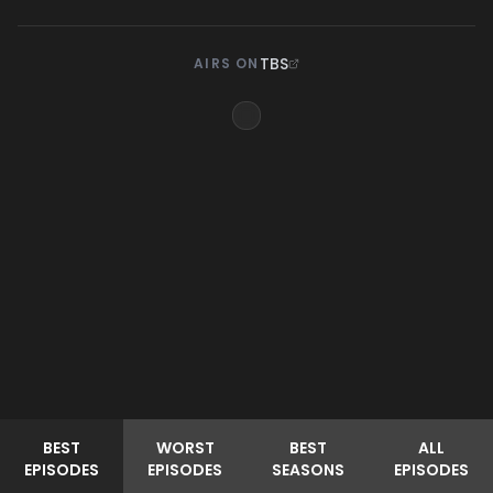
TBS
AIRS ON
BEST
WORST
BEST
ALL
EPISODES
EPISODES
SEASONS
EPISODES