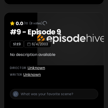
0.0
/10
(
8
votes)
#
9
-
Episode 9
S
1
:E
9
6/4/2003
No description available
Unknown
DIRECTOR
:
Unknown
WRITER
: