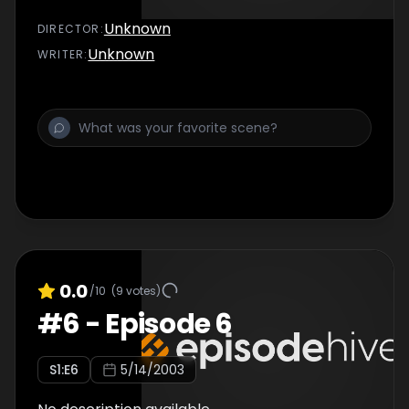
Unknown
DIRECTOR
:
Unknown
WRITER
:
0.0
/10
(
9
votes)
#
6
-
Episode 6
S
1
:E
6
5/14/2003