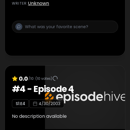
Unknown
WRITER
:
0.0
/10
(
10
votes)
#
4
-
Episode 4
S
1
:E
4
4/30/2003
No description available