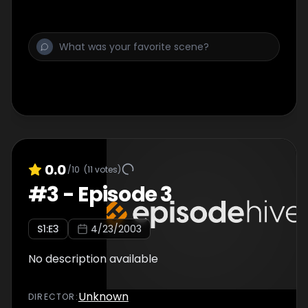
0.0
/10
(
11
votes)
#
3
-
Episode 3
S
1
:E
3
4/23/2003
No description available
Unknown
DIRECTOR
: