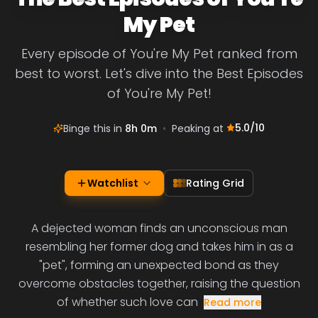
My Pet
Every episode of You're My Pet ranked from
best to worst. Let's dive into the Best Episodes
of You're My Pet!
5.0
/10
Binge this in
8h 0m
•
Peaking at
Watchlist
Rating Grid
A dejected woman finds an unconscious man
resembling her former dog and takes him in as a
"pet", forming an unexpected bond as they
overcome obstacles together, raising the question
of whether such love can
Read more