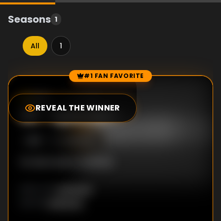
Seasons
1
All
1
#1 FAN FAVORITE
Episode Rankings
5.0
/10
(
19
votes)
REVEAL THE WINNER
#
1
-
Episode 1
S
1
:E
1
4/9/2003
No description available
Unknown
DIRECTOR
:
Unknown
WRITER
: