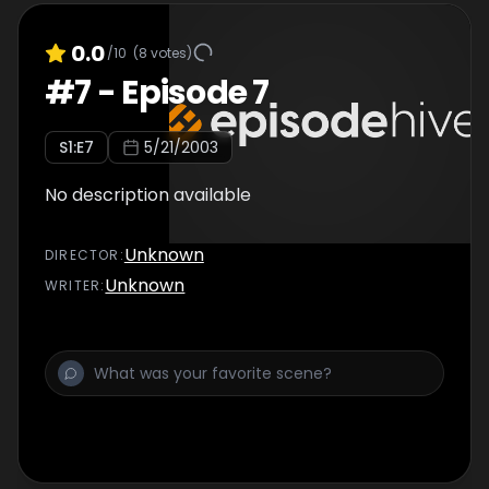
0.0
/10
(
8
votes)
#
7
-
Episode 7
S
1
:E
7
5/21/2003
No description available
Unknown
DIRECTOR
:
Unknown
WRITER
: