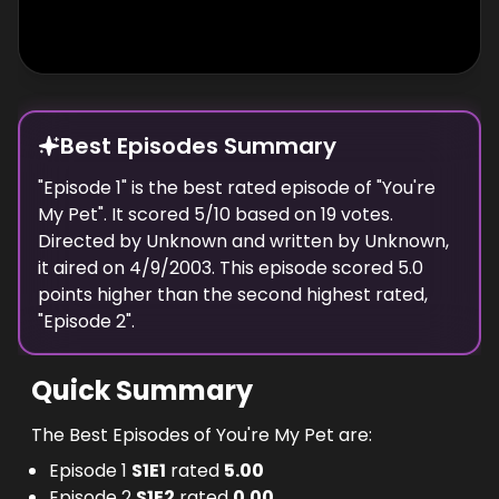
Best Episodes Summary
"
Episode 1
" is the
best
rated episode of "
You're
My Pet
". It scored
5
/10 based on
19
votes.
Directed by
Unknown
and written by
Unknown
,
it aired on
4/9/2003
. This episode scored
5.0
points
higher
than the
second highest
rated,
"
Episode 2
".
Quick Summary
The Best Episodes of You're My Pet are:
Episode 1
S
1
E
1
rated
5.00
Episode 2
S
1
E
2
rated
0.00