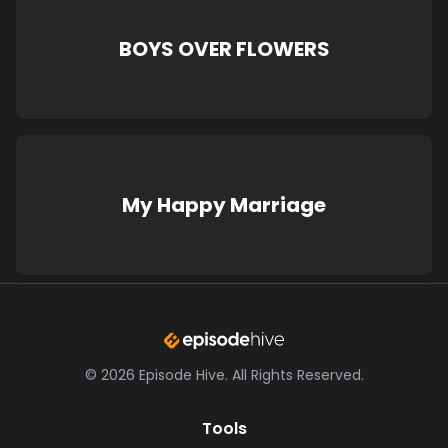
BOYS OVER FLOWERS
My Happy Marriage
©
2026
Episode Hive.
All Rights Reserved.
Tools