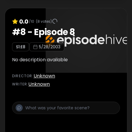
0.0
/10
(
8
votes)
#
8
-
Episode 8
S
1
:E
8
5/28/2003
No description available
Unknown
DIRECTOR
:
Unknown
WRITER
: