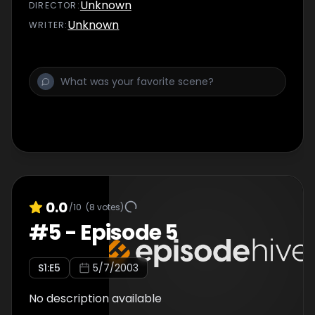
Unknown
DIRECTOR
:
Unknown
WRITER
:
0.0
/10
(
8
votes)
#
5
-
Episode 5
S
1
:E
5
5/7/2003
No description available