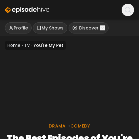
Profile
My Shows
Discover
Home
›
TV
›
You're My Pet
DRAMA
•
COMEDY
The Best Episodes of You're