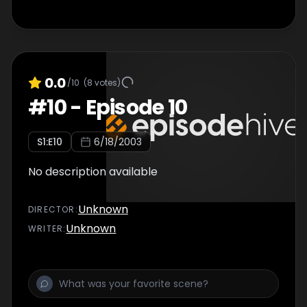
0.0
/10
(
8
votes)
#
10
-
Episode 10
S
1
:E
10
6/18/2003
No description available
Unknown
DIRECTOR
:
Unknown
WRITER
: