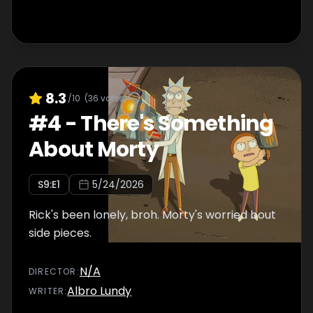
8.3
/10
(
36
votes)
#
4
-
There's Something
About Morty
S
9
:E
1
5/24/2026
Rick's been lonely, broh. Morty's worried bout
side pieces.
N/A
DIRECTOR
:
Albro Lundy
WRITER
: