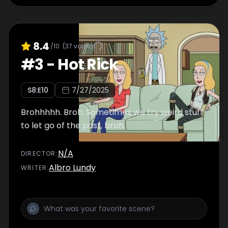
8.4
/10
(
37
votes)
#
3
-
Hot Rick
S
8
:E
10
7/27/2025
Brohhhhh. Broh. Sometimes we try weird stuff
to let go of the past, broh.
N/A
DIRECTOR
:
Albro Lundy
WRITER
: