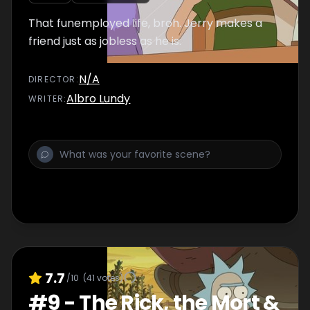
That funemployed life, broh. Jerry makes a
friend just as jobless as he is.
N/A
DIRECTOR
:
Albro Lundy
WRITER
:
7.7
/10
(
41
votes)
#
9
-
The Rick, the Mort &