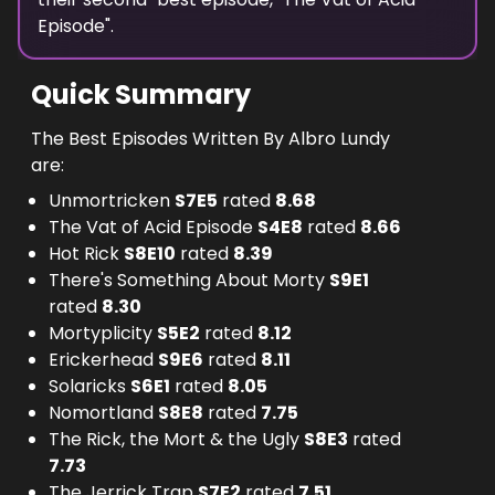
Episode
".
Quick Summary
The Best Episodes Written By Albro Lundy
are:
Unmortricken
S
7
E
5
rated
8.68
The Vat of Acid Episode
S
4
E
8
rated
8.66
Hot Rick
S
8
E
10
rated
8.39
There's Something About Morty
S
9
E
1
rated
8.30
Mortyplicity
S
5
E
2
rated
8.12
Erickerhead
S
9
E
6
rated
8.11
Solaricks
S
6
E
1
rated
8.05
Nomortland
S
8
E
8
rated
7.75
The Rick, the Mort & the Ugly
S
8
E
3
rated
7.73
The Jerrick Trap
S
7
E
2
rated
7.51