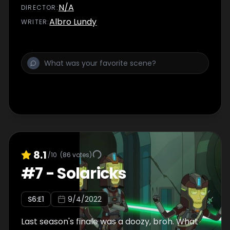
N/A
DIRECTOR
:
Albro Lundy
WRITER
:
8.1
/10
(
86
votes)
#
7
-
Solaricks
S
6
:E
1
9/4/2022
Last season's finale was a doozy, broh. What