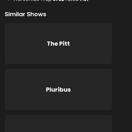
Similar Shows
The Pitt
Pluribus