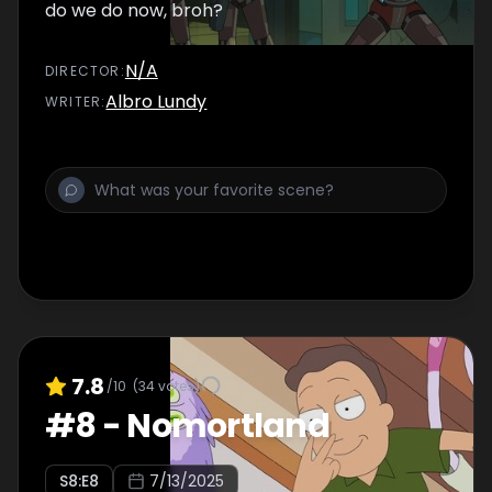
do we do now, broh?
N/A
DIRECTOR
:
Albro Lundy
WRITER
:
7.8
/10
(
34
votes)
#
8
-
Nomortland
S
8
:E
8
7/13/2025