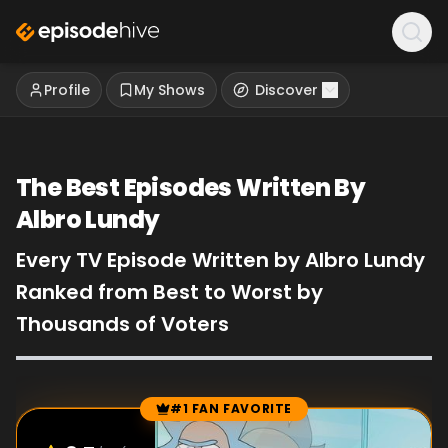
Profile
My Shows
Discover
The Best Episodes Written By
Albro Lundy
Every TV Episode Written by Albro Lundy
Ranked from Best to Worst by
Thousands of Voters
#1 FAN FAVORITE
Episode Rankings