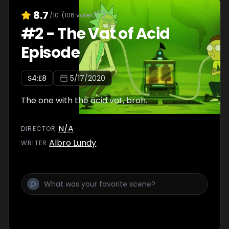
8.7
/10
(
106
votes)
#
2
-
The Vat of Acid
Episode
S
4
:E
8
5/17/2020
The one with the acid vat, broh.
N/A
DIRECTOR
:
Albro Lundy
WRITER
: