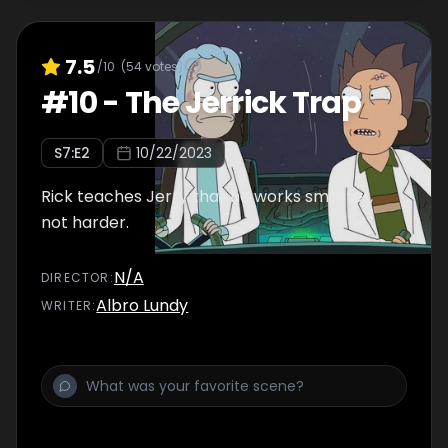
7.5
/10
(
54
votes)
#
10
-
The Jerrick Trap
S
7
:E
2
10/22/2023
Rick teaches Jerry that he works smarter,
not harder.
N/A
DIRECTOR
:
Albro Lundy
WRITER
: