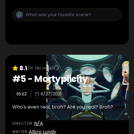
8.1
/10
(
82
votes)
#
5
-
Mortyplicity
S
5
:E
2
6/27/2021
Who's even real, broh? Are you real? Broh?
N/A
DIRECTOR
:
Albro Lundy
WRITER
: