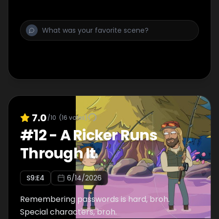
7.0
/10
(
16
votes)
#
12
-
A Ricker Runs
Through It
S
9
:E
4
6/14/2026
Remembering passwords is hard, broh.
Special characters, broh.