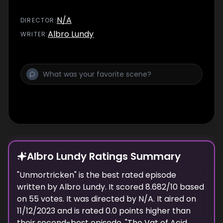
N/A
DIRECTOR
:
Albro Lundy
WRITER
:
Albro Lundy Ratings Summary
"
Unmortricken
" is the best rated episode
written
by
Albro Lundy
. It scored
8.682
/10 based
on
55
votes.
It was directed by N/A.
It aired on
11/12/2023
and is rated
0.0
points higher than
their second-best episode, "
The Vat of Acid