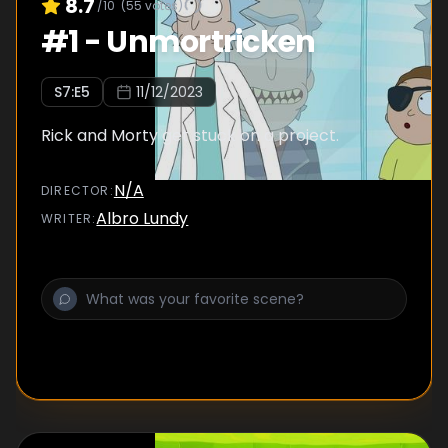
8.7
/10
(
55
votes)
#
1
-
Unmortricken
S
7
:E
5
11/12/2023
Rick and Morty get stuck on a project.
N/A
DIRECTOR
:
Albro Lundy
WRITER
: