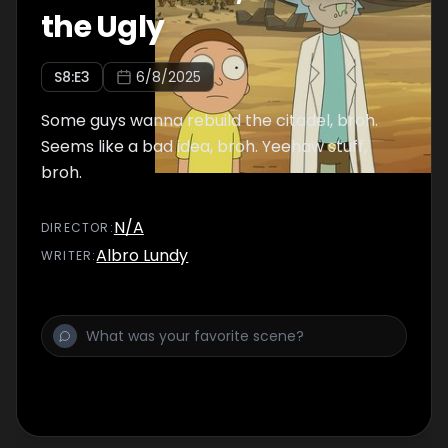
the Ugly
S
8
:E
3
6/8/2025
Some guys wanna rebuild the citadel, broh.
Seems like a bad idea, broh. Yeehaw stuff,
broh.
N/A
DIRECTOR
:
Albro Lundy
WRITER
: