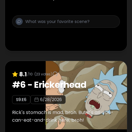
8.1
/10
(
23
votes)
#
6
-
Erickerhead
S
9
:E
6
6/28/2026
Rick's stomach is mad, broh. But it's all-you-
can-eat-and-drink here, broh!