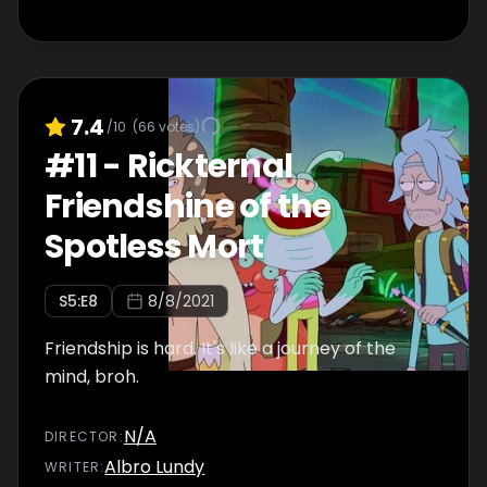
7.4
/10
(
66
votes)
#
11
-
Rickternal
Friendshine of the
Spotless Mort
S
5
:E
8
8/8/2021
Friendship is hard. It's like a journey of the
mind, broh.
N/A
DIRECTOR
:
Albro Lundy
WRITER
: