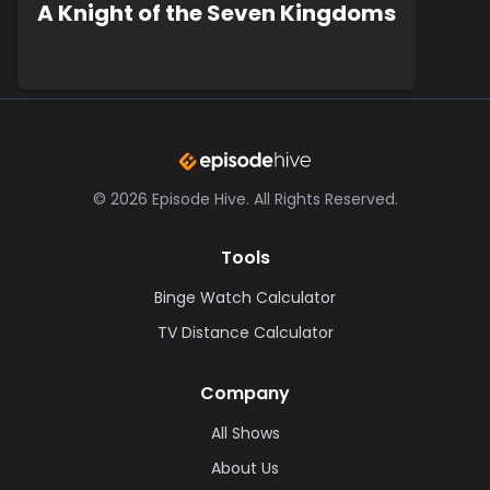
A Knight of the Seven Kingdoms
©
2026
Episode Hive.
All Rights Reserved.
Tools
Binge Watch Calculator
TV Distance Calculator
Company
All Shows
About Us