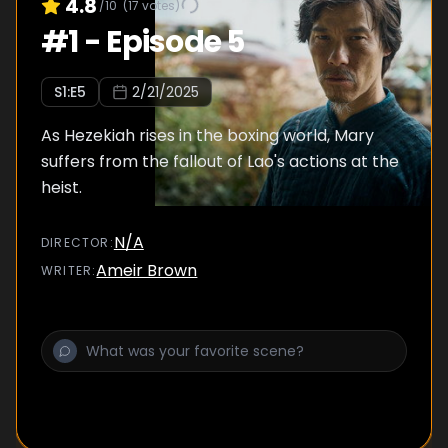
4.8
/10
(
17
votes)
#
1
-
Episode 5
S
1
:E
5
2/21/2025
As Hezekiah rises in the boxing world, Mary
suffers from the fallout of Lao's actions at the
heist.
N/A
DIRECTOR
:
Ameir Brown
WRITER
: