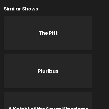
Similar Shows
The Pitt
Pluribus