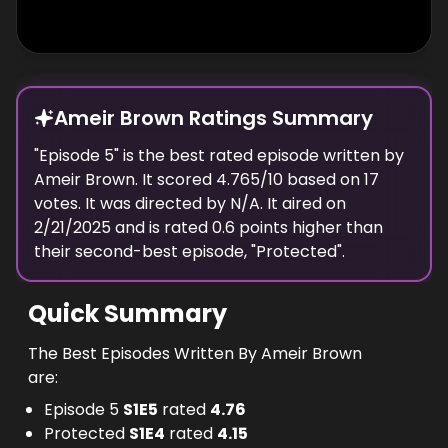
Ameir Brown Ratings Summary
"
Episode 5
" is the best rated episode
written
by
Ameir Brown
. It scored
4.765
/10 based on
17
votes.
It was directed by N/A.
It aired on
2/21/2025
and is rated
0.6
points higher than
their second-best episode, "
Protected
".
Quick Summary
The Best Episodes Written By Ameir Brown
are:
Episode 5
S
1
E
5
rated
4.76
Protected
S
1
E
4
rated
4.15