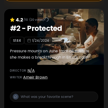
4.2
/10
(
20
votes)
#
2
-
Protected
S
1
:E
4
1/24/2024
Pressure mounts on June from all sides as
she makes a breakthrough in Errol's case.
N/A
DIRECTOR
:
Ameir Brown
WRITER
: