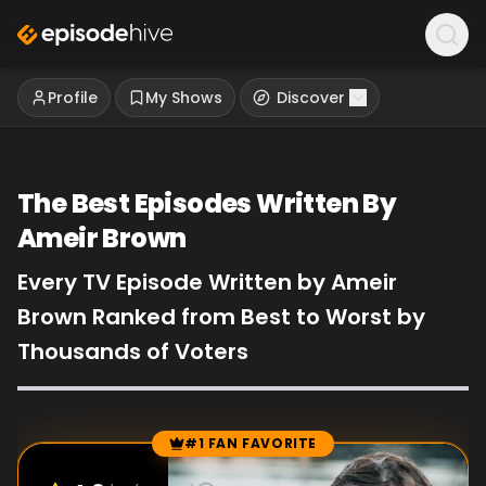
Profile
My Shows
Discover
The Best Episodes Written By
Ameir Brown
Every TV Episode Written by Ameir
Brown Ranked from Best to Worst by
Thousands of Voters
#1 FAN FAVORITE
Episode Rankings