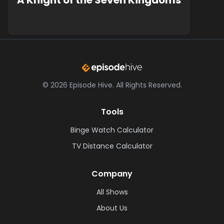
A Knight of the Seven Kingdoms
©
2026
Episode Hive.
All Rights Reserved.
Tools
Binge Watch Calculator
TV Distance Calculator
Company
All Shows
About Us