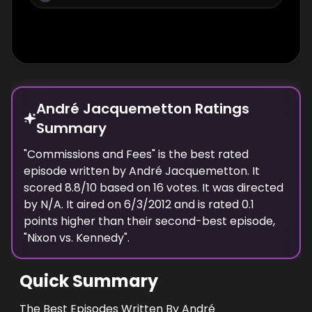
André Jacquemetton Ratings
Summary
"
Commissions and Fees
" is the best rated
episode
written
by
André Jacquemetton
. It
scored
8.8
/10 based on
16
votes.
It was directed
by N/A.
It aired on
6/3/2012
and is rated
0.1
points higher than their second-best episode,
"
Nixon vs. Kennedy
".
Quick Summary
The Best Episodes Written By André