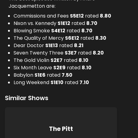
Jacquemetton are:
Commissions and Fees
S
5
E
12
rated
8.80
Nixon vs. Kennedy
S
1
E
12
rated
8.70
Blowing Smoke
S
4
E
12
rated
8.70
The Quality of Mercy
S
6
E
12
rated
8.30
Dear Doctor
S
1
E
13
rated
8.21
Seven Twenty Three
S
3
E
7
rated
8.20
The Gold Violin
S
2
E
7
rated
8.10
Six Month Leave
S
2
E
9
rated
8.10
Babylon
S
1
E
6
rated
7.50
Long Weekend
S
1
E
10
rated
7.10
Similar Shows
The Pitt