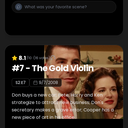
8.1
/10
(
16
votes)
#
7
-
The Gold Violin
S
2
:E
7
9/7/2008
Don buys a new car; Pete, Harry and Ken
strategize to attract new business; Don's
secretary makes a grave error; Cooper has a
new piece of art in his office.