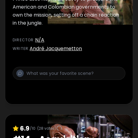
American and Colombian governments to
own the mission, setting off a chain reaction
in the jungle.
N/A
DIRECTOR
:
André Jacquemetton
WRITER
:
6.9
/10
(
28
votes)