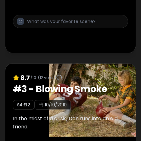
8.7
/10
(
12
votes)
#
3
-
Blowing Smoke
S
4
:E
12
10/10/2010
In the midst of a crisis, Don runs into an old
friend.