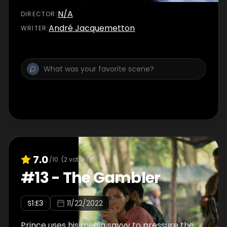
N/A
DIRECTOR
:
André Jacquemetton
WRITER
:
7.0
/10
(
2
votes)
#
13
-
The Gambler
S
1
:E
3
11/22/2022
Prince uses his media savvy to pressure the