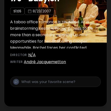
S
1
:E
6
8/23/2007
A taboo office romance is revealed. At a
brainstorming session, Peggy proves to be
more than a secretary, opening up new
opportunities for her at Sterling Cooper.
Meanwhile, Rachel faces her conflicted
feelings for Don after he seeks out her advice
N/A
DIRECTOR
:
on a new campaign.
André Jacquemetton
WRITER
: