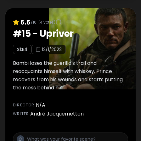
6.5
/10
(
4
votes)
#
15
-
Upriver
S
1
:E
4
12/1/2022
Bambi loses the guerilla's trail and
reacquaints himself with whiskey. Prince
recovers from his wounds and starts putting
the mess behind him.
N/A
DIRECTOR
:
André Jacquemetton
WRITER
: