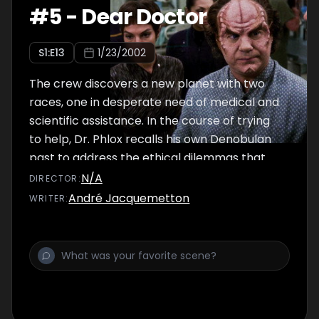
#
5
-
Dear Doctor
S
1
:E
13
1/23/2002
The crew discovers a new planet with two
races, one in desperate need of medical and
scientific assistance. In the course of trying
to help, Dr. Phlox recalls his own Denobulan
past to address the ethical dilemmas that
arise in the present.
N/A
DIRECTOR
:
André Jacquemetton
WRITER
: