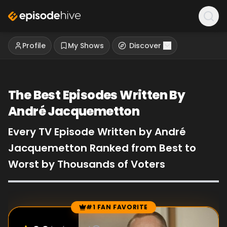
Profile
My Shows
Discover
The Best Episodes Written By
André Jacquemetton
Every TV Episode Written by André
Jacquemetton Ranked from Best to
Worst by Thousands of Voters
#1 FAN FAVORITE
Episode Rankings