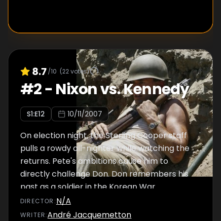
8.7
/10
(
22
votes)
#
2
-
Nixon vs. Kennedy
S
1
:E
12
10/11/2007
On election night, the Sterling Cooper staff
pulls a rowdy all-nighter while watching the
returns. Pete's ambitions cause him to
directly challenge Don. Don remembers his
past as a soldier in the Korean War.
N/A
DIRECTOR
:
André Jacquemetton
WRITER
: