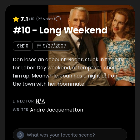
7.1
/10
(
22
votes)
#
10
-
Long Weekend
S
1
:E
10
9/27/2007
Don loses an account. Roger, stuck in the city
for Labor Day weekend, attempts to cheer
him up. Meanwhile, Joan has a night out on
the town with her roommate.
N/A
DIRECTOR
:
André Jacquemetton
WRITER
: