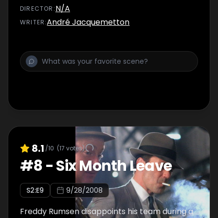
N/A
DIRECTOR
:
André Jacquemetton
WRITER
:
8.1
/10
(
17
votes)
#
8
-
Six Month Leave
S
2
:E
9
9/28/2008
Freddy Rumsen disappoints his team during a