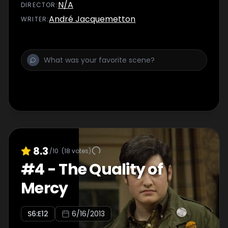
N/A
DIRECTOR
:
André Jacquemetton
WRITER
:
8.3
/10
(
18
votes)
#
4
-
The Quality of
Mercy
S
6
:E
12
6/16/2013