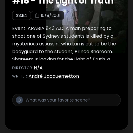
#
18
-
The Light of Truth
S
3
:E
4
10/8/2001
Event: ARABIA 843 A.D. A man preparing to
shoot one of Sydney's students is killed by a
mysterious assassin...who turns out to be the
bodyguard to the student, Prince Shareem.
Shareem is looking for the Light of Truth, a
lamp that reveals the true nature of anyone
N/A
DIRECTOR
:
who holds it. Sydney refuses it, so Shareem
André Jacquemetton
WRITER
:
ducks his bodyguard Yusef and hires Relic
Hunter Frank Kafka to find it. Shareem's uncle
Hosni wants Sydney to find it. Also, Sydney
and Kafka have a history: Kafka blames
Sydney for the loss of his left hand. Sydney
and Nigel go off after Shareem, who is at a
dig being run by Kafka. Kafka plans to