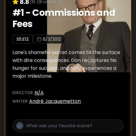
8.8
/10
(
16
votes)
#
1
-
Commissions and
Fees
S
5
:E
12
6/3/2012
Lane's shameful secret comes to the surface
with dire consequences. Don recaptures his
hunger for success, and Sally experiences a
major milestone.
N/A
DIRECTOR
:
André Jacquemetton
WRITER
: