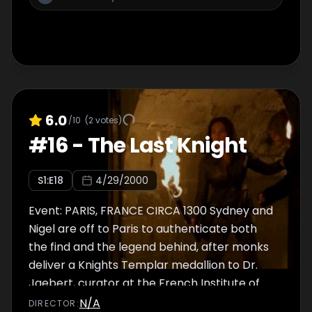
6.0
/10
(
2
votes)
#
16
-
The Last Knight
S
1
:E
18
4/29/2000
Event: PARIS, FRANCE CIRCA 1300 Sydney and
Nigel are off to Paris to authenticate both
the find and the legend behind, after monks
deliver a Knights Templar medallion to Dr.
Jaebert, curator at the French Institute of
Antiquities. In 1307, the Grand Master of the
N/A
DIRECTOR
: