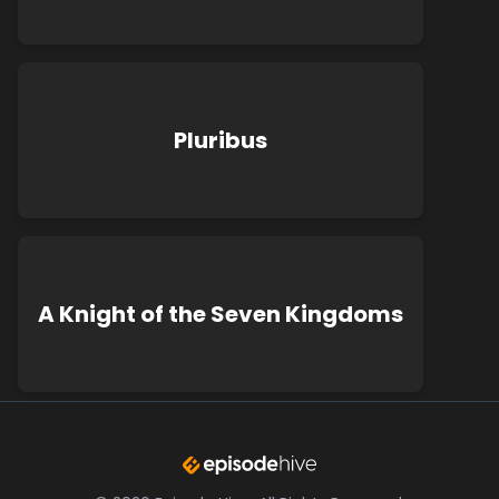
Pluribus
A Knight of the Seven Kingdoms