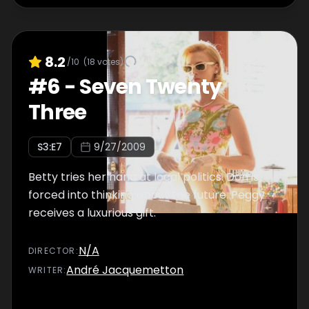
8.2
/10
(
18
votes)
#
6
-
Seven Twenty
Three
S
3
:E
7
9/27/2009
Betty tries her hand at local politics. Don is
forced into thinking about the future. Peggy
receives a luxurious gift.
N/A
DIRECTOR
:
André Jacquemetton
WRITER
: