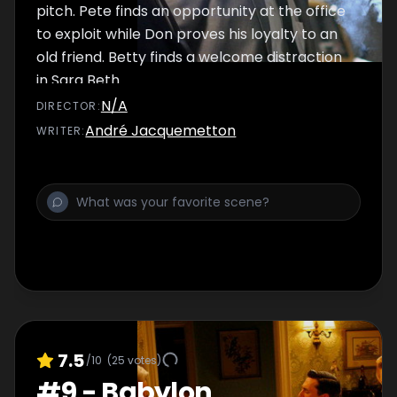
pitch. Pete finds an opportunity at the office
to exploit while Don proves his loyalty to an
old friend. Betty finds a welcome distraction
in Sara Beth.
N/A
DIRECTOR
:
André Jacquemetton
WRITER
:
7.5
/10
(
25
votes)
#
9
-
Babylon