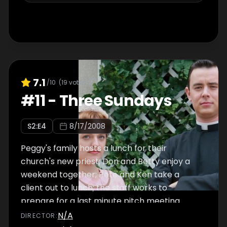
7.1
/10
(
19
votes)
#
11
-
Three Sundays
S
2
:E
4
8/17/2008
Peggy's family hosts a lunch for their
church's new priest; Don and Betty enjoy a
weekend together; Pete and Ken take a
client out to lunch; the staff works to
prepare for a last minute pitch meeting.
N/A
DIRECTOR
: