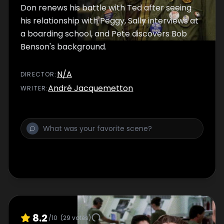
Don renews his battle with Ted after seeing
his relationship with Peggy, Sally interviews at
a boarding school, and Pete discovers Bob
Benson's background.
N/A
DIRECTOR
:
André Jacquemetton
WRITER
:
8.2
/10
(
29
votes)