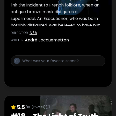
link the incident to French folklore, when an
antique bronze mask disfigures a
supermodel. An Executioner, who was born
horribly disfigured, was believed to have put
a curse upon his mask during the French
N/A
DIRECTOR
:
Revolution. Until the mask is returned to the
André Jacquemetton
WRITER
:
remains of this Executioner, its curse will be
handed down to wearer.
5.5
/10
(
2
votes)