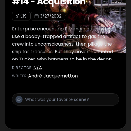
#
14
-
Acquisition
S
1
:E
19
3/27/2002
Enterprise encounters Ferengi pirates who
use a booby-trapped artifact to gas the
crew into unconsciousness, then pillage the
ship for treasures. But they haven't counted
on Tucker, who happens to be in the decon
chamber and avoids the gas, and attempts
N/A
DIRECTOR
:
to win back the ship from the pirates.
André Jacquemetton
WRITER
: