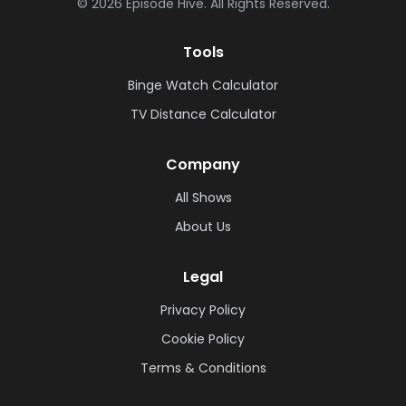
©
2026
Episode Hive.
All Rights Reserved.
Tools
Binge Watch Calculator
TV Distance Calculator
Company
All Shows
About Us
Legal
Privacy Policy
Cookie Policy
Terms & Conditions