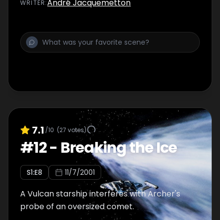
André Jacquemetton
WRITER
:
7.1
/10
(
27
votes)
#
12
-
Breaking the Ice
S
1
:E
8
11/7/2001
A Vulcan starship interferes with Archer's
probe of an oversized comet.