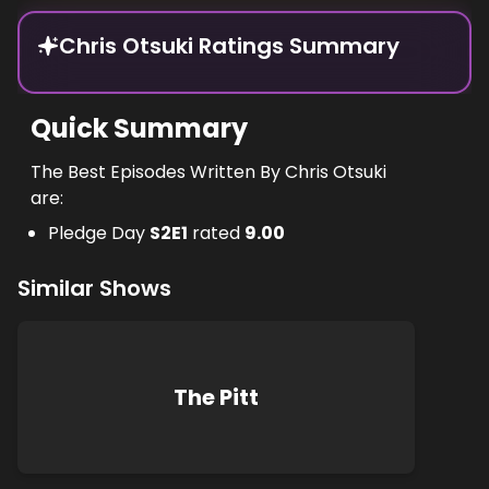
Chris Otsuki Ratings Summary
Quick Summary
The Best Episodes Written By Chris Otsuki
are:
Pledge Day
S
2
E
1
rated
9.00
Similar Shows
The Pitt