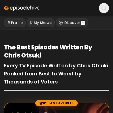
Profile
My Shows
Discover
The Best Episodes Written By
Chris Otsuki
Every TV Episode Written by Chris Otsuki
Ranked from Best to Worst by
Thousands of Voters
#1 FAN FAVORITE
Episode Rankings