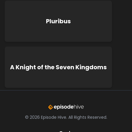
Pluribus
A Knight of the Seven Kingdoms
©
2026
Episode Hive.
All Rights Reserved.