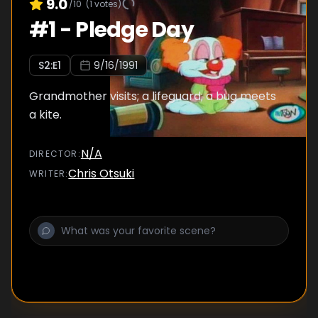
9.0
/10
(
1
votes)
#
1
-
Pledge Day
S
2
:E
1
9/16/1991
Grandmother visits; a lifeguard; a bug meets
a kite.
N/A
DIRECTOR
:
Chris Otsuki
WRITER
: