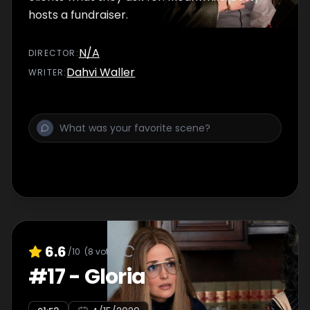
hosts a fundraiser.
N/A
DIRECTOR
:
Dahvi Waller
WRITER
:
6.6
/10
(
8
votes)
#
17
-
Gloria