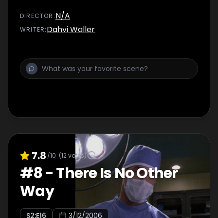
N/A
DIRECTOR
:
Dahvi Waller
WRITER
:
7.8
/10
(
12
votes)
#
8
-
There Is No Other
Way
S
2
:E
16
3/12/2006