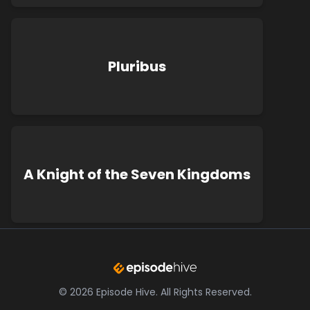
Pluribus
A Knight of the Seven Kingdoms
©
2026
Episode Hive.
All Rights Reserved.