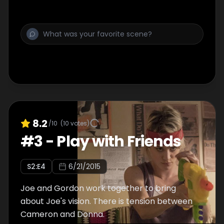
8.2
/10
(
10
votes)
#
3
-
Play with Friends
S
2
:E
4
6/21/2015
Joe and Gordon work together to bring
about Joe's vision. There is tension between
Cameron and Donna.