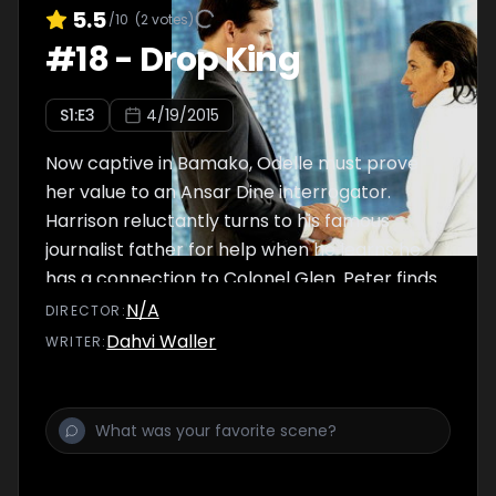
5.5
/10
(
2
votes)
#
18
-
Drop King
S
1
:E
3
4/19/2015
Now captive in Bamako, Odelle must prove
her value to an Ansar Dine interrogator.
Harrison reluctantly turns to his famous
journalist father for help when he learns he
has a connection to Colonel Glen. Peter finds
himself in danger after uncovering new
N/A
DIRECTOR
:
evidence against Societel.
Dahvi Waller
WRITER
: