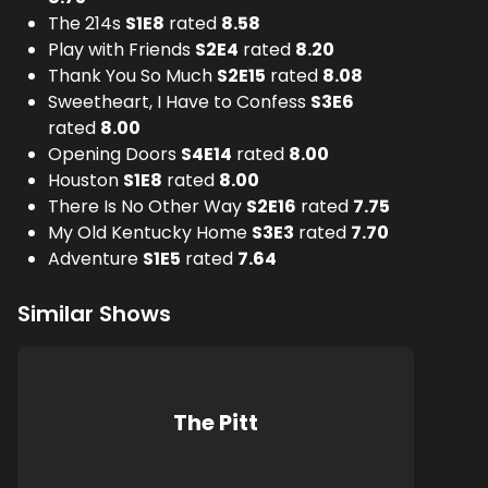
The 214s
S
1
E
8
rated
8.58
Play with Friends
S
2
E
4
rated
8.20
Thank You So Much
S
2
E
15
rated
8.08
Sweetheart, I Have to Confess
S
3
E
6
rated
8.00
Opening Doors
S
4
E
14
rated
8.00
Houston
S
1
E
8
rated
8.00
There Is No Other Way
S
2
E
16
rated
7.75
My Old Kentucky Home
S
3
E
3
rated
7.70
Adventure
S
1
E
5
rated
7.64
Similar Shows
The Pitt