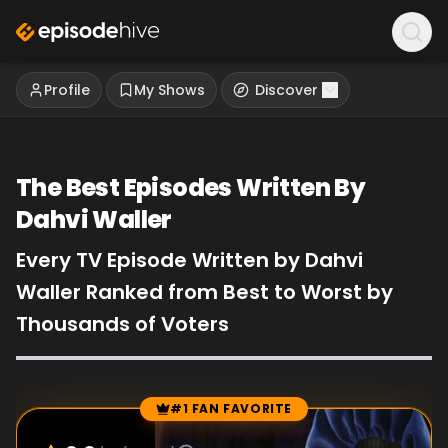
Profile
My Shows
Discover
The Best Episodes Written By
Dahvi Waller
Every TV Episode Written by Dahvi
Waller Ranked from Best to Worst by
Thousands of Voters
#1 FAN FAVORITE
Episode Rankings