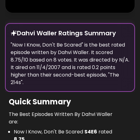
Dahvi Waller Ratings Summary
"
Now I Know, Don't Be Scared
" is the best rated
episode
written
by
Dahvi Waller
. It scored
8.75
/10 based on
8
votes.
It was directed by N/A.
It aired on
11/4/2007
and is rated
0.2
points
higher than their second-best episode, "
The
214s
".
Quick Summary
The Best Episodes Written By Dahvi Waller
are:
Now I Know, Don't Be Scared
S
4
E
6
rated
8.75