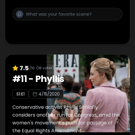
7.5
/10
(
18
votes)
#
11
-
Phyllis
S
1
:E
1
4/15/2020
Conservative activist Phyllis Schlafly
considers another run for Congress, amid the
women's movement's push for passage of
the Equal Rights Amendment.