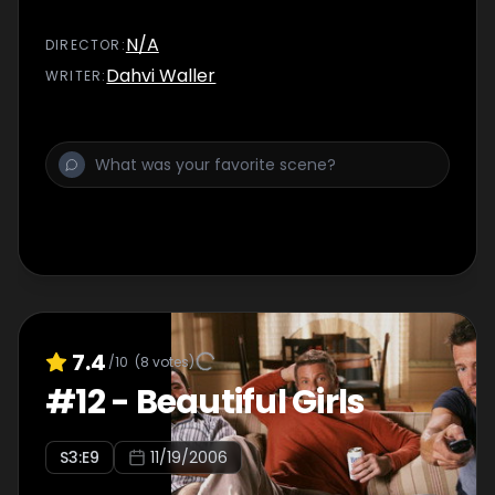
N/A
DIRECTOR
:
Dahvi Waller
WRITER
:
7.4
/10
(
8
votes)
#
12
-
Beautiful Girls
S
3
:E
9
11/19/2006