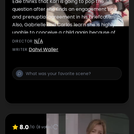
Edie thinks that Karl is going to pop the
question after she finds an engagement ring
and prenuptial agreement in his briefcase.
Also, Gabrielle and Carlos learn she is highly
unable to conceive a child again because of
complications caused from her recent
N/A
DIRECTOR
:
miscarriage. Lastly, Bree's problem with
Dahvi Waller
WRITER
:
alcohol intensifies with the notice of Lynette
after Bree babysits her children.
8.0
/10
(
8
votes)