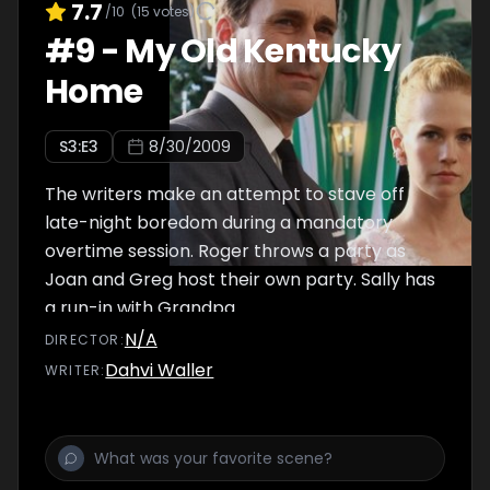
7.7
/10
(
15
votes)
#
9
-
My Old Kentucky
Home
S
3
:E
3
8/30/2009
The writers make an attempt to stave off
late-night boredom during a mandatory
overtime session. Roger throws a party as
Joan and Greg host their own party. Sally has
a run-in with Grandpa.
N/A
DIRECTOR
:
Dahvi Waller
WRITER
: