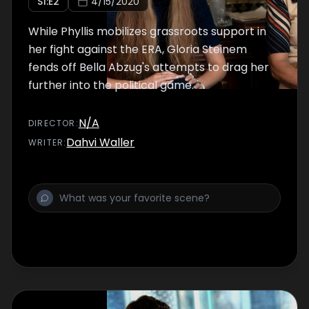
S
1
:E
2
4/15/2020
While Phyllis mobilizes grassroots support in
her fight against the ERA, Gloria Steinem
fends off Bella Abzug's attempts to drag her
further into the political game.
N/A
DIRECTOR
:
Dahvi Waller
WRITER
: