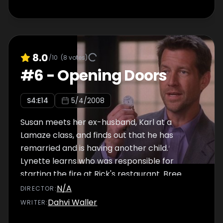
8.0
/10
(
8
votes)
#
6
-
Opening Doors
S
4
:E
14
5/4/2008
Susan meets her ex-husband, Karl at a
Lamaze class, and finds out that he has
remarried and is having another child.
Lynette learns who was responsible for
starting the fire at Rick's restaurant. Bree
wants Orson to turn himself in to the police.
N/A
DIRECTOR
:
Meanwhile, Gabrielle rents a room to a hip
Dahvi Waller
WRITER
:
artist, Ellie, who has a dark secret. Elsewhere,