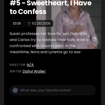
#
5
-
Sweetheart, I Have
to Confess
S
3
:E
6
10/29/2006
Susan professes her love for Ian. Gabrielle
and Carlos try to rekindle their love. Bree is
confronted with Orson's past. In the
meantime, Nora and Lynette go to war.
N/A
DIRECTOR
:
Dahvi Waller
WRITER
: