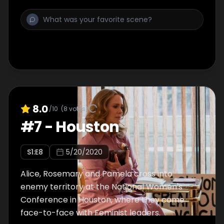
Dylan continues meeting with her father,
Wayne, and Katherine decides to go spy on
her.
8.0
/10
(
8
votes)
#
7
-
Houston
S
1
:E
8
5/20/2020
Alice, Rosemary and Pamela cross into
enemy territory at the National Women's
Conference in Houston, where they come
face-to-face with Feminist leaders.