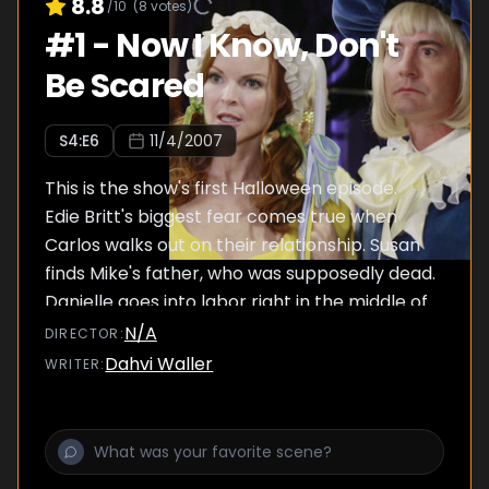
8.8
/10
(
8
votes)
#
1
-
Now I Know, Don't
Be Scared
S
4
:E
6
11/4/2007
This is the show's first Halloween episode.
Edie Britt's biggest fear comes true when
Carlos walks out on their relationship. Susan
finds Mike's father, who was supposedly dead.
Danielle goes into labor right in the middle of
the Halloween party... and somebody has to
N/A
DIRECTOR
:
deliver the baby.
Dahvi Waller
WRITER
: