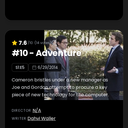
7.6
/10
(
14
votes)
#
10
-
Adventure
S
1
:E
5
6/29/2014
Cameron bristles under a new manager as
Joe and Gordon attempt to procure a key
piece of new technology for the computer.
N/A
DIRECTOR
:
Dahvi Waller
WRITER
: