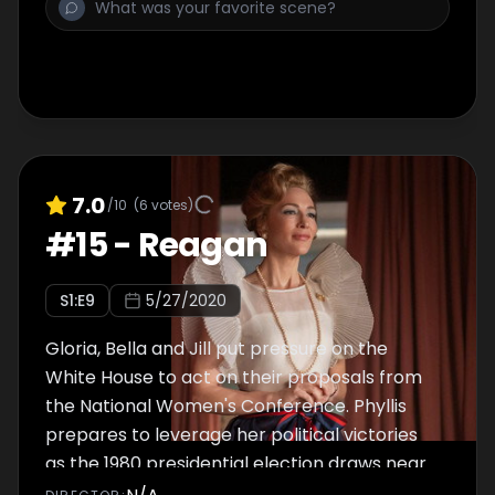
7.0
/10
(
6
votes)
#
15
-
Reagan
S
1
:E
9
5/27/2020
Gloria, Bella and Jill put pressure on the
White House to act on their proposals from
the National Women's Conference. Phyllis
prepares to leverage her political victories
as the 1980 presidential election draws near.