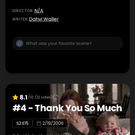
N/A
DIRECTOR
:
Dahvi Waller
WRITER
:
8.1
/10
(
12
votes)
#
4
-
Thank You So Much
S
2
:E
15
2/19/2006