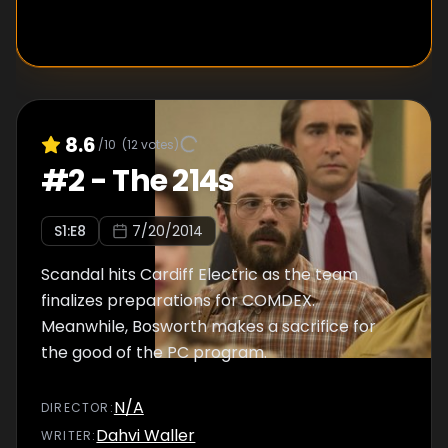
8.6
/10
(
12
votes)
#
2
-
The 214s
S
1
:E
8
7/20/2014
Scandal hits Cardiff Electric as the team
finalizes preparations for COMDEX.
Meanwhile, Bosworth makes a sacrifice for
the good of the PC program.
N/A
DIRECTOR
:
Dahvi Waller
WRITER
: