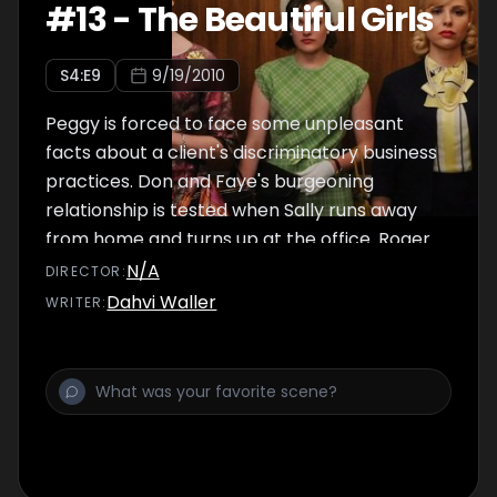
#
13
-
The Beautiful Girls
S
4
:E
9
9/19/2010
Peggy is forced to face some unpleasant
facts about a client's discriminatory business
practices. Don and Faye's burgeoning
relationship is tested when Sally runs away
from home and turns up at the office. Roger
tries to rekindle his affair with Joan.
N/A
DIRECTOR
:
Dahvi Waller
WRITER
: