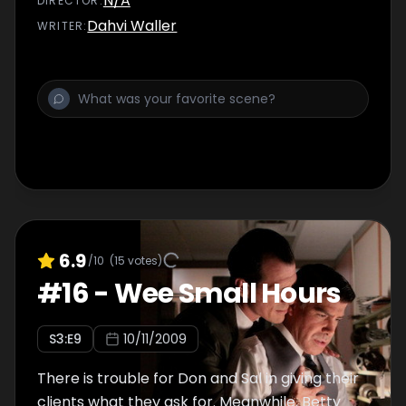
N/A
DIRECTOR
:
Dahvi Waller
WRITER
:
6.9
/10
(
15
votes)
#
16
-
Wee Small Hours
S
3
:E
9
10/11/2009
There is trouble for Don and Sal in giving their
clients what they ask for. Meanwhile, Betty