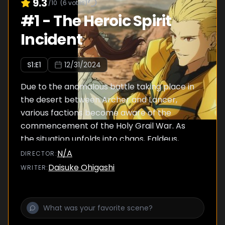
9.3
/10
(
6
votes)
#
1
-
The Heroic Spirit
Incident
S
1
:E
1
12/31/2024
Due to the anomalous battle taking place in
the desert between Archer and Lancer,
various factions become aware of the
commencement of the Holy Grail War. As
the situation unfolds into chaos, Faldeus,
tirelessly acquiring information and
N/A
DIRECTOR
:
manipulating the press, catches sight of a girl
Daisuke Ohigashi
WRITER
:
new to Snowfield. This girl is Ayaka Sajyou,
who wanders the city aimlessly. A mark
resembling a Command Spell is engraved on
her body.