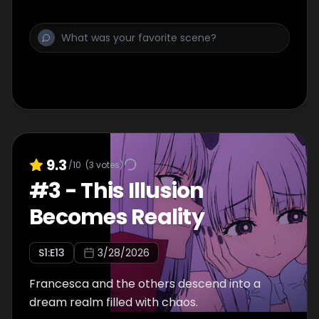
9.3
/10
(
3
votes)
#
3
-
This Illusion
Becomes Reality
S
1
:E
13
3/28/2026
Francesca and the others descend into a
dream realm filled with chaos.