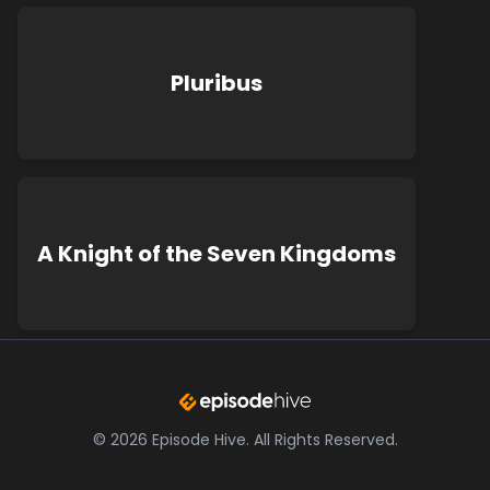
Pluribus
A Knight of the Seven Kingdoms
©
2026
Episode Hive.
All Rights Reserved.