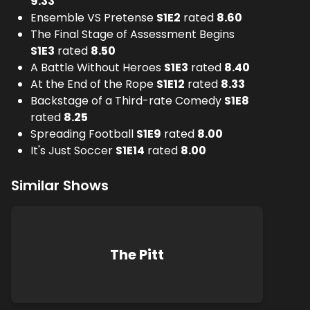
9.33
Ensemble VS Pretense
S
1
E
2
rated
8.60
The Final Stage of Assessment Begins
S
1
E
3
rated
8.50
A Battle Without Heroes
S
1
E
3
rated
8.40
At the End of the Rope
S
1
E
12
rated
8.33
Backstage of a Third-rate Comedy
S
1
E
8
rated
8.25
Spreading Football
S
1
E
9
rated
8.00
It's Just Soccer
S
1
E
14
rated
8.00
Similar Shows
The Pitt