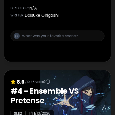
N/A
DIRECTOR
:
Daisuke Ohigashi
WRITER
:
8.6
/10
(
5
votes)
#
4
-
Ensemble VS
Pretense
S
1
:E
2
1/10/2026