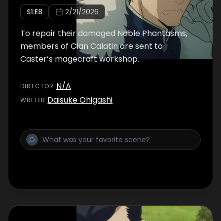
S
1
:E
8
2/21/2026
To repair their damaged Noble Phantasms,
members of Clan Calatin are sent to
Caster’s magecraft workshop.
N/A
DIRECTOR
:
Daisuke Ohigashi
WRITER
: