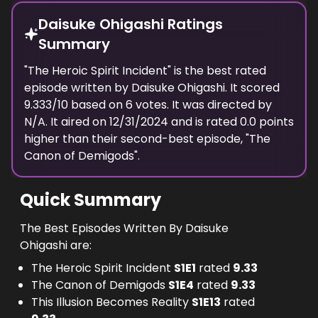
Daisuke Ohigashi Ratings
Summary
"
The Heroic Spirit Incident
" is the best rated
episode
written
by
Daisuke Ohigashi
. It scored
9.333
/10 based on
6
votes.
It was directed by
N/A.
It aired on
12/31/2024
and is rated
0.0
points
higher than their second-best episode, "
The
Canon of Demigods
".
Quick Summary
The Best Episodes Written By Daisuke
Ohigashi are:
The Heroic Spirit Incident
S
1
E
1
rated
9.33
The Canon of Demigods
S
1
E
4
rated
9.33
This Illusion Becomes Reality
S
1
E
13
rated