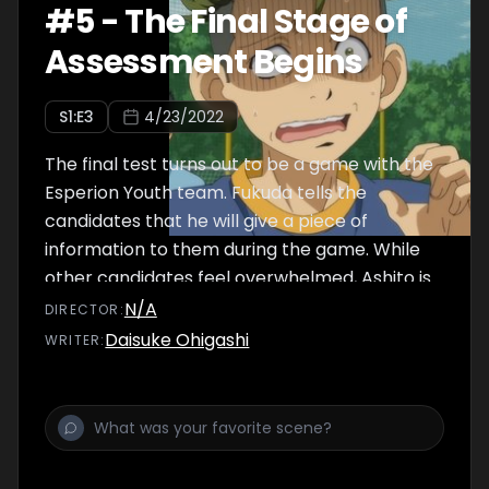
#
5
-
The Final Stage of
Assessment Begins
S
1
:E
3
4/23/2022
The final test turns out to be a game with the
Esperion Youth team. Fukuda tells the
candidates that he will give a piece of
information to them during the game. While
other candidates feel overwhelmed, Ashito is
eager to beat the Youth team so everyone
N/A
DIRECTOR
:
can pass the test. The candidates feel good
Daisuke Ohigashi
WRITER
:
about the game, but start to feel uneasy at
the Youth team's sluggish play.