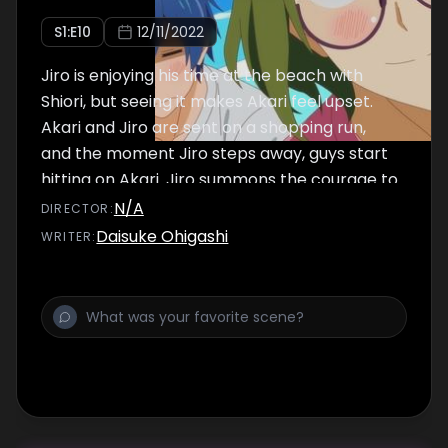
S
1
:E
10
12/11/2022
Jiro is enjoying his time at the beach with
Shiori, but seeing it makes Akari feel upset.
Akari and Jiro are sent on a shopping run,
and the moment Jiro steps away, guys start
hitting on Akari. Jiro summons the courage to
go to her rescue, but...
N/A
DIRECTOR
:
Daisuke Ohigashi
WRITER
: