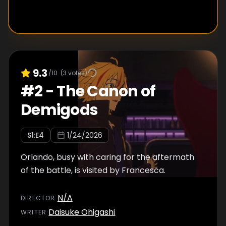
9.3
/10
(
3
votes)
#
2
-
The Canon of
Demigods
S
1
:E
4
1/24/2026
Orlando, busy with caring for the aftermath
of the battle, is visited by Francesca.
N/A
DIRECTOR
:
Daisuke Ohigashi
WRITER
: