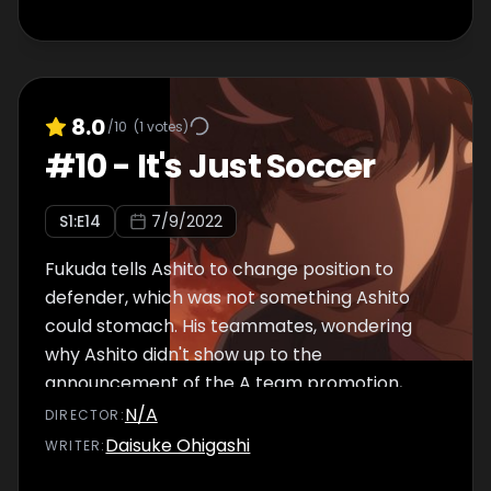
8.0
/10
(
1
votes)
#
10
-
It's Just Soccer
S
1
:E
14
7/9/2022
Fukuda tells Ashito to change position to
defender, which was not something Ashito
could stomach. His teammates, wondering
why Ashito didn't show up to the
announcement of the A team promotion,
learn the truth and feel shocked. Tachibana,
N/A
DIRECTOR
:
Ohtomo, Togashi, Kuroda, and Asari go and
Daisuke Ohigashi
WRITER
:
look for Ashito, but he's nowhere to be found.