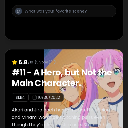
It is Hana, who walks up to Ashito, sitting at a
bus stop all by himself.
6.8
/10
(
5
votes)
#
11
-
A Hero, but Not the
Main Character.
S
1
:E
4
10/30/2022
Akari and Jiro each hear a rumor that Shiori
and Minami won’t be switching pairs even
though they’re A rank. Jiro asks Shiori if she