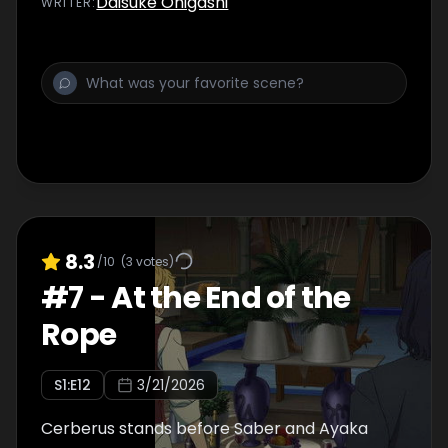
Daisuke Ohigashi
WRITER
:
Heroic Spirits.
8.3
/10
(
3
votes)
#
7
-
At the End of the
Rope
S
1
:E
12
3/21/2026
Cerberus stands before Saber and Ayaka