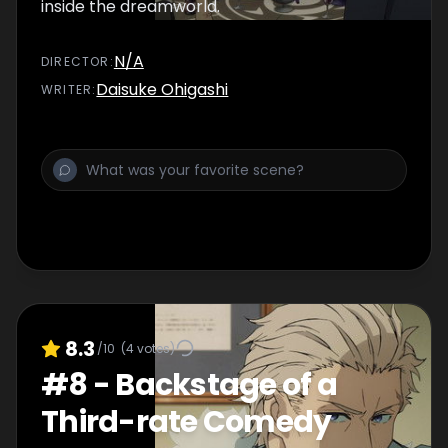
inside the dreamworld.
N/A
DIRECTOR
:
Daisuke Ohigashi
WRITER
:
8.3
/10
(
4
votes)
#
8
-
Backstage of a
Third-rate Comedy