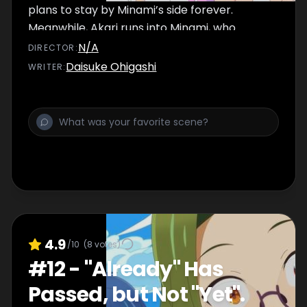
plans to stay by Minami’s side forever.
Meanwhile, Akari runs into Minami, who
suddenly pulls her close to him and...
N/A
DIRECTOR
:
Daisuke Ohigashi
WRITER
:
4.9
/10
(
8
votes)
#
12
-
"Already" Has
Passed, but Not "Yet".