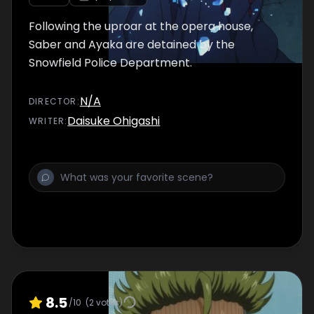
Following the uproar at the opera house,
Saber and Ayaka are detained by the
Snowfield Police Department.
N/A
DIRECTOR
:
Daisuke Ohigashi
WRITER
:
8.5
/10
(
2
votes)