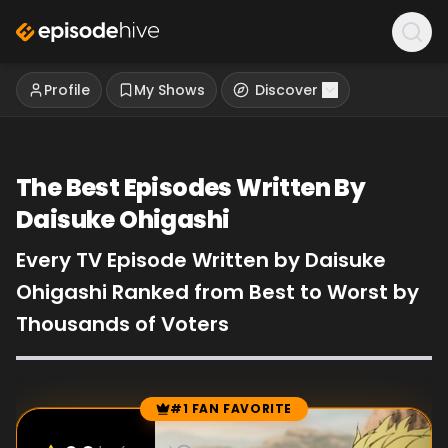
Profile
My Shows
Discover
The Best Episodes Written By
Daisuke Ohigashi
Every TV Episode Written by Daisuke
Ohigashi Ranked from Best to Worst by
Thousands of Voters
#1 FAN FAVORITE
Episode Rankings