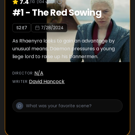
7.4
/10
(
104
votes)
#
1
-
The Red Sowing
S
2
:E
7
7/28/2024
As Rhaenyra looks to gain an advantage by
unusual means, Daemon pressures a young
liege lord to raise up his bannermen.
N/A
DIRECTOR
:
David Hancock
WRITER
: