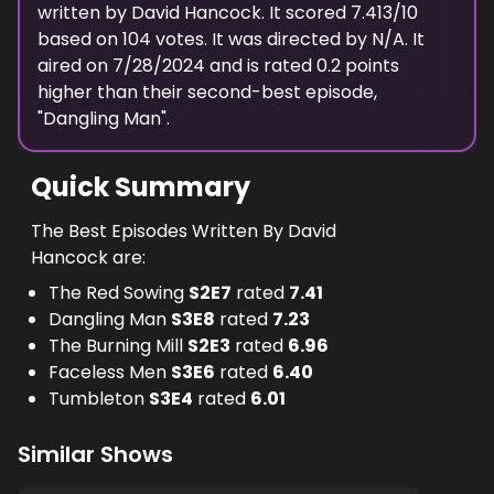
written
by
David Hancock
. It scored
7.413
/10
based on
104
votes.
It was directed by N/A.
It
aired on
7/28/2024
and is rated
0.2
points
higher than their second-best episode,
"
Dangling Man
".
Quick Summary
The Best Episodes Written By David
Hancock are:
The Red Sowing
S
2
E
7
rated
7.41
Dangling Man
S
3
E
8
rated
7.23
The Burning Mill
S
2
E
3
rated
6.96
Faceless Men
S
3
E
6
rated
6.40
Tumbleton
S
3
E
4
rated
6.01
Similar Shows