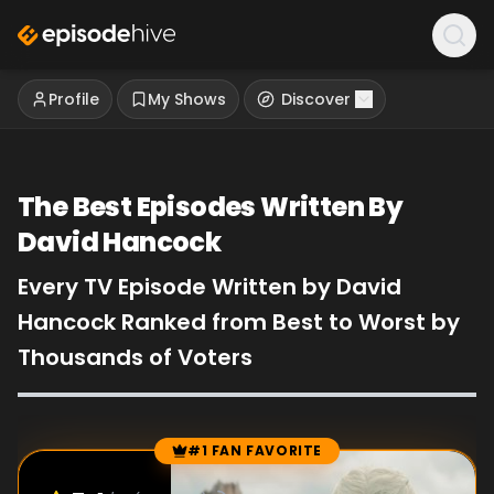
Profile
My Shows
Discover
The Best Episodes Written By
David Hancock
Every TV Episode Written by David
Hancock Ranked from Best to Worst by
Thousands of Voters
#1 FAN FAVORITE
Episode Rankings