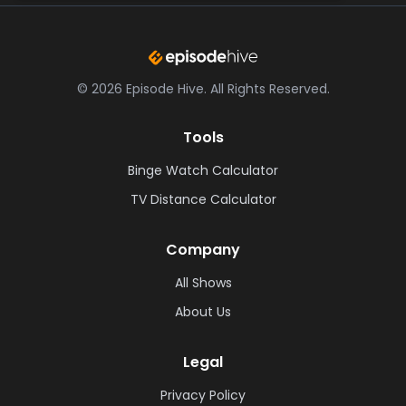
©
2026
Episode Hive.
All Rights Reserved.
Tools
Binge Watch Calculator
TV Distance Calculator
Company
All Shows
About Us
Legal
Privacy Policy