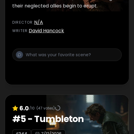
their neglected allies begin to erupt.
N/A
DIRECTOR
:
David Hancock
WRITER
:
6.0
/10
(
47
votes)
#
5
-
Tumbleton