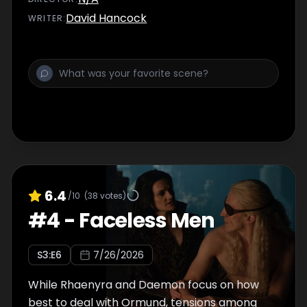
David Hancock
WRITER
:
6.4
/10
(
38
votes)
#
4
-
Faceless Men
S
3
:E
6
7/26/2026
While Rhaenyra and Daemon focus on how
best to deal with Ormund, tensions among