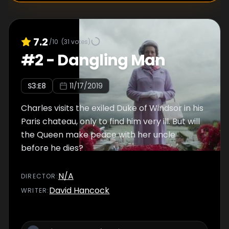
7.2
/10
(
31
votes)
#
2
-
Dangling Man
S
3
:E
8
11/17/2019
Charles visits the exiled Duke of Windsor in his
Paris chateau, only to find him very ill. But will
the Queen make peace with her uncle
before he dies?
N/A
DIRECTOR
:
David Hancock
WRITER
: