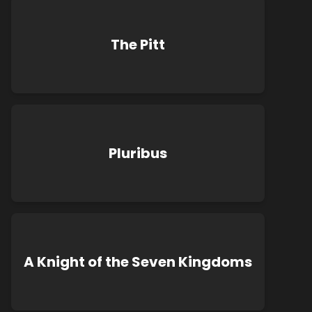
The Pitt
Pluribus
A Knight of the Seven Kingdoms