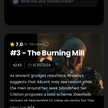
7.0
/10
(
115
votes)
#
3
-
The Burning Mill
S
2
:E
3
6/30/2024
As ancient grudges resurface, Rhaenys
suggests that Alicent may see reason while
the men around her seek bloodshed. Ser
Criston proposes a bold scheme. Daemon
arrives at Harrenhal to raise an army for the
Blacks.
N/A
DIRECTOR
: