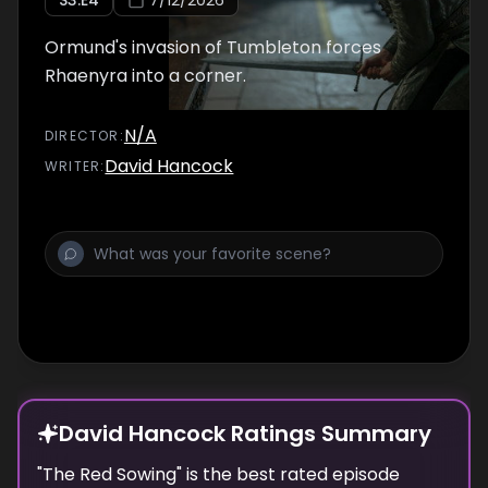
S
3
:E
4
7/12/2026
Ormund's invasion of Tumbleton forces
Rhaenyra into a corner.
N/A
DIRECTOR
:
David Hancock
WRITER
:
David Hancock Ratings Summary
"
The Red Sowing
" is the best rated episode