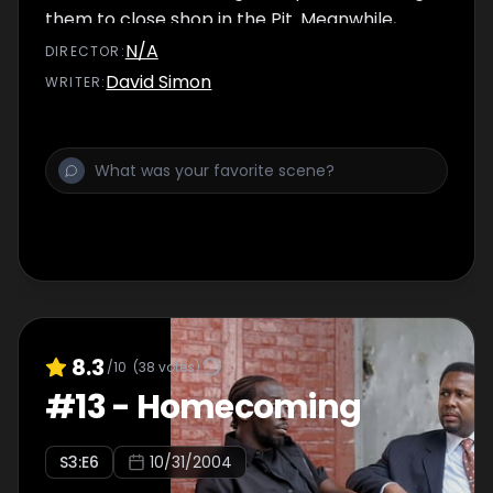
them to close shop in the Pit. Meanwhile,
Bunk and McNulty look for another witness in
N/A
DIRECTOR
:
the Gant slaying and hunt a suspect known
David Simon
WRITER
:
as 'Mr. Bird.'
8.3
/10
(
38
votes)
#
13
-
Homecoming
S
3
:E
6
10/31/2004