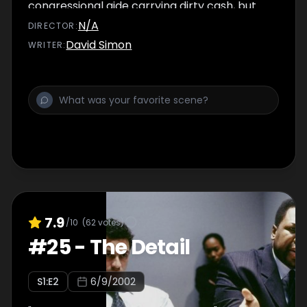
congressional aide carrying dirty cash, but
are forced to let him go. Omar earns his
N/A
DIRECTOR
:
'loose cannon' moniker.
David Simon
WRITER
:
7.9
/10
(
62
votes)
#
25
-
The Detail
S
1
:E
2
6/9/2002