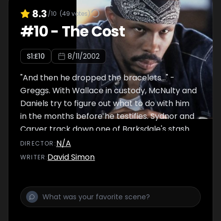
8.3
/10
(
49
votes)
#
10
-
The Cost
S
1
:E
10
8/11/2002
"And then he dropped the bracelets..." -
Greggs. With Wallace in custody, McNulty and
Daniels try to figure out what to do with him
in the months before he testifies. Sydnor and
Carver track down one of Barksdale's stash
houses, and Prez shows off his 'gift for the
N/A
DIRECTOR
:
paper trail.' McNulty's estranged wife Elena
David Simon
WRITER
:
takes desperate measures after learning
that he had their kids follow Stringer Bell.