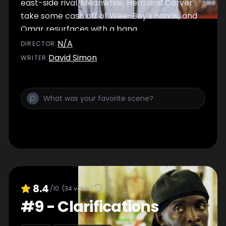
east-side rival. Meanwhile, Herc and Carver
take some cash off of Wee-Bey's hands, and
Omar resurfaces with a bang.
N/A
DIRECTOR
:
David Simon
WRITER
:
8.4
/10
(
34
votes)
#
9
-
Clarifications