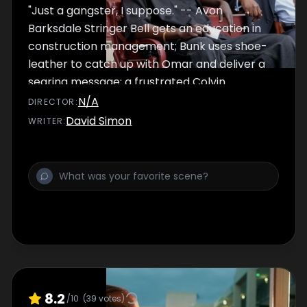
"Just a gangster, I suppose." -- Avon
Barksdale Stringer Bell gets an education in
construction management; Bunk uses shoe-
leather to catch up with Omar and deliver a
searing message; a frustrated Colvin
unleashes the troops on the corner boys,
N/A
DIRECTOR
:
ignoring his new edict; Avon sends Cutty and
David Simon
WRITER
:
Slim Charles against Marlo; Bubbles
refocuses the picture for Greggs.
8.2
/10
(
39
votes)