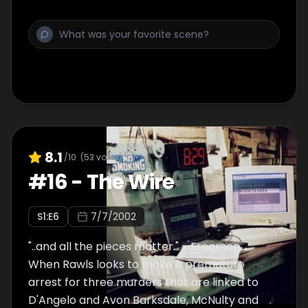
as a means to make amends for his past
behavior, while Davis takes his case to the
court of public opinion.
8.1
/10
(
53
votes)
#
16
-
The Wire
S
1
:E
6
7/7/2002
"..and all the pieces matter." - Freamon.
When Rawls looks to make a premature
arrest for three murders that are linked to
D'Angelo and Avon Barksdale, McNulty and