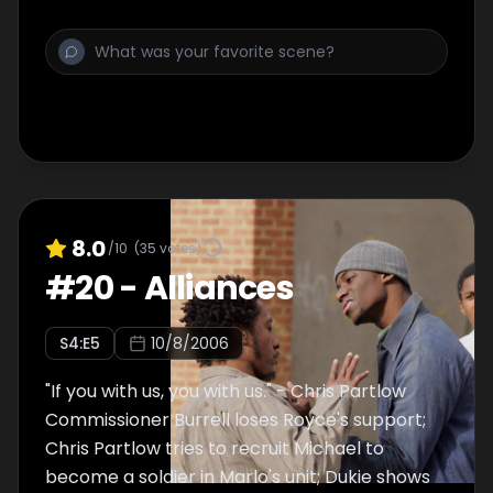
last year's prison suicide of D'Angelo
Barksdale.
8.0
/10
(
35
votes)
#
20
-
Alliances
S
4
:E
5
10/8/2006
"If you with us, you with us." - Chris Partlow
Commissioner Burrell loses Royce's support;
Chris Partlow tries to recruit Michael to
become a soldier in Marlo's unit; Dukie shows