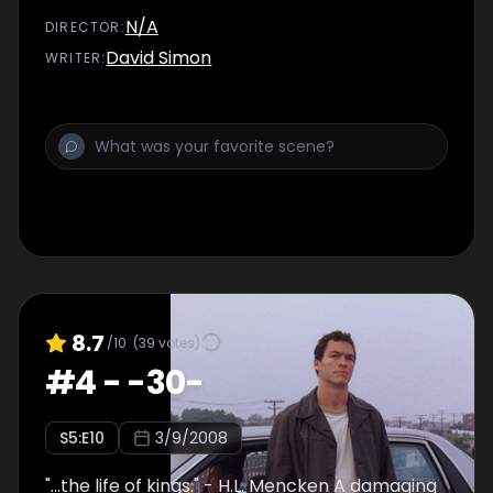
to crack the case wide open. Season finale.
N/A
DIRECTOR
:
David Simon
WRITER
:
8.7
/10
(
39
votes)
#
4
-
-30-
S
5
:E
10
3/9/2008
"...the life of kings." - H.L. Mencken A damaging