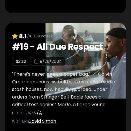
8.1
/10
(
38
votes)
#
19
-
All Due Respect
S
3
:E
2
9/26/2004
"There's never been a paper bag." -- Colvin
Omar continues his bold strikes on Barksdale
stash houses, now heavily guarded. Under
orders from Stringer Bell, Bodie faces a
critical test against Marlo, a fierce young
dealer with lucrative corners. As the wire on
N/A
DIRECTOR
:
Proposition Joe continues to yield little,
David Simon
WRITER
:
McNulty launches his own reinvestigation of