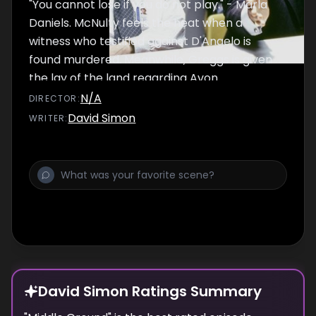
"You cannot lose if you do not play." - Marla
Daniels. McNulty feels the heat when a
witness who testified against D'Angelo is
found murdered. Meanwhile, Greggs is given
the lay of the land regarding Avon
Barksdale's key players, and Herc, Carver
N/A
DIRECTOR
:
and Prez find big-time trouble at the towers.
David Simon
WRITER
:
David Simon Ratings Summary