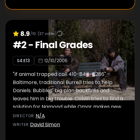
8.9
/10
(
37
votes)
#
2
-
Final Grades
S
4
:E
13
12/10/2006
"If animal trapped call 410-844-6286" -
Baltimore, traditional Burrell tries to help
Daniels. Bubbles' big plan backfires and
leaves him in big trouble. Colvin tries to find a
solution for Namond while Omar makes new
plans. McNulty tries to pay back his debt.
N/A
DIRECTOR
:
David Simon
WRITER
: