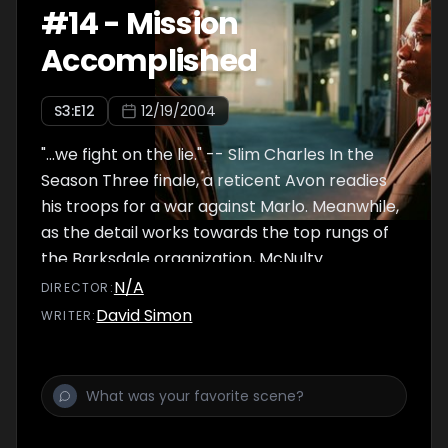
#
14
-
Mission
Accomplished
S
3
:E
12
12/19/2004
"...we fight on the lie." -- Slim Charles In the
Season Three finale, a reticent Avon readies
his troops for a war against Marlo. Meanwhile,
as the detail works towards the top rungs of
the Barksdale organization, McNulty
reassesses his pursuit of Stringer Bell and the
N/A
DIRECTOR
:
path he's chosen for himself. While Royce
David Simon
WRITER
:
continues to grapple with Amsterdam,
Burrell offers a deal to minimize the fallout.