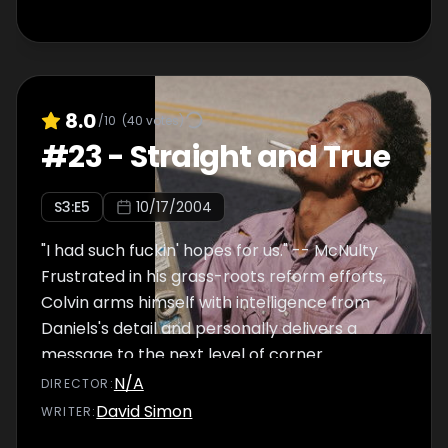
8.0
/10
(
40
votes)
#
23
-
Straight and True
S
3
:E
5
10/17/2004
"I had such fuckin' hopes for us." -- McNulty
Frustrated in his grass-roots reform efforts,
Colvin arms himself with intelligence from
Daniels's detail and personally delivers a
message to the next level of corner
management. McNulty sees Stringer Bell's
N/A
DIRECTOR
:
legitimate business dealings as a sign that he
David Simon
WRITER
:
is now unreachable as a drug target. Bubbles