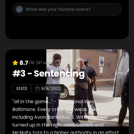
8.7
/10
(
47
votes)
#
3
-
Sentencing
S
1
:E
13
9/8/2002
"all in the game..." - Traditional West
Baltimore. Every crew has weak links--
including Avon Barksdale's. With the heat
turned up in the high-rises, Daniels and
McNulty turn to a higher authority in an effort