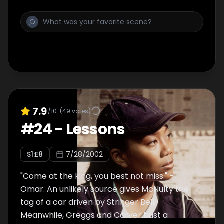
shakes the tree for Johnny one more time.
7.9
/10
(
49
votes)
#
24
-
Lessons
S
1
:E
8
7/28/2002
"Come at the king, you best not miss." -
Omar. An unlikely source gives McNulty the
tag of a car driven by Stringer Bell.
Meanwhile, Greggs and Carver bust a