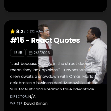
8.2
/10
(
32
votes)
#
15
-
React Quotes
S
5
:E
5
2/3/2008
"Just because they're in the street doesn't
mean they lack opinions." - Haynes While the
crew awaits a showdown with Omar, Marlo
celebrates a business deal. Meanwhile, at the
Sun, McNulty and Freamon take advantage
of a development regarding the murder of
N/A
DIRECTOR
:
the homeless people, while Dukie heads to
David Simon
WRITER
:
Cutty's gym. Also, Herc does Carver a favor