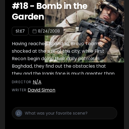
#
18
-
Bomb in the
Garden
S
1
:E
7
8/24/2008
Having reached Baghdad, Bravo Team is
shocked at the size of the city; while First
Recon begin doing their daily patrols in
Baghdad, they find out the obstacles that
they and the Iraqis face is much greater than
they could ever think of.
N/A
DIRECTOR
:
David Simon
WRITER
: