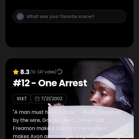
docks. Ziggy's deal with Double-G goes bad in
a big way.
8.3
/10
(
47
votes)
#
12
-
One Arrest
S
1
:E
7
7/21/2002
"A man must have a code." - Bunk. Tipped off
by the wire, Greggs, Herc, Carver and
Freamon make a bust, but the incident
makes Avon and Stringer suspicious, leading