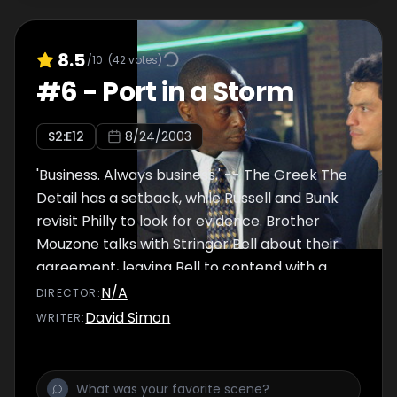
8.5
/10
(
42
votes)
#
6
-
Port in a Storm
S
2
:E
12
8/24/2003
'Business. Always business.' -- The Greek The
Detail has a setback, while Russell and Bunk
revisit Philly to look for evidence. Brother
Mouzone talks with Stringer Bell about their
agreement, leaving Bell to contend with a
dissatisfied Avon Barksdale. Bubbles and
N/A
DIRECTOR
:
Johnny pull another caper and McNulty and
David Simon
WRITER
:
Greggs return to the Westside, where they
discover new connections.