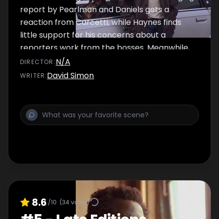
report by Pearlman and Daniels gets a
reaction from Carcetti, while Haynes finds
little support for his concerns about a
reporters work from the bosses. Meanwhile,
McNulty wants to put a homeless case to an
N/A
DIRECTOR
:
end, Dukie searches for an old mentor and a
David Simon
WRITER
:
fallen officer is given a wake.
8.6
/10
(
34
votes)