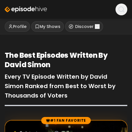
Profile
My Shows
Discover
The Best Episodes Written By
David Simon
Every TV Episode Written by David
Simon Ranked from Best to Worst by
Thousands of Voters
#1 FAN FAVORITE
Episode Rankings