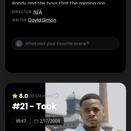
Randy and the boys that the missing are
really dead; Odell Watkins drops his support
N/A
DIRECTOR
:
for Royce and considers an offer from
David Simon
WRITER
:
Councilman Carcetti.
8.0
/10
(
32
votes)
#
21
-
Took
S
5
:E
7
2/17/2008