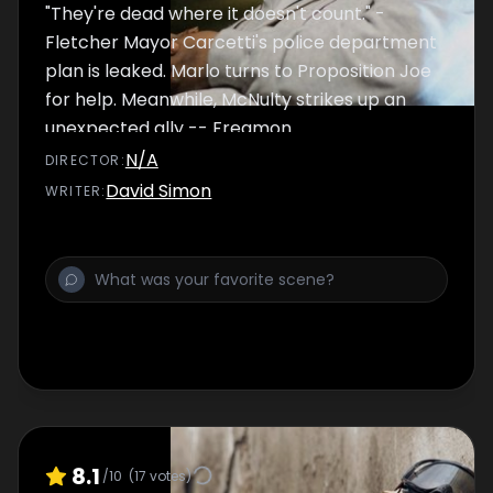
"They're dead where it doesn't count." -
Fletcher Mayor Carcetti's police department
plan is leaked. Marlo turns to Proposition Joe
for help. Meanwhile, McNulty strikes up an
unexpected ally -- Freamon.
N/A
DIRECTOR
:
David Simon
WRITER
:
8.1
/10
(
17
votes)