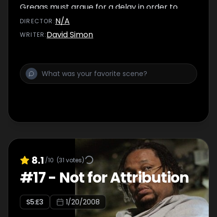
Greggs must argue for a delay in order to
preserve the valuable wiretap gains they
N/A
DIRECTOR
:
have made. Meanwhile, Wallace and
David Simon
WRITER
:
D'Angelo struggle with their consciences
after Avon pays them blood money.
8.1
/10
(
31
votes)
#
17
-
Not for Attribution
S
5
:E
3
1/20/2008