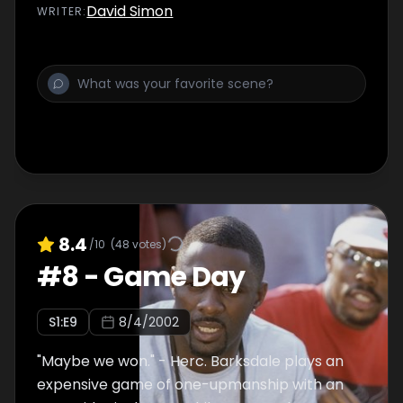
Darlene comes clean.
David Simon
WRITER
:
8.4
/10
(
48
votes)
#
8
-
Game Day
S
1
:E
9
8/4/2002
"Maybe we won." - Herc. Barksdale plays an
expensive game of one-upmanship with an