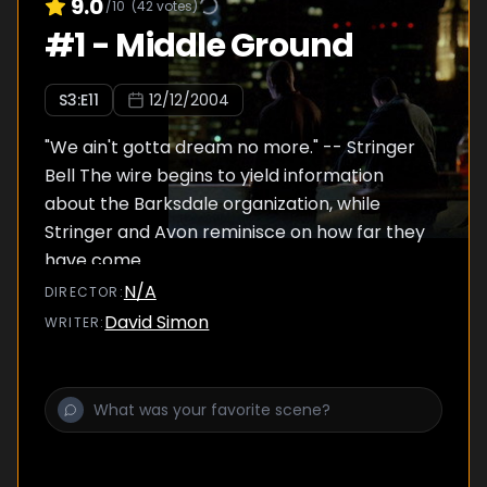
9.0
/10
(
42
votes)
#
1
-
Middle Ground
S
3
:E
11
12/12/2004
"We ain't gotta dream no more." -- Stringer
Bell The wire begins to yield information
about the Barksdale organization, while
Stringer and Avon reminisce on how far they
have come.
N/A
DIRECTOR
:
David Simon
WRITER
: