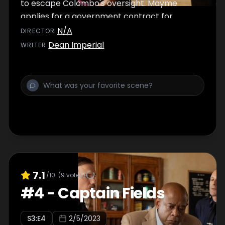
to escape Colombo's oversight. Mayme
applies for a government contract for
Palmetto.
N/A
DIRECTOR
:
Dean Imperial
WRITER
:
7.1
/10
(
9
votes)
#
4
-
Captain Fields
S
3
:E
4
2/5/2023