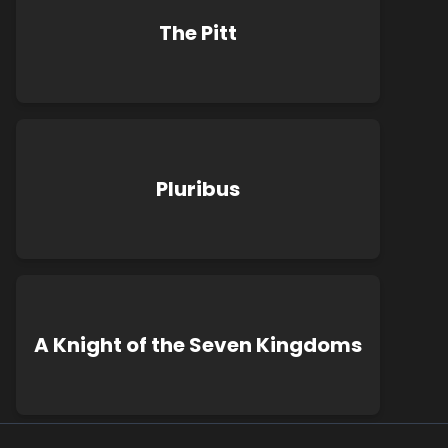
The Pitt
Pluribus
A Knight of the Seven Kingdoms