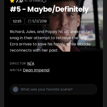
7.0
/10
(
8
votes)
#
5
-
Maybe/Definitely
S
2
:E
5
5/3/2018
Richard, Jules, and Poppy hit an unexpected
snag in their attempt to retrieve the ring.
Ezra arrives to save his family, while Maddie
reconnects with her past.
N/A
DIRECTOR
:
Dean Imperial
WRITER
: