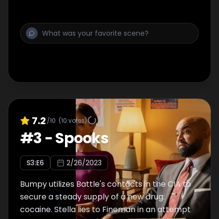
7.2
/10
(
10
votes)
#
3
-
Spooks
S
3
:E
6
2/26/2023
Bumpy utilizes Battle's contacts in the CIA to
secure a steady supply of a new drug:
cocaine. Stella lies to Fineman in an attempt