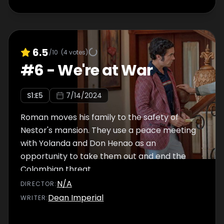
6.5
/10
(
4
votes)
#
6
-
We're at War
S
1
:E
5
7/14/2024
Roman moves his family to the safety of
Nestor's mansion. They use a peace meeting
with Yolanda and Don Henao as an
opportunity to take them out and end the
Colombian threat.
N/A
DIRECTOR
:
Dean Imperial
WRITER
: