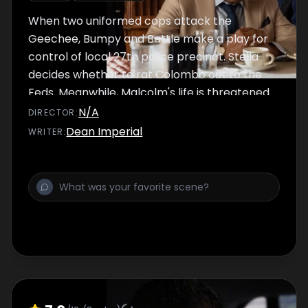
When two uniformed cops attack the
Geechee, Bumpy and Battle make a play for
control of local 27th police precinct. Stella
decides whether to rat Colombo out to the
Feds. Meanwhile, Malcolm's life is threatened
in Cairo.
N/A
DIRECTOR
:
Dean Imperial
WRITER
: