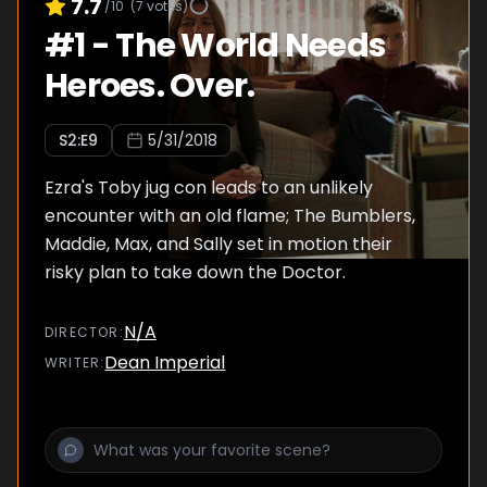
7.7
/10
(
7
votes)
#
1
-
The World Needs
Heroes. Over.
S
2
:E
9
5/31/2018
Ezra's Toby jug con leads to an unlikely
encounter with an old flame; The Bumblers,
Maddie, Max, and Sally set in motion their
risky plan to take down the Doctor.
N/A
DIRECTOR
:
Dean Imperial
WRITER
: