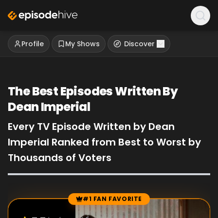
Profile
My Shows
Discover
The Best Episodes Written By
Dean Imperial
Every TV Episode Written by Dean
Imperial Ranked from Best to Worst by
Thousands of Voters
#1 FAN FAVORITE
Episode Rankings