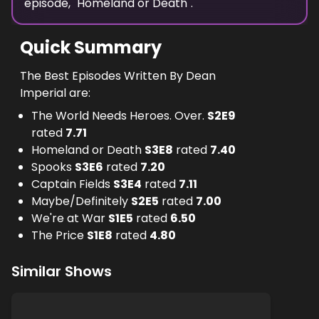
episode, "
Homeland or Death
".
Quick Summary
The Best Episodes Written By Dean
Imperial are:
The World Needs Heroes. Over.
S
2
E
9
rated
7.71
Homeland or Death
S
3
E
8
rated
7.40
Spooks
S
3
E
6
rated
7.20
Captain Fields
S
3
E
4
rated
7.11
Maybe/Definitely
S
2
E
5
rated
7.00
We're at War
S
1
E
5
rated
6.50
The Price
S
1
E
8
rated
4.80
Similar Shows