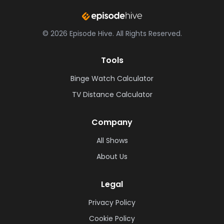
©
2026
Episode Hive.
All Rights Reserved.
Tools
Binge Watch Calculator
TV Distance Calculator
Company
All Shows
About Us
Legal
Privacy Policy
Cookie Policy