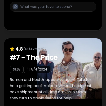
4.8
/10
(
4
votes)
#
7
-
The Price
S
1
:E
8
8/4/2024
Roman and Nestor appeal to agent Zulio for
help getting back Valeria. When the biggest
coke shipment of all time arrives in Miami,
they turn to an old friend for help.