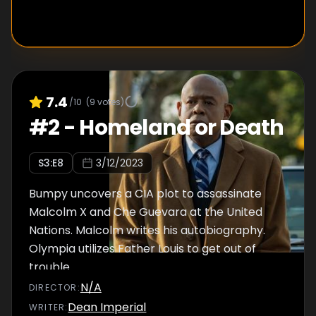
7.4
/10
(
9
votes)
#
2
-
Homeland or Death
S
3
:E
8
3/12/2023
Bumpy uncovers a CIA plot to assassinate
Malcolm X and Che Guevara at the United
Nations. Malcolm writes his autobiography.
Olympia utilizes Father Louis to get out of
trouble.
N/A
DIRECTOR
:
Dean Imperial
WRITER
: