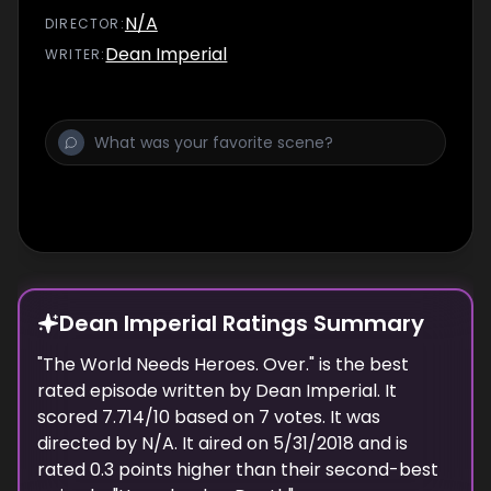
N/A
DIRECTOR
:
Dean Imperial
WRITER
:
Dean Imperial Ratings Summary
"
The World Needs Heroes. Over.
" is the best
rated episode
written
by
Dean Imperial
. It
scored
7.714
/10 based on
7
votes.
It was
directed by N/A.
It aired on
5/31/2018
and is
rated
0.3
points higher than their second-best